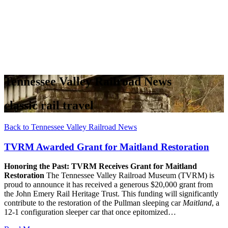
Tennessee Valley Railroad News
classic rail travel
Back to Tennessee Valley Railroad News
TVRM Awarded Grant for Maitland Restoration
Honoring the Past: TVRM Receives Grant for Maitland
Restoration
The Tennessee Valley Railroad Museum (TVRM) is
proud to announce it has received a generous $20,000 grant from
the John Emery Rail Heritage Trust. This funding will significantly
contribute to the restoration of the Pullman sleeping car
Maitland
, a
12-1 configuration sleeper car that once epitomized…