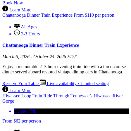
Book Now
Learn More
Chattanooga Dinner Train Experience
From
$
110
per person
All Ages
2-3 Hours
Chattanooga Dinner Train Experience
March 6, 2026 - October 24, 2026 EDT
Enjoy a memorable 2–3 hour evening train ride with a three-course
dinner served aboard restored vintage dining cars in Chattanooga.
Reserve Your Table
Live availability · Limited seating
Learn More
Hiwassee Loop Train Ride Through Tennessee’s Hiwassee River
Gorge
Delano Trip
From
$
62
per person