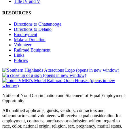
Title IV and V
RESOURCES
Directions to Chattanooga
Directions to Delano
Employment
Make a Donation
Volunteer
Railroad Equipment
Links
Policies
(opens in new window)
(opens in new window)
(opens in new
window)
Notice of Non-Discrimination and Statement of Equal Employment
Opportunity
All qualified applicants, guests, vendors, contractors and
subcontractors and volunteers will receive equal consideration for
employment, contracts, purchases or admission without regard to
race, color, national origin, religion, sex, pregnancy, marital status,