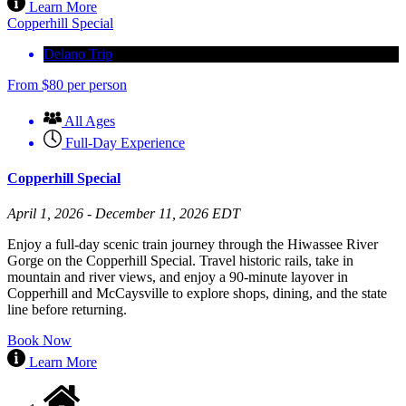
Learn More
Copperhill Special
Delano Trip
From
$
80
per person
All Ages
Full-Day Experience
Copperhill Special
April 1, 2026 - December 11, 2026 EDT
Enjoy a full-day scenic train journey through the Hiwassee River
Gorge on the Copperhill Special. Travel historic rails, take in
mountain and river views, and enjoy a 90-minute layover in
Copperhill and McCaysville to explore shops, dining, and the state
line before returning.
Book Now
Learn More