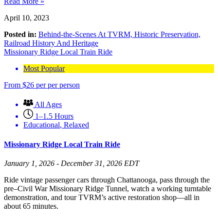
Read More »
April 10, 2023
Posted in:
Behind-the-Scenes At TVRM,
Historic Preservation,
Railroad History And Heritage
Missionary Ridge Local Train Ride
Most Popular
From
$
26
per per person
All Ages
1–1.5 Hours
Educational
,
Relaxed
Missionary Ridge Local Train Ride
January 1, 2026 - December 31, 2026 EDT
Ride vintage passenger cars through Chattanooga, pass through the
pre–Civil War Missionary Ridge Tunnel, watch a working turntable
demonstration, and tour TVRM’s active restoration shop—all in
about 65 minutes.