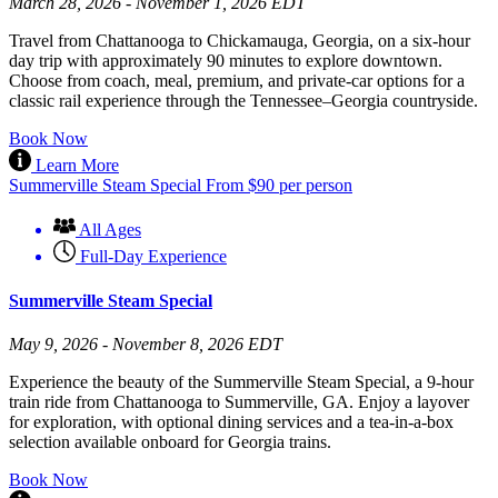
March 28, 2026 - November 1, 2026 EDT
Travel from Chattanooga to Chickamauga, Georgia, on a six-hour
day trip with approximately 90 minutes to explore downtown.
Choose from coach, meal, premium, and private-car options for a
classic rail experience through the Tennessee–Georgia countryside.
Book Now
Learn More
Summerville Steam Special
From
$
90
per person
All Ages
Full-Day Experience
Summerville Steam Special
May 9, 2026 - November 8, 2026 EDT
Experience the beauty of the Summerville Steam Special, a 9-hour
train ride from Chattanooga to Summerville, GA. Enjoy a layover
for exploration, with optional dining services and a tea-in-a-box
selection available onboard for Georgia trains.
Book Now