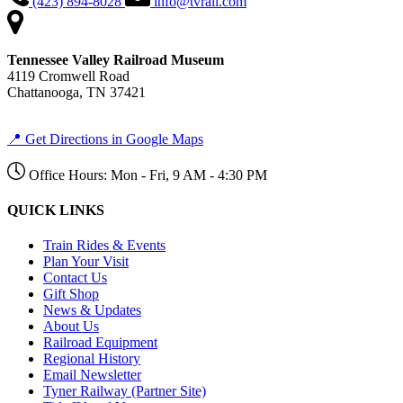
(423) 894-8028
info@tvrail.com
Tennessee Valley Railroad Museum
4119 Cromwell Road
Chattanooga, TN 37421
📍 Get Directions in Google Maps
Office Hours: Mon - Fri, 9 AM - 4:30 PM
QUICK LINKS
Train Rides & Events
Plan Your Visit
Contact Us
Gift Shop
News & Updates
About Us
Railroad Equipment
Regional History
Email Newsletter
Tyner Railway (Partner Site)