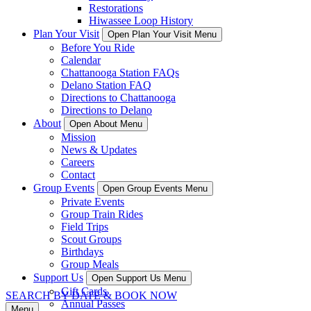
Restorations
Hiwassee Loop History
Plan Your Visit
Open Plan Your Visit Menu
Before You Ride
Calendar
Chattanooga Station FAQs
Delano Station FAQ
Directions to Chattanooga
Directions to Delano
About
Open About Menu
Mission
News & Updates
Careers
Contact
Group Events
Open Group Events Menu
Private Events
Group Train Rides
Field Trips
Scout Groups
Birthdays
Group Meals
Support Us
Open Support Us Menu
Gift Cards
SEARCH BY DATE & BOOK NOW
Annual Passes
Menu