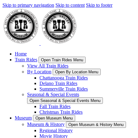
Skip to primary navigation
Skip to content
Skip to footer
Home
Train Rides
Open Train Rides Menu
View All Train Rides
By Location
Open By Location Menu
Chattanooga Train Rides
Delano Train Rides
Summerville Train Rides
Seasonal & Special Events
Open Seasonal & Special Events Menu
Fall Train Rides
Christmas Train Rides
Museum
Open Museum Menu
Museum & History
Open Museum & History Menu
Regional History
Movie History