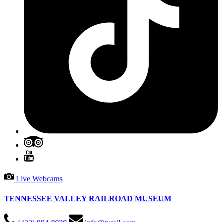
Live Webcams
TENNESSEE VALLEY RAILROAD MUSEUM