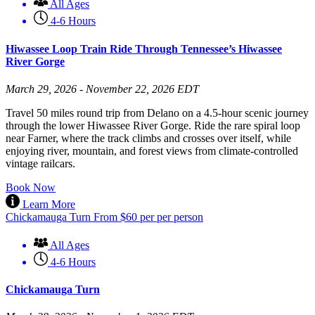
All Ages
4-6 Hours
Hiwassee Loop Train Ride Through Tennessee’s Hiwassee
River Gorge
March 29, 2026 - November 22, 2026 EDT
Travel 50 miles round trip from Delano on a 4.5-hour scenic journey
through the lower Hiwassee River Gorge. Ride the rare spiral loop
near Farner, where the track climbs and crosses over itself, while
enjoying river, mountain, and forest views from climate-controlled
vintage railcars.
Book Now
Learn More
Chickamauga Turn
From
$
60
per per person
All Ages
4-6 Hours
Chickamauga Turn