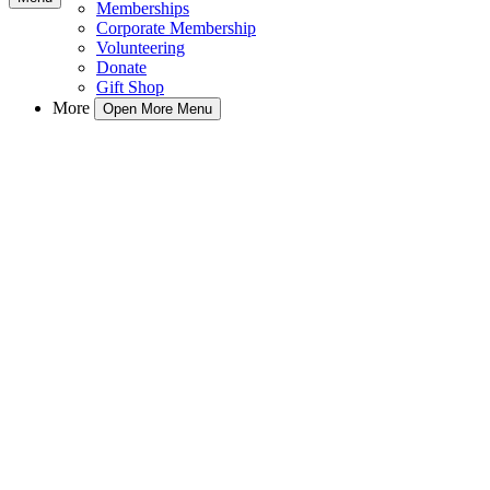
Memberships
Corporate Membership
Volunteering
Donate
Gift Shop
More
Open More Menu