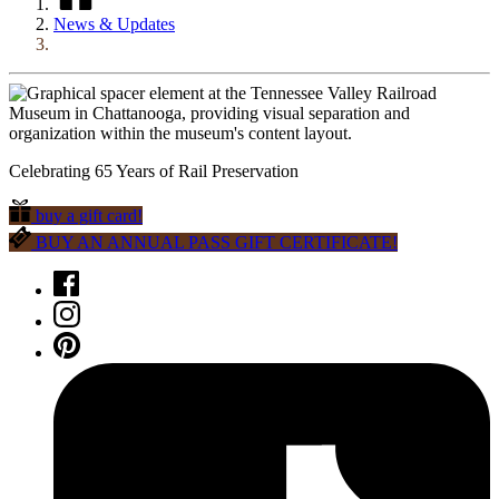
News & Updates
Celebrating 65 Years of Rail Preservation
buy a gift card!
BUY AN ANNUAL PASS GIFT CERTIFICATE!