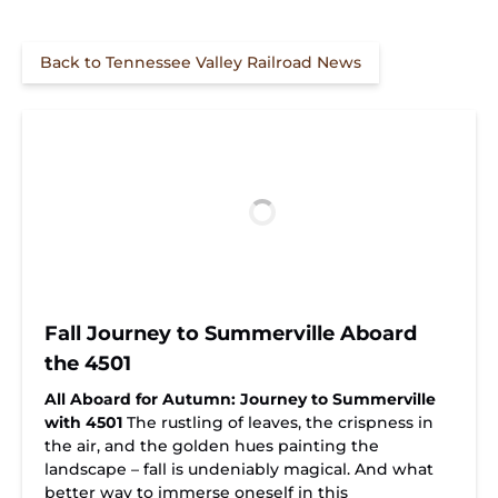
Back to Tennessee Valley Railroad News
Fall Journey to Summerville Aboard
the 4501
All Aboard for Autumn: Journey to Summerville
with 4501
The rustling of leaves, the crispness in
the air, and the golden hues painting the
landscape – fall is undeniably magical. And what
better way to immerse oneself in this