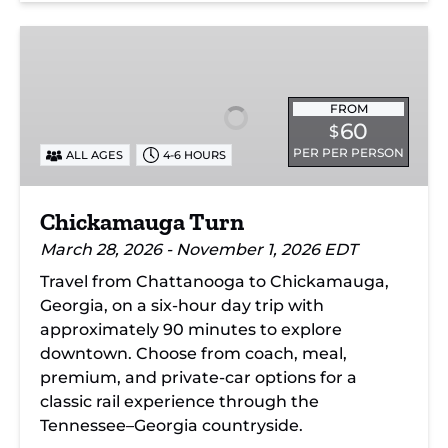
Chickamauga
Turn
FROM
60
$
PER PER PERSON
ALL AGES
4-6 HOURS
Chickamauga Turn
March 28, 2026 - November 1, 2026 EDT
Travel from Chattanooga to Chickamauga,
Georgia, on a six-hour day trip with
approximately 90 minutes to explore
downtown. Choose from coach, meal,
premium, and private-car options for a
classic rail experience through the
Tennessee–Georgia countryside.