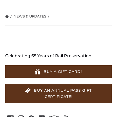
NEWS & UPDATES
Celebrating 65 Years of Rail Preservation
BUY A GIFT CARD!
BUY AN ANNUAL PASS GIFT
CERTIFICATE!