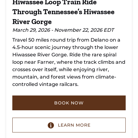
Hiwassee Loop Train Ride
Gorge
Through Tennessee’s Hiwassee
River Gorge
March 29, 2026 - November 22, 2026 EDT
Travel 50 miles round trip from Delano on a
4.5-hour scenic journey through the lower
Hiwassee River Gorge. Ride the rare spiral
loop near Farner, where the track climbs and
crosses over itself, while enjoying river,
mountain, and forest views from climate-
controlled vintage railcars.
BOOK NOW
LEARN MORE