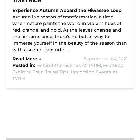
Train Ride
Experience Autumn Aboard the Hiwassee Loop
Autumn is a season of transformation, a time
when nature paints the world in vibrant hues of
red, orange, and gold. As the leaves change and
the air turns crisp, there’s no better way to
immerse yourself in the beauty of the season than
with a scenic train ride….
Read More »
September 24, 2021
Posted in:
Behind-the-Scenes At TVRM,
Featured
Exhibits,
Train Travel Tips,
Upcoming Events At
TVRM