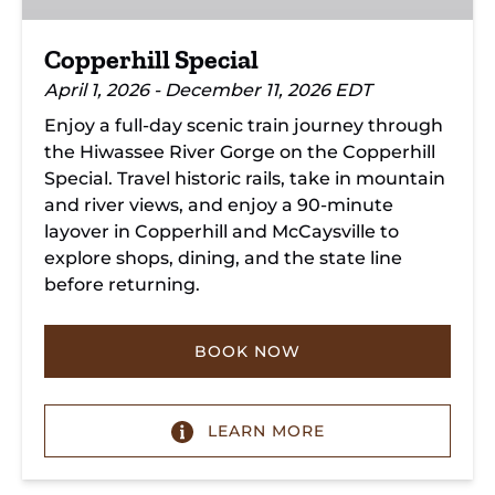
Copperhill Special
April 1, 2026 - December 11, 2026 EDT
Enjoy a full-day scenic train journey through
the Hiwassee River Gorge on the Copperhill
Special. Travel historic rails, take in mountain
and river views, and enjoy a 90-minute
layover in Copperhill and McCaysville to
explore shops, dining, and the state line
before returning.
BOOK NOW
LEARN MORE