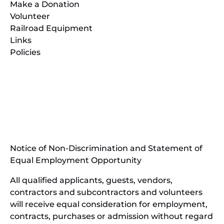
Make a Donation
Volunteer
Railroad Equipment
Links
Policies
(opens
in
(opens
new
in
window)
new
(open
window)
in
Notice of Non-Discrimination and Statement of
new
Equal Employment Opportunity
wind
All qualified applicants, guests, vendors,
contractors and subcontractors and volunteers
will receive equal consideration for employment,
contracts, purchases or admission without regard