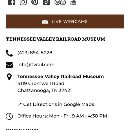
LIVE WEBCAMS
TENNESSEE VALLEY RAILROAD MUSEUM
(423) 894-8028
info@tvrail.com
Tennessee Valley Railroad Museum
4119 Cromwell Road
Chattanooga, TN 37421
📍 Get Directions in Google Maps
Office Hours: Mon - Fri, 9 AM - 4:30 PM