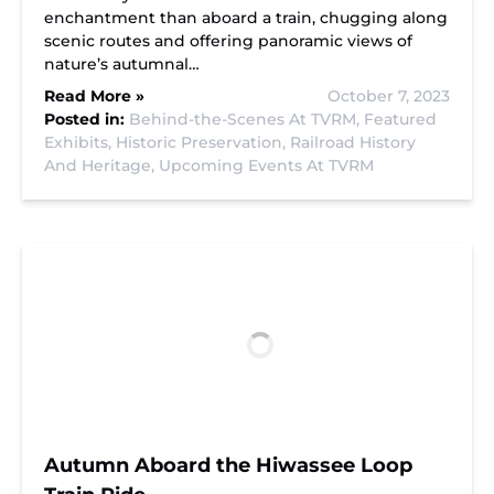
enchantment than aboard a train, chugging along
scenic routes and offering panoramic views of
nature’s autumnal…
Read More »
October 7, 2023
Posted in:
Behind-the-Scenes At TVRM,
Featured
Exhibits,
Historic Preservation,
Railroad History
And Heritage,
Upcoming Events At TVRM
Autumn Aboard the Hiwassee Loop