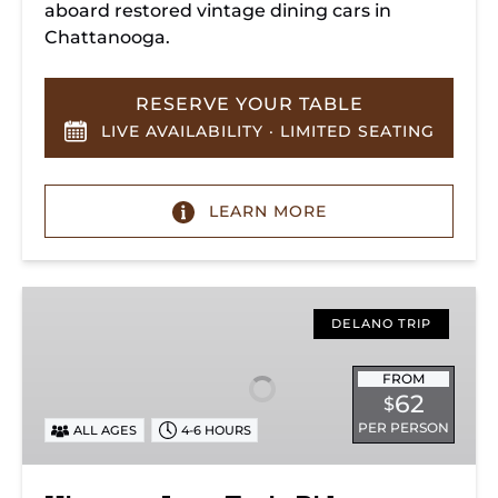
aboard restored vintage dining cars in
Chattanooga.
RESERVE YOUR TABLE
LIVE AVAILABILITY · LIMITED SEATING
LEARN MORE
Hiwassee
Loop
DELANO TRIP
Train
Ride
FROM
62
$
Through
PER PERSON
ALL AGES
4-6 HOURS
Tennessee’s
Hiwassee
River