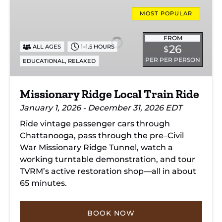
Missionary
Ridge
MOST POPULAR
Local
Train
FROM
26
ALL AGES
1–1.5 HOURS
$
Ride
PER PER PERSON
,
EDUCATIONAL
RELAXED
Missionary Ridge Local Train Ride
January 1, 2026 - December 31, 2026 EDT
Ride vintage passenger cars through
Chattanooga, pass through the pre–Civil
War Missionary Ridge Tunnel, watch a
working turntable demonstration, and tour
TVRM’s active restoration shop—all in about
65 minutes.
BOOK NOW