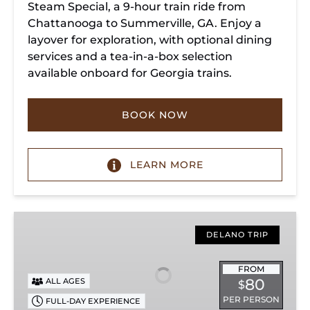
Steam Special, a 9-hour train ride from
Chattanooga to Summerville, GA. Enjoy a
layover for exploration, with optional dining
services and a tea-in-a-box selection
available onboard for Georgia trains.
BOOK NOW
LEARN MORE
Copperhill
Special
DELANO TRIP
FROM
80
ALL AGES
$
PER PERSON
FULL-DAY EXPERIENCE