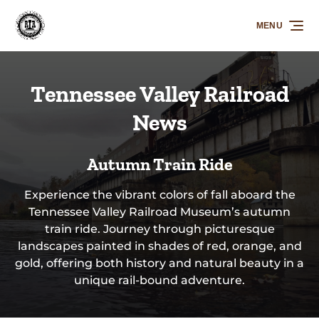
Skip to primary navigation
Skip to content
Skip to footer
MENU
Tennessee Valley Railroad
News
Autumn Train Ride
Experience the vibrant colors of fall aboard the
Tennessee Valley Railroad Museum’s autumn
train ride. Journey through picturesque
landscapes painted in shades of red, orange, and
gold, offering both history and natural beauty in a
unique rail-bound adventure.