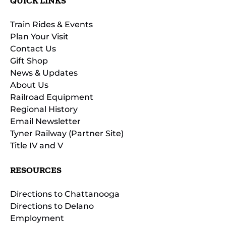
QUICK LINKS
Train Rides & Events
Plan Your Visit
Contact Us
Gift Shop
News & Updates
About Us
Railroad Equipment
Regional History
Email Newsletter
Tyner Railway (Partner Site)
Title IV and V
RESOURCES
Directions to Chattanooga
Directions to Delano
Employment