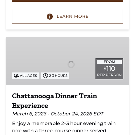
LEARN MORE
Chattanooga
Dinner
Train
Experience
FROM
110
$
PER PERSON
ALL AGES
2-3 HOURS
Chattanooga Dinner Train
Experience
March 6, 2026 - October 24, 2026 EDT
Enjoy a memorable 2–3 hour evening train
ride with a three-course dinner served