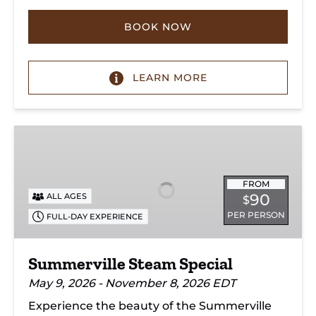
BOOK NOW
LEARN MORE
Summerville
Steam
Special
FROM
90
ALL AGES
$
PER PERSON
FULL-DAY EXPERIENCE
Summerville Steam Special
May 9, 2026 - November 8, 2026 EDT
Experience the beauty of the Summerville