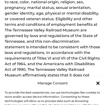
to race, color, national origin, religion, sex,
pregnancy, marital status, sexual orientation,
gender identity, age, physical or mental disability,
or covered veteran status. Eligibility and other
terms and conditions of employment benefits at
The Tennessee Valley Railroad Museum are
governed by laws and regulations of the State of
Tennessee, and this non-discrimination
statement is intended to be consistent with those
laws and regulations. In accordance with the
requirements of Titles VI and VII of the Civil Rights
Act of 1964, and the Americans with Disabilities
Act of 1990, The Tennessee Valley Railroad
Museum affirmatively states that it does not
discriminate on the basis of race, sex, or disability
Manage Consent
in its education programs and activities, and this
policy extends to employment by the Tennessee
To provide the best experiences, we use technologies like cookies to
store and/or access device information. Consenting to these
Valley Railroad Museum. Inquiries and charges of
technologies will allow us to process data such as browsing
violation should be directed to the Office of the