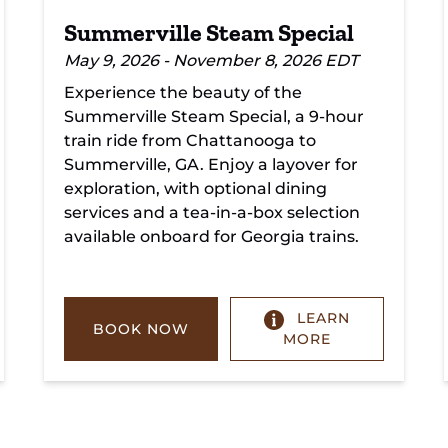
Summerville Steam Special
May 9, 2026 - November 8, 2026 EDT
Experience the beauty of the
Summerville Steam Special, a 9-hour
train ride from Chattanooga to
Summerville, GA. Enjoy a layover for
exploration, with optional dining
services and a tea-in-a-box selection
available onboard for Georgia trains.
LEARN
BOOK NOW
MORE