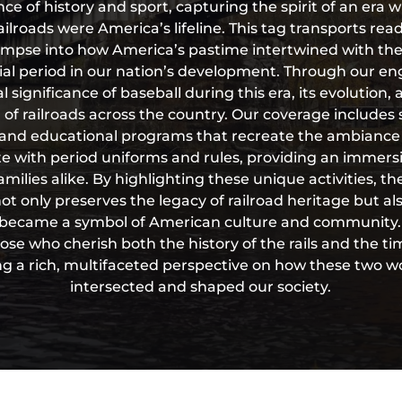
nce of history and sport, capturing the spirit of an era 
ailroads were America’s lifeline. This tag transports rea
glimpse into how America’s pastime intertwined with the 
cial period in our nation’s development. Through our e
l significance of baseball during this era, its evolution,
of railroads across the country. Our coverage includes 
and educational programs that recreate the ambiance 
e with period uniforms and rules, providing an immers
milies alike. By highlighting these unique activities, t
 only preserves the legacy of railroad heritage but al
became a symbol of American culture and community. T
ose who cherish both the history of the rails and the ti
ing a rich, multifaceted perspective on how these two wor
intersected and shaped our society.