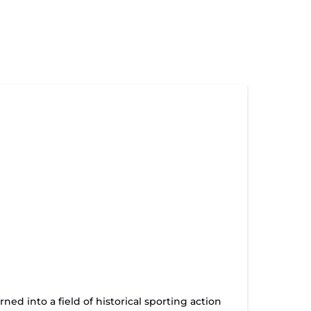
d into a field of historical sporting action