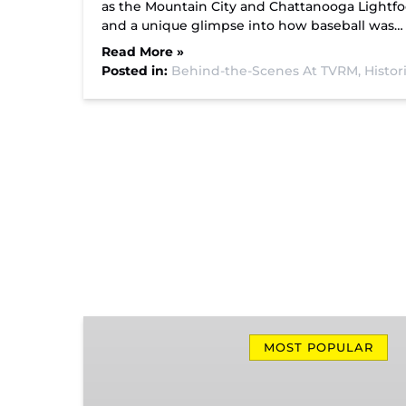
as the Mountain City and Chattanooga Lightfoo
and a unique glimpse into how baseball was…
Read More »
Posted in:
Behind-the-Scenes At TVRM,
Histor
Missionary
Ridge
MOST POPULAR
Local
Train