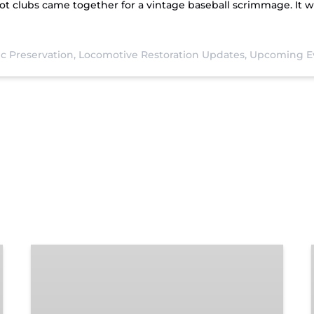
t clubs came together for a vintage baseball scrimmage. It wa
ic Preservation,
Locomotive Restoration Updates,
Upcoming E
Chattanooga
Dinner
Train
Experience