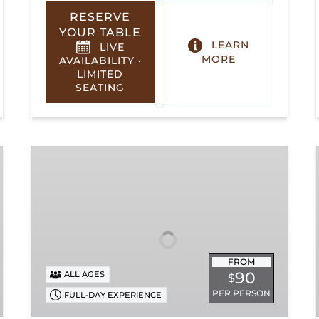
RESERVE
YOUR TABLE
LEARN
LIVE
MORE
AVAILABILITY ·
LIMITED
SEATING
Summerville
Steam
Special
FROM
90
ALL AGES
$
PER PERSON
FULL-DAY EXPERIENCE