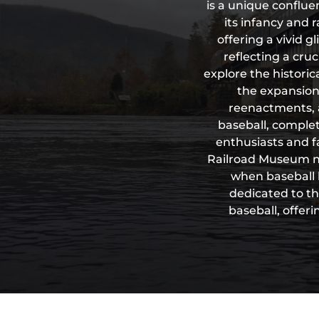
is a unique conflue
its infancy and r
offering a vivid 
reflecting a cru
explore the historica
the expansion 
reenactments, 
baseball, complet
enthusiasts and fa
Railroad Museum not
when baseball 
dedicated to th
baseball, offer