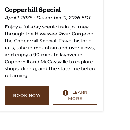
Copperhill Special
April 1, 2026 - December 11, 2026 EDT
Enjoy a full-day scenic train journey
through the Hiwassee River Gorge on
the Copperhill Special. Travel historic
rails, take in mountain and river views,
and enjoy a 90-minute layover in
Copperhill and McCaysville to explore
shops, dining, and the state line before
returning.
LEARN
BOOK NOW
MORE