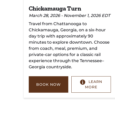
Chickamauga Turn
March 28, 2026 - November 1, 2026 EDT
Travel from Chattanooga to
Chickamauga, Georgia, on a six-hour
day trip with approximately 90
minutes to explore downtown. Choose
from coach, meal, premium, and
private-car options for a classic rail
experience through the Tennessee–
Georgia countryside.
LEARN
BOOK NOW
MORE