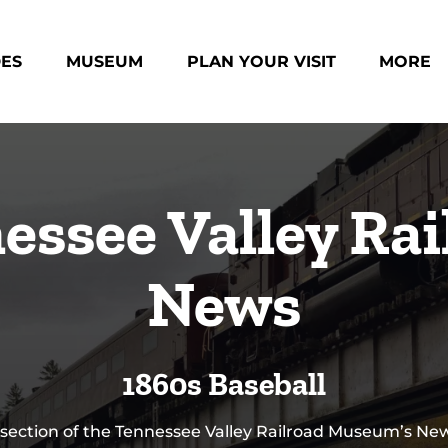
des Menu
Open Museum Menu
Open Plan Your Visit Menu
Open Mo
DES
MUSEUM
PLAN YOUR VISIT
MORE
Menu
essee Valley Rai
News
1860s Baseball
 section of the Tennessee Valley Railroad Museum’s N