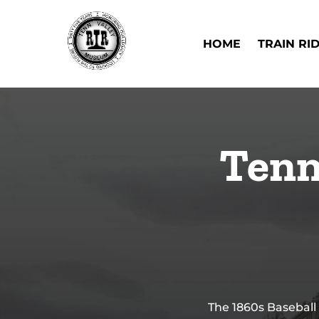
Skip to primary navigation
Skip to content
Skip to footer
Open Train Ri
HOME
TRAIN RI
Tenn
The 1860s Baseball