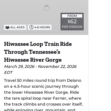
Through
Tennessee’s
Hiwassee
FROM
River
62
$
Gorge
PER PERSON
ALL AGES
4-6 HOURS
Hiwassee Loop Train Ride
Through Tennessee’s
Hiwassee River Gorge
March 29, 2026 - November 22, 2026
EDT
Travel 50 miles round trip from Delano
on a 4.5-hour scenic journey through
the lower Hiwassee River Gorge. Ride
the rare spiral loop near Farner, where
the track climbs and crosses over itself,
while enjoying river, mountain, and