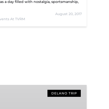
s a day filled with nostalgia, sportsmanship,
August 20, 2017
vents At TVRM
Hiwassee
Loop
DELANO TRIP
Train
Ride