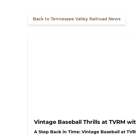
Back to Tennessee Valley Railroad News
Vintage Baseball Thrills at TVRM wi
A Step Back in Time: Vintage Baseball at TV