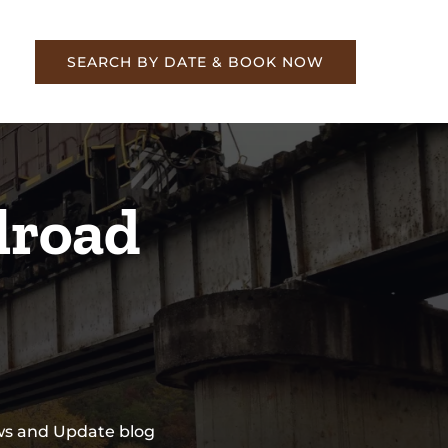
re
SEARCH BY DATE & BOOK NOW
lroad
ews and Update blog