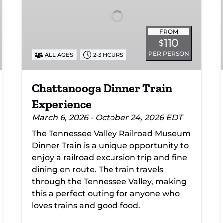
FROM
110
$
PER PERSON
ALL AGES
2-3 HOURS
Chattanooga Dinner Train
Experience
March 6, 2026 - October 24, 2026 EDT
The Tennessee Valley Railroad Museum
Dinner Train is a unique opportunity to
enjoy a railroad excursion trip and fine
dining en route. The train travels
through the Tennessee Valley, making
this a perfect outing for anyone who
loves trains and good food.