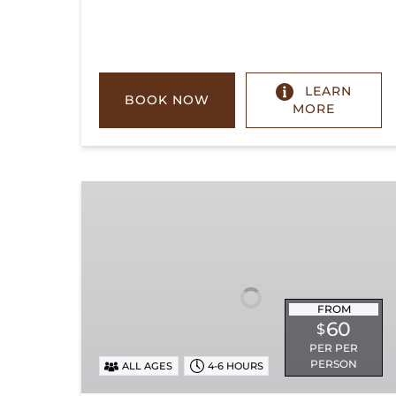
LEARN
BOOK NOW
MORE
Chickamauga
Turn
FROM
60
$
PER PER
PERSON
ALL AGES
4-6 HOURS