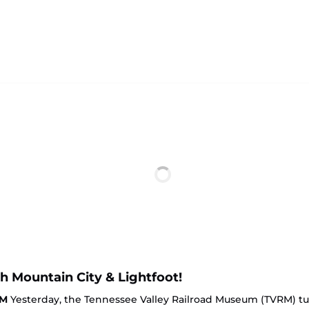
th Mountain City & Lightfoot!
RM
Yesterday, the Tennessee Valley Railroad Museum (TVRM) turne