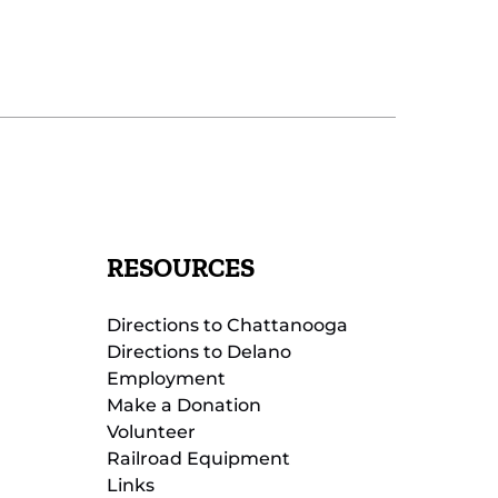
RESOURCES
Directions to Chattanooga
Directions to Delano
Employment
Make a Donation
Volunteer
Railroad Equipment
Links