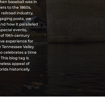
when baseball was in
ders to the 1860s,
railroad industry,
ngaging posts, we
 and how it paralleled
special events,
of 19th-century
ive experience for
he Tennessee Valley
so celebrates a time
his blog tag is
meless appeal of
lds historically