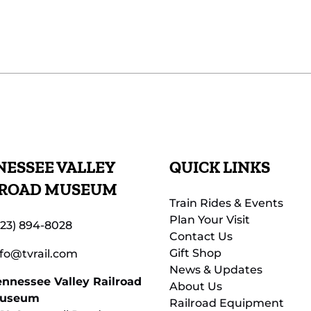
ESSEE VALLEY
QUICK LINKS
LROAD MUSEUM
Train Rides & Events
Plan Your Visit
423) 894-8028
Contact Us
Gift Shop
nfo@tvrail.com
News & Updates
ennessee Valley Railroad
About Us
useum
Railroad Equipment