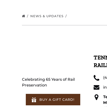
NEWS & UPDATES
TENN
RAI
(
Celebrating 65 Years of Rail
Preservation
i
T
BUY A GIFT CARD!
M