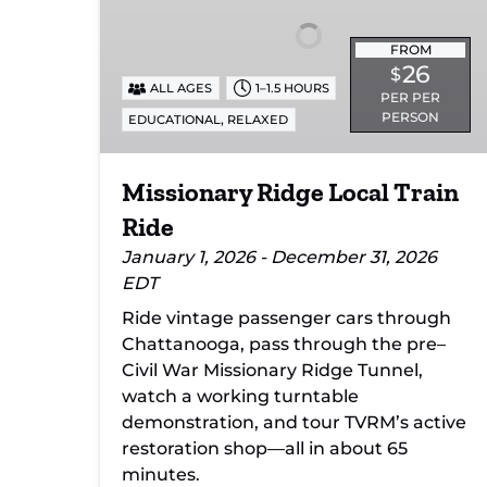
Ride
FROM
26
$
ALL AGES
1–1.5 HOURS
PER PER
PERSON
,
EDUCATIONAL
RELAXED
Missionary Ridge Local Train
Ride
January 1, 2026 - December 31, 2026
EDT
Ride vintage passenger cars through
Chattanooga, pass through the pre–
Civil War Missionary Ridge Tunnel,
watch a working turntable
demonstration, and tour TVRM’s active
restoration shop—all in about 65
minutes.