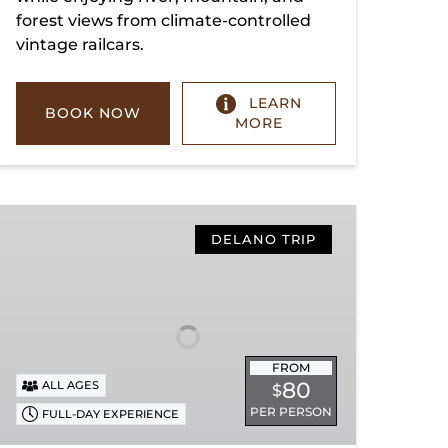
forest views from climate-controlled
vintage railcars.
LEARN
BOOK NOW
MORE
Copperhill
Special
DELANO TRIP
FROM
80
ALL AGES
$
PER PERSON
FULL-DAY EXPERIENCE