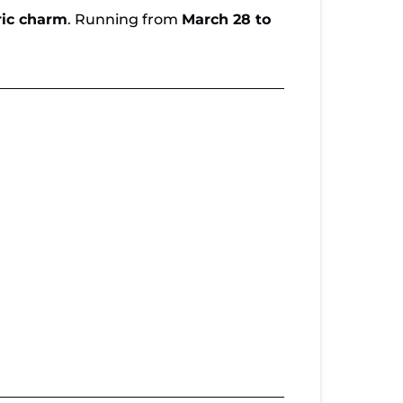
ric charm
. Running from
March 28 to