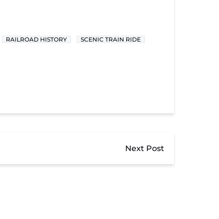
RAILROAD HISTORY
SCENIC TRAIN RIDE
Next Post