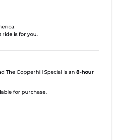
merica.
ride is for you.
d The Copperhill Special is an
8-hour
lable for purchase.