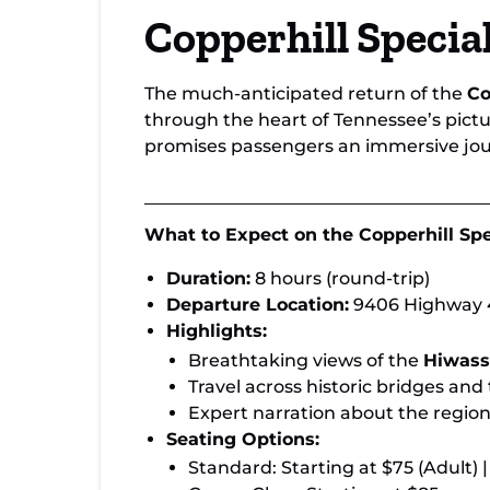
Book Now: Copperhill Special & Hiwass
Copperhill Specia
Loop Train Journeys
The much-anticipated return of the
Co
through the heart of Tennessee’s pic
promises passengers an immersive jou
What to Expect on the Copperhill Spe
Duration:
8 hours (round-trip)
Departure Location:
9406 Highway 4
Highlights:
Breathtaking views of the
Hiwass
Travel across historic bridges and
Expert narration about the region
Seating Options:
Standard: Starting at $75 (Adult) |