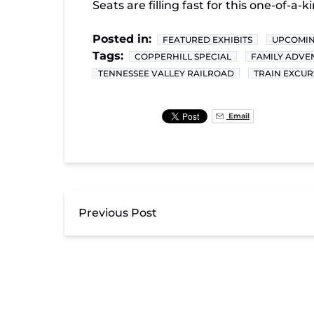
Seats are filling fast for this one-of-a
Posted in:
FEATURED EXHIBITS
UPCOMIN
Tags:
COPPERHILL SPECIAL
FAMILY ADVE
TENNESSEE VALLEY RAILROAD
TRAIN EXCUR
Email
Previous Post