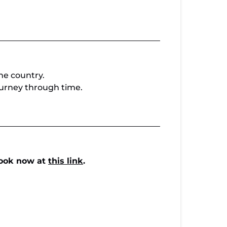
he country.
 journey through time.
ook now at
this link
.