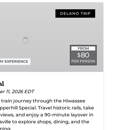
DELANO TRIP
FROM
80
$
PER PERSON
AY EXPERIENCE
al
er 11, 2026 EDT
c train journey through the Hiwassee
erhill Special. Travel historic rails, take
 views, and enjoy a 90-minute layover in
ille to explore shops, dining, and the
rning.