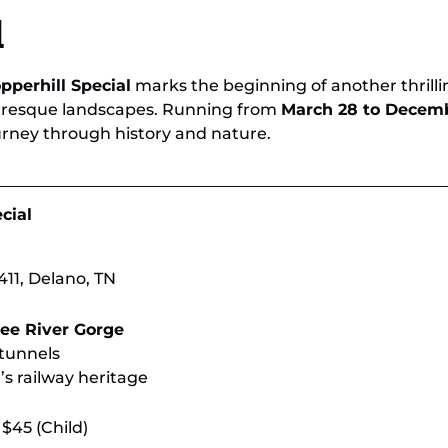
ee
Experience Breathtaking Views on
Limi
l
Tennessee’s Scenic Train Rides
& H
pperhill Special
marks the beginning of another thrill
turesque landscapes. Running from
March 28 to Decemb
rney through history and nature.
cial
11, Delano, TN
ee River Gorge
 tunnels
’s railway heritage
 $45 (Child)