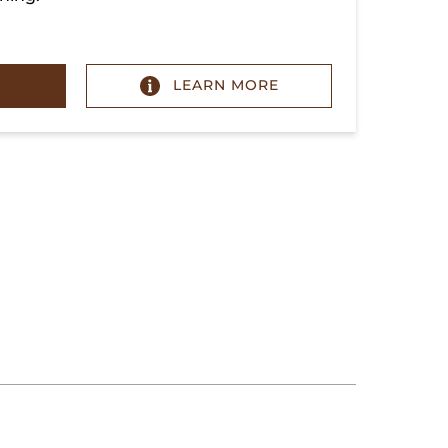
LEARN MORE