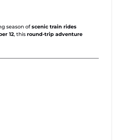
ted Seats Available for Copperhill Special
iwassee Loop
ing season of
scenic train rides
er 12
, this
round-trip adventure