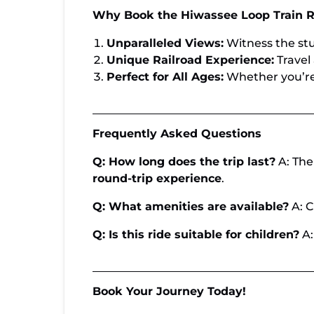
Why Book the Hiwassee Loop Train R
Unparalleled Views:
Witness the stu
Unique Railroad Experience:
Travel 
Perfect for All Ages:
Whether you’re a
Frequently Asked Questions
Q: How long does the trip last?
A: The
round-trip experience
.
Q: What amenities are available?
A: C
Q: Is this ride suitable for children?
A:
Book Your Journey Today!