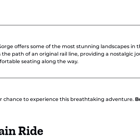
orge offers some of the most stunning landscapes in t
 the path of an original rail line, providing a nostalgic
ortable seating along the way.
our chance to experience this breathtaking adventure.
B
ain Ride