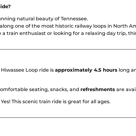
ide?
nning natural beauty of Tennessee.
along one of the most historic railway loops in North A
 train enthusiast or looking for a relaxing day trip, this 
 Hiwassee Loop ride is
approximately 4.5 hours
long an
omfortable seating, snacks, and
refreshments
are avai
 Yes! This scenic train ride is great for all ages.