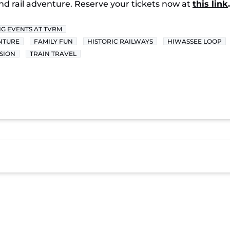
-kind rail adventure. Reserve your tickets now at
this link
.
G EVENTS AT TVRM
NTURE
FAMILY FUN
HISTORIC RAILWAYS
HIWASSEE LOOP
SION
TRAIN TRAVEL