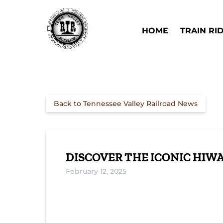
Skip to primary navigation
Skip to content
Skip to footer
Open Train Ri
HOME
TRAIN RI
Back to Tennessee Valley Railroad News
DISCOVER THE ICONIC HIWA
February 12, 2025
Journey Through Time on the Copperhi
Special Train Ride