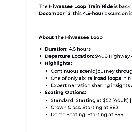
The
Hiwassee Loop Train Ride
is back
December 12
, this
4.5-hour
excursion is
About the Hiwassee Loop
Duration:
4.5 hours
Departure Location:
9406 Highway 4
Highlights:
Continuous scenic journey throu
One of only
six railroad loops
in N
Expert narration sharing insights
Seating Options:
Standard: Starting at $52 (Adult) |
Crown Class: Starting at $62
Dome Seating: Starting at $99