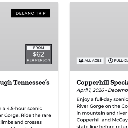
Copperhill
Special
DELANO TRIP
FROM
62
$
PER PERSON
ALL AGES
FULL-D
ough Tennessee’s
Copperhill Speci
April 1, 2026 - Decemb
Enjoy a full-day sceni
River Gorge on the Copp
n a 4.5-hour scenic
in mountain and river
r Gorge. Ride the rare
Copperhill and McCaysv
 climbs and crosses
state line before retu