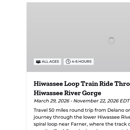
Hiwassee
Loop
Train
Ride
Through
Tennessee’s
Hiwassee
River
Gorge
ALL AGES
4-6 HOURS
Hiwassee Loop Train Ride Thr
Hiwassee River Gorge
March 29, 2026 - November 22, 2026 EDT
Travel 50 miles round trip from Delano o
journey through the lower Hiwassee Rive
spiral loop near Farner, where the track