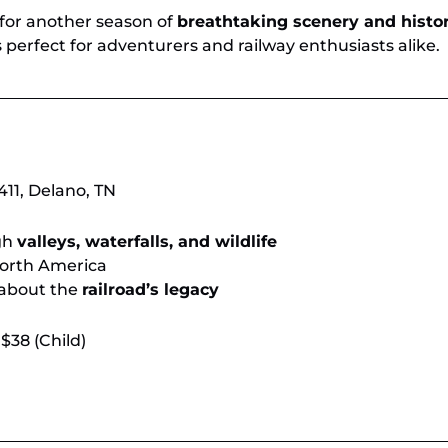
 for another season of
breathtaking scenery and histo
 perfect for adventurers and railway enthusiasts alike.
11, Delano, TN
gh
valleys, waterfalls, and wildlife
orth America
 about the
railroad’s legacy
 $38 (Child)