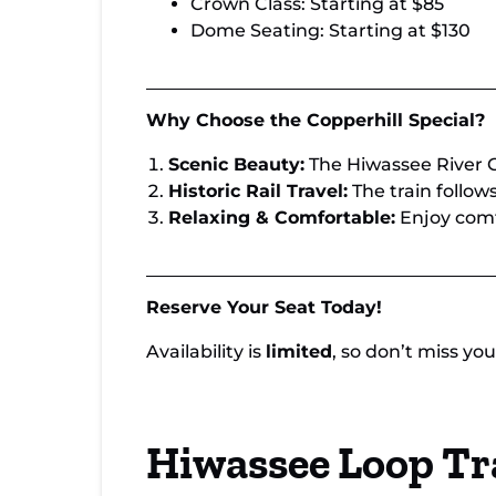
Crown Class: Starting at $85
Dome Seating: Starting at $130
Why Choose the Copperhill Special?
Scenic Beauty:
The Hiwassee River G
Historic Rail Travel:
The train follows
Relaxing & Comfortable:
Enjoy comf
Reserve Your Seat Today!
Availability is
limited
, so don’t miss y
Hiwassee Loop Tr