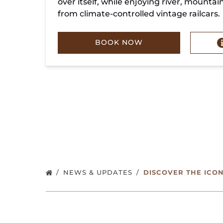
over itself, while enjoying river, mountai
from climate-controlled vintage railcars.
BOOK NOW
NEWS & UPDATES
DISCOVER THE ICO