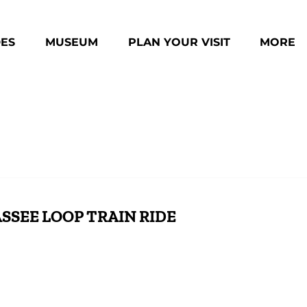
des Menu
Open Museum Menu
Open Plan Your Visit Menu
Open Mo
DES
MUSEUM
PLAN YOUR VISIT
MORE
Menu
SSEE LOOP TRAIN RIDE
ll
Scenic Rail Adventures: Copperhill Special &
Cop
Hiwassee Loop
Rid