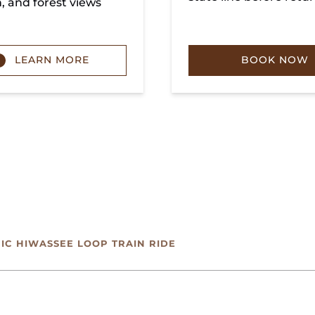
n, and forest views
LEARN MORE
BOOK NOW
NIC HIWASSEE LOOP TRAIN RIDE