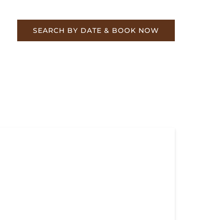
re
SEARCH BY DATE & BOOK NOW
perhill Special & Hiwassee Loop Train
es – Book Now!