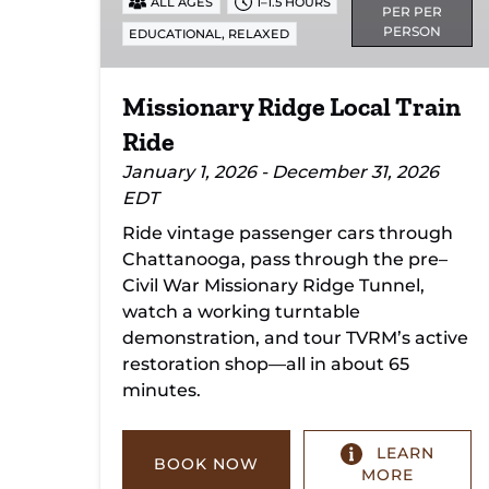
ALL AGES
1–1.5 HOURS
PER PER
PERSON
,
EDUCATIONAL
RELAXED
Missionary Ridge Local Train
Ride
January 1, 2026 - December 31, 2026
EDT
Ride vintage passenger cars through
Chattanooga, pass through the pre–
Civil War Missionary Ridge Tunnel,
watch a working turntable
demonstration, and tour TVRM’s active
restoration shop—all in about 65
minutes.
LEARN
BOOK NOW
MORE