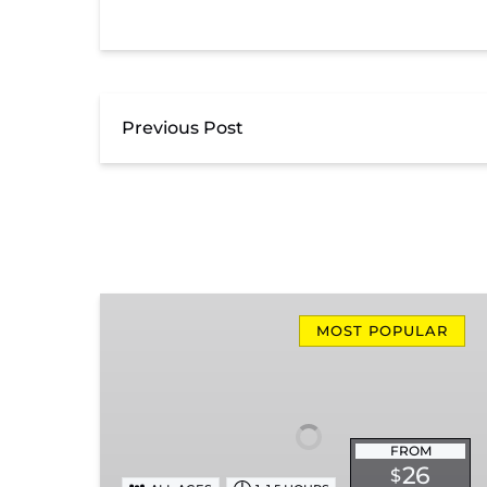
Previous Post
Missionary
Ridge
MOST POPULAR
Local
Train
Ride
FROM
26
$