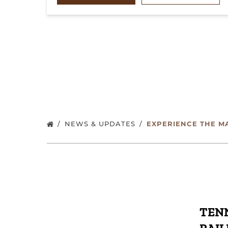
NEWS & UPDATES
EXPERIENCE THE M
TENN