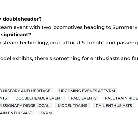
y doubleheader?
steam event with two locomotives heading to Summervil
significant?
 steam technology, crucial for U.S. freight and passeng
odel exhibits, there’s something for enthusiasts and fam
D HISTORY AND HERITAGE
UPCOMING EVENTS AT TVRM
NTS
DOUBLEHEADER EVENT
FALL EVENTS
FALL TRAIN RIDE
MISSIONARY RIDGE LOCAL
MODEL TRAINS
RAIL ENTHUSIASTS
AIN ENTHUSIAST
TVRM