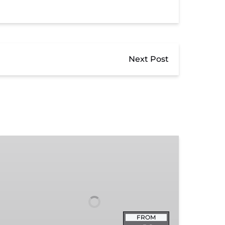
Next Post
Exhibit
Admission
FROM