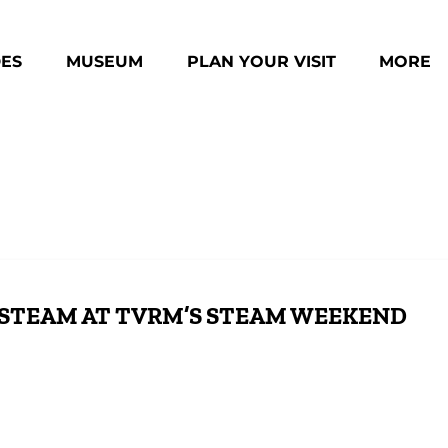
des Menu
Open Museum Menu
Open Plan Your Visit Menu
Open Mo
DES
MUSEUM
PLAN YOUR VISIT
MORE
Menu
 STEAM AT TVRM’S STEAM WEEKEND
All Aboard for TVRM’s Steam-Powered
Cel
Weekend with #630 & #4501
Dou