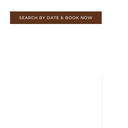
re
SEARCH BY DATE & BOOK NOW
ebrate TVRM’s Steam Star #630 &
bleheader to Summerville Nov 2-3