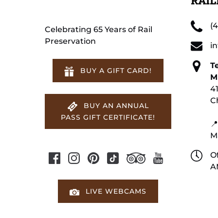
RAI
(
Celebrating 65 Years of Rail
Preservation
i
T
BUY A GIFT CARD!
M
4
C
BUY AN ANNUAL
PASS GIFT CERTIFICATE!
📍
M
Of
A
LIVE WEBCAMS