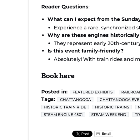
Reader Questions
:
What can I expect from the Sunda
Experience a rare, synchronized 
Why are these engines historically 
They represent early 20th-century
Is this event family-friendly?
Absolutely! With train rides and m
Book here
Posted in:
FEATURED EXHIBITS
RAILROA
Tags:
CHATTANOOGA
CHATTANOOGA EVE
HISTORIC TRAIN RIDE
HISTORIC TRAINS
STEAM ENGINE 4501
STEAM WEEKEND
TR
Email