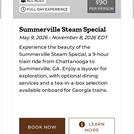
90
ALL AGES
$
PER PERSON
FULL-DAY EXPERIENCE
Summerville Steam Special
May 9, 2026 - November 8, 2026 EDT
Experience the beauty of the
Summerville Steam Special, a 9-hour
train ride from Chattanooga to
Summerville, GA. Enjoy a layover for
exploration, with optional dining
services and a tea-in-a-box selection
available onboard for Georgia trains.
LEARN
BOOK NOW
MORE