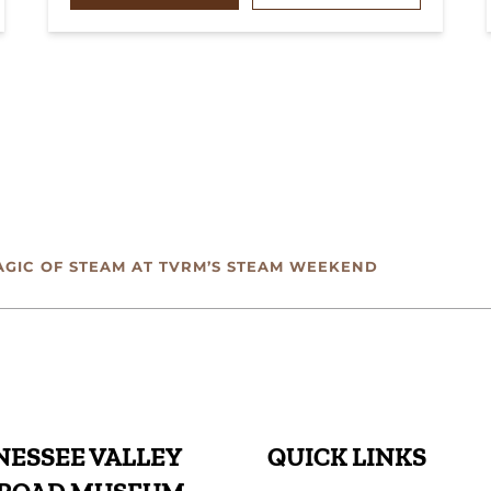
AGIC OF STEAM AT TVRM’S STEAM WEEKEND
ESSEE VALLEY
QUICK LINKS