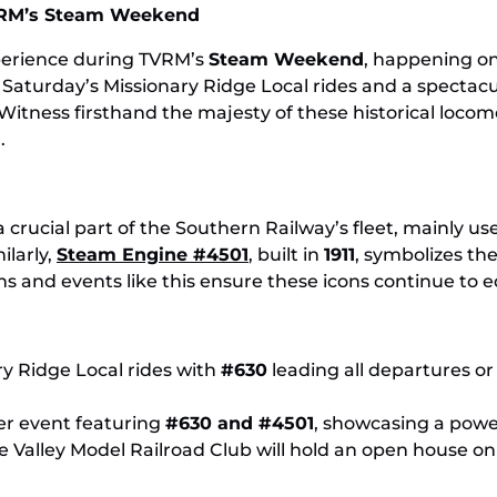
RM
Explore TVRM’s Steam Legacy This November
Enj
TVRM’s Steam Weekend
xperience during TVRM’s
Steam Weekend
, happening o
Saturday’s Missionary Ridge Local rides and a specta
itness firsthand the majesty of these historical locomo
.
a crucial part of the Southern Railway’s fleet, mainly us
ilarly,
Steam Engine #4501
, built in
1911
, symbolizes th
ons and events like this ensure these icons continue to 
ary Ridge Local rides with
#630
leading all departures o
er event featuring
#630 and #4501
, showcasing a power
e Valley Model Railroad Club will hold an open house 