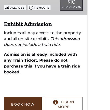
10
$
PER PERSON
ALL AGES
1–2 HOURS
Exhibit Admission
Includes all-day access to the property
and all on-site exhibits.
This admission
does not include a train ride.
Admission is already included with
any Train Ticket. Please do not
purchase this if you have a train ride
booked.
LEARN
BOOK NOW
MORE