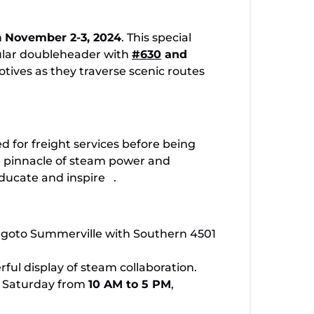
oy TVRM’s Historic Steam Weekend Nov 2-3
n
November 2-3, 2024
. This special
cular doubleheader with
#630
and
tives as they traverse scenic routes
ed for freight services before being
e pinnacle of steam power and
educate and inspire
.
r goto Summerville with Southern 4501
ful display of steam collaboration.
on Saturday from
10 AM to 5 PM
,