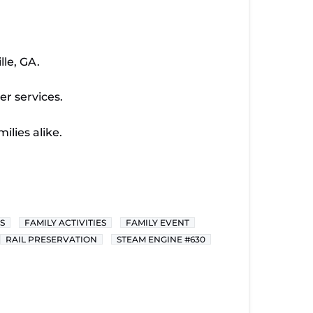
le, GA.
er services.
ilies alike.
S
FAMILY ACTIVITIES
FAMILY EVENT
RAIL PRESERVATION
STEAM ENGINE #630