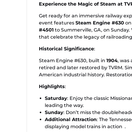
Family-Friendly Steam Weekend at TV
Experience the Magic of Steam at 
Featuring Locomotives #630 & #4501
Get ready for an immersive railway e
event features
Steam Engine #630
on 
#4501
to Summerville, GA, on Sunday. W
that celebrate the legacy of railroading
Historical Significance
:
Steam Engine #630, built in
1904
, was 
retired and later restored by TVRM. Sim
American industrial history. Restorati
Highlights
:
Saturday
: Enjoy the classic Mission
leading the way.
Sunday
: Don’t miss the doublehead
Additional Attraction
: The Tennesse
displaying model trains in action
.