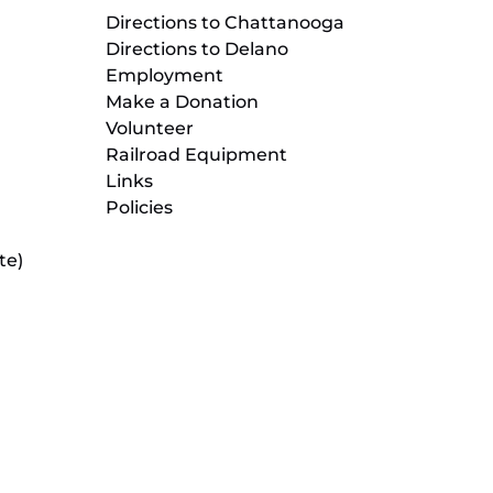
Directions to Chattanooga
Directions to Delano
Employment
Make a Donation
Volunteer
Railroad Equipment
Links
Policies
te)
(opens
in
new
(opens
window)
in
new
(opens
window)
in
new
window)