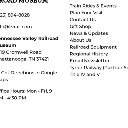
LROAD MUSEUM
Train Rides & Events
Plan Your Visit
423) 894-8028
Contact Us
Gift Shop
nfo@tvrail.com
News & Updates
ennessee Valley Railroad
About Us
useum
Railroad Equipment
119 Cromwell Road
Regional History
hattanooga, TN 37421
Email Newsletter
Tyner Railway (Partner Si
 Get Directions in Google
Title IV and V
aps
fice Hours: Mon - Fri, 9
M - 4:30 PM