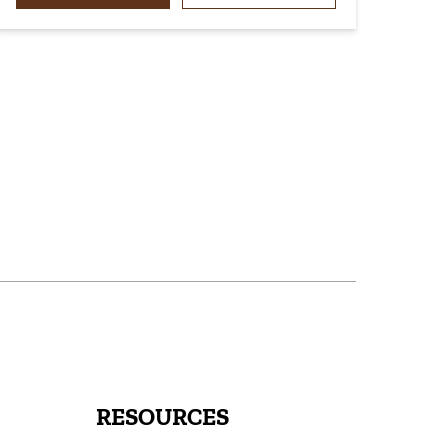
RESOURCES