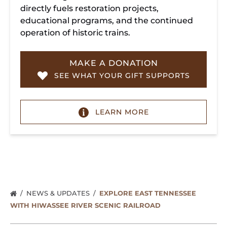
directly fuels restoration projects,
educational programs, and the continued
operation of historic trains.
MAKE A DONATION
SEE WHAT YOUR GIFT SUPPORTS
LEARN MORE
NEWS & UPDATES
EXPLORE EAST TENNESSEE
WITH HIWASSEE RIVER SCENIC RAILROAD