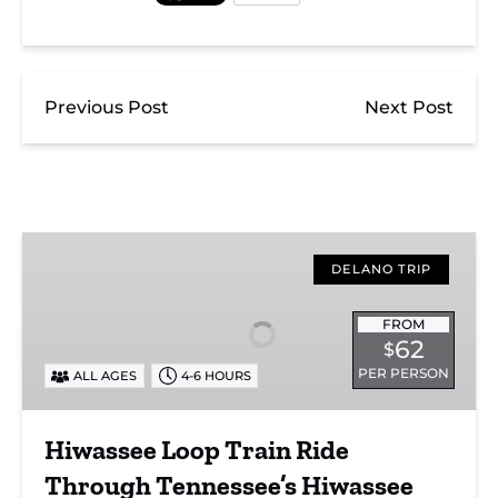
Previous Post
Next Post
Hiwassee
Loop
DELANO TRIP
Train
Ride
FROM
62
$
Through
PER PERSON
ALL AGES
4-6 HOURS
Tennessee’s
Hiwassee
River
Hiwassee Loop Train Ride
Gorge
Through Tennessee’s Hiwassee