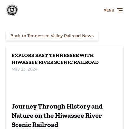
Skip to primary navigation
Skip to content
Skip to footer
MENU
Back to Tennessee Valley Railroad News
EXPLORE EAST TENNESSEE WITH
HIWASSEE RIVER SCENIC RAILROAD
May 23, 2024
Stunning Rides
Explore East
Book Your
on Hiwassee
Tennessee with
Hiwassee River
Journey Through History and
River Scenic
Hiwassee River
Scenic Railroad
Railroad
Scenic Railroad
Adventure
Nature on the Hiwassee River
Scenic Railroad