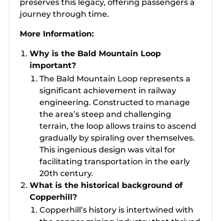
preserves this legacy, offering passengers a
journey through time.
More Information:
Why is the Bald Mountain Loop
important?
The Bald Mountain Loop represents a
significant achievement in railway
engineering. Constructed to manage
the area’s steep and challenging
terrain, the loop allows trains to ascend
gradually by spiraling over themselves.
This ingenious design was vital for
facilitating transportation in the early
20th century.
What is the historical background of
Copperhill?
Copperhill’s history is intertwined with