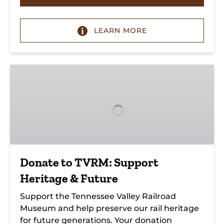
LEARN MORE
Donate
to
TVRM:
Support
Heritage
&
Future
Donate to TVRM: Support
Heritage & Future
Support the Tennessee Valley Railroad
Museum and help preserve our rail heritage
for future generations. Your donation