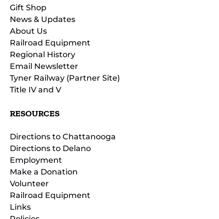
Gift Shop
News & Updates
About Us
Railroad Equipment
Regional History
Email Newsletter
Tyner Railway (Partner Site)
Title IV and V
RESOURCES
Directions to Chattanooga
Directions to Delano
Employment
Make a Donation
Volunteer
Railroad Equipment
Links
Policies