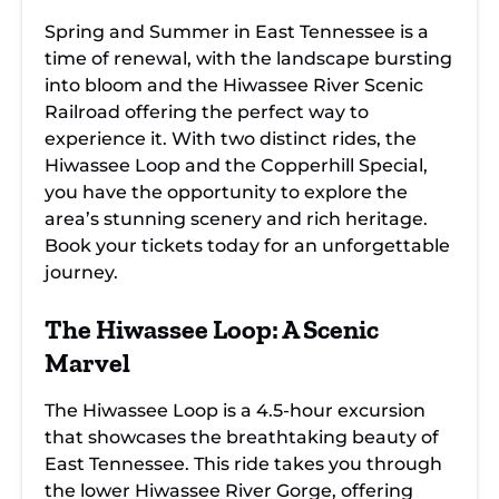
Spring and Summer in East Tennessee is a
time of renewal, with the landscape bursting
into bloom and the Hiwassee River Scenic
Railroad offering the perfect way to
experience it. With two distinct rides, the
Hiwassee Loop and the Copperhill Special,
you have the opportunity to explore the
area’s stunning scenery and rich heritage.
Book your tickets today for an unforgettable
journey.
The Hiwassee Loop: A Scenic
Marvel
The Hiwassee Loop is a 4.5-hour excursion
that showcases the breathtaking beauty of
East Tennessee. This ride takes you through
the lower Hiwassee River Gorge, offering