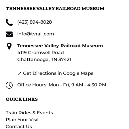
TENNESSEE VALLEY RAILROAD MUSEUM
(423) 894-8028
info@tvrail.com
Tennessee Valley Railroad Museum
4119 Cromwell Road
Chattanooga, TN 37421
📍 Get Directions in Google Maps
Office Hours: Mon - Fri, 9 AM - 4:30 PM
QUICK LINKS
Train Rides & Events
Plan Your Visit
Contact Us