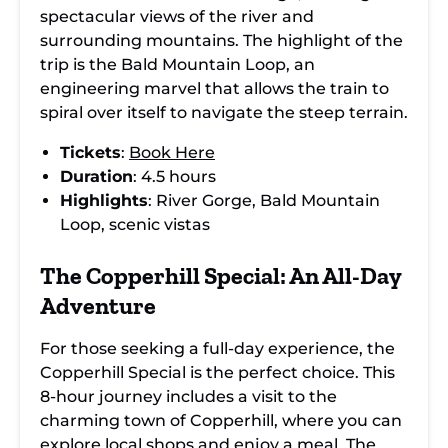
spectacular views of the river and
surrounding mountains. The highlight of the
trip is the Bald Mountain Loop, an
engineering marvel that allows the train to
spiral over itself to navigate the steep terrain.
Tickets
:
Book Here
Duration
: 4.5 hours
Highlights
: River Gorge, Bald Mountain
Loop, scenic vistas
The Copperhill Special: An All-Day
Adventure
For those seeking a full-day experience, the
Copperhill Special is the perfect choice. This
8-hour journey includes a visit to the
charming town of Copperhill, where you can
explore local shops and enjoy a meal. The