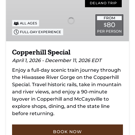
Special
DELANO TRIP
FROM
80
ALL AGES
$
PER PERSON
FULL-DAY EXPERIENCE
Copperhill Special
April 1, 2026 - December 11, 2026 EDT
Enjoy a full-day scenic train journey through
the Hiwassee River Gorge on the Copperhill
Special. Travel historic rails, take in mountain
and river views, and enjoy a 90-minute
layover in Copperhill and McCaysville to
explore shops, dining, and the state line
before returning.
BOOK NOW