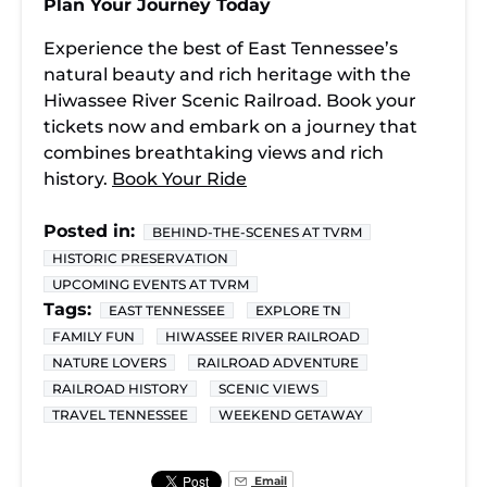
Plan Your Journey Today
Experience the best of East Tennessee’s
natural beauty and rich heritage with the
Hiwassee River Scenic Railroad. Book your
tickets now and embark on a journey that
combines breathtaking views and rich
history.
Book Your Ride
Posted in:
BEHIND-THE-SCENES AT TVRM
HISTORIC PRESERVATION
UPCOMING EVENTS AT TVRM
Tags:
EAST TENNESSEE
EXPLORE TN
FAMILY FUN
HIWASSEE RIVER RAILROAD
NATURE LOVERS
RAILROAD ADVENTURE
RAILROAD HISTORY
SCENIC VIEWS
TRAVEL TENNESSEE
WEEKEND GETAWAY
Email