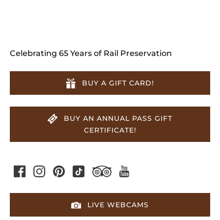
Celebrating 65 Years of Rail Preservation
BUY A GIFT CARD!
BUY AN ANNUAL PASS GIFT
CERTIFICATE!
LIVE WEBCAMS