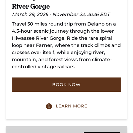
River Gorge
March 29, 2026 - November 22, 2026 EDT
Travel 50 miles round trip from Delano on a
4.5-hour scenic journey through the lower
Hiwassee River Gorge. Ride the rare spiral
loop near Farner, where the track climbs and
crosses over itself, while enjoying river,
mountain, and forest views from climate-
controlled vintage railcars.
BOOK NOW
LEARN MORE
Copperhill