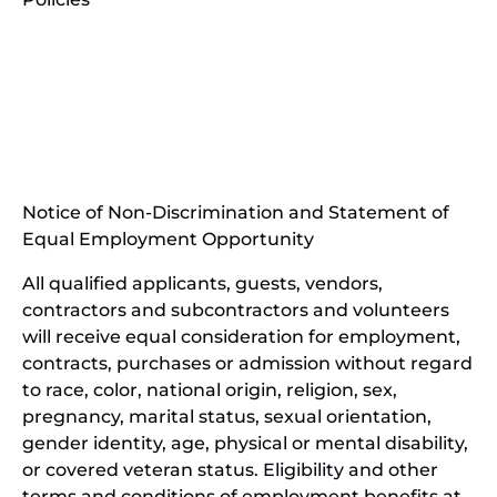
(opens
in
(opens
new
in
window)
new
(open
window)
in
Notice of Non-Discrimination and Statement of
new
Equal Employment Opportunity
wind
All qualified applicants, guests, vendors,
contractors and subcontractors and volunteers
will receive equal consideration for employment,
contracts, purchases or admission without regard
to race, color, national origin, religion, sex,
pregnancy, marital status, sexual orientation,
gender identity, age, physical or mental disability,
or covered veteran status. Eligibility and other
terms and conditions of employment benefits at