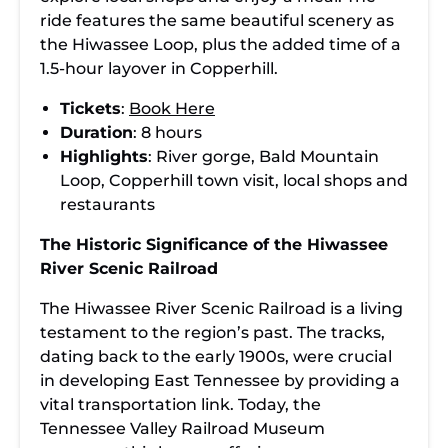
ride features the same beautiful scenery as
the Hiwassee Loop, plus the added time of a
1.5-hour layover in Copperhill.
Tickets
:
Book Here
Duration
: 8 hours
Highlights
: River gorge, Bald Mountain
Loop, Copperhill town visit, local shops and
restaurants
The Historic Significance of the Hiwassee
River Scenic Railroad
The Hiwassee River Scenic Railroad is a living
testament to the region’s past. The tracks,
dating back to the early 1900s, were crucial
in developing East Tennessee by providing a
vital transportation link. Today, the
Tennessee Valley Railroad Museum