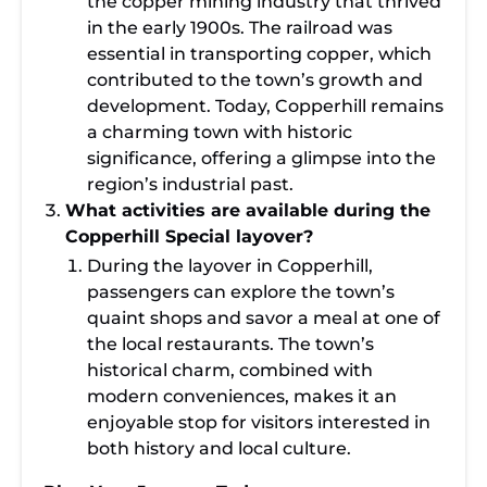
the copper mining industry that thrived
in the early 1900s. The railroad was
essential in transporting copper, which
contributed to the town’s growth and
development. Today, Copperhill remains
a charming town with historic
significance, offering a glimpse into the
region’s industrial past.
What activities are available during the
Copperhill Special layover?
During the layover in Copperhill,
passengers can explore the town’s
quaint shops and savor a meal at one of
the local restaurants. The town’s
historical charm, combined with
modern conveniences, makes it an
enjoyable stop for visitors interested in
both history and local culture.