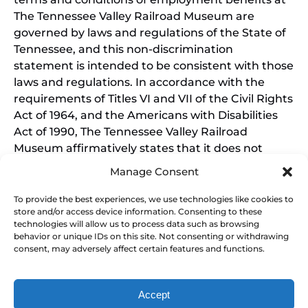
The Tennessee Valley Railroad Museum are
governed by laws and regulations of the State of
Tennessee, and this non-discrimination
statement is intended to be consistent with those
laws and regulations. In accordance with the
requirements of Titles VI and VII of the Civil Rights
Act of 1964, and the Americans with Disabilities
Act of 1990, The Tennessee Valley Railroad
Museum affirmatively states that it does not
discriminate on the basis of race, sex, or disability
Manage Consent
in its education programs and activities, and this
policy extends to employment by the Tennessee
To provide the best experiences, we use technologies like cookies to
store and/or access device information. Consenting to these
Valley Railroad Museum. Inquiries and charges of
technologies will allow us to process data such as browsing
violation should be directed to the Office of the
behavior or unique IDs on this site. Not consenting or withdrawing
President.
consent, may adversely affect certain features and functions.
Accept
SEARCH BY DATE & BOOK NOW