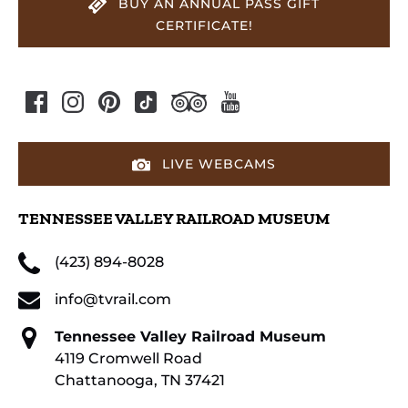
BUY AN ANNUAL PASS GIFT
CERTIFICATE!
LIVE WEBCAMS
TENNESSEE VALLEY RAILROAD MUSEUM
(423) 894-8028
info@tvrail.com
Tennessee Valley Railroad Museum
4119 Cromwell Road
Chattanooga, TN 37421