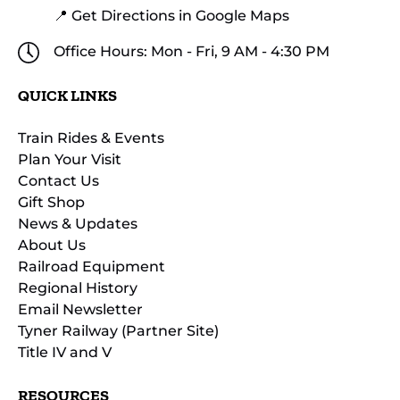
📍 Get Directions in Google Maps
Office Hours: Mon - Fri, 9 AM - 4:30 PM
QUICK LINKS
Train Rides & Events
Plan Your Visit
Contact Us
Gift Shop
News & Updates
About Us
Railroad Equipment
Regional History
Email Newsletter
Tyner Railway (Partner Site)
Title IV and V
RESOURCES