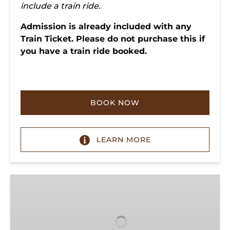
include a train ride.
Admission is already included with any
Train Ticket. Please do not purchase this if
you have a train ride booked.
BOOK NOW
LEARN MORE
Donate
to
TVRM:
Support
Heritage