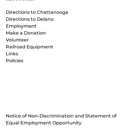
Directions to Chattanooga
Directions to Delano
Employment
Make a Donation
Volunteer
Railroad Equipment
Links
Policies
(opens
in
(opens
new
in
window)
new
(open
window)
in
Notice of Non-Discrimination and Statement of
new
Equal Employment Opportunity
wind