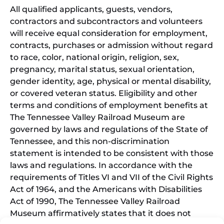
All qualified applicants, guests, vendors,
contractors and subcontractors and volunteers
will receive equal consideration for employment,
contracts, purchases or admission without regard
to race, color, national origin, religion, sex,
pregnancy, marital status, sexual orientation,
gender identity, age, physical or mental disability,
or covered veteran status. Eligibility and other
terms and conditions of employment benefits at
The Tennessee Valley Railroad Museum are
governed by laws and regulations of the State of
Tennessee, and this non-discrimination
statement is intended to be consistent with those
laws and regulations. In accordance with the
requirements of Titles VI and VII of the Civil Rights
Act of 1964, and the Americans with Disabilities
Act of 1990, The Tennessee Valley Railroad
Museum affirmatively states that it does not