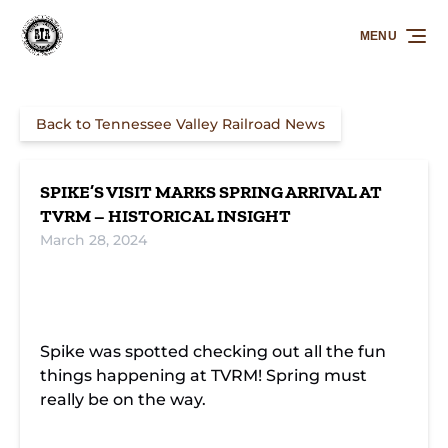
Skip to primary navigation
Skip to content
Skip to footer
MENU
Back to Tennessee Valley Railroad News
SPIKE’S VISIT MARKS SPRING ARRIVAL AT
TVRM – HISTORICAL INSIGHT
March 28, 2024
Spike was spotted checking out all the fun
things happening at TVRM! Spring must
really be on the way.