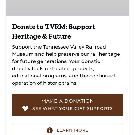
&
Future
Donate to TVRM: Support
Heritage & Future
Support the Tennessee Valley Railroad
Museum and help preserve our rail heritage
for future generations. Your donation
directly fuels restoration projects,
educational programs, and the continued
operation of historic trains.
MAKE A DONATION
SEE WHAT YOUR GIFT SUPPORTS
LEARN MORE