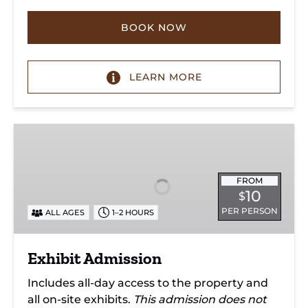
BOOK NOW
LEARN MORE
Exhibit
Admission
FROM
10
$
PER PERSON
ALL AGES
1–2 HOURS
Exhibit Admission
Includes all-day access to the property and
all on-site exhibits.
This admission does not