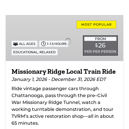
Missionary
Ridge
MOST POPULAR
Local
Train
FROM
26
ALL AGES
1–1.5 HOURS
$
Ride
PER PER PERSON
,
EDUCATIONAL
RELAXED
Missionary Ridge Local Train Ride
January 1, 2026 - December 31, 2026 EDT
Ride vintage passenger cars through
Chattanooga, pass through the pre–Civil
War Missionary Ridge Tunnel, watch a
working turntable demonstration, and tour
TVRM’s active restoration shop—all in about
65 minutes.