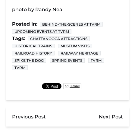
photo by Randy Neal
Posted in:
BEHIND-THE-SCENES AT TVRM
UPCOMING EVENTS AT TVRM
Tags:
CHATTANOOGA ATTRACTIONS
HISTORICAL TRAINS
MUSEUM VISITS
RAILROAD HISTORY
RAILWAY HERITAGE
SPIKE THE DOG
SPRING EVENTS
TVRM
TVRM
Email
Previous Post
Next Post