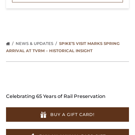
NEWS & UPDATES
SPIKE’S VISIT MARKS SPRING
ARRIVAL AT TVRM – HISTORICAL INSIGHT
Celebrating 65 Years of Rail Preservation
BUY A GIFT CARD!