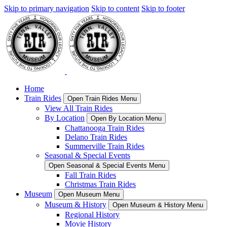
Skip to primary navigation
Skip to content
Skip to footer
Home
Train Rides
Open Train Rides Menu
View All Train Rides
By Location
Open By Location Menu
Chattanooga Train Rides
Delano Train Rides
Summerville Train Rides
Seasonal & Special Events
Open Seasonal & Special Events Menu
Fall Train Rides
Christmas Train Rides
Museum
Open Museum Menu
Museum & History
Open Museum & History Menu
Regional History
Movie History