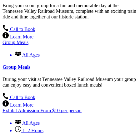
Bring your scout group for a fun and memorable day at the
Tennessee Valley Railroad Museum, complete with an exciting train
ride and time together at our historic station.
Call to Book
Learn More
Group Meals
All Ages
Group Meals
During your visit at Tennessee Valley Railroad Museum your group
can enjoy easy and convenient boxed lunch meals!
Call to Book
Learn More
Exhibit Admission
From
$
10
per person
All Ages
1–2 Hours