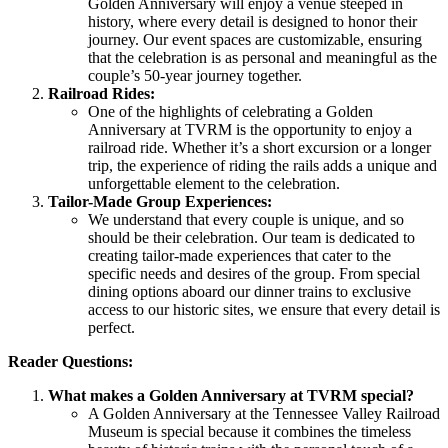
Golden Anniversary will enjoy a venue steeped in
history, where every detail is designed to honor their
journey. Our event spaces are customizable, ensuring
that the celebration is as personal and meaningful as the
couple’s 50-year journey together.
Railroad Rides:
One of the highlights of celebrating a Golden
Anniversary at TVRM is the opportunity to enjoy a
railroad ride. Whether it’s a short excursion or a longer
trip, the experience of riding the rails adds a unique and
unforgettable element to the celebration.
Tailor-Made Group Experiences:
We understand that every couple is unique, and so
should be their celebration. Our team is dedicated to
creating tailor-made experiences that cater to the
specific needs and desires of the group. From special
dining options aboard our dinner trains to exclusive
access to our historic sites, we ensure that every detail is
perfect.
Reader Questions:
What makes a Golden Anniversary at TVRM special?
A Golden Anniversary at the Tennessee Valley Railroad
Museum is special because it combines the timeless