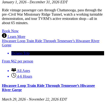
January 1, 2026 - December 31, 2026 EDT
Ride vintage passenger cars through Chattanooga, pass through the
pre–Civil War Missionary Ridge Tunnel, watch a working turntable
demonstration, and tour TVRM’s active restoration shop—all in
about 65 minutes.
Book Now
Learn More
Hiwassee Loop Train Ride Through Tennessee’s Hiwassee River
Gorge
Delano Trip
From
$
62
per person
All Ages
4-6 Hours
Hiwassee Loop Train Ride Through Tennessee’s Hiwassee
River Gorge
March 29, 2026 - November 22, 2026 EDT