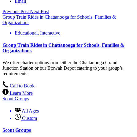
Email
Previous Post
Next Post
Group Train Rides in Chattanooga for Schools, Families &
Organizations
Educational
,
Interactive
Group Train Rides in Chattanooga for Schools, Families &
Organizations
We offer charter options from either the Chattanooga Grand
Junction Station or our Etowah Depot catering to your group’s
requirements.
Call to Book
Learn More
Scout Groups
All Ages
Custom
Scout Groups