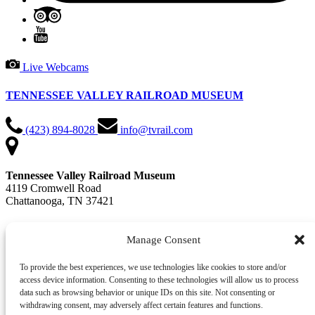
Live Webcams
TENNESSEE VALLEY RAILROAD MUSEUM
(423) 894-8028
info@tvrail.com
Tennessee Valley Railroad Museum
4119 Cromwell Road
Chattanooga, TN 37421
📍 Get Directions in Google Maps
Manage Consent
Office Hours: Mon - Fri, 9 AM - 4:30 PM
To provide the best experiences, we use technologies like cookies to store and/or
access device information. Consenting to these technologies will allow us to process
QUICK LINKS
data such as browsing behavior or unique IDs on this site. Not consenting or
withdrawing consent, may adversely affect certain features and functions.