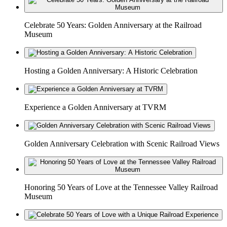
Celebrate 50 Years: Golden Anniversary at the Railroad
Museum
Hosting a Golden Anniversary: A Historic Celebration
Experience a Golden Anniversary at TVRM
Golden Anniversary Celebration with Scenic Railroad Views
Honoring 50 Years of Love at the Tennessee Valley Railroad
Museum