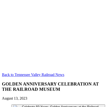
Back to Tennessee Valley Railroad News
GOLDEN ANNIVERSARY CELEBRATION AT
THE RAILROAD MUSEUM
August 13, 2023