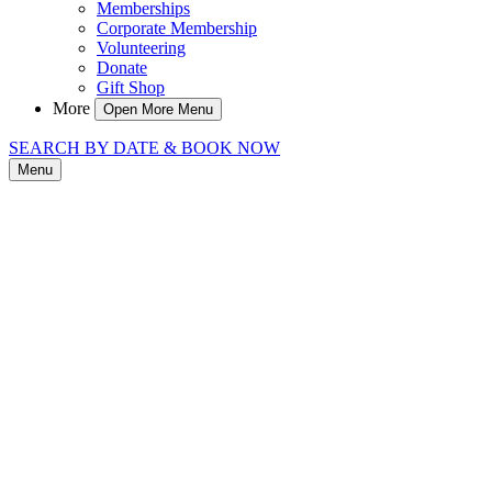
Memberships
Corporate Membership
Volunteering
Donate
Gift Shop
More
Open More Menu
SEARCH BY DATE & BOOK NOW
Menu