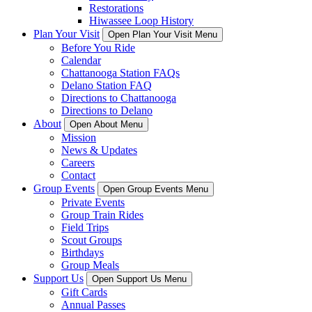
Restorations
Hiwassee Loop History
Plan Your Visit
Open Plan Your Visit Menu
Before You Ride
Calendar
Chattanooga Station FAQs
Delano Station FAQ
Directions to Chattanooga
Directions to Delano
About
Open About Menu
Mission
News & Updates
Careers
Contact
Group Events
Open Group Events Menu
Private Events
Group Train Rides
Field Trips
Scout Groups
Birthdays
Group Meals
Support Us
Open Support Us Menu
Gift Cards
Annual Passes