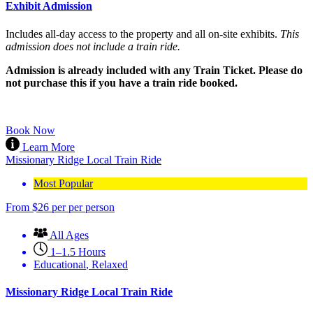
Exhibit Admission
Includes all-day access to the property and all on-site exhibits.
This
admission does not include a train ride.
Admission is already included with any Train Ticket. Please do
not purchase this if you have a train ride booked.
Book Now
Learn More
Missionary Ridge Local Train Ride
Most Popular
From
$
26
per per person
All Ages
1–1.5 Hours
Educational
,
Relaxed
Missionary Ridge Local Train Ride