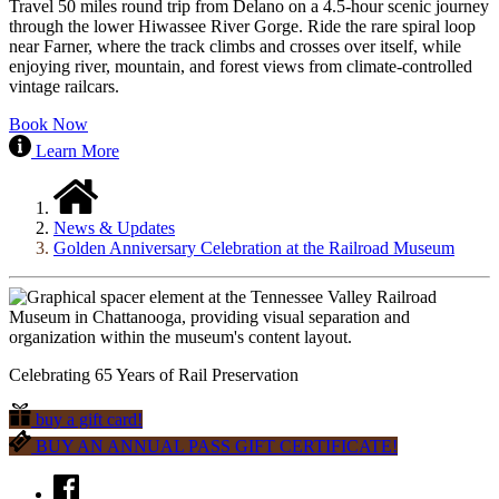
Travel 50 miles round trip from Delano on a 4.5-hour scenic journey
through the lower Hiwassee River Gorge. Ride the rare spiral loop
near Farner, where the track climbs and crosses over itself, while
enjoying river, mountain, and forest views from climate-controlled
vintage railcars.
Book Now
Learn More
News & Updates
Golden Anniversary Celebration at the Railroad Museum
Celebrating 65 Years of Rail Preservation
buy a gift card!
BUY AN ANNUAL PASS GIFT CERTIFICATE!