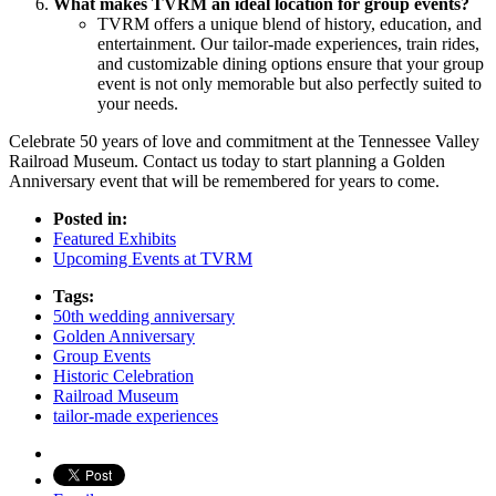
What makes TVRM an ideal location for group events?
TVRM offers a unique blend of history, education, and
entertainment. Our tailor-made experiences, train rides,
and customizable dining options ensure that your group
event is not only memorable but also perfectly suited to
your needs.
Celebrate 50 years of love and commitment at the Tennessee Valley
Railroad Museum. Contact us today to start planning a Golden
Anniversary event that will be remembered for years to come.
Posted in:
Featured Exhibits
Upcoming Events at TVRM
Tags:
50th wedding anniversary
Golden Anniversary
Group Events
Historic Celebration
Railroad Museum
tailor-made experiences