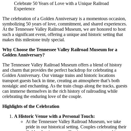
Celebrate 50 Years of Love with a Unique Railroad
Experience
The celebration of a Golden Anniversary is a momentous occasion,
symbolizing 50 years of love, commitment, and shared experiences.
At the Tennessee Valley Railroad Museum, we are honored to host
such a significant event, offering a unique and historic setting that
makes this milestone truly special.
Why Choose the Tennessee Valley Railroad Museum for a
Golden Anniversary?
The Tennessee Valley Railroad Museum offers a blend of history
and charm that provides the perfect backdrop for celebrating a
Golden Anniversary. Our vintage trains and historic locations
transport guests back in time, creating an atmosphere that’s both
nostalgic and enchanting. As the train chugs along the tracks, guests
can immerse themselves in the rich history of railroading while
celebrating the enduring love of the couple.
Highlights of the Celebration
A Historic Venue with a Personal Touch:
At the Tennessee Valley Railroad Museum, we take
pride in our historical setting. Couples celebrating their