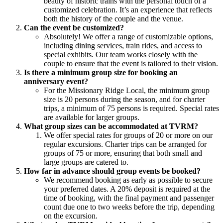
beauty of historic trains with the personal touch of a
customized celebration. It’s an experience that reflects
both the history of the couple and the venue.
Can the event be customized?
Absolutely! We offer a range of customizable options,
including dining services, train rides, and access to
special exhibits. Our team works closely with the
couple to ensure that the event is tailored to their vision.
Is there a minimum group size for booking an
anniversary event?
For the Missionary Ridge Local, the minimum group
size is 20 persons during the season, and for charter
trips, a minimum of 75 persons is required. Special rates
are available for larger groups.
What group sizes can be accommodated at TVRM?
We offer special rates for groups of 20 or more on our
regular excursions. Charter trips can be arranged for
groups of 75 or more, ensuring that both small and
large groups are catered to.
How far in advance should group events be booked?
We recommend booking as early as possible to secure
your preferred dates. A 20% deposit is required at the
time of booking, with the final payment and passenger
count due one to two weeks before the trip, depending
on the excursion.