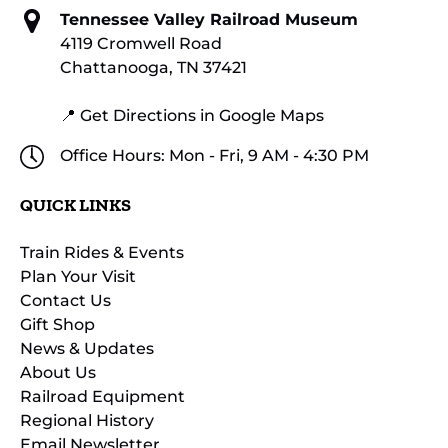
Tennessee Valley Railroad Museum
4119 Cromwell Road
Chattanooga, TN 37421
📍 Get Directions in Google Maps
Office Hours: Mon - Fri, 9 AM - 4:30 PM
QUICK LINKS
Train Rides & Events
Plan Your Visit
Contact Us
Gift Shop
News & Updates
About Us
Railroad Equipment
Regional History
Email Newsletter