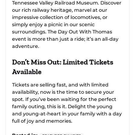
Tennessee Valley Railroad Museum. Discover
our rich railway heritage, marvel at our
impressive collection of locomotives, or
simply enjoy a picnic in our scenic
surroundings. The Day Out With Thomas
event is more than just a ride; it’s an all-day
adventure.
Don’t Miss Out: Limited Tickets
Available
Tickets are selling fast, and with limited
availability, now is the time to secure your
spot. If you’ve been waiting for the perfect
family outing, this is it. Delight the young
and young-at-heart in your family with a day
full of joy and memories.