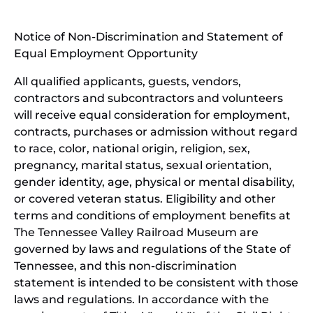
new
(open
window)
in
Notice of Non-Discrimination and Statement of
new
Equal Employment Opportunity
wind
All qualified applicants, guests, vendors,
contractors and subcontractors and volunteers
will receive equal consideration for employment,
contracts, purchases or admission without regard
to race, color, national origin, religion, sex,
pregnancy, marital status, sexual orientation,
gender identity, age, physical or mental disability,
or covered veteran status. Eligibility and other
terms and conditions of employment benefits at
The Tennessee Valley Railroad Museum are
governed by laws and regulations of the State of
Tennessee, and this non-discrimination
statement is intended to be consistent with those
laws and regulations. In accordance with the