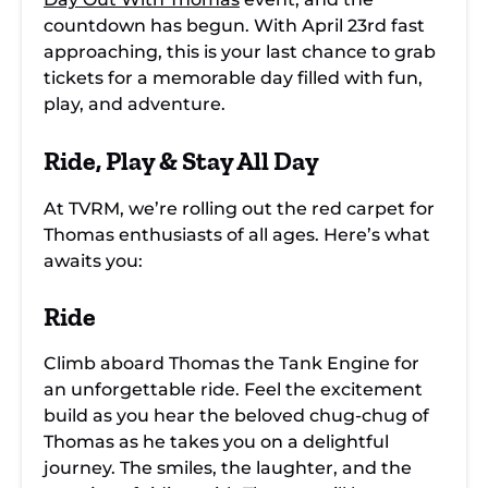
countdown has begun. With April 23rd fast
approaching, this is your last chance to grab
tickets for a memorable day filled with fun,
play, and adventure.
Ride, Play & Stay All Day
At TVRM, we’re rolling out the red carpet for
Thomas enthusiasts of all ages. Here’s what
awaits you:
Ride
Climb aboard Thomas the Tank Engine for
an unforgettable ride. Feel the excitement
build as you hear the beloved chug-chug of
Thomas as he takes you on a delightful
journey. The smiles, the laughter, and the