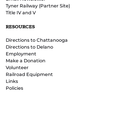
Tyner Railway (Partner Site)
Title IV and V
RESOURCES
Directions to Chattanooga
Directions to Delano
Employment
Make a Donation
Volunteer
Railroad Equipment
Links
Policies
(opens
in
(opens
new
in
window)