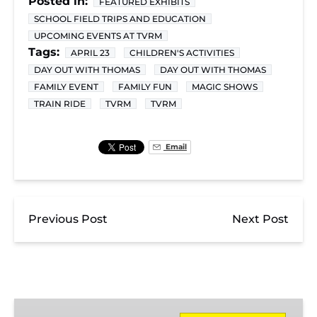
Posted in:
FEATURED EXHIBITS
SCHOOL FIELD TRIPS AND EDUCATION
UPCOMING EVENTS AT TVRM
Tags:
APRIL 23
CHILDREN'S ACTIVITIES
DAY OUT WITH THOMAS
DAY OUT WITH THOMAS
FAMILY EVENT
FAMILY FUN
MAGIC SHOWS
TRAIN RIDE
TVRM
TVRM
Email
Previous Post
Next Post
Day