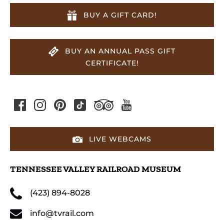
BUY A GIFT CARD!
BUY AN ANNUAL PASS GIFT
CERTIFICATE!
LIVE WEBCAMS
TENNESSEE VALLEY RAILROAD MUSEUM
(423) 894-8028
info@tvrail.com