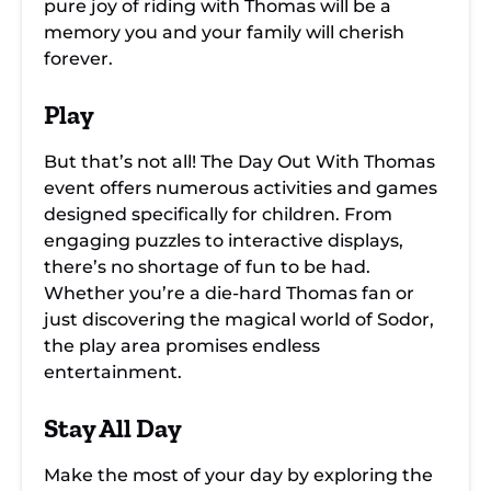
pure joy of riding with Thomas will be a
memory you and your family will cherish
forever.
Play
But that’s not all! The Day Out With Thomas
event offers numerous activities and games
designed specifically for children. From
engaging puzzles to interactive displays,
there’s no shortage of fun to be had.
Whether you’re a die-hard Thomas fan or
just discovering the magical world of Sodor,
the play area promises endless
entertainment.
Stay All Day
Make the most of your day by exploring the