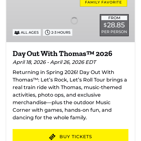
Out
FAMILY FAVORITE
With
Thomas™
FROM
28.85
$
2026
PER PERSON
ALL AGES
2-3 HOURS
Day Out With Thomas™ 2026
April 18, 2026 - April 26, 2026 EDT
Returning in Spring 2026! Day Out With
Thomas™: Let’s Rock, Let’s Roll Tour brings a
real train ride with Thomas, music-themed
activities, photo ops, and exclusive
merchandise—plus the outdoor Music
Corner with games, hands-on fun, and
dancing for the whole family.
BUY TICKETS