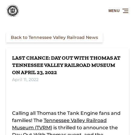
Skip to primary navigation
Skip to content
Skip to footer
MENU
Back to Tennessee Valley Railroad News
LAST CHANCE: DAY OUT WITH THOMAS AT
TENNESSEE VALLEY RAILROAD MUSEUM
ON APRIL 23, 2022
April 11, 2022
Calling all Thomas the Tank Engine fans and
families! The
Tennessee Valley Railroad
Museum (TVRM
) is thrilled to announce the
Day Out With Thomas
event, and the