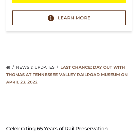
(opens
in
LEARN MORE
new
window)
NEWS & UPDATES
LAST CHANCE: DAY OUT WITH
THOMAS AT TENNESSEE VALLEY RAILROAD MUSEUM ON
APRIL 23, 2022
Celebrating 65 Years of Rail Preservation