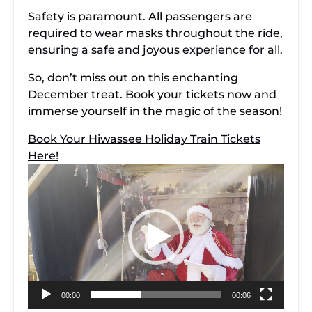
Safety is paramount. All passengers are
required to wear masks throughout the ride,
ensuring a safe and joyous experience for all.
So, don’t miss out on this enchanting
December treat. Book your tickets now and
immerse yourself in the magic of the season!
Book Your Hiwassee Holiday Train Tickets
Here!
Video
Player
00:00
00:06