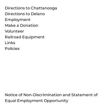
Directions to Chattanooga
Directions to Delano
Employment
Make a Donation
Volunteer
Railroad Equipment
Links
Policies
(opens
in
(opens
new
in
window)
new
(open
window)
in
Notice of Non-Discrimination and Statement of
new
Equal Employment Opportunity
wind