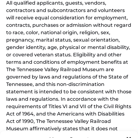
All qualified applicants, guests, vendors,
contractors and subcontractors and volunteers
will receive equal consideration for employment,
contracts, purchases or admission without regard
to race, color, national origin, religion, sex,
pregnancy, marital status, sexual orientation,
gender identity, age, physical or mental disability,
or covered veteran status. Eligibility and other
terms and conditions of employment benefits at
The Tennessee Valley Railroad Museum are
governed by laws and regulations of the State of
Tennessee, and this non-discrimination
statement is intended to be consistent with those
laws and regulations. In accordance with the
requirements of Titles VI and VII of the Civil Rights
Act of 1964, and the Americans with Disabilities
Act of 1990, The Tennessee Valley Railroad
Museum affirmatively states that it does not
discriminate on the basis of race, sex, or disability