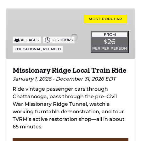
Missionary
Ridge
MOST POPULAR
Local
Train
FROM
26
ALL AGES
1–1.5 HOURS
$
Ride
PER PER PERSON
,
EDUCATIONAL
RELAXED
Missionary Ridge Local Train Ride
January 1, 2026 - December 31, 2026 EDT
Ride vintage passenger cars through
Chattanooga, pass through the pre–Civil
War Missionary Ridge Tunnel, watch a
working turntable demonstration, and tour
TVRM’s active restoration shop—all in about
65 minutes.