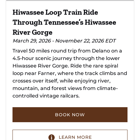
River
Hiwassee Loop Train Ride
Gorge
Through Tennessee’s Hiwassee
River Gorge
March 29, 2026 - November 22, 2026 EDT
Travel 50 miles round trip from Delano on a
4.5-hour scenic journey through the lower
Hiwassee River Gorge. Ride the rare spiral
loop near Farner, where the track climbs and
crosses over itself, while enjoying river,
mountain, and forest views from climate-
controlled vintage railcars.
BOOK NOW
LEARN MORE