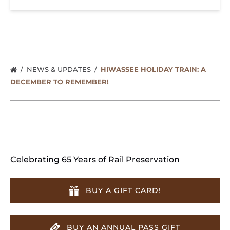
NEWS & UPDATES
HIWASSEE HOLIDAY TRAIN: A
DECEMBER TO REMEMBER!
Celebrating 65 Years of Rail Preservation
BUY A GIFT CARD!
BUY AN ANNUAL PASS GIFT