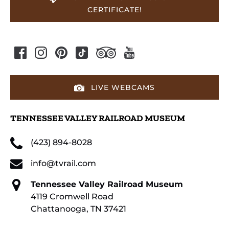
CERTIFICATE!
LIVE WEBCAMS
TENNESSEE VALLEY RAILROAD MUSEUM
(423) 894-8028
info@tvrail.com
Tennessee Valley Railroad Museum
4119 Cromwell Road
Chattanooga, TN 37421