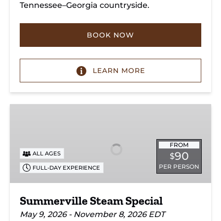
Tennessee–Georgia countryside.
BOOK NOW
LEARN MORE
Summerville
Steam
Special
FROM
90
ALL AGES
$
PER PERSON
FULL-DAY EXPERIENCE
Summerville Steam Special
May 9, 2026 - November 8, 2026 EDT