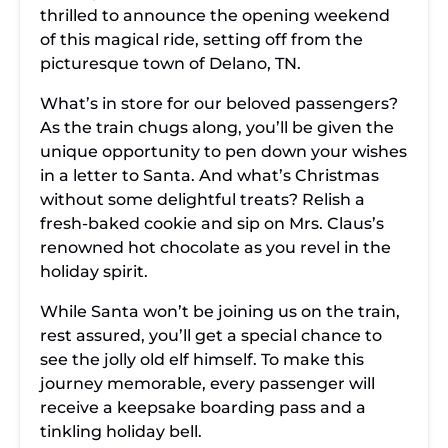
thrilled to announce the opening weekend
of this magical ride, setting off from the
picturesque town of Delano, TN.
What’s in store for our beloved passengers?
As the train chugs along, you’ll be given the
unique opportunity to pen down your wishes
in a letter to Santa. And what’s Christmas
without some delightful treats? Relish a
fresh-baked cookie and sip on Mrs. Claus’s
renowned hot chocolate as you revel in the
holiday spirit.
While Santa won’t be joining us on the train,
rest assured, you’ll get a special chance to
see the jolly old elf himself. To make this
journey memorable, every passenger will
receive a keepsake boarding pass and a
tinkling holiday bell.