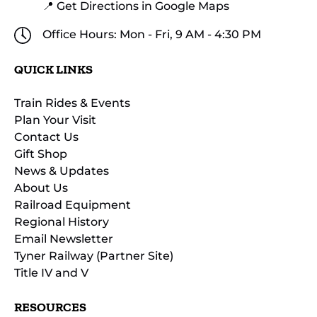
📍 Get Directions in Google Maps
Office Hours: Mon - Fri, 9 AM - 4:30 PM
QUICK LINKS
Train Rides & Events
Plan Your Visit
Contact Us
Gift Shop
News & Updates
About Us
Railroad Equipment
Regional History
Email Newsletter
Tyner Railway (Partner Site)
Title IV and V
RESOURCES