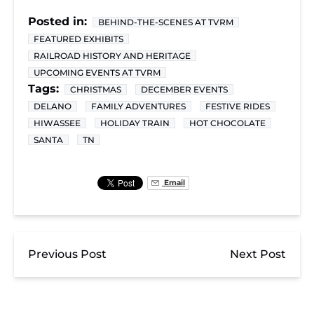
Posted in:
BEHIND-THE-SCENES AT TVRM
FEATURED EXHIBITS
RAILROAD HISTORY AND HERITAGE
UPCOMING EVENTS AT TVRM
Tags:
CHRISTMAS
DECEMBER EVENTS
DELANO
FAMILY ADVENTURES
FESTIVE RIDES
HIWASSEE
HOLIDAY TRAIN
HOT CHOCOLATE
SANTA
TN
Email
Previous Post
Next Post