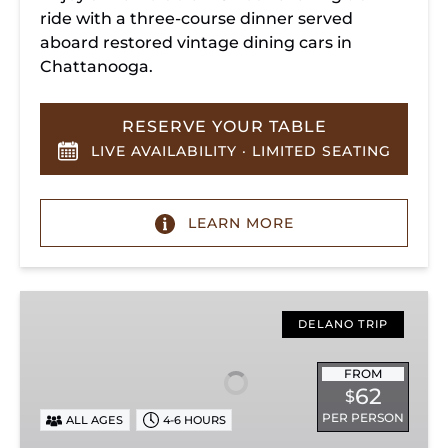
ride with a three-course dinner served
aboard restored vintage dining cars in
Chattanooga.
RESERVE YOUR TABLE
LIVE AVAILABILITY · LIMITED SEATING
LEARN MORE
Hiwassee
Loop
DELANO TRIP
Train
Ride
FROM
62
$
Through
PER PERSON
ALL AGES
4-6 HOURS
Tennessee’s
Hiwassee