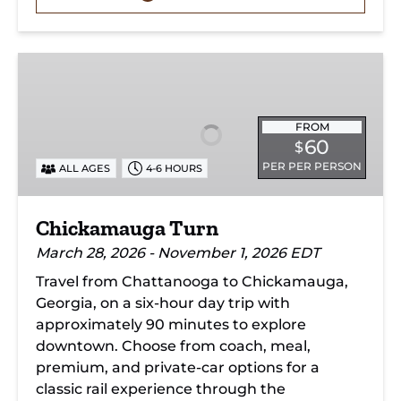
Chickamauga
Turn
FROM
60
$
PER PER PERSON
ALL AGES
4-6 HOURS
Chickamauga Turn
March 28, 2026 - November 1, 2026 EDT
Travel from Chattanooga to Chickamauga,
Georgia, on a six-hour day trip with
approximately 90 minutes to explore
downtown. Choose from coach, meal,
premium, and private-car options for a
classic rail experience through the