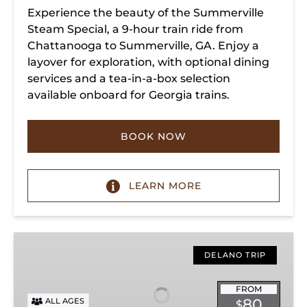
Experience the beauty of the Summerville
Steam Special, a 9-hour train ride from
Chattanooga to Summerville, GA. Enjoy a
layover for exploration, with optional dining
services and a tea-in-a-box selection
available onboard for Georgia trains.
BOOK NOW
LEARN MORE
Copperhill
Special
DELANO TRIP
FROM
80
ALL AGES
$