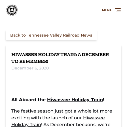
Skip to primary navigation
Skip to content
Skip to footer
MENU
Back to Tennessee Valley Railroad News
HIWASSEE HOLIDAY TRAIN: A DECEMBER
TO REMEMBER!
December 6, 2020
All Aboard the
Hiwassee Holiday Train
!
The festive season just got a whole lot more
exciting with the launch of our
Hiwassee
Holiday Train
! As December beckons, we’re