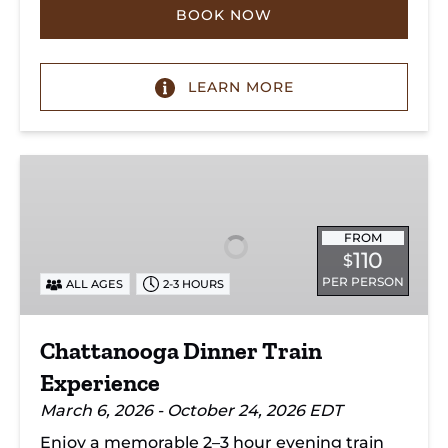
BOOK NOW
LEARN MORE
Chattanooga
Dinner
Train
Experience
FROM
110
$
PER PERSON
ALL AGES
2-3 HOURS
Chattanooga Dinner Train
Experience
March 6, 2026 - October 24, 2026 EDT
Enjoy a memorable 2–3 hour evening train