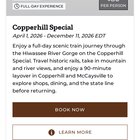
PER PERSON
FULL-DAY EXPERIENCE
Copperhill Special
April 1, 2026 - December 11, 2026 EDT
Enjoy a full-day scenic train journey through
the Hiwassee River Gorge on the Copperhill
Special. Travel historic rails, take in mountain
and river views, and enjoy a 90-minute
layover in Copperhill and McCaysville to
explore shops, dining, and the state line
before returning.
BOOK NOW
LEARN MORE