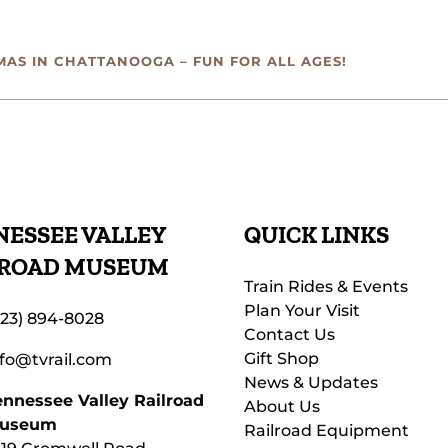
MAS IN CHATTANOOGA – FUN FOR ALL AGES!
ESSEE VALLEY
QUICK LINKS
LROAD MUSEUM
Train Rides & Events
Plan Your Visit
423) 894-8028
Contact Us
Gift Shop
nfo@tvrail.com
News & Updates
ennessee Valley Railroad
About Us
useum
Railroad Equipment