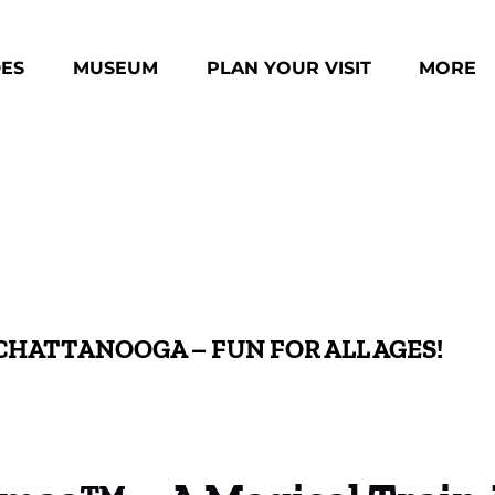
des Menu
Open Museum Menu
Open Plan Your Visit Menu
Open Mo
DES
MUSEUM
PLAN YOUR VISIT
MORE
Menu
CHATTANOOGA – FUN FOR ALL AGES!