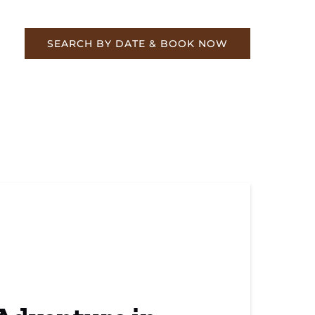
re
SEARCH BY DATE & BOOK NOW