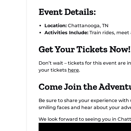
Event Details:
Location:
Chattanooga, TN
Activities Include:
Train rides, meet
Get Your Tickets Now!
Don’t wait – tickets for this event ar
your tickets
here
.
Come Join the Advent
Be sure to share your experience wi
smiling faces and hear about your ad
We look forward to seeing you in Cha
Video