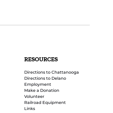
RESOURCES
Directions to Chattanooga
Directions to Delano
Employment
Make a Donation
Volunteer
Railroad Equipment
Links