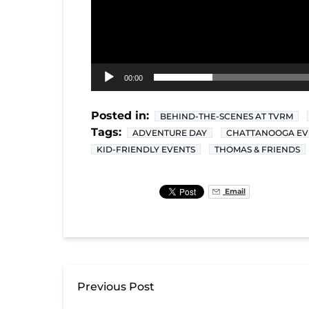
00:00
Posted in:
BEHIND-THE-SCENES AT TVRM
Tags:
ADVENTURE DAY
CHATTANOOGA EV
KID-FRIENDLY EVENTS
THOMAS & FRIENDS
Email
Previous Post