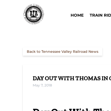
Skip to primary navigation
Skip to content
Skip to footer
Open Train Ri
HOME
TRAIN RI
Back to Tennessee Valley Railroad News
DAY OUT WITH THOMAS IN 
May 7, 2018