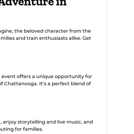
Adventure in
gine, the beloved character from the
milies and train enthusiasts alike. Get
e event offers a unique opportunity for
f Chattanooga. It’s a perfect blend of
, enjoy storytelling and live music, and
ting for families.