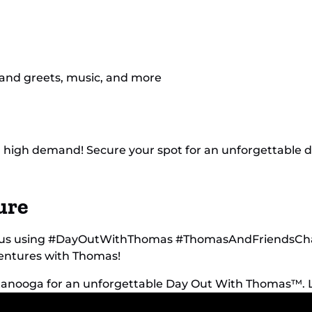
 and greets, music, and more
e in high demand! Secure your spot for an unforgettable
ure
th us using #DayOutWithThomas #ThomasAndFriendsChat
ventures with Thomas!
ttanooga for an unforgettable Day Out With Thomas™.