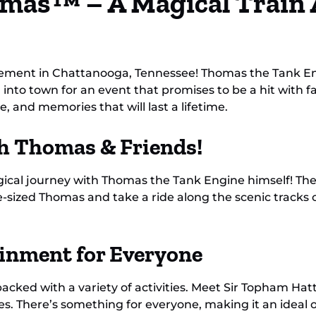
mas™ – A Magical Train 
ement in Chattanooga, Tennessee! Thomas the Tank En
into town for an event that promises to be a hit with fa
e, and memories that will last a lifetime.
th Thomas & Friends!
a magical journey with Thomas the Tank Engine himself! Th
e-sized Thomas and take a ride along the scenic tracks o
ainment for Everyone
packed with a variety of activities. Meet Sir Topham Hatt
. There’s something for everyone, making it an ideal ou