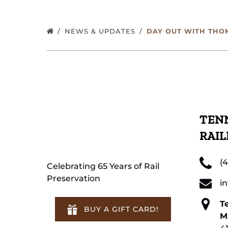
NEWS & UPDATES
DAY OUT WITH THO
TENN
RAI
(
Celebrating 65 Years of Rail
Preservation
i
T
BUY A GIFT CARD!
M