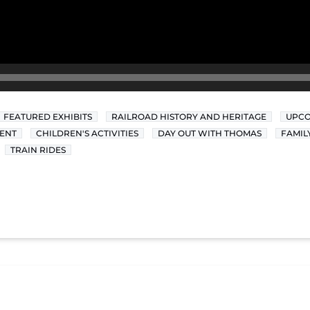
FEATURED EXHIBITS
RAILROAD HISTORY AND HERITAGE
UPCO
ENT
CHILDREN'S ACTIVITIES
DAY OUT WITH THOMAS
FAMIL
TRAIN RIDES