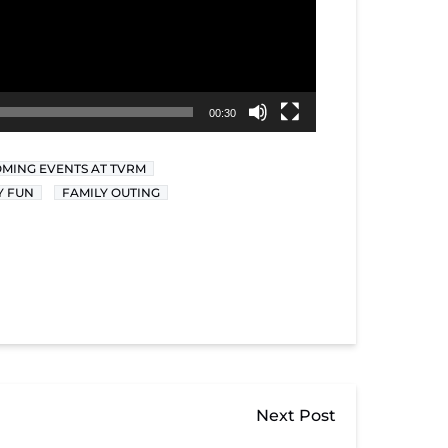
00:30
MING EVENTS AT TVRM
Y FUN
FAMILY OUTING
Next Post