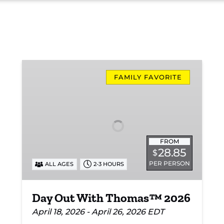
Day
Out
FAMILY FAVORITE
With
Thomas™
2026
FROM
28.85
$
PER PERSON
ALL AGES
2-3 HOURS
Day Out With Thomas™ 2026
April 18, 2026 - April 26, 2026 EDT