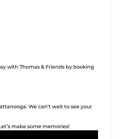
 day with Thomas & Friends by booking
tanooga. We can’t wait to see your
 Let’s make some memories!