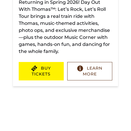
Returning in Spring 2026! Day Out
With Thomas™: Let’s Rock, Let’s Roll
Tour brings a real train ride with
Thomas, music-themed activities,
photo ops, and exclusive merchandise
—plus the outdoor Music Corner with
games, hands-on fun, and dancing for
the whole family.
BUY
LEARN
TICKETS
MORE
(opens
in
new
window)