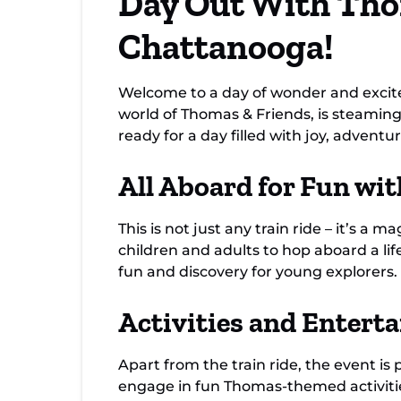
Day Out With Tho
Chattanooga!
Welcome to a day of wonder and excit
world of Thomas & Friends, is steaming 
ready for a day filled with joy, adventur
All Aboard for Fun wi
This is not just any train ride – it’s 
children and adults to hop aboard a lif
fun and discovery for young explorers.
Activities and Entert
Apart from the train ride, the event is 
engage in fun Thomas-themed activities