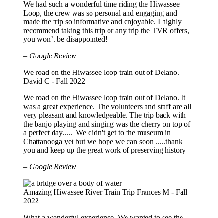
We had such a wonderful time riding the Hiwassee
Loop, the crew was so personal and engaging and
made the trip so informative and enjoyable. I highly
recommend taking this trip or any trip the TVR offers,
you won’t be disappointed!
– Google Review
We road on the Hiwassee loop train out of Delano.
David C - Fall 2022
We road on the Hiwassee loop train out of Delano. It
was a great experience. The volunteers and staff are all
very pleasant and knowledgeable. The trip back with
the banjo playing and singing was the cherry on top of
a perfect day...... We didn't get to the museum in
Chattanooga yet but we hope we can soon .....thank
you and keep up the great work of preserving history
– Google Review
Amazing Hiwassee River Train Trip
Frances M - Fall
2022
What a wonderful experience. We wanted to see the