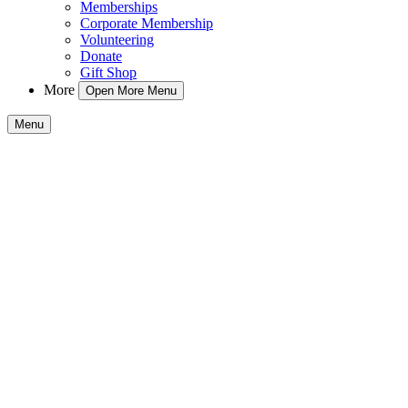
Memberships
Corporate Membership
Volunteering
Donate
Gift Shop
More
Open More Menu
Menu