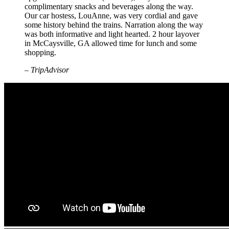
complimentary snacks and beverages along the way.
Our car hostess, LouAnne, was very cordial and gave
some history behind the trains. Narration along the way
was both informative and light hearted. 2 hour layover
in McCaysville, GA allowed time for lunch and some
shopping.
– TripAdvisor