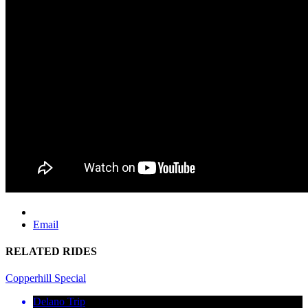
Email
RELATED RIDES
Copperhill Special
Delano Trip