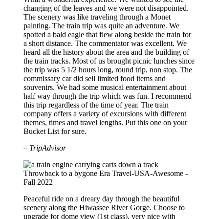
changing of the leaves and we were not disappointed.
The scenery was like traveling through a Monet
painting. The train trip was quite an adventure. We
spotted a bald eagle that flew along beside the train for
a short distance. The commentator was excellent. We
heard all the history about the area and the building of
the train tracks. Most of us brought picnic lunches since
the trip was 5 1/2 hours long, round trip, non stop. The
commissary car did sell limited food items and
souvenirs. We had some musical entertainment about
half way through the trip which was fun. I recommend
this trip regardless of the time of year. The train
company offers a variety of excursions with different
themes, times and travel lengths. Put this one on your
Bucket List for sure.
– TripAdvisor
Throwback to a bygone Era
Travel-USA-Awesome -
Fall 2022
Peaceful ride on a dreary day through the beautiful
scenery along the Hiwassee River Gorge. Choose to
upgrade for dome view (1st class), very nice with