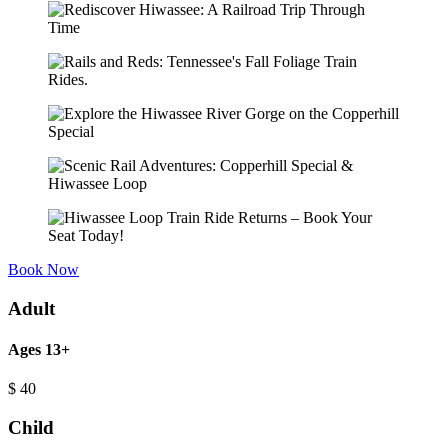
Book Now
Adult
Ages 13+
$
40
Child