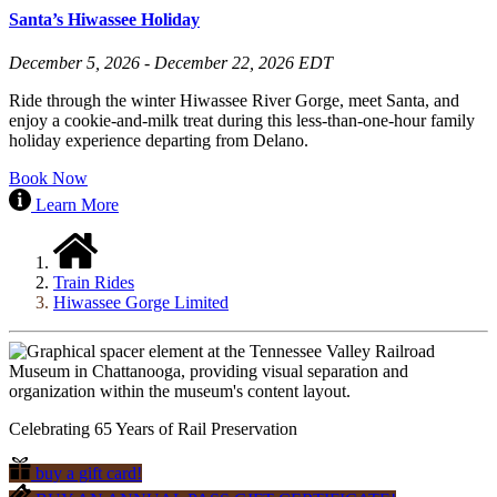
Santa’s Hiwassee Holiday
December 5, 2026 - December 22, 2026 EDT
Ride through the winter Hiwassee River Gorge, meet Santa, and
enjoy a cookie-and-milk treat during this less-than-one-hour family
holiday experience departing from Delano.
Book Now
Learn More
Train Rides
Hiwassee Gorge Limited
Celebrating 65 Years of Rail Preservation
buy a gift card!