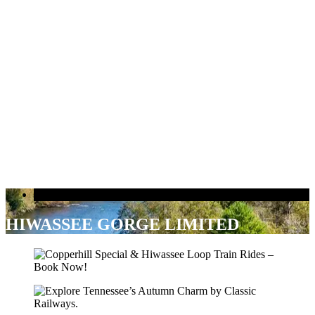
Delano Trip
HIWASSEE GORGE LIMITED