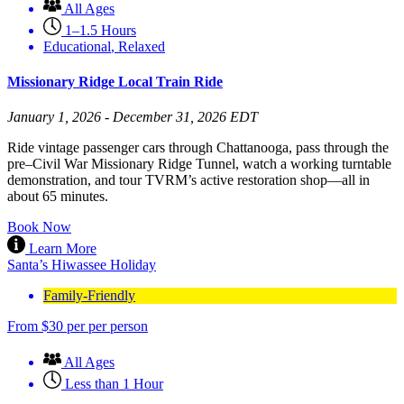
All Ages
1–1.5 Hours
Educational
,
Relaxed
Missionary Ridge Local Train Ride
January 1, 2026 - December 31, 2026 EDT
Ride vintage passenger cars through Chattanooga, pass through the
pre–Civil War Missionary Ridge Tunnel, watch a working turntable
demonstration, and tour TVRM’s active restoration shop—all in
about 65 minutes.
Book Now
Learn More
Santa’s Hiwassee Holiday
Family-Friendly
From
$
30
per per person
All Ages
Less than 1 Hour