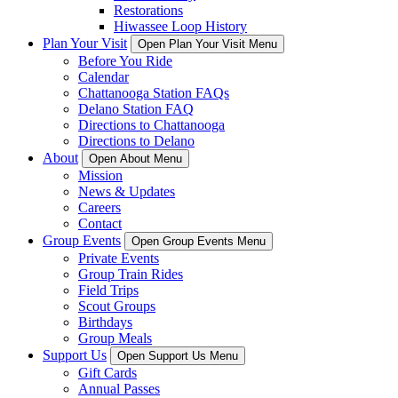
Restorations
Hiwassee Loop History
Plan Your Visit
Open Plan Your Visit Menu
Before You Ride
Calendar
Chattanooga Station FAQs
Delano Station FAQ
Directions to Chattanooga
Directions to Delano
About
Open About Menu
Mission
News & Updates
Careers
Contact
Group Events
Open Group Events Menu
Private Events
Group Train Rides
Field Trips
Scout Groups
Birthdays
Group Meals
Support Us
Open Support Us Menu
Gift Cards
Annual Passes