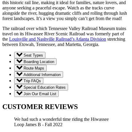
this historic rail line, making it ideal for families, nature lovers, and
anyone seeking a peaceful escape. Watch as the tracks curve
alongside the river, hugging dramatic cliffs and rolling through lush
forest landscapes. It’s a view you simply can’t get from the road!
The railroad over which Tennessee Valley Railroad Museum trains
travel on its Hiwassee River Scenic Railroad was formerly part of
the
Louisville and Nashville Railroad’s Atlanta Division
stretching
between Etowah, Tennessee, and Marietta, Georgia.
Seat Types
Boarding Location
Route Maps
Additional Information
Trip FAQs
Special Education Rates
Join Our Email List
CUSTOMER REVIEWS
We had such a wonderful time riding the Hiwassee
Loop
James B - Fall 2022