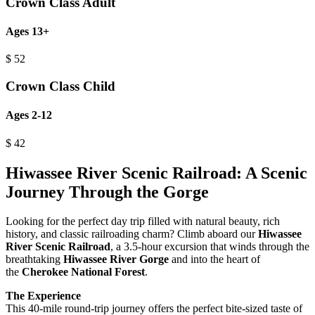
Crown Class Adult
Ages 13+
$
52
Crown Class Child
Ages 2-12
$
42
Hiwassee River Scenic Railroad: A Scenic
Journey Through the Gorge
Looking for the perfect day trip filled with natural beauty, rich
history, and classic railroading charm? Climb aboard our
Hiwassee
River Scenic Railroad
, a 3.5-hour excursion that winds through the
breathtaking
Hiwassee River Gorge
and into the heart of
the
Cherokee National Forest
.
The Experience
This 40-mile round-trip journey offers the perfect bite-sized taste of