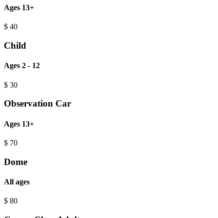
Ages 13+
$
40
Child
Ages 2 - 12
$
30
Observation Car
Ages 13+
$
70
Dome
All ages
$
80