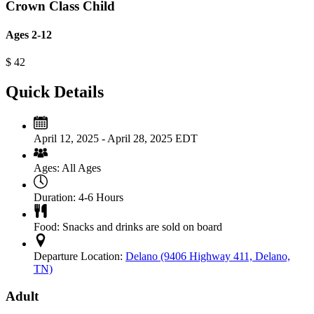
Crown Class Child
Ages 2-12
$
42
Quick Details
April 12, 2025 - April 28, 2025 EDT
Ages:
All Ages
Duration:
4-6 Hours
Food:
Snacks and drinks are sold on board
Departure Location:
Delano (9406 Highway 411, Delano,
TN)
Adult