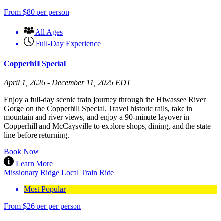
From
$
80
per person
All Ages
Full-Day Experience
Copperhill Special
April 1, 2026 - December 11, 2026 EDT
Enjoy a full-day scenic train journey through the Hiwassee River
Gorge on the Copperhill Special. Travel historic rails, take in
mountain and river views, and enjoy a 90-minute layover in
Copperhill and McCaysville to explore shops, dining, and the state
line before returning.
Book Now
Learn More
Missionary Ridge Local Train Ride
Most Popular
From
$
26
per per person