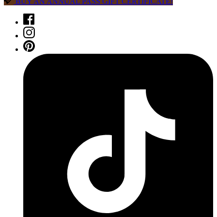
BUY AN ANNUAL PASS GIFT CERTIFICATE!