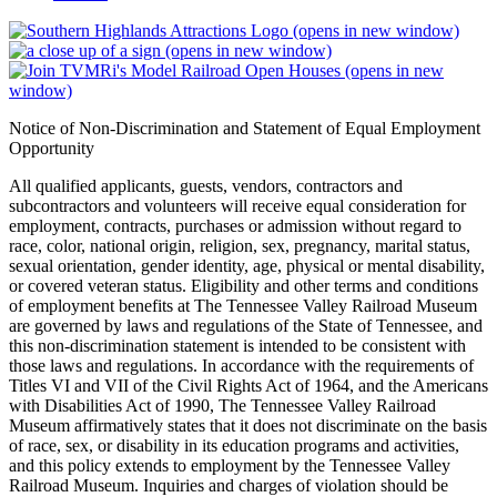
(opens in new window)
(opens in new window)
(opens in new
window)
Notice of Non-Discrimination and Statement of Equal Employment
Opportunity
All qualified applicants, guests, vendors, contractors and
subcontractors and volunteers will receive equal consideration for
employment, contracts, purchases or admission without regard to
race, color, national origin, religion, sex, pregnancy, marital status,
sexual orientation, gender identity, age, physical or mental disability,
or covered veteran status. Eligibility and other terms and conditions
of employment benefits at The Tennessee Valley Railroad Museum
are governed by laws and regulations of the State of Tennessee, and
this non-discrimination statement is intended to be consistent with
those laws and regulations. In accordance with the requirements of
Titles VI and VII of the Civil Rights Act of 1964, and the Americans
with Disabilities Act of 1990, The Tennessee Valley Railroad
Museum affirmatively states that it does not discriminate on the basis
of race, sex, or disability in its education programs and activities,
and this policy extends to employment by the Tennessee Valley
Railroad Museum. Inquiries and charges of violation should be