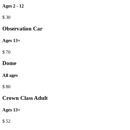
Ages 2 - 12
$
30
Observation Car
Ages 13+
$
70
Dome
All ages
$
80
Crown Class Adult
Ages 13+
$
52