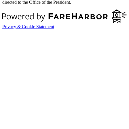
directed to the Office of the President.
Privacy & Cookie Statement