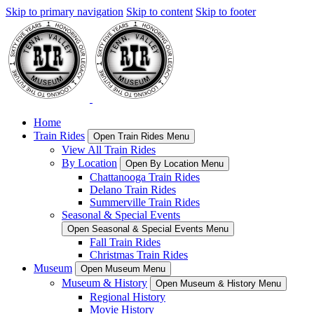
Skip to primary navigation
Skip to content
Skip to footer
Home
Train Rides
Open Train Rides Menu
View All Train Rides
By Location
Open By Location Menu
Chattanooga Train Rides
Delano Train Rides
Summerville Train Rides
Seasonal & Special Events
Open Seasonal & Special Events Menu
Fall Train Rides
Christmas Train Rides
Museum
Open Museum Menu
Museum & History
Open Museum & History Menu
Regional History
Movie History