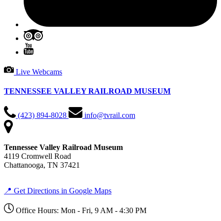
Live Webcams
TENNESSEE VALLEY RAILROAD MUSEUM
(423) 894-8028
info@tvrail.com
Tennessee Valley Railroad Museum
4119 Cromwell Road
Chattanooga, TN 37421
📍 Get Directions in Google Maps
Office Hours: Mon - Fri, 9 AM - 4:30 PM