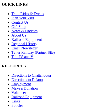
QUICK LINKS
Train Rides & Events
Plan Your Visit
Contact Us
Gift Shop
News & Updates
About Us
Railroad Equipment
Regional History
Email Newsletter
Tyner Railway (Partner Site)
Title IV and V
RESOURCES
Directions to Chattanooga
Directions to Delano
Employment
Make a Donation
Volunteer
Railroad Equipment
Links
Policies