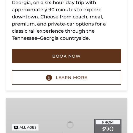
Georgia, on a six-hour day trip with
approximately 90 minutes to explore
downtown. Choose from coach, meal,
premium, and private-car options for a
classic rail experience through the
Tennessee–Georgia countryside.
BOOK NOW
LEARN MORE
Summerville
Steam
Special
FROM
90
ALL AGES
$