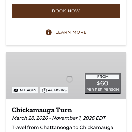
BOOK NOW
LEARN MORE
Chickamauga
Turn
FROM
60
$
PER PER PERSON
ALL AGES
4-6 HOURS
Chickamauga Turn
March 28, 2026 - November 1, 2026 EDT
Travel from Chattanooga to Chickamauga,