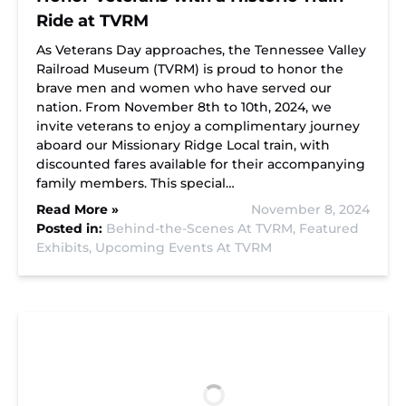
Ride at TVRM
As Veterans Day approaches, the Tennessee Valley
Railroad Museum (TVRM) is proud to honor the
brave men and women who have served our
nation. From November 8th to 10th, 2024, we
invite veterans to enjoy a complimentary journey
aboard our Missionary Ridge Local train, with
discounted fares available for their accompanying
family members. This special…
Read More »
November 8, 2024
Posted in:
Behind-the-Scenes At TVRM,
Featured
Exhibits,
Upcoming Events At TVRM