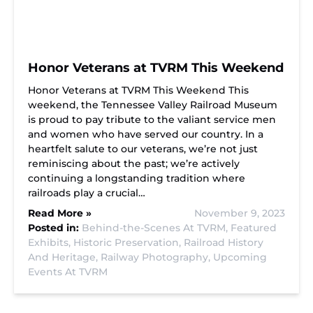
Honor Veterans at TVRM This Weekend
Honor Veterans at TVRM This Weekend This
weekend, the Tennessee Valley Railroad Museum
is proud to pay tribute to the valiant service men
and women who have served our country. In a
heartfelt salute to our veterans, we’re not just
reminiscing about the past; we’re actively
continuing a longstanding tradition where
railroads play a crucial…
Read More »
November 9, 2023
Posted in:
Behind-the-Scenes At TVRM,
Featured
Exhibits,
Historic Preservation,
Railroad History
And Heritage,
Railway Photography,
Upcoming
Events At TVRM