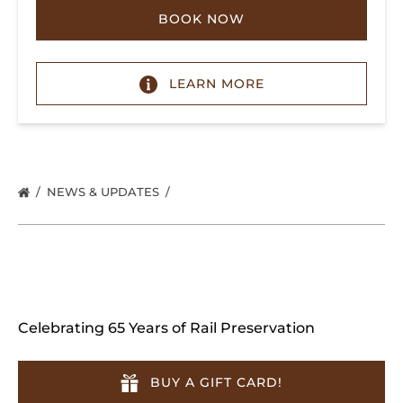
BOOK NOW
LEARN MORE
NEWS & UPDATES
Celebrating 65 Years of Rail Preservation
BUY A GIFT CARD!