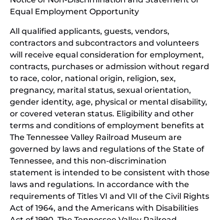
Equal Employment Opportunity
wind
All qualified applicants, guests, vendors,
contractors and subcontractors and volunteers
will receive equal consideration for employment,
contracts, purchases or admission without regard
to race, color, national origin, religion, sex,
pregnancy, marital status, sexual orientation,
gender identity, age, physical or mental disability,
or covered veteran status. Eligibility and other
terms and conditions of employment benefits at
The Tennessee Valley Railroad Museum are
governed by laws and regulations of the State of
Tennessee, and this non-discrimination
statement is intended to be consistent with those
laws and regulations. In accordance with the
requirements of Titles VI and VII of the Civil Rights
Act of 1964, and the Americans with Disabilities
Act of 1990, The Tennessee Valley Railroad