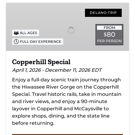
Copperhill
Special
DELANO TRIP
FROM
80
ALL AGES
$
PER PERSON
FULL-DAY EXPERIENCE
Copperhill Special
April 1, 2026 - December 11, 2026 EDT
Enjoy a full-day scenic train journey through
the Hiwassee River Gorge on the Copperhill
Special. Travel historic rails, take in mountain
and river views, and enjoy a 90-minute
layover in Copperhill and McCaysville to
explore shops, dining, and the state line
before returning.