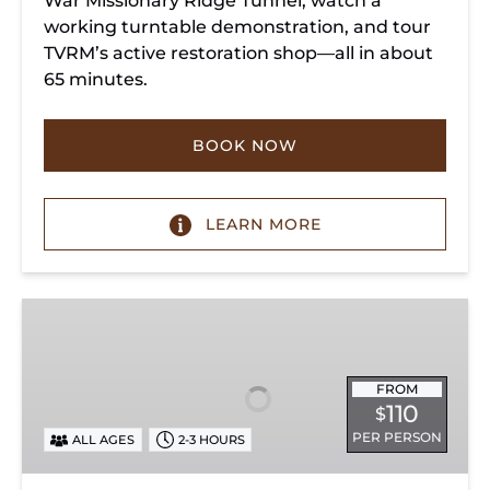
War Missionary Ridge Tunnel, watch a
working turntable demonstration, and tour
TVRM’s active restoration shop—all in about
65 minutes.
BOOK NOW
LEARN MORE
Chattanooga
Dinner
Train
Experience
FROM
110
$
PER PERSON
ALL AGES
2-3 HOURS