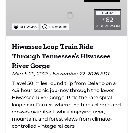
Train
Ride
FROM
62
$
Through
PER PERSON
ALL AGES
4-6 HOURS
Tennessee’s
Hiwassee
River
Hiwassee Loop Train Ride
Gorge
Through Tennessee’s Hiwassee
River Gorge
March 29, 2026 - November 22, 2026 EDT
Travel 50 miles round trip from Delano on a
4.5-hour scenic journey through the lower
Hiwassee River Gorge. Ride the rare spiral
loop near Farner, where the track climbs and
crosses over itself, while enjoying river,
mountain, and forest views from climate-
controlled vintage railcars.