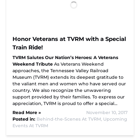
Honor Veterans at TVRM with a Special
Train Ride!
TVRM Salutes Our Nation’s Heroes: A Veterans
Weekend Tribute
As Veterans Weekend
approaches, the Tennessee Valley Railroad
Museum (TVRM) extends its deepest gratitude to
the valiant men and women who have served our
country. We also recognize the unwavering
support provided by their families. To express our
appreciation, TVRM is proud to offer a special…
Read More »
November 10, 2017
Posted in:
Behind-the-Scenes At TVRM,
Upcoming
Events At TVRM