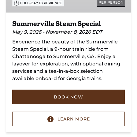
PER PERSON
FULL-DAY EXPERIENCE
Summerville Steam Special
May 9, 2026 - November 8, 2026 EDT
Experience the beauty of the Summerville
Steam Special, a 9-hour train ride from
Chattanooga to Summerville, GA. Enjoy a
layover for exploration, with optional dining
services and a tea-in-a-box selection
available onboard for Georgia trains.
BOOK NOW
LEARN MORE