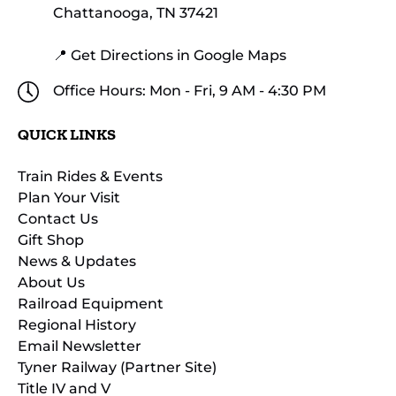
Chattanooga, TN 37421
📍 Get Directions in Google Maps
Office Hours: Mon - Fri, 9 AM - 4:30 PM
QUICK LINKS
Train Rides & Events
Plan Your Visit
Contact Us
Gift Shop
News & Updates
About Us
Railroad Equipment
Regional History
Email Newsletter
Tyner Railway (Partner Site)
Title IV and V