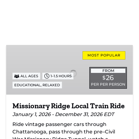
Missionary
Ridge
MOST POPULAR
Local
Train
FROM
26
ALL AGES
1–1.5 HOURS
$
Ride
PER PER PERSON
,
EDUCATIONAL
RELAXED
Missionary Ridge Local Train Ride
January 1, 2026 - December 31, 2026 EDT
Ride vintage passenger cars through
Chattanooga, pass through the pre–Civil