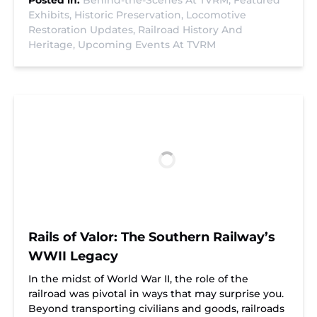
Posted in:
Behind-the-Scenes At TVRM,
Featured
Exhibits,
Historic Preservation,
Locomotive
Restoration Updates,
Railroad History And
Heritage,
Upcoming Events At TVRM
Rails of Valor: The Southern Railway’s
WWII Legacy
In the midst of World War II, the role of the
railroad was pivotal in ways that may surprise you.
Beyond transporting civilians and goods, railroads