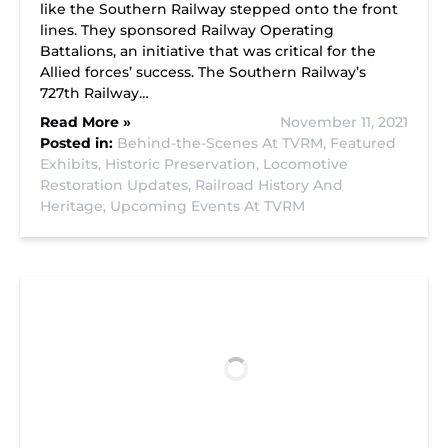
like the Southern Railway stepped onto the front
lines. They sponsored Railway Operating
Battalions, an initiative that was critical for the
Allied forces’ success. The Southern Railway’s
727th Railway…
Read More »
November 11, 2021
Posted in:
Behind-the-Scenes At TVRM,
Featured
Exhibits,
Historic Preservation,
Locomotive
Restoration Updates,
Railroad History And
Heritage,
Upcoming Events At TVRM