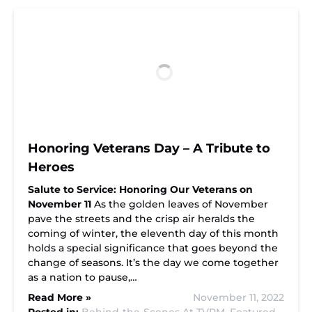
Honoring Veterans Day – A Tribute to
Heroes
Salute to Service: Honoring Our Veterans on
November 11
As the golden leaves of November
pave the streets and the crisp air heralds the
coming of winter, the eleventh day of this month
holds a special significance that goes beyond the
change of seasons. It’s the day we come together
as a nation to pause,…
Read More »
November 11, 2022