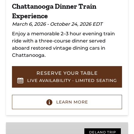
Chattanooga Dinner Train
Experience
March 6, 2026 - October 24, 2026 EDT
Enjoy a memorable 2–3 hour evening train
ride with a three-course dinner served
aboard restored vintage dining cars in
Chattanooga.
RESERVE YOUR TABLE
LIVE AVAILABILITY · LIMITED SEATING
LEARN MORE
Hiwassee
Loop
DELANO TRIP