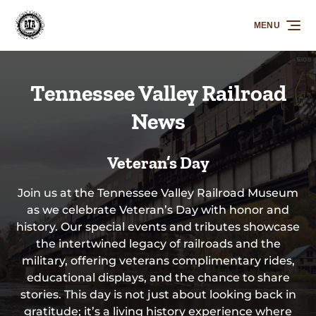
Skip to primary navigation
Skip to content
Skip to footer
MENU
Tennessee Valley Railroad
News
Veteran’s Day
Join us at the Tennessee Valley Railroad Museum
as we celebrate Veteran’s Day with honor and
history. Our special events and tributes showcase
the intertwined legacy of railroads and the
military, offering veterans complimentary rides,
educational displays, and the chance to share
stories. This day is not just about looking back in
gratitude; it’s a living history experience where