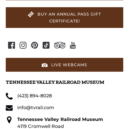
BUY AN ANNUAL PASS GIFT
CERTIFICATE!
LIVE WEBCAMS
TENNESSEE VALLEY RAILROAD MUSEUM
(423) 894-8028
info@tvrail.com
Tennessee Valley Railroad Museum
4119 Cromwell Road