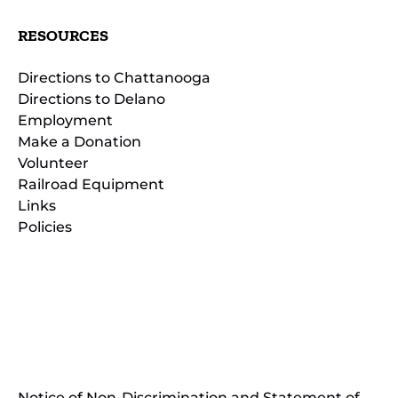
RESOURCES
Directions to Chattanooga
Directions to Delano
Employment
Make a Donation
Volunteer
Railroad Equipment
Links
Policies
(opens
in
(opens
new
in
window)
new
(open
window)
in
Notice of Non-Discrimination and Statement of
new