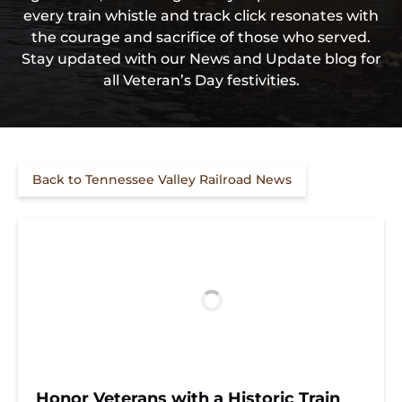
every train whistle and track click resonates with
the courage and sacrifice of those who served.
Stay updated with our News and Update blog for
all Veteran’s Day festivities.
Back to Tennessee Valley Railroad News
Honor Veterans with a Historic Train