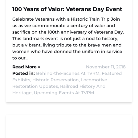
100 Years of Valor: Veterans Day Event
Celebrate Veterans with a Historic Train Trip Join
us as we commemorate a century of valor and
sacrifice on the 100th anniversary of Veterans Day.
This landmark event is not just a nod to history,
but a vibrant, living tribute to the brave men and
women who have donned the uniform in service
to our…
Read More »
November 11, 2018
Posted in:
Behind-the-Scenes At TVRM,
Featured
Exhibits,
Historic Preservation,
Locomotive
Restoration Updates,
Railroad History And
Heritage,
Upcoming Events At TVRM