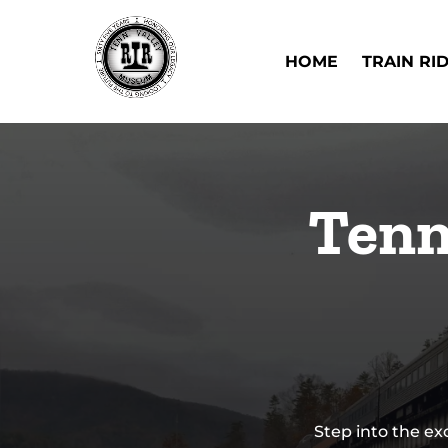
Skip to primary navigation
Skip to content
Skip to footer
Open Train Ri
HOME
TRAIN RI
Tenn
Step into the ex