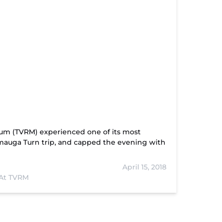
eum (TVRM) experienced one of its most
amauga Turn trip, and capped the evening with
April 15, 2018
At TVRM