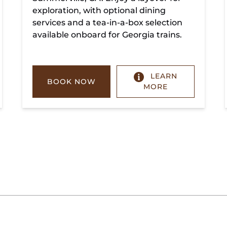
exploration, with optional dining
services and a tea-in-a-box selection
available onboard for Georgia trains.
LEARN
BOOK NOW
MORE