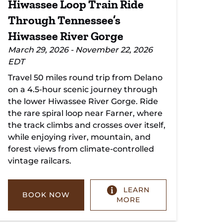
Hiwassee Loop Train Ride
Through Tennessee’s
Hiwassee River Gorge
March 29, 2026 - November 22, 2026
EDT
Travel 50 miles round trip from Delano
on a 4.5-hour scenic journey through
the lower Hiwassee River Gorge. Ride
the rare spiral loop near Farner, where
the track climbs and crosses over itself,
while enjoying river, mountain, and
forest views from climate-controlled
vintage railcars.
LEARN
BOOK NOW
MORE