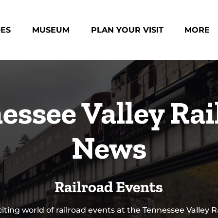
des Menu
Open Museum Menu
Open Plan Your Visit Menu
Open Mo
DES
MUSEUM
PLAN YOUR VISIT
MORE
Menu
essee Valley Rai
News
Railroad Events
citing world of railroad events at the Tennessee Valley