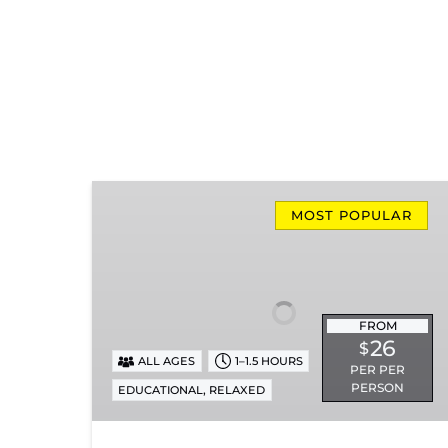
Missionary
Ridge
MOST POPULAR
Local
Train
Ride
FROM
26
$
ALL AGES
1–1.5 HOURS
PER PER
PERSON
,
EDUCATIONAL
RELAXED