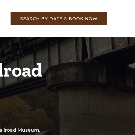
re
SEARCH BY DATE & BOOK NOW
lroad
 Railroad Museum,