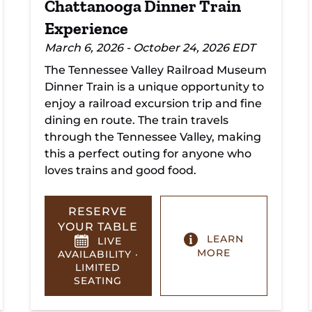
Chattanooga Dinner Train
Experience
March 6, 2026 - October 24, 2026 EDT
The Tennessee Valley Railroad Museum
Dinner Train is a unique opportunity to
enjoy a railroad excursion trip and fine
dining en route. The train travels
through the Tennessee Valley, making
this a perfect outing for anyone who
loves trains and good food.
RESERVE
YOUR TABLE
LEARN
LIVE
MORE
AVAILABILITY ·
LIMITED
SEATING