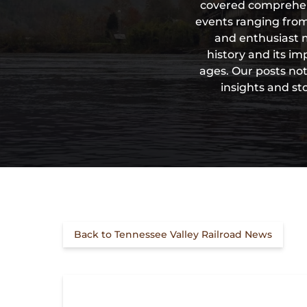
covered comprehensi
events ranging from
and enthusiast m
history and its i
ages. Our posts not
insights and st
Back to Tennessee Valley Railroad News