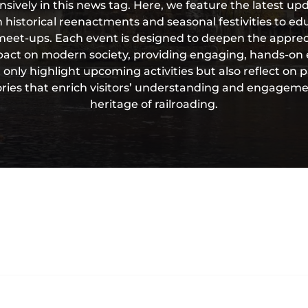
vely in this news tag. Here, we feature the latest upd
 historical reenactments and seasonal festivities to e
eet-ups. Each event is designed to deepen the appreci
mpact on modern society, providing engaging, hands-on e
 only highlight upcoming activities but also reflect on p
ories that enrich visitors’ understanding and engageme
heritage of railroading.