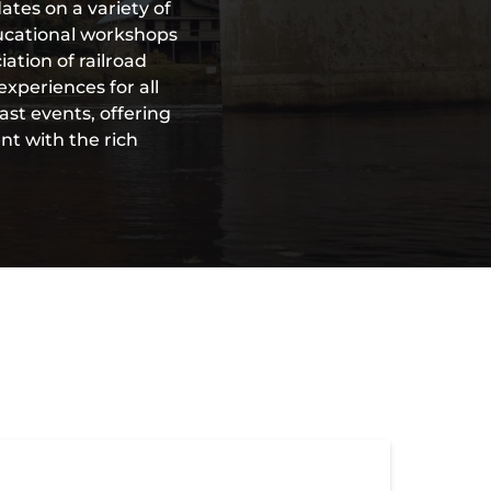
ates on a variety of
ducational workshops
ation of railroad
xperiences for all
ast events, offering
nt with the rich