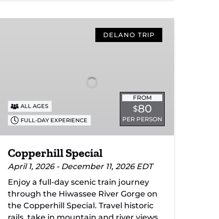
Copperhill
Special
DELANO TRIP
FROM
80
ALL AGES
$
PER PERSON
FULL-DAY EXPERIENCE
Copperhill Special
April 1, 2026 - December 11, 2026 EDT
Enjoy a full-day scenic train journey
through the Hiwassee River Gorge on
the Copperhill Special. Travel historic
rails, take in mountain and river views,