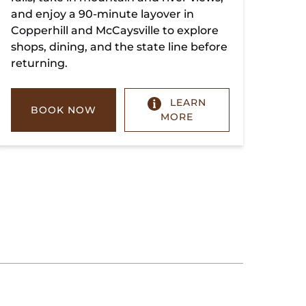
and enjoy a 90-minute layover in
Copperhill and McCaysville to explore
shops, dining, and the state line before
returning.
LEARN
BOOK NOW
MORE