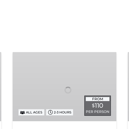
Chattanooga
Dinner
Train
Experience
FROM
110
$
PER PERSON
ALL AGES
2-3 HOURS