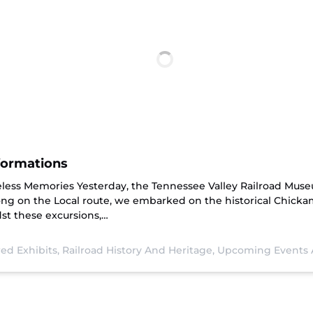
formations
eless Memories Yesterday, the Tennessee Valley Railroad Mus
ong on the Local route, we embarked on the historical Chick
st these excursions,…
ed Exhibits,
Railroad History And Heritage,
Upcoming Events 