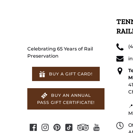
TENN
RAI
(
Celebrating 65 Years of Rail
Preservation
i
T
BUY A GIFT CARD!
M
4
C
BUY AN ANNUAL
PASS GIFT CERTIFICATE!
📍
M
Of
A