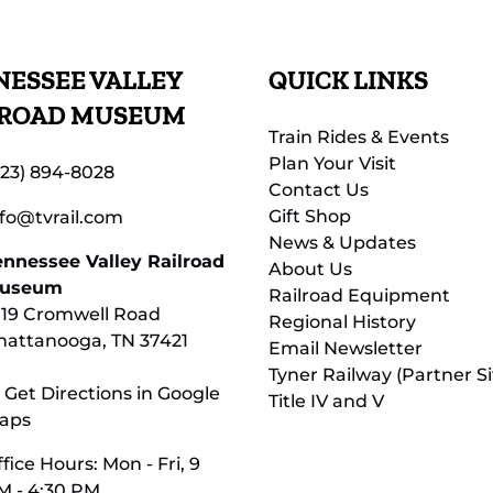
ESSEE VALLEY
QUICK LINKS
LROAD MUSEUM
Train Rides & Events
Plan Your Visit
423) 894-8028
Contact Us
Gift Shop
nfo@tvrail.com
News & Updates
ennessee Valley Railroad
About Us
useum
Railroad Equipment
119 Cromwell Road
Regional History
hattanooga, TN 37421
Email Newsletter
Tyner Railway (Partner Si
 Get Directions in Google
Title IV and V
aps
fice Hours: Mon - Fri, 9
M - 4:30 PM