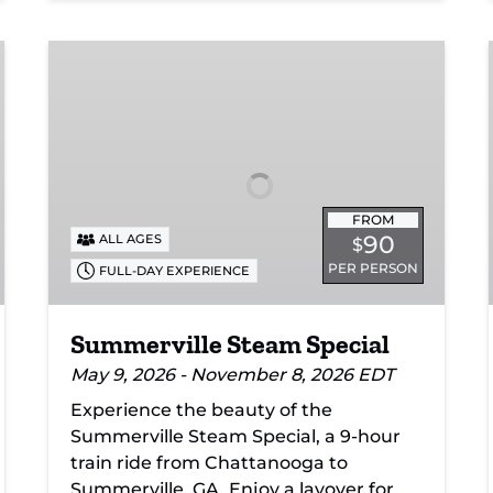
Summerville
Steam
Special
FROM
90
ALL AGES
$
PER PERSON
FULL-DAY EXPERIENCE
Summerville Steam Special
May 9, 2026 - November 8, 2026 EDT
Experience the beauty of the
Summerville Steam Special, a 9-hour
train ride from Chattanooga to
Summerville, GA. Enjoy a layover for