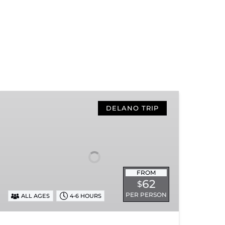
Hiwassee
Loop
DELANO TRIP
Train
Ride
Through
Tennessee’s
Hiwassee
FROM
River
62
$
Gorge
PER PERSON
ALL AGES
4-6 HOURS