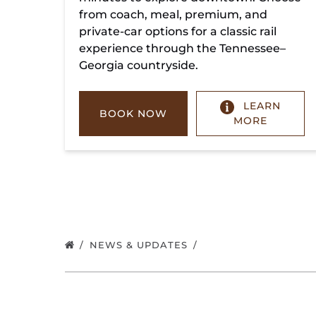
from coach, meal, premium, and
private-car options for a classic rail
experience through the Tennessee–
Georgia countryside.
LEARN
BOOK NOW
MORE
NEWS & UPDATES