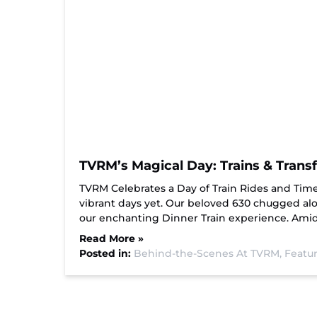
TVRM’s Magical Day: Trains & Trans
TVRM Celebrates a Day of Train Rides and Tim
vibrant days yet. Our beloved 630 chugged al
our enchanting Dinner Train experience. Amid
Read More »
Posted in:
Behind-the-Scenes At TVRM,
Featur