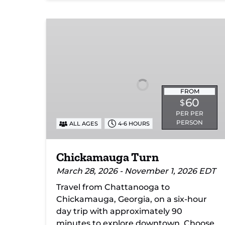
Chickamauga
Turn
FROM
60
$
PER PER
PERSON
ALL AGES
4-6 HOURS
Chickamauga Turn
March 28, 2026 - November 1, 2026 EDT
Travel from Chattanooga to
Chickamauga, Georgia, on a six-hour
day trip with approximately 90
minutes to explore downtown. Choose