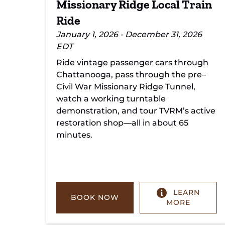
Missionary Ridge Local Train
Ride
January 1, 2026 - December 31, 2026
EDT
Ride vintage passenger cars through
Chattanooga, pass through the pre–
Civil War Missionary Ridge Tunnel,
watch a working turntable
demonstration, and tour TVRM’s active
restoration shop—all in about 65
minutes.
LEARN
BOOK NOW
MORE