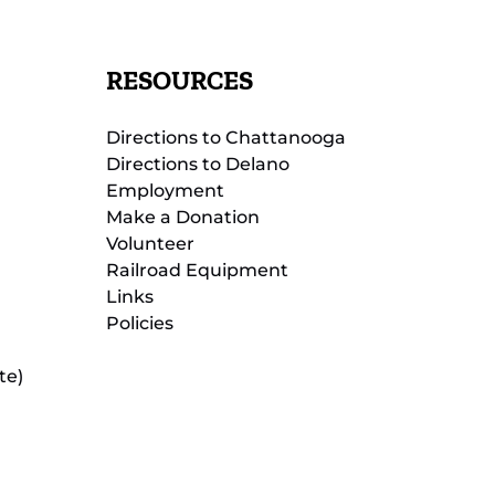
RESOURCES
Directions to Chattanooga
Directions to Delano
Employment
Make a Donation
Volunteer
Railroad Equipment
Links
Policies
te)
(opens
in
new
(opens
window)
in