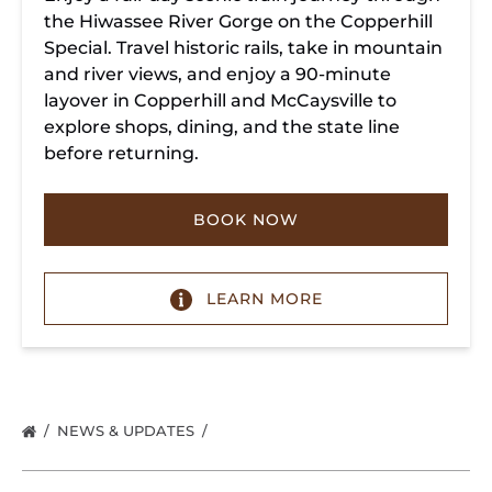
the Hiwassee River Gorge on the Copperhill
Special. Travel historic rails, take in mountain
and river views, and enjoy a 90-minute
layover in Copperhill and McCaysville to
explore shops, dining, and the state line
before returning.
BOOK NOW
LEARN MORE
NEWS & UPDATES