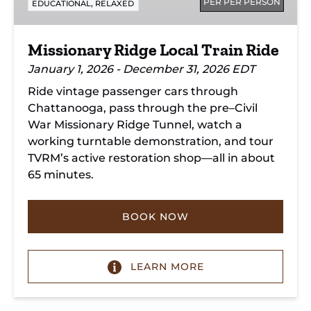
PER PER PERSON
,
EDUCATIONAL
RELAXED
Missionary Ridge Local Train Ride
January 1, 2026 - December 31, 2026 EDT
Ride vintage passenger cars through
Chattanooga, pass through the pre–Civil
War Missionary Ridge Tunnel, watch a
working turntable demonstration, and tour
TVRM’s active restoration shop—all in about
65 minutes.
BOOK NOW
LEARN MORE