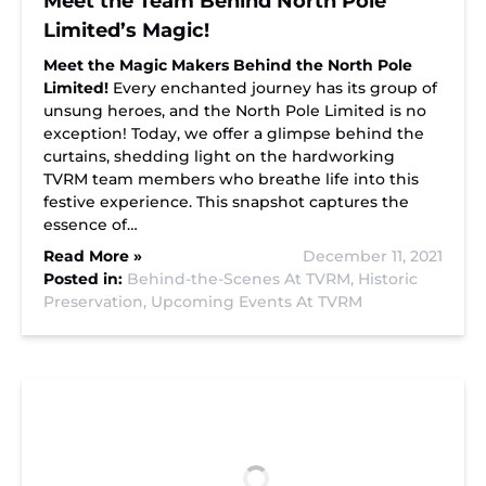
Meet the Team Behind North Pole
Limited’s Magic!
Meet the Magic Makers Behind the North Pole
Limited!
Every enchanted journey has its group of
unsung heroes, and the North Pole Limited is no
exception! Today, we offer a glimpse behind the
curtains, shedding light on the hardworking
TVRM team members who breathe life into this
festive experience. This snapshot captures the
essence of…
Read More »
December 11, 2021
Posted in:
Behind-the-Scenes At TVRM,
Historic
Preservation,
Upcoming Events At TVRM