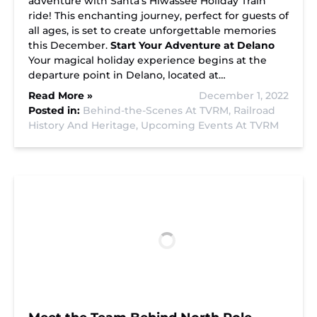
adventure with Santa’s Hiwassee Holiday Train
ride! This enchanting journey, perfect for guests of
all ages, is set to create unforgettable memories
this December.
Start Your Adventure at Delano
Your magical holiday experience begins at the
departure point in Delano, located at…
Read More »
December 1, 2022
Posted in:
Behind-the-Scenes At TVRM,
Railroad
History And Heritage,
Upcoming Events At TVRM