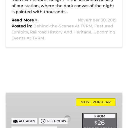
of our station, where the dark canvas of the night
is painted with thousands…
Read More »
November 30, 2019
Posted in:
Behind-the-Scenes At TVRM,
Featured
Exhibits,
Railroad History And Heritage,
Upcoming
Events At TVRM
Missionary
Ridge
MOST POPULAR
Local
Train
FROM
26
ALL AGES
1–1.5 HOURS
$
Ride