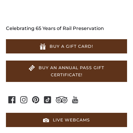
Celebrating 65 Years of Rail Preservation
BUY A GIFT CARD!
BUY AN ANNUAL PASS GIFT
CERTIFICATE!
LIVE WEBCAMS