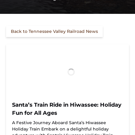
Back to Tennessee Valley Railroad News
Santa’s Train Ride in Hiwassee: Holiday
Fun for All Ages
A Festive Journey Aboard Santa’s Hiwassee
Holiday Train Embark on a delightful holiday