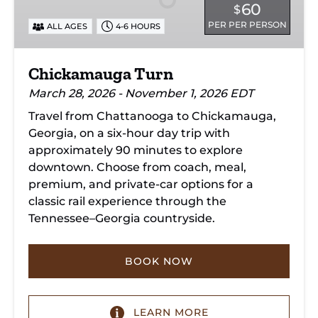
60
$
PER PER PERSON
ALL AGES
4-6 HOURS
Chickamauga Turn
March 28, 2026 - November 1, 2026 EDT
Travel from Chattanooga to Chickamauga,
Georgia, on a six-hour day trip with
approximately 90 minutes to explore
downtown. Choose from coach, meal,
premium, and private-car options for a
classic rail experience through the
Tennessee–Georgia countryside.
BOOK NOW
LEARN MORE