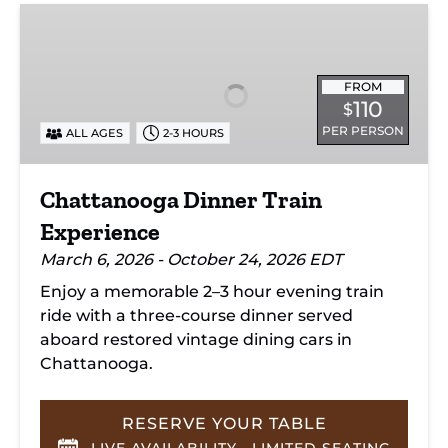
Chattanooga
Dinner
Train
Experience
FROM
110
$
PER PERSON
ALL AGES
2-3 HOURS
Chattanooga Dinner Train
Experience
March 6, 2026 - October 24, 2026 EDT
Enjoy a memorable 2–3 hour evening train
ride with a three-course dinner served
aboard restored vintage dining cars in
Chattanooga.
RESERVE YOUR TABLE