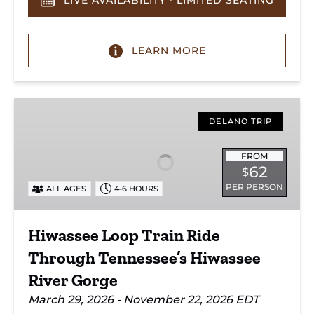
LIVE AVAILABILITY · LIMITED SEATING
LEARN MORE
Hiwassee
Loop
DELANO TRIP
Train
Ride
FROM
62
$
Through
PER PERSON
ALL AGES
4-6 HOURS
Tennessee’s
Hiwassee
River
Hiwassee Loop Train Ride
Gorge
Through Tennessee’s Hiwassee
River Gorge
March 29, 2026 - November 22, 2026 EDT