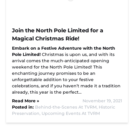
Join the North Pole Limited for a
Magical Christmas Ride!
Embark on a Festive Adventure with the North
Pole Limited!
Christmas is upon us, and with its
arrival comes the much-anticipated opening
weekend for the North Pole Limited! This
enchanting journey promises to be an
unforgettable addition to your festive
celebrations, and if you haven’t made it a tradition
already, this year is the perfect…
Read More »
November 19, 2021
Posted in:
Behind-the-Scenes At TVRM,
Historic
Preservation,
Upcoming Events At TVRM