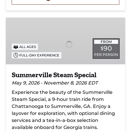
Summerville
Steam
Special
FROM
90
ALL AGES
$
PER PERSON
FULL-DAY EXPERIENCE
Summerville Steam Special
May 9, 2026 - November 8, 2026 EDT
Experience the beauty of the Summerville
Steam Special, a 9-hour train ride from
Chattanooga to Summerville, GA. Enjoy a
layover for exploration, with optional dining
services and a tea-in-a-box selection
available onboard for Georgia trains.