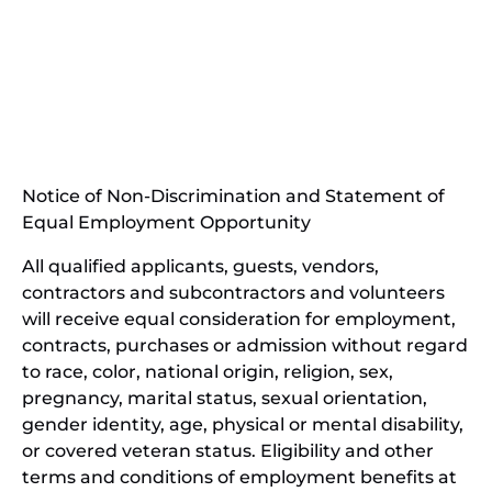
(opens
in
(opens
new
in
window)
new
(open
window)
in
Notice of Non-Discrimination and Statement of
new
Equal Employment Opportunity
wind
All qualified applicants, guests, vendors,
contractors and subcontractors and volunteers
will receive equal consideration for employment,
contracts, purchases or admission without regard
to race, color, national origin, religion, sex,
pregnancy, marital status, sexual orientation,
gender identity, age, physical or mental disability,
or covered veteran status. Eligibility and other
terms and conditions of employment benefits at