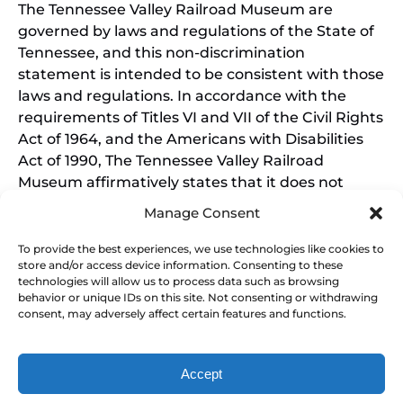
The Tennessee Valley Railroad Museum are
governed by laws and regulations of the State of
Tennessee, and this non-discrimination
statement is intended to be consistent with those
laws and regulations. In accordance with the
requirements of Titles VI and VII of the Civil Rights
Act of 1964, and the Americans with Disabilities
Act of 1990, The Tennessee Valley Railroad
Museum affirmatively states that it does not
discriminate on the basis of race, sex, or disability
Manage Consent
in its education programs and activities, and this
policy extends to employment by the Tennessee
To provide the best experiences, we use technologies like cookies to
store and/or access device information. Consenting to these
Valley Railroad Museum. Inquiries and charges of
technologies will allow us to process data such as browsing
violation should be directed to the Office of the
behavior or unique IDs on this site. Not consenting or withdrawing
President.
consent, may adversely affect certain features and functions.
Accept
SEARCH BY DATE & BOOK NOW
Privacy & Cookie Statement