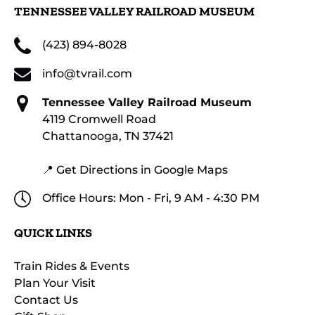
TENNESSEE VALLEY RAILROAD MUSEUM
(423) 894-8028
info@tvrail.com
Tennessee Valley Railroad Museum
4119 Cromwell Road
Chattanooga, TN 37421
📍 Get Directions in Google Maps
Office Hours: Mon - Fri, 9 AM - 4:30 PM
QUICK LINKS
Train Rides & Events
Plan Your Visit
Contact Us