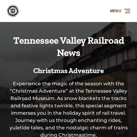
Skip to primary navigation
Skip to content
Skip to footer
MENU
Tennessee Valley Railroad
News
Christmas Adventure
Experience the magic of the season with the
“Christmas Adventure” at the Tennessee Valley
Railroad Museum. As snow blankets the tracks
and festive lights twinkle, this special segment
immerses you in the holiday spirit of rail travel.
Journey with us through enchanting rides,
yuletide tales, and the nostalgic charm of trains
during Christmastime.