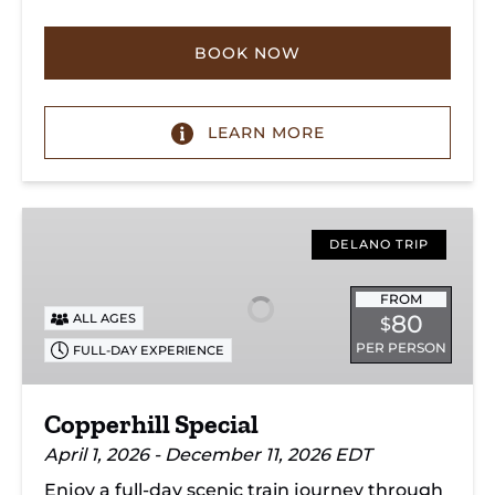
BOOK NOW
LEARN MORE
Copperhill
Special
DELANO TRIP
FROM
80
ALL AGES
$
PER PERSON
FULL-DAY EXPERIENCE
Copperhill Special
April 1, 2026 - December 11, 2026 EDT
Enjoy a full-day scenic train journey through