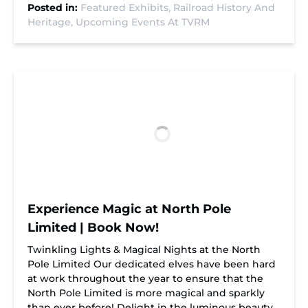
Posted in:
Featured Exhibits,
Railroad History And
Heritage,
Upcoming Events At TVRM
Experience Magic at North Pole
Limited | Book Now!
Twinkling Lights & Magical Nights at the North
Pole Limited Our dedicated elves have been hard
at work throughout the year to ensure that the
North Pole Limited is more magical and sparkly
than ever before! Delight in the luminous beauty