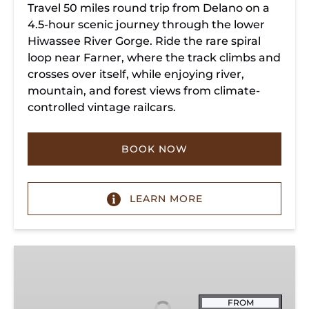
Travel 50 miles round trip from Delano on a
4.5-hour scenic journey through the lower
Hiwassee River Gorge. Ride the rare spiral
loop near Farner, where the track climbs and
crosses over itself, while enjoying river,
mountain, and forest views from climate-
controlled vintage railcars.
BOOK NOW
LEARN MORE
Chickamauga
Turn
FROM