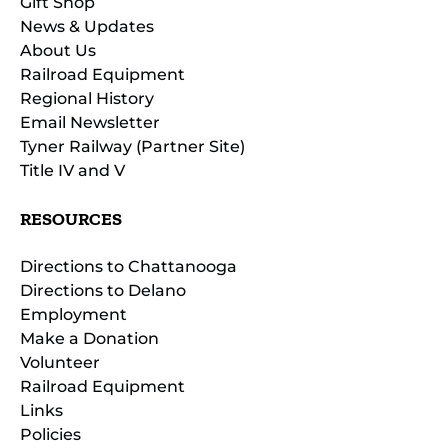
Gift Shop
News & Updates
About Us
Railroad Equipment
Regional History
Email Newsletter
Tyner Railway (Partner Site)
Title IV and V
RESOURCES
Directions to Chattanooga
Directions to Delano
Employment
Make a Donation
Volunteer
Railroad Equipment
Links
Policies