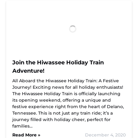
Join the Hiwassee Holiday Train
Adventure!
All Aboard the Hiwassee Holiday Train: A Festive
Journey! Exciting news for all holiday enthusiasts!
The Hiwassee Holiday Train is officially launching
its opening weekend, offering a unique and
festive experience right from the heart of Delano,
Tennessee. This is not just any train ride; it’s a
journey filled with holiday cheer, perfect for
families…
Read More »
December 4, 2020