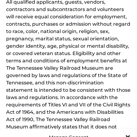
All qualified applicants, guests, vendors,
contractors and subcontractors and volunteers
will receive equal consideration for employment,
contracts, purchases or admission without regard
to race, color, national origin, religion, sex,
pregnancy, marital status, sexual orientation,
gender identity, age, physical or mental disability,
or covered veteran status. Eligibility and other
terms and conditions of employment benefits at
The Tennessee Valley Railroad Museum are
governed by laws and regulations of the State of
Tennessee, and this non-discrimination
statement is intended to be consistent with those
laws and regulations. In accordance with the
requirements of Titles VI and VII of the Civil Rights
Act of 1964, and the Americans with Disabilities
Act of 1990, The Tennessee Valley Railroad
Museum affirmatively states that it does not
discriminate on the basis of race, sex, or disability