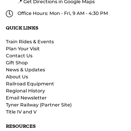
📍 Get Directions in Google Maps
Office Hours: Mon - Fri, 9 AM - 4:30 PM
QUICK LINKS
Train Rides & Events
Plan Your Visit
Contact Us
Gift Shop
News & Updates
About Us
Railroad Equipment
Regional History
Email Newsletter
Tyner Railway (Partner Site)
Title IV and V
RESOURCES