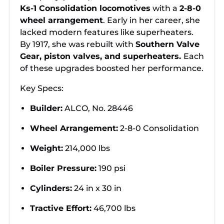
Ks-1 Consolidation locomotives
with a
2-8-0
wheel arrangement
. Early in her career, she
lacked modern features like superheaters.
By 1917, she was rebuilt with
Southern Valve
Gear, piston valves, and superheaters.
Each
of these
upgrades boosted her performance.
Key Specs:
Builder:
ALCO, No. 28446
Wheel Arrangement:
2-8-0 Consolidation
Weight:
214,000 lbs
Boiler Pressure:
190 psi
Cylinders:
24 in x 30 in
Tractive Effort:
46,700 lbs