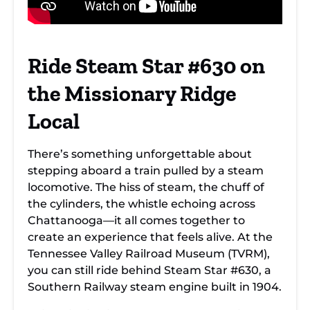
Ride Steam Star #630 on
the Missionary Ridge
Local
There’s something unforgettable about
stepping aboard a train pulled by a steam
locomotive. The hiss of steam, the chuff of
the cylinders, the whistle echoing across
Chattanooga—it all comes together to
create an experience that feels alive. At the
Tennessee Valley Railroad Museum (TVRM),
you can still ride behind Steam Star #630, a
Southern Railway steam engine built in 1904.