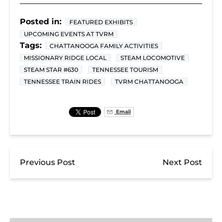
Posted in:
FEATURED EXHIBITS
UPCOMING EVENTS AT TVRM
Tags:
CHATTANOOGA FAMILY ACTIVITIES
MISSIONARY RIDGE LOCAL
STEAM LOCOMOTIVE
STEAM STAR #630
TENNESSEE TOURISM
TENNESSEE TRAIN RIDES
TVRM CHATTANOOGA
Email
Previous Post
Next Post