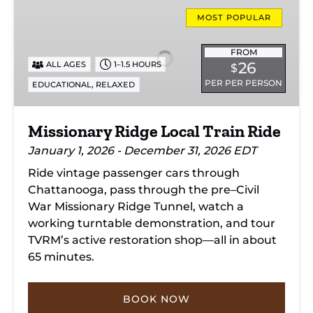
Missionary
Ridge
MOST POPULAR
Local
Train
FROM
26
ALL AGES
1–1.5 HOURS
$
Ride
PER PER PERSON
,
EDUCATIONAL
RELAXED
Missionary Ridge Local Train Ride
January 1, 2026 - December 31, 2026 EDT
Ride vintage passenger cars through
Chattanooga, pass through the pre–Civil
War Missionary Ridge Tunnel, watch a
working turntable demonstration, and tour
TVRM’s active restoration shop—all in about
65 minutes.
BOOK NOW