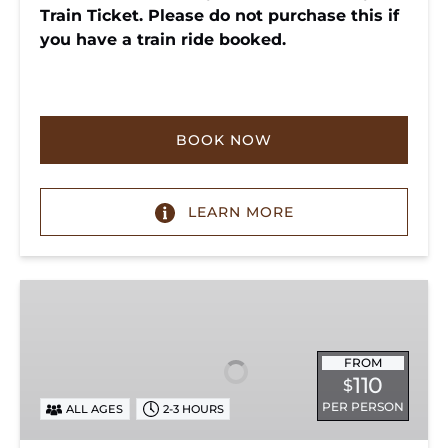
Train Ticket. Please do not purchase this if
you have a train ride booked.
BOOK NOW
LEARN MORE
Chattanooga
Dinner
Train
Experience
FROM
110
$
PER PERSON
ALL AGES
2-3 HOURS