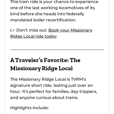
This train ride is your chance to experience
one of the last working locomotives of its
kind before she heads into federally
mandated boiler recertification.
👉 Don’t miss out:
Book your Missionary
Ridge Local ride today
.
A Traveler’s Favorite: The
Missionary Ridge Local
The Missionary Ridge Local is TVRM’s
signature short ride, lasting just over an
hour. It’s perfect for families, day-trippers,
and anyone curious about trains.
Highlights include: