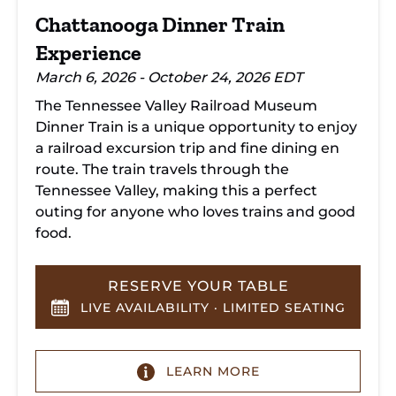
Chattanooga Dinner Train
Experience
March 6, 2026 - October 24, 2026 EDT
The Tennessee Valley Railroad Museum
Dinner Train is a unique opportunity to enjoy
a railroad excursion trip and fine dining en
route. The train travels through the
Tennessee Valley, making this a perfect
outing for anyone who loves trains and good
food.
RESERVE YOUR TABLE
LIVE AVAILABILITY · LIMITED SEATING
LEARN MORE