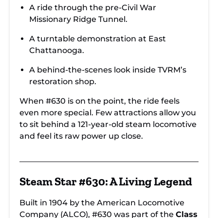
A ride through the pre-Civil War
Missionary Ridge Tunnel.
A turntable demonstration at East
Chattanooga.
A behind-the-scenes look inside TVRM’s
restoration shop.
When #630 is on the point, the ride feels
even more special. Few attractions allow you
to sit behind a 121-year-old steam locomotive
and feel its raw power up close.
Steam Star #630: A Living Legend
Built in 1904 by the American Locomotive
Company (ALCO), #630 was part of the
Class