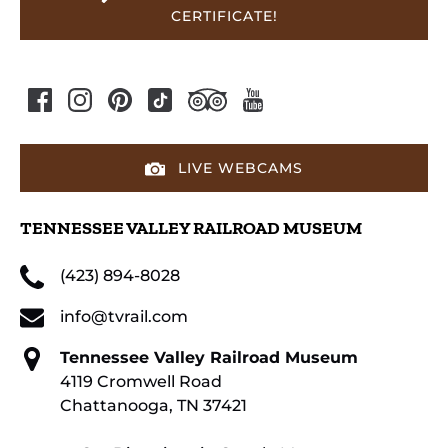
CERTIFICATE!
LIVE WEBCAMS
TENNESSEE VALLEY RAILROAD MUSEUM
(423) 894-8028
info@tvrail.com
Tennessee Valley Railroad Museum
4119 Cromwell Road
Chattanooga, TN 37421