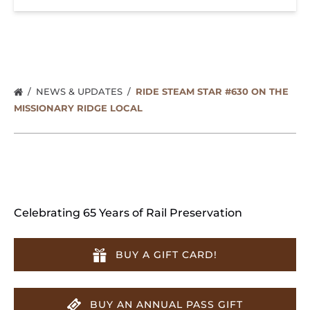
NEWS & UPDATES
RIDE STEAM STAR #630 ON THE
MISSIONARY RIDGE LOCAL
Celebrating 65 Years of Rail Preservation
BUY A GIFT CARD!
BUY AN ANNUAL PASS GIFT