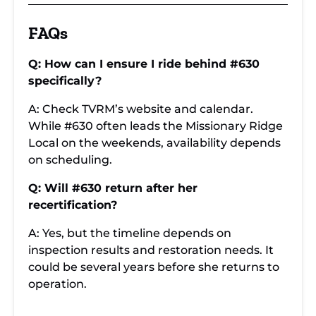
FAQs
Q: How can I ensure I ride behind #630
specifically?
A: Check TVRM’s website and calendar.
While #630 often leads the Missionary Ridge
Local on the weekends, availability depends
on scheduling.
Q: Will #630 return after her
recertification?
A: Yes, but the timeline depends on
inspection results and restoration needs. It
could be several years before she returns to
operation.