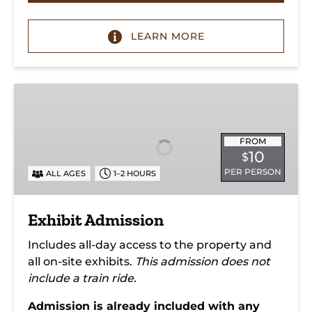
LEARN MORE
Exhibit
Admission
FROM
10
$
PER PERSON
ALL AGES
1–2 HOURS
Exhibit Admission
Includes all-day access to the property and
all on-site exhibits.
This admission does not
include a train ride.
Admission is already included with any