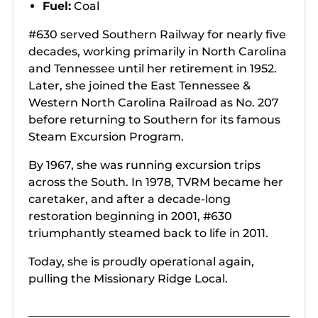
Fuel:
Coal
#630 served Southern Railway for nearly five
decades, working primarily in North Carolina
and Tennessee until her retirement in 1952.
Later, she joined the East Tennessee &
Western North Carolina Railroad as No. 207
before returning to Southern for its famous
Steam Excursion Program.
By 1967, she was running excursion trips
across the South. In 1978, TVRM became her
caretaker, and after a decade-long
restoration beginning in 2001, #630
triumphantly steamed back to life in 2011.
Today, she is proudly operational again,
pulling the Missionary Ridge Local.