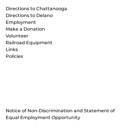
Directions to Chattanooga
Directions to Delano
Employment
Make a Donation
Volunteer
Railroad Equipment
Links
Policies
(opens
in
(opens
new
in
window)
new
(open
window)
in
Notice of Non-Discrimination and Statement of
new
Equal Employment Opportunity
wind