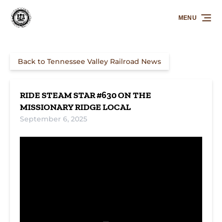
Skip to primary navigation
Skip to content
Skip to footer
MENU
Back to Tennessee Valley Railroad News
RIDE STEAM STAR #630 ON THE
MISSIONARY RIDGE LOCAL
September 6, 2025