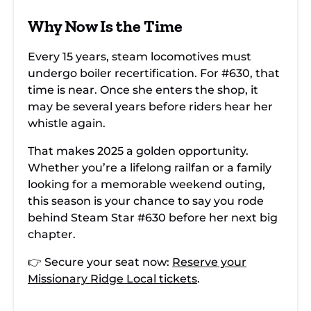
Why Now Is the Time
Every 15 years, steam locomotives must
undergo boiler recertification. For #630, that
time is near. Once she enters the shop, it
may be several years before riders hear her
whistle again.
That makes 2025 a golden opportunity.
Whether you’re a lifelong railfan or a family
looking for a memorable weekend outing,
this season is your chance to say you rode
behind Steam Star #630 before her next big
chapter.
👉 Secure your seat now:
Reserve your
Missionary Ridge Local tickets
.