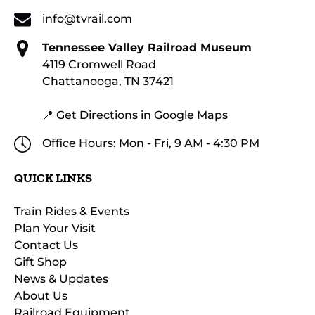
info@tvrail.com
Tennessee Valley Railroad Museum
4119 Cromwell Road
Chattanooga, TN 37421
📍 Get Directions in Google Maps
Office Hours: Mon - Fri, 9 AM - 4:30 PM
QUICK LINKS
Train Rides & Events
Plan Your Visit
Contact Us
Gift Shop
News & Updates
About Us
Railroad Equipment