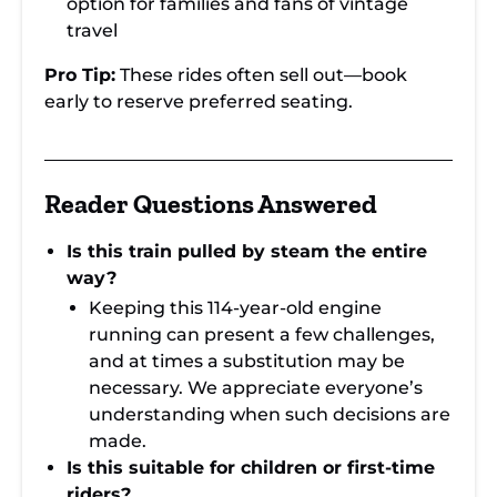
option for families and fans of vintage
travel
Pro Tip:
These rides often sell out—book
early to reserve preferred seating.
Reader Questions Answered
Is this train pulled by steam the entire
way?
Keeping this 114-year-old engine
running can present a few challenges,
and at times a substitution may be
necessary. We appreciate everyone’s
understanding when such decisions are
made.
Is this suitable for children or first-time
riders?