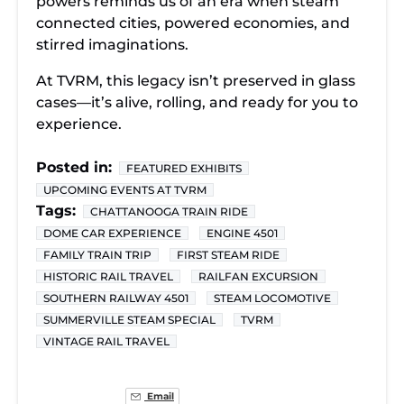
powers reminds us of an era when steam
connected cities, powered economies, and
stirred imaginations.
At TVRM, this legacy isn’t preserved in glass
cases—it’s alive, rolling, and ready for you to
experience.
Posted in:
FEATURED EXHIBITS
UPCOMING EVENTS AT TVRM
Tags:
CHATTANOOGA TRAIN RIDE
DOME CAR EXPERIENCE
ENGINE 4501
FAMILY TRAIN TRIP
FIRST STEAM RIDE
HISTORIC RAIL TRAVEL
RAILFAN EXCURSION
SOUTHERN RAILWAY 4501
STEAM LOCOMOTIVE
SUMMERVILLE STEAM SPECIAL
TVRM
VINTAGE RAIL TRAVEL
Email