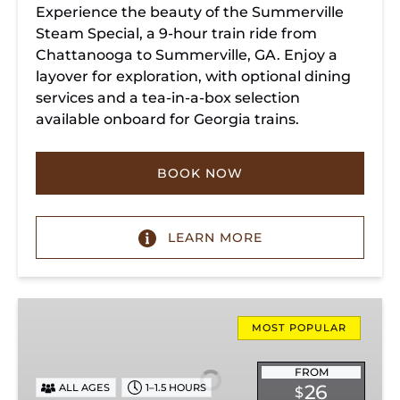
Experience the beauty of the Summerville
Steam Special, a 9-hour train ride from
Chattanooga to Summerville, GA. Enjoy a
layover for exploration, with optional dining
services and a tea-in-a-box selection
available onboard for Georgia trains.
BOOK NOW
LEARN MORE
Missionary
Ridge
MOST POPULAR
Local
Train
FROM
26
ALL AGES
1–1.5 HOURS
$
Ride