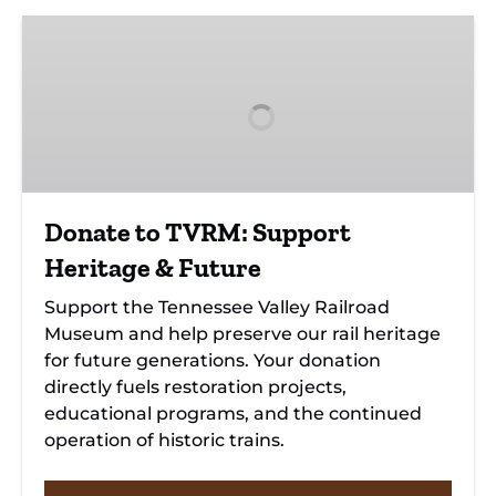
Donate
to
TVRM:
Support
Heritage
&
Future
Donate to TVRM: Support
Heritage & Future
Support the Tennessee Valley Railroad
Museum and help preserve our rail heritage
for future generations. Your donation
directly fuels restoration projects,
educational programs, and the continued
operation of historic trains.