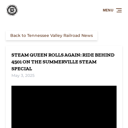
Skip to primary navigation
Skip to content
Skip to footer
MENU
Back to Tennessee Valley Railroad News
STEAM QUEEN ROLLS AGAIN: RIDE BEHIND
4501 ON THE SUMMERVILLE STEAM
SPECIAL
May 3, 2025