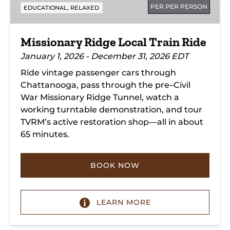
PER PER PERSON
,
EDUCATIONAL
RELAXED
Missionary Ridge Local Train Ride
January 1, 2026 - December 31, 2026 EDT
Ride vintage passenger cars through
Chattanooga, pass through the pre–Civil
War Missionary Ridge Tunnel, watch a
working turntable demonstration, and tour
TVRM’s active restoration shop—all in about
65 minutes.
BOOK NOW
LEARN MORE