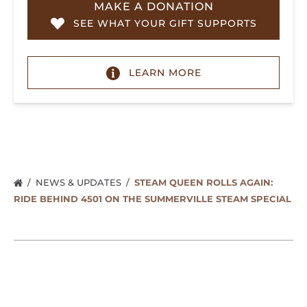
MAKE A DONATION
SEE WHAT YOUR GIFT SUPPORTS
LEARN MORE
NEWS & UPDATES
STEAM QUEEN ROLLS AGAIN:
RIDE BEHIND 4501 ON THE SUMMERVILLE STEAM SPECIAL