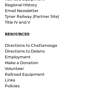
Regional History
Email Newsletter
Tyner Railway (Partner Site)
Title IV and V
RESOURCES
Directions to Chattanooga
Directions to Delano
Employment
Make a Donation
Volunteer
Railroad Equipment
Links
Policies
(opens
in