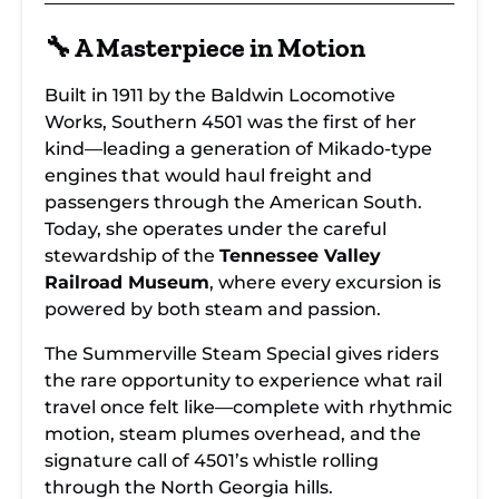
🔧 A Masterpiece in Motion
Built in 1911 by the Baldwin Locomotive
Works, Southern 4501 was the first of her
kind—leading a generation of Mikado-type
engines that would haul freight and
passengers through the American South.
Today, she operates under the careful
stewardship of the
Tennessee Valley
Railroad Museum
, where every excursion is
powered by both steam and passion.
The Summerville Steam Special gives riders
the rare opportunity to experience what rail
travel once felt like—complete with rhythmic
motion, steam plumes overhead, and the
signature call of 4501’s whistle rolling
through the North Georgia hills.