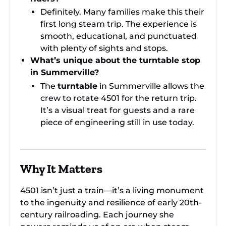
Definitely. Many families make this their
first long steam trip. The experience is
smooth, educational, and punctuated
with plenty of sights and stops.
What’s unique about the turntable stop
in Summerville?
The
turntable
in Summerville allows the
crew to rotate 4501 for the return trip.
It’s a visual treat for guests and a rare
piece of engineering still in use today.
Why It Matters
4501 isn’t just a train—it’s a living monument
to the ingenuity and resilience of early 20th-
century railroading. Each journey she