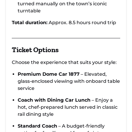
turned manually on the town’s iconic
turntable
Total duration:
Approx. 8.5 hours round trip
Ticket Options
Choose the experience that suits your style:
Premium Dome Car 1877
– Elevated,
glass-enclosed viewing with onboard table
service
Coach with Dining Car Lunch
– Enjoy a
hot, chef-prepared lunch served in classic
rail dining style
Standard Coach
– A budget-friendly