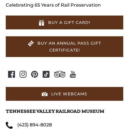
Celebrating 65 Years of Rail Preservation
BUY A GIFT CARD!
BUY AN ANNUAL PASS GIFT
CERTIFICATE!
LIVE WEBCAMS
TENNESSEE VALLEY RAILROAD MUSEUM
(423) 894-8028