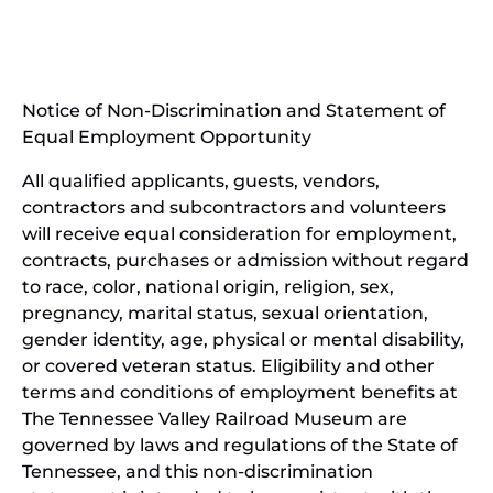
(opens
new
in
window)
new
(open
window)
in
Notice of Non-Discrimination and Statement of
new
Equal Employment Opportunity
wind
All qualified applicants, guests, vendors,
contractors and subcontractors and volunteers
will receive equal consideration for employment,
contracts, purchases or admission without regard
to race, color, national origin, religion, sex,
pregnancy, marital status, sexual orientation,
gender identity, age, physical or mental disability,
or covered veteran status. Eligibility and other
terms and conditions of employment benefits at
The Tennessee Valley Railroad Museum are
governed by laws and regulations of the State of
Tennessee, and this non-discrimination