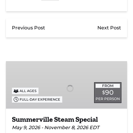
Previous Post
Next Post
Summerville
Steam
Special
FROM
90
ALL AGES
$
PER PERSON
FULL-DAY EXPERIENCE
Summerville Steam Special
May 9, 2026 - November 8, 2026 EDT