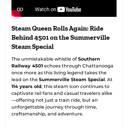
Steam Queen Rolls Again: Ride
Behind 4501 on the Summerville
Steam Special
The unmistakable whistle of
Southern
Railway 4501
echoes through Chattanooga
once more as this living legend takes the
lead on the
Summerville Steam Special
. At
114 years old
, this steam icon continues to
captivate rail fans and casual travelers alike
—offering not just a train ride, but an
unforgettable journey through time,
craftsmanship, and adventure.