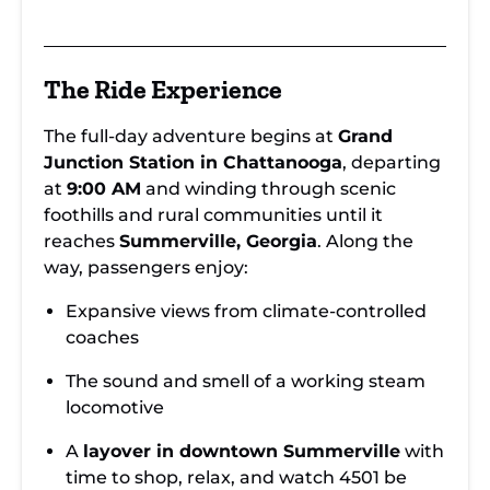
The Ride Experience
The full-day adventure begins at
Grand
Junction Station in Chattanooga
, departing
at
9:00 AM
and winding through scenic
foothills and rural communities until it
reaches
Summerville, Georgia
. Along the
way, passengers enjoy:
Expansive views from climate-controlled
coaches
The sound and smell of a working steam
locomotive
A
layover in downtown Summerville
with
time to shop, relax, and watch 4501 be