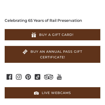
Celebrating 65 Years of Rail Preservation
BUY A GIFT CARD!
BUY AN ANNUAL PASS GIFT
CERTIFICATE!
LIVE WEBCAMS