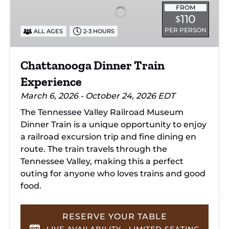
Experience
FROM
110
$
PER PERSON
ALL AGES
2-3 HOURS
Chattanooga Dinner Train
Experience
March 6, 2026 - October 24, 2026 EDT
The Tennessee Valley Railroad Museum
Dinner Train is a unique opportunity to enjoy
a railroad excursion trip and fine dining en
route. The train travels through the
Tennessee Valley, making this a perfect
outing for anyone who loves trains and good
food.
RESERVE YOUR TABLE