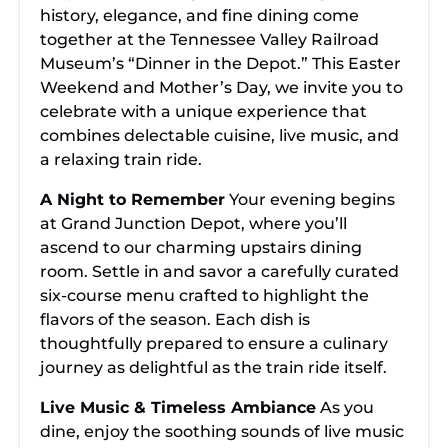
history, elegance, and fine dining come
together at the Tennessee Valley Railroad
Museum’s “Dinner in the Depot.” This Easter
Weekend and Mother’s Day, we invite you to
celebrate with a unique experience that
combines delectable cuisine, live music, and
a relaxing train ride.
A Night to Remember
Your evening begins
at Grand Junction Depot, where you’ll
ascend to our charming upstairs dining
room. Settle in and savor a carefully curated
six-course menu crafted to highlight the
flavors of the season. Each dish is
thoughtfully prepared to ensure a culinary
journey as delightful as the train ride itself.
Live Music & Timeless Ambiance
As you
dine, enjoy the soothing sounds of live music