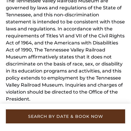
The Tennessee Valley Railroad Museum are
governed by laws and regulations of the State of
Tennessee, and this non-discrimination
statement is intended to be consistent with those
laws and regulations. In accordance with the
requirements of Titles VI and VII of the Civil Rights
Act of 1964, and the Americans with Disabilities
Act of 1990, The Tennessee Valley Railroad
Museum affirmatively states that it does not
discriminate on the basis of race, sex, or disability
in its education programs and activities, and this
policy extends to employment by the Tennessee
Valley Railroad Museum. Inquiries and charges of
violation should be directed to the Office of the
President.
SEARCH BY DATE & BOOK NOW
Privacy & Cookie Statement