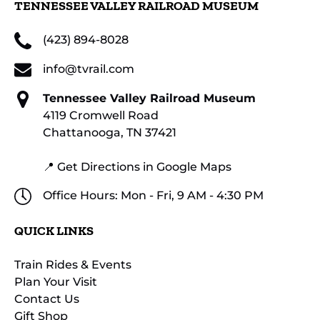
TENNESSEE VALLEY RAILROAD MUSEUM
(423) 894-8028
info@tvrail.com
Tennessee Valley Railroad Museum
4119 Cromwell Road
Chattanooga, TN 37421
📍 Get Directions in Google Maps
Office Hours: Mon - Fri, 9 AM - 4:30 PM
QUICK LINKS
Train Rides & Events
Plan Your Visit
Contact Us
Gift Shop