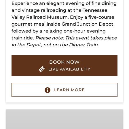
Experience an elegant evening of fine dining
and vintage railroading at the Tennessee
Valley Railroad Museum. Enjoy a five-course
gourmet meal inside Grand Junction Depot
followed by a relaxing one-hour evening
train ride.
Please note: This event takes place
in the Depot, not on the Dinner Train.
BOOK NOW
LIVE AVAILABILITY
LEARN MORE
Chattanooga
Dinner
Train