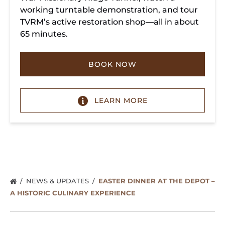
working turntable demonstration, and tour
TVRM’s active restoration shop—all in about
65 minutes.
BOOK NOW
LEARN MORE
NEWS & UPDATES
EASTER DINNER AT THE DEPOT –
A HISTORIC CULINARY EXPERIENCE