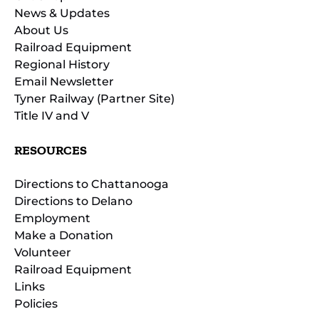
News & Updates
About Us
Railroad Equipment
Regional History
Email Newsletter
Tyner Railway (Partner Site)
Title IV and V
RESOURCES
Directions to Chattanooga
Directions to Delano
Employment
Make a Donation
Volunteer
Railroad Equipment
Links
Policies