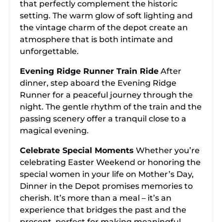
that perfectly complement the historic
setting. The warm glow of soft lighting and
the vintage charm of the depot create an
atmosphere that is both intimate and
unforgettable.
Evening Ridge Runner Train Ride
After
dinner, step aboard the Evening Ridge
Runner for a peaceful journey through the
night. The gentle rhythm of the train and the
passing scenery offer a tranquil close to a
magical evening.
Celebrate Special Moments
Whether you’re
celebrating Easter Weekend or honoring the
special women in your life on Mother’s Day,
Dinner in the Depot promises memories to
cherish. It’s more than a meal – it’s an
experience that bridges the past and the
present, perfect for making meaningful