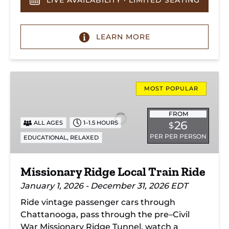
LIVE AVAILABILITY · LIMITED SEATING
LEARN MORE
Missionary
Ridge
MOST POPULAR
Local
Train
FROM
26
ALL AGES
1–1.5 HOURS
$
Ride
PER PER PERSON
,
EDUCATIONAL
RELAXED
Missionary Ridge Local Train Ride
January 1, 2026 - December 31, 2026 EDT
Ride vintage passenger cars through
Chattanooga, pass through the pre–Civil
War Missionary Ridge Tunnel, watch a