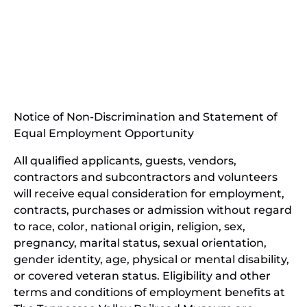
(opens
in
(opens
new
in
window)
new
(open
window)
in
Notice of Non-Discrimination and Statement of
new
Equal Employment Opportunity
wind
All qualified applicants, guests, vendors,
contractors and subcontractors and volunteers
will receive equal consideration for employment,
contracts, purchases or admission without regard
to race, color, national origin, religion, sex,
pregnancy, marital status, sexual orientation,
gender identity, age, physical or mental disability,
or covered veteran status. Eligibility and other
terms and conditions of employment benefits at