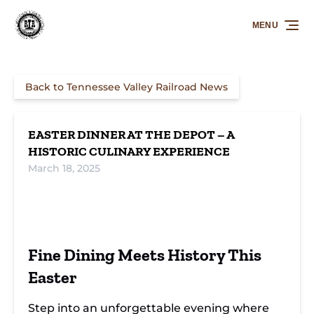
Skip to primary navigation
Skip to content
Skip to footer
MENU
Back to Tennessee Valley Railroad News
EASTER DINNER AT THE DEPOT – A
HISTORIC CULINARY EXPERIENCE
March 18, 2025
Fine Dining Meets History This
Easter
Step into an unforgettable evening where