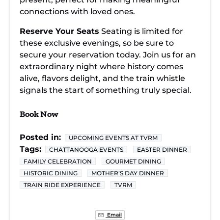
connections with loved ones.
Reserve Your Seats
Seating is limited for
these exclusive evenings, so be sure to
secure your reservation today. Join us for an
extraordinary night where history comes
alive, flavors delight, and the train whistle
signals the start of something truly special.
Book Now
Posted in:
UPCOMING EVENTS AT TVRM
Tags:
CHATTANOOGA EVENTS
EASTER DINNER
FAMILY CELEBRATION
GOURMET DINING
HISTORIC DINING
MOTHER’S DAY DINNER
TRAIN RIDE EXPERIENCE
TVRM
Email