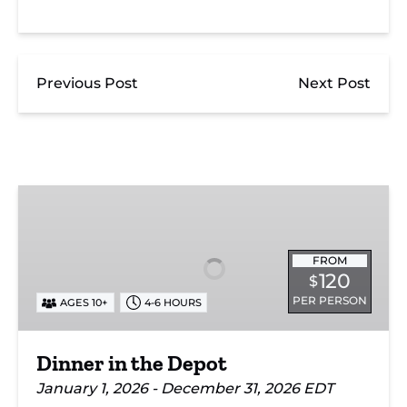
Previous Post
Next Post
Dinner
in
the
Depot
FROM
120
$
PER PERSON
AGES 10+
4-6 HOURS
Dinner in the Depot
January 1, 2026 - December 31, 2026 EDT