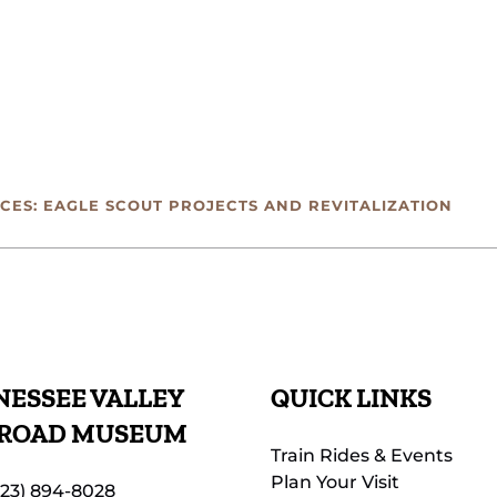
CES: EAGLE SCOUT PROJECTS AND REVITALIZATION
ESSEE VALLEY
QUICK LINKS
LROAD MUSEUM
Train Rides & Events
Plan Your Visit
423) 894-8028