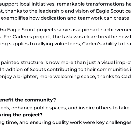
roop 2
port local initiatives, remarkable transformations ha
int, thanks to the leadership and vision of Eagle Scou
t exemplifies how dedication and teamwork can create 
ts:
Eagle Scout projects serve as a pinnacle achievemen
 For Caden’s project, the task was clear: breathe new l
ng supplies to rallying volunteers, Caden’s ability to l
 painted structure is now more than just a visual impr
 tradition of Scouts contributing to their communities 
ow enjoy a brighter, more welcoming space, thanks to Ca
benefit the community?
eds, enhance public spaces, and inspire others to take 
ring the project?
g time, and ensuring quality work were key challenge