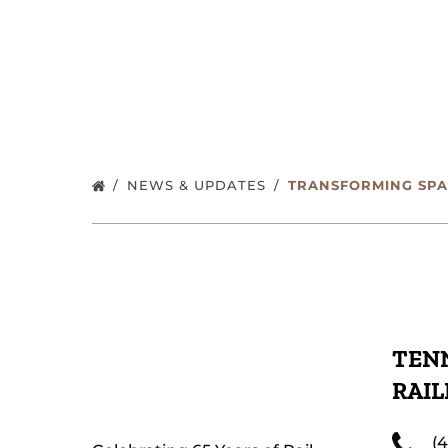
NEWS & UPDATES
TRANSFORMING SPA
TENN
RAI
(