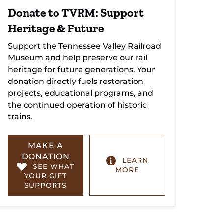
Donate to TVRM: Support
Heritage & Future
Support the Tennessee Valley Railroad
Museum and help preserve our rail
heritage for future generations. Your
donation directly fuels restoration
projects, educational programs, and
the continued operation of historic
trains.
MAKE A
DONATION
LEARN
SEE WHAT
MORE
YOUR GIFT
SUPPORTS