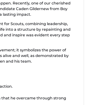
ppen. Recently, one of our cherished
t candidate Caden Gildernew from Boy
a lasting impact.
t for Scouts, combining leadership,
ife into a structure by repainting and
ead and inspire was evident every step
ovement; it symbolizes the power of
is alive and well, as demonstrated by
den and his team.
action.
s that he overcame through strong