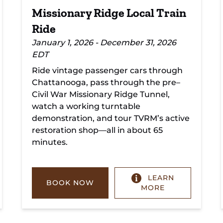
Missionary Ridge Local Train
Ride
January 1, 2026 - December 31, 2026
EDT
Ride vintage passenger cars through
Chattanooga, pass through the pre–
Civil War Missionary Ridge Tunnel,
watch a working turntable
demonstration, and tour TVRM’s active
restoration shop—all in about 65
minutes.
LEARN
BOOK NOW
MORE