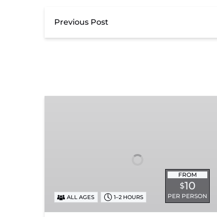
Previous Post
Exhibit
Admission
FROM
10
$
PER PERSON
ALL AGES
1–2 HOURS