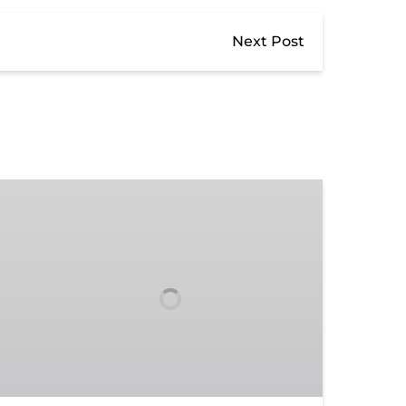
Next Post
Donate
to
TVRM:
Support
Heritage
&
Future