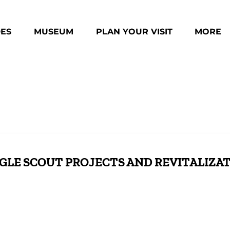
des Menu
Open Museum Menu
Open Plan Your Visit Menu
Open Mo
DES
MUSEUM
PLAN YOUR VISIT
MORE
Menu
GLE SCOUT PROJECTS AND REVITALIZA
pace
Boy Scouts Transform Community Structure
A F
Through Leadership and Teamwork
Life