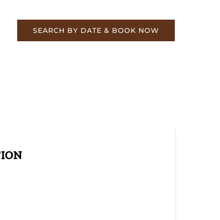
re
SEARCH BY DATE & BOOK NOW
TION
resh Look: Eagle Scout Project Brings New
 to a Beloved Structure