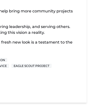
n help bring more community projects
ering leadership, and serving others.
 this vision a reality.
his fresh new look is a testament to the
ION
VICE
EAGLE SCOUT PROJECT