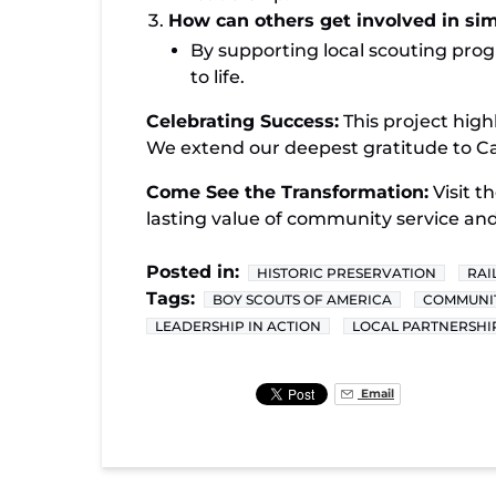
How can others get involved in simi
By supporting local scouting pro
to life.
Celebrating Success:
This project high
We extend our deepest gratitude to Cad
Come See the Transformation:
Visit th
lasting value of community service and
Posted in:
HISTORIC PRESERVATION
RAI
Tags:
BOY SCOUTS OF AMERICA
COMMUNIT
LEADERSHIP IN ACTION
LOCAL PARTNERSHI
Email