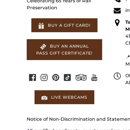
Celebrating 65 Years of Rail
Preservation
i
T
BUY A GIFT CARD!
M
4
C
BUY AN ANNUAL
PASS GIFT CERTIFICATE!
📍
M
Of
A
LIVE WEBCAMS
Notice of Non-Discrimination and Stateme