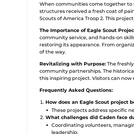
Celebrating Community Partnerships: T
When communities come together to sup
Leads Revitalization Effort
structures received a fresh coat of pa
Scouts of America Troop 2. This projec
The Importance of Eagle Scout Projec
community service, and hands-on skills.
restoring its appearance. From organizi
of the way.
Revitalizing with Purpose:
The freshly
community partnerships. The historical
this inspiring project. Visitors can n
Frequently Asked Questions:
How does an Eagle Scout project 
These projects address specific ne
What challenges did Caden face du
Coordinating volunteers, managin
leadership.