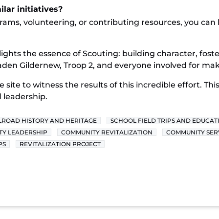
lar initiatives?
grams, volunteering, or contributing resources, you ca
lights the essence of Scouting: building character, fost
en Gildernew, Troop 2, and everyone involved for making
e site to witness the results of this incredible effort. T
 leadership.
LROAD HISTORY AND HERITAGE
SCHOOL FIELD TRIPS AND EDUCAT
Y LEADERSHIP
COMMUNITY REVITALIZATION
COMMUNITY SER
PS
REVITALIZATION PROJECT