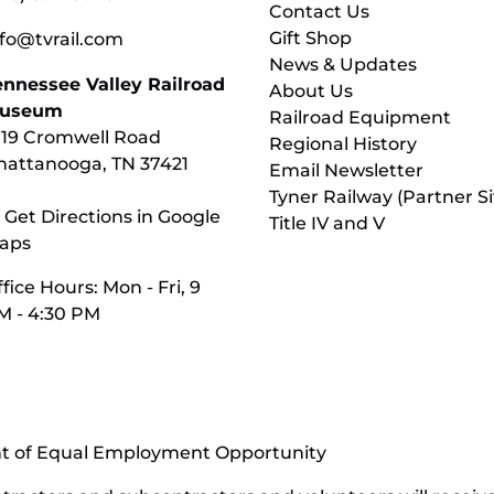
Contact Us
Gift Shop
nfo@tvrail.com
News & Updates
ennessee Valley Railroad
About Us
useum
Railroad Equipment
119 Cromwell Road
Regional History
hattanooga, TN 37421
Email Newsletter
Tyner Railway (Partner Si
 Get Directions in Google
Title IV and V
aps
fice Hours: Mon - Fri, 9
M - 4:30 PM
nt of Equal Employment Opportunity