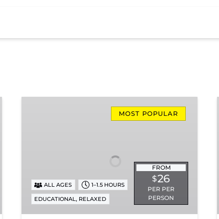
Missionary
Ridge
MOST POPULAR
Local
Train
Ride
FROM
26
$
ALL AGES
1–1.5 HOURS
PER PER
PERSON
,
EDUCATIONAL
RELAXED