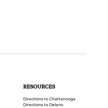
RESOURCES
Directions to Chattanooga
Directions to Delano