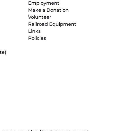
Employment
Make a Donation
Volunteer
Railroad Equipment
Links
Policies
te)
(opens
in
new
(opens
window)
in
new
(opens
window)
in
new
window)