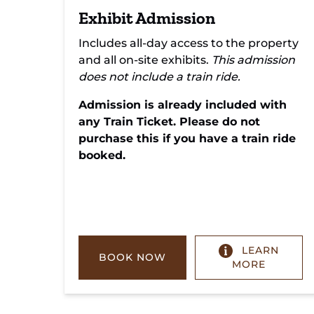
Exhibit Admission
Includes all-day access to the property
and all on-site exhibits.
This admission
does not include a train ride.
Admission is already included with
any Train Ticket. Please do not
purchase this if you have a train ride
booked.
LEARN
BOOK NOW
MORE