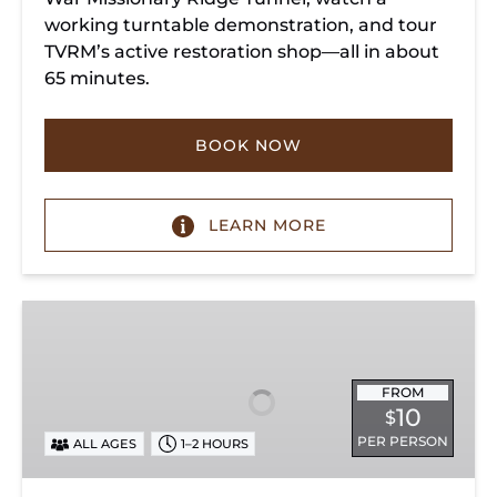
working turntable demonstration, and tour
TVRM’s active restoration shop—all in about
65 minutes.
BOOK NOW
LEARN MORE
Exhibit
Admission
FROM
10
$
PER PERSON
ALL AGES
1–2 HOURS