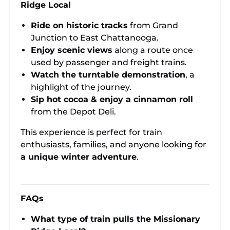
Ridge Local
Ride on historic tracks
from Grand
Junction to East Chattanooga.
Enjoy scenic views
along a route once
used by passenger and freight trains.
Watch the turntable demonstration
, a
highlight of the journey.
Sip hot cocoa & enjoy a cinnamon roll
from the Depot Deli.
This experience is perfect for train
enthusiasts, families, and anyone looking for
a unique winter adventure
.
FAQs
What type of train pulls the Missionary