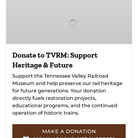
to
TVRM:
Support
Heritage
&
Future
Donate to TVRM: Support
Heritage & Future
Support the Tennessee Valley Railroad
Museum and help preserve our rail heritage
for future generations. Your donation
directly fuels restoration projects,
educational programs, and the continued
operation of historic trains.
MAKE A DONATION