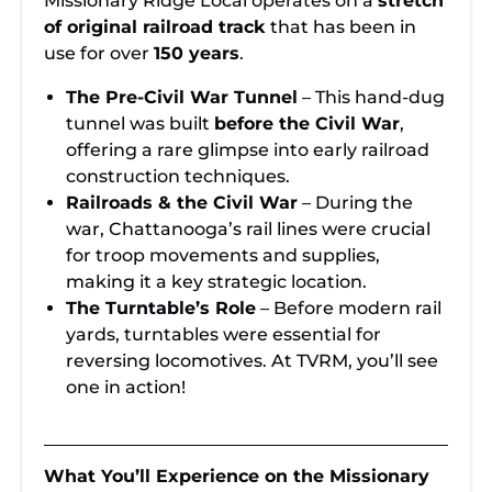
Missionary Ridge Local operates on a
stretch
of original railroad track
that has been in
use for over
150 years
.
The Pre-Civil War Tunnel
– This hand-dug
tunnel was built
before the Civil War
,
offering a rare glimpse into early railroad
construction techniques.
Railroads & the Civil War
– During the
war, Chattanooga’s rail lines were crucial
for troop movements and supplies,
making it a key strategic location.
The Turntable’s Role
– Before modern rail
yards, turntables were essential for
reversing locomotives. At TVRM, you’ll see
one in action!
What You’ll Experience on the Missionary