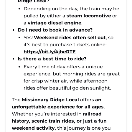
Ridge Local?
Depending on the day, the train may be
pulled by either a
steam locomotive
or
a
vintage diesel engine
.
Do I need to book in advance?
Yes!
Weekend rides often sell out
, so
it’s best to purchase tickets online:
https://bit.ly/4jheRTE
Is there a best time to ride?
Every time of day offers a unique
experience, but morning rides are great
for crisp winter air, while afternoon
rides offer beautiful golden sunlight.
The
Missionary Ridge Local
offers
an
unforgettable experience for all ages
.
Whether you’re interested in
railroad
history, scenic train rides, or just a fun
weekend activity
, this journey is one you