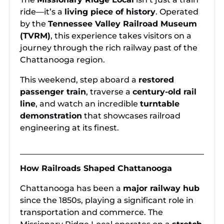
Train Adventure
Historic
Tickets Available
in Chattanooga
Railroad: A
for the
ride—it’s a
living piece of history
. Operated
Journey Back in
Missionary
by the
Tennessee Valley Railroad Museum
Time
Ridge Local
(TVRM)
, this experience takes visitors on a
journey through the rich railway past of the
Chattanooga region.
This weekend, step aboard a
restored
passenger train
, traverse a
century-old rail
line
, and watch an incredible
turntable
demonstration
that showcases railroad
engineering at its finest.
How Railroads Shaped Chattanooga
Chattanooga has been a
major railway hub
since the 1850s, playing a significant role in
transportation and commerce. The