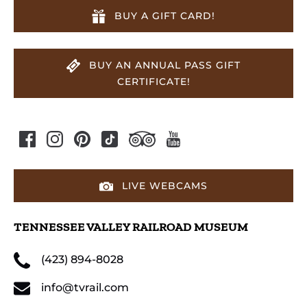
BUY A GIFT CARD!
BUY AN ANNUAL PASS GIFT
CERTIFICATE!
LIVE WEBCAMS
TENNESSEE VALLEY RAILROAD MUSEUM
(423) 894-8028
info@tvrail.com