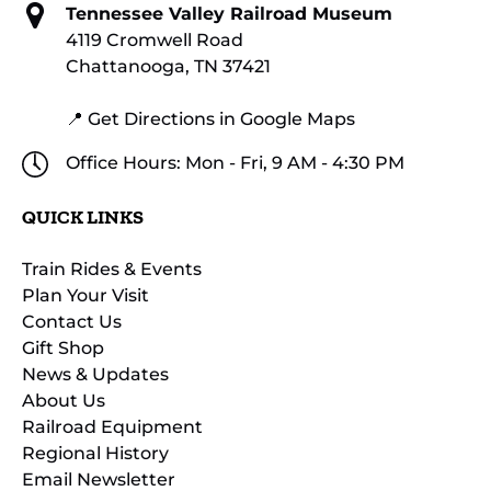
Tennessee Valley Railroad Museum
4119 Cromwell Road
Chattanooga, TN 37421
📍 Get Directions in Google Maps
Office Hours: Mon - Fri, 9 AM - 4:30 PM
QUICK LINKS
Train Rides & Events
Plan Your Visit
Contact Us
Gift Shop
News & Updates
About Us
Railroad Equipment
Regional History
Email Newsletter