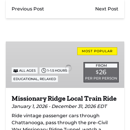
Previous Post
Next Post
Missionary
Ridge
MOST POPULAR
Local
Train
FROM
26
ALL AGES
1–1.5 HOURS
$
Ride
PER PER PERSON
,
EDUCATIONAL
RELAXED
Missionary Ridge Local Train Ride
January 1, 2026 - December 31, 2026 EDT
Ride vintage passenger cars through
Chattanooga, pass through the pre–Civil
War Missionary Ridge Tunnel, watch a