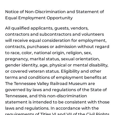
window)
in
Notice of Non-Discrimination and Statement of
new
Equal Employment Opportunity
wind
All qualified applicants, guests, vendors,
contractors and subcontractors and volunteers
will receive equal consideration for employment,
contracts, purchases or admission without regard
to race, color, national origin, religion, sex,
pregnancy, marital status, sexual orientation,
gender identity, age, physical or mental disability,
or covered veteran status. Eligibility and other
terms and conditions of employment benefits at
The Tennessee Valley Railroad Museum are
governed by laws and regulations of the State of
Tennessee, and this non-discrimination
statement is intended to be consistent with those
laws and regulations. In accordance with the
requirements of Titles VI and VII of the Civil Rights