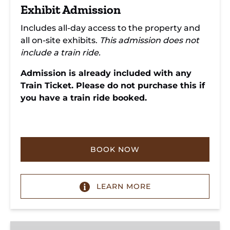
Exhibit Admission
Includes all-day access to the property and
all on-site exhibits.
This admission does not
include a train ride.
Admission is already included with any
Train Ticket. Please do not purchase this if
you have a train ride booked.
BOOK NOW
LEARN MORE
Donate