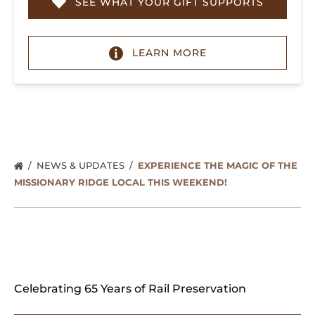
SEE WHAT YOUR GIFT SUPPORTS
LEARN MORE
NEWS & UPDATES
EXPERIENCE THE MAGIC OF THE
MISSIONARY RIDGE LOCAL THIS WEEKEND!
Celebrating 65 Years of Rail Preservation