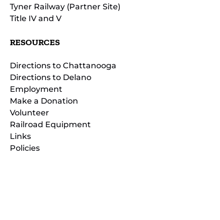
Tyner Railway (Partner Site)
Title IV and V
RESOURCES
Directions to Chattanooga
Directions to Delano
Employment
Make a Donation
Volunteer
Railroad Equipment
Links
Policies
(opens
in
(opens
new
in
window)
new
(open