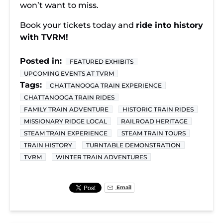
won’t want to miss.
Book your tickets today and
ride into history
with TVRM!
Posted in:
FEATURED EXHIBITS
UPCOMING EVENTS AT TVRM
Tags:
CHATTANOOGA TRAIN EXPERIENCE
CHATTANOOGA TRAIN RIDES
FAMILY TRAIN ADVENTURE
HISTORIC TRAIN RIDES
MISSIONARY RIDGE LOCAL
RAILROAD HERITAGE
STEAM TRAIN EXPERIENCE
STEAM TRAIN TOURS
TRAIN HISTORY
TURNTABLE DEMONSTRATION
TVRM
WINTER TRAIN ADVENTURES
Email