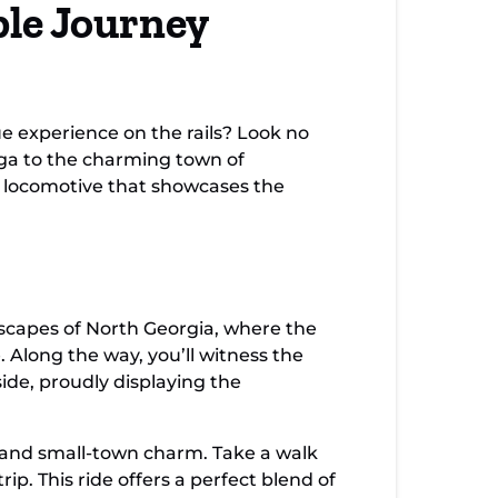
ble Journey
cial
ue experience on the rails? Look no
oga to the charming town of
ld locomotive that showcases the
dscapes of North Georgia, where the
 Along the way, you’ll witness the
de, proudly displaying the
ry and small-town charm. Take a walk
ip. This ride offers a perfect blend of