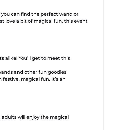
 you can find the perfect wand or
 love a bit of magical fun, this event
 alike! You’ll get to meet this
wands and other fun goodies.
 festive, magical fun. It’s an
d adults will enjoy the magical