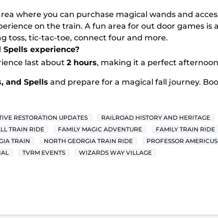
area where you can purchase magical wands and accesso
erience on the train. A fun area for out door games is a
 toss, tic-tac-toe, connect four and more.
d Spells experience?
rience last about
2 hours
, making it a perfect afternoon 
, and Spells
and prepare for a magical fall journey. Bo
IVE RESTORATION UPDATES
RAILROAD HISTORY AND HERITAGE
LL TRAIN RIDE
FAMILY MAGIC ADVENTURE
FAMILY TRAIN RIDE
IA TRAIN
NORTH GEORGIA TRAIN RIDE
PROFESSOR AMERICUS
IAL
TVRM EVENTS
WIZARDS WAY VILLAGE