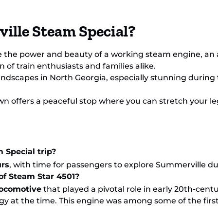
ille Steam Special?
e the power and beauty of a working steam engine, an a
of train enthusiasts and families alike.
landscapes in North Georgia, especially stunning during 
own offers a peaceful stop where you can stretch your legs
 Special trip?
urs
, with time for passengers to explore Summerville du
 of Steam Star 4501?
 locomotive
that played a pivotal role in early 20th-cent
y at the time. This engine was among some of the fir