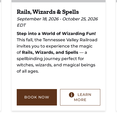
Rails, Wizards & Spells
September 18, 2026 - October 25, 2026
EDT
Step into a World of Wizarding Fun!
This fall, the Tennessee Valley Railroad
invites you to experience the magic
of
Rails, Wizards, and Spells
— a
spellbinding journey perfect for
witches, wizards, and magical beings
of all ages.
LEARN
BOOK NOW
MORE