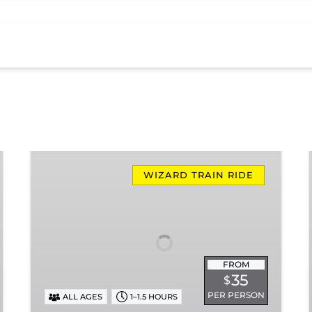
Rails,
Wizards
WIZARD TRAIN RIDE
&
Spells
FROM
35
$
PER PERSON
ALL AGES
1–1.5 HOURS