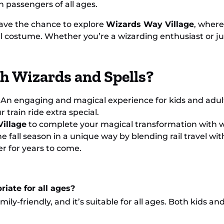
n passengers of all ages.
have the chance to explore
Wizards Way Village
, where
 costume. Whether you’re a wizarding enthusiast or just
th Wizards and Spells?
: An engaging and magical experience for kids and adults
train ride extra special.
illage
to complete your magical transformation with 
he fall season in a unique way by blending rail travel with
r for years to come.
riate for all ages?
mily-friendly, and it’s suitable for all ages. Both kids an