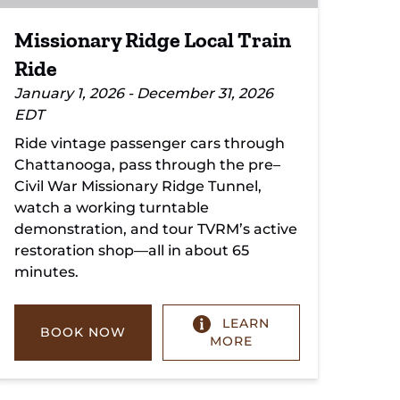
Missionary Ridge Local Train
Ride
January 1, 2026 - December 31, 2026
EDT
Ride vintage passenger cars through
Chattanooga, pass through the pre–
Civil War Missionary Ridge Tunnel,
watch a working turntable
demonstration, and tour TVRM’s active
restoration shop—all in about 65
minutes.
LEARN
BOOK NOW
MORE