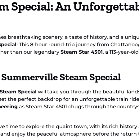
m Special: An Unforgetta
Ride
Spe
es breathtaking scenery, a taste of history, and a uniq
pecial
! This 8-hour round-trip journey from Chattano
other than our legendary
Steam Star 4501
, a 113-year-o
 Summerville Steam Special
Steam Special
will take you through the beautiful lan
t the perfect backdrop for an unforgettable train ride.
neering
as Steam Star 4501 chugs through the countrysi
ve time to explore the quaint town, with its rich histo
ps, and enjoy the peaceful atmosphere before the return tr