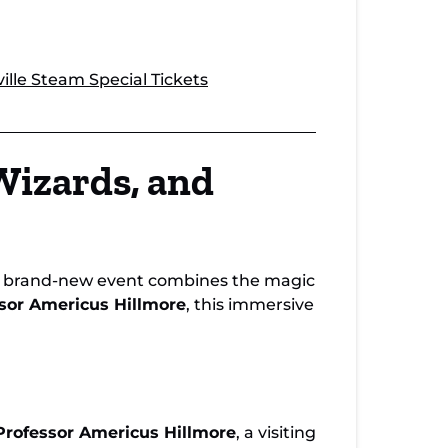
lle Steam Special Tickets
Wizards, and
s brand-new event combines the magic
sor Americus Hillmore
, this immersive
Professor Americus Hillmore
, a visiting