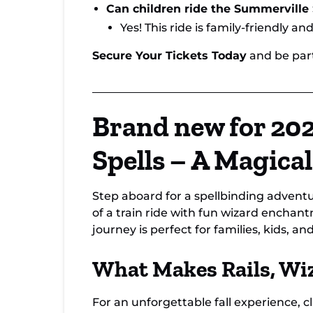
Can children ride the Summerville
Yes! This ride is family-friendly an
Secure Your Tickets Today
and be part
Brand new for 202
Spells – A Magica
Step aboard for a spellbinding advent
of a train ride with fun wizard enchant
journey is perfect for families, kids, a
What Makes Rails, Wiz
For an unforgettable fall experience, 