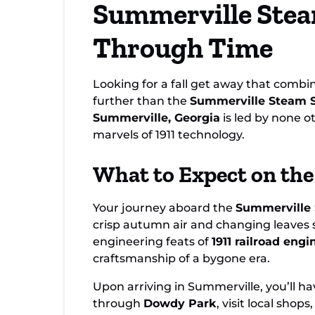
Summerville Stea
Steam Special
Through Time
Looking for a fall get away that combin
further than the
Summerville Steam S
Summerville, Georgia
is led by none 
marvels of 1911 technology.
What to Expect on the
Your journey aboard the
Summerville 
crisp autumn air and changing leaves se
engineering feats of
1911 railroad engi
craftsmanship of a bygone era.
Upon arriving in Summerville, you’ll ha
through
Dowdy Park
, visit local sho