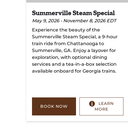
Summerville Steam Special
May 9, 2026 - November 8, 2026 EDT
Experience the beauty of the
Summerville Steam Special, a 9-hour
train ride from Chattanooga to
Summerville, GA. Enjoy a layover for
exploration, with optional dining
services and a tea-in-a-box selection
available onboard for Georgia trains.
LEARN
BOOK NOW
MORE