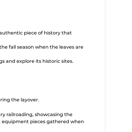
uthentic piece of history that
the fall season when the leaves are
 and explore its historic sites.
ring the layover.
ury railroading, showcasing the
st equipment pieces gathered when