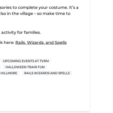
ries to complete your costume. It’s a
lso in the village – so make time to
activity for families.
ok here:
Rails, Wizards, and Spells
UPCOMING EVENTS AT TVRM
HALLOWEEN TRAIN FUN
 HILLMORE
RAILS WIZARDS AND SPELLS