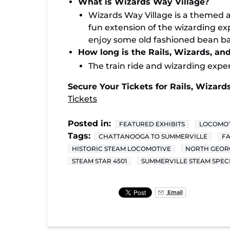
What is Wizards Way Village?
Wizards Way Village is a themed 
fun extension of the wizarding exp
enjoy some old fashioned bean bag
How long is the Rails, Wizards, an
The train ride and wizarding expe
Secure Your Tickets for Rails, Wizards
Tickets
Posted in:
FEATURED EXHIBITS
LOCOMOT
Tags:
CHATTANOOGA TO SUMMERVILLE
FA
HISTORIC STEAM LOCOMOTIVE
NORTH GEORG
STEAM STAR 4501
SUMMERVILLE STEAM SPEC
Email