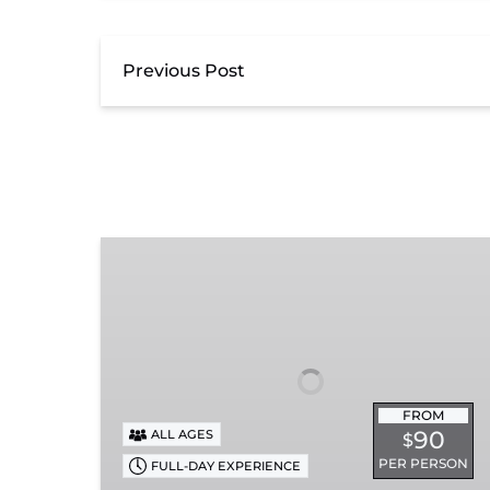
Previous Post
Summerville
Steam
Special
FROM
90
ALL AGES
$
PER PERSON
FULL-DAY EXPERIENCE