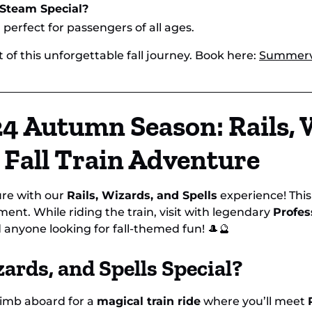
 Steam Special?
d perfect for passengers of all ages.
 of this unforgettable fall journey. Book here:
Summervi
4 Autumn Season: Rails, 
l Fall Train Adventure
ure with our
Rails, Wizards, and Spells
experience! Thi
ment. While riding the train, visit with legendary
Profes
nd anyone looking for fall-themed fun! 🎩🔮
ards, and Spells Special?
climb aboard for a
magical train ride
where you’ll meet