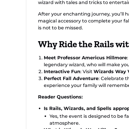
wizard with tales and tricks to entertai
After your enchanting journey, you’ll 
magical accessory to complete your fall
is not to be missed.
Why Ride the Rails wi
Meet Professor Americus Hillmore
legendary wizard, who will make your 
Interactive Fun
: Visit
Wizards Way V
Perfect Fall Adventure
: Celebrate t
experience your family will remembe
Reader Questions:
Is Rails, Wizards, and Spells approp
Yes, the event is designed to be fa
atmosphere.