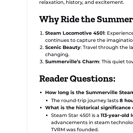
relaxation, history, and excitement.
Why Ride the Summerv
Steam Locomotive 4501
: Experienc
continues to capture the imagination 
Scenic Beauty
: Travel through the 
changing.
Summerville’s Charm
: This quiet t
Reader Questions:
How long is the Summerville Steam
The round-trip journey lasts
8 ho
What is the historical significance
Steam Star 4501 is a
113-year-old
advancements in steam technolog
TVRM was founded.