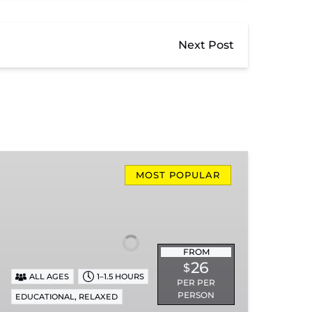
Next Post
Missionary
Ridge
MOST POPULAR
Local
Train
Ride
FROM
26
$
ALL AGES
1–1.5 HOURS
PER PER
PERSON
,
EDUCATIONAL
RELAXED