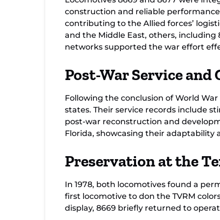
construction and reliable performance f
contributing to the Allied forces’ logi
and the Middle East, others, including
networks supported the war effort effe
Post-War Service and 
Following the conclusion of World War
states. Their service records include s
post-war reconstruction and developme
Florida, showcasing their adaptability 
Preservation at the T
In 1978, both locomotives found a pe
first locomotive to don the TVRM colo
display, 8669 briefly returned to operati