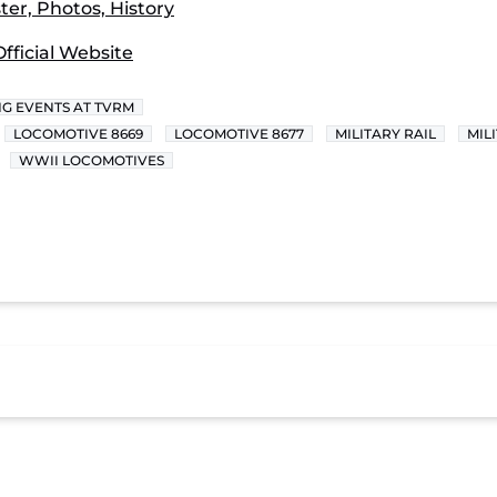
er, Photos, History
fficial Website
G EVENTS AT TVRM
LOCOMOTIVE 8669
LOCOMOTIVE 8677
MILITARY RAIL
MIL
WWII LOCOMOTIVES