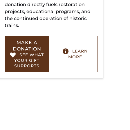
donation directly fuels restoration
projects, educational programs, and
the continued operation of historic
trains.
MAKE A
DONATION
LEARN
SEE WHAT
MORE
YOUR GIFT
SUPPORTS