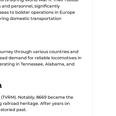
 and personnel, significantly
rseas to bolster operations in Europe
uring domestic transportation
journey through various countries and
pread demand for reliable locomotives in
perating in Tennessee, Alabama, and
m
 (TVRM). Notably, 8669 became the
railroad heritage. After years on
 storied past.