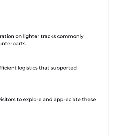
peration on lighter tracks commonly
unterparts.
ficient logistics that supported
isitors to explore and appreciate these