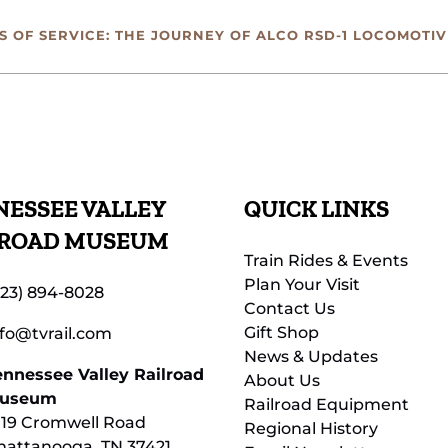
 OF SERVICE: THE JOURNEY OF ALCO RSD-1 LOCOMOTIV
ESSEE VALLEY
QUICK LINKS
LROAD MUSEUM
Train Rides & Events
Plan Your Visit
423) 894-8028
Contact Us
Gift Shop
nfo@tvrail.com
News & Updates
ennessee Valley Railroad
About Us
useum
Railroad Equipment
119 Cromwell Road
Regional History
hattanooga, TN 37421