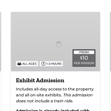
Exhibit
Admission
FROM
10
$
PER PERSON
ALL AGES
1–2 HOURS
Exhibit Admission
Includes all-day access to the property
and all on-site exhibits.
This admission
does not include a train ride.
Admission is already included with