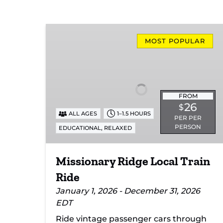
Missionary
Ridge
MOST POPULAR
Local
Train
Ride
FROM
26
$
ALL AGES
1–1.5 HOURS
PER PER
PERSON
,
EDUCATIONAL
RELAXED
Missionary Ridge Local Train
Ride
January 1, 2026 - December 31, 2026
EDT
Ride vintage passenger cars through