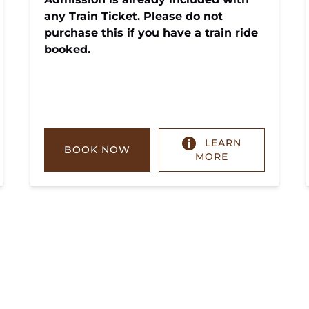
any Train Ticket. Please do not
purchase this if you have a train ride
booked.
LEARN
BOOK NOW
MORE