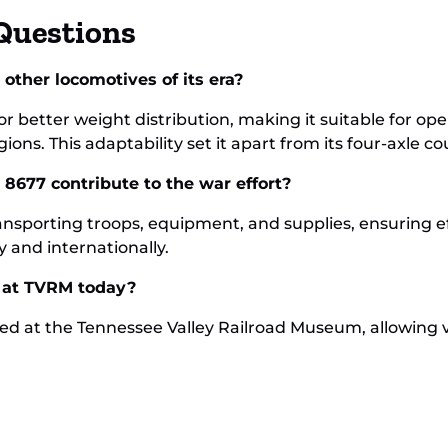
Questions
other locomotives of its era?
for better weight distribution, making it suitable for o
ns. This adaptability set it apart from its four-axle co
8677 contribute to the war effort?
ansporting troops, equipment, and supplies, ensuring ef
y and internationally.
s at TVRM today?
ed at the Tennessee Valley Railroad Museum, allowing v