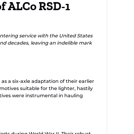
of ALCo RSD-1
omotives
ering service with the United States
nd decades, leaving an indelible mark
 a six-axle adaptation of their earlier
tives suitable for the lighter, hastily
ives were instrumental in hauling
rts during World War II. Their robust