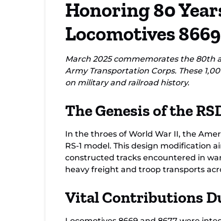
Honoring 80 Years
8677
Locomotives 8669
March 2025 commemorates the 80th ann
Army Transportation Corps. These 1,00
on military and railroad history.
The Genesis of the RS
In the throes of World War II, the Ame
RS-1 model. This design modification ai
constructed tracks encountered in war
heavy freight and troop transports acro
Vital Contributions D
Locomotives 8669 and 8677 were integra