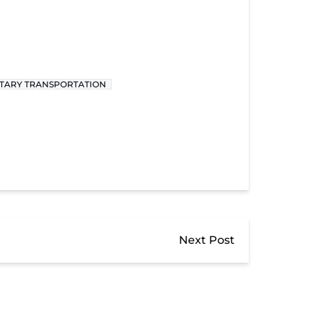
ITARY TRANSPORTATION
Next Post