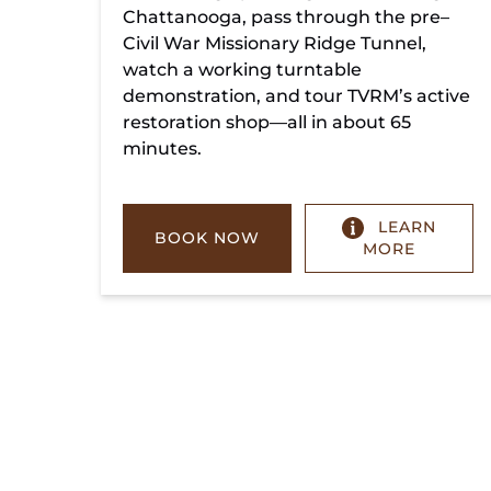
Chattanooga, pass through the pre–
Civil War Missionary Ridge Tunnel,
watch a working turntable
demonstration, and tour TVRM’s active
restoration shop—all in about 65
minutes.
LEARN
BOOK NOW
MORE