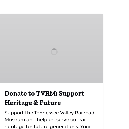
Donate
to
TVRM:
Support
Heritage
&
Future
Donate to TVRM: Support
Heritage & Future
Support the Tennessee Valley Railroad
Museum and help preserve our rail
heritage for future generations. Your