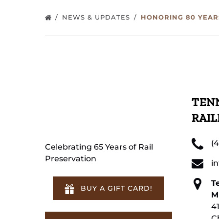
NEWS & UPDATES
HONORING 80 YEARS
TENN
RAI
(
Celebrating 65 Years of Rail
Preservation
i
T
BUY A GIFT CARD!
M
4
C