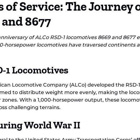
 of Service: The Journey 
Loc
 and 8677
iversary of ALCo RSD-1 locomotives 8669 and 8677 ent
0-horsepower locomotives have traversed continents a
D-1 Locomotives
rican Locomotive Company (ALCo) developed the RSD-1 as
med to distribute weight more evenly, making the locomo
 zones. With a 1,000-horsepower output, these locomot
ss challenging terrains.
uring World War II
l to the United States Army Transportation Corps’ effo