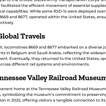
acilitated the efficient movement of essential supplies
stical capabilities. While some RSD-1s were deployed ove
 8669 and 8677, operated within the United States, ens
ctively.
Global Travels
 II, locomotives 8669 and 8677 embarked on a diverse 
tints in Belgium and Saudi Arabia, reflecting the wides
nt. Eventually, they returned to the United States, o
across different rail systems and environments.
ennessee Valley Railroad Museu
rmanent home at the Tennessee Valley Railroad Museum
rs, symbolizing the museum’s commitment to preserving 
on in 2022, offering visitors a tangible connection to its