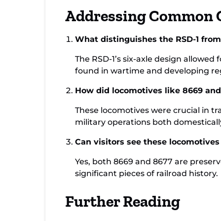
Addressing Common 
What distinguishes the RSD-1 from 
The RSD-1’s six-axle design allowed 
found in wartime and developing regio
How did locomotives like 8669 and 
These locomotives were crucial in tr
military operations both domesticall
Can visitors see these locomotive
Yes, both 8669 and 8677 are preserv
significant pieces of railroad history.
Further Reading