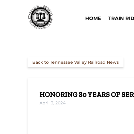
Skip to primary navigation
Skip to content
Skip to footer
Open Train Ri
HOME
TRAIN RI
Back to Tennessee Valley Railroad News
HONORING 80 YEARS OF SER
April 3, 2024
Preserving Railroad Heritage: Locomoti
Military Locomotives: The Story of 8669
8669 and 8677