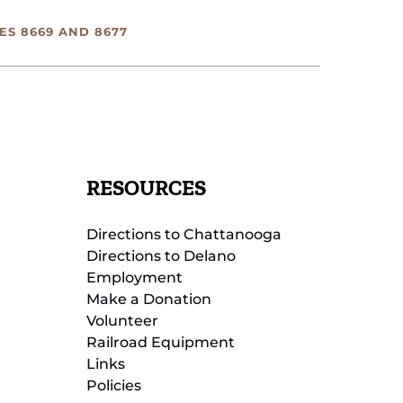
ES 8669 AND 8677
RESOURCES
Directions to Chattanooga
Directions to Delano
Employment
Make a Donation
Volunteer
Railroad Equipment
Links
Policies