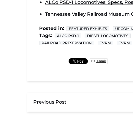
ALCo RSD-1 Locomotives: Specs, Rost
Tennessee Valley Railroad Museum O
Posted in:
FEATURED EXHIBITS
UPCOMIN
Tags:
ALCO RSD-1
DIESEL LOCOMOTIVES
RAILROAD PRESERVATION
TVRM
TVRM
Email
Previous Post