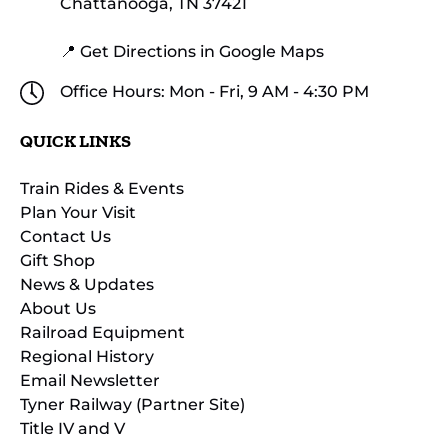
Chattanooga, TN 37421
📍 Get Directions in Google Maps
Office Hours: Mon - Fri, 9 AM - 4:30 PM
QUICK LINKS
Train Rides & Events
Plan Your Visit
Contact Us
Gift Shop
News & Updates
About Us
Railroad Equipment
Regional History
Email Newsletter
Tyner Railway (Partner Site)
Title IV and V