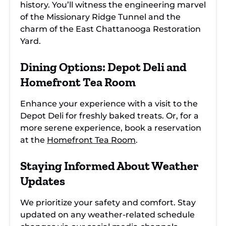
history. You’ll witness the engineering marvel
of the Missionary Ridge Tunnel and the
charm of the East Chattanooga Restoration
Yard.
Dining Options: Depot Deli and
Homefront Tea Room
Enhance your experience with a visit to the
Depot Deli for freshly baked treats. Or, for a
more serene experience, book a reservation
at the
Homefront Tea Room
.
Staying Informed About Weather
Updates
We prioritize your safety and comfort. Stay
updated on any weather-related schedule