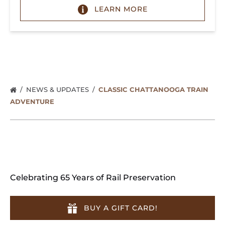
LEARN MORE
NEWS & UPDATES
CLASSIC CHATTANOOGA TRAIN
ADVENTURE
Celebrating 65 Years of Rail Preservation
BUY A GIFT CARD!