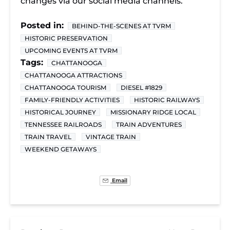
changes via our social media channels.
Posted in:
BEHIND-THE-SCENES AT TVRM
HISTORIC PRESERVATION
UPCOMING EVENTS AT TVRM
Tags:
CHATTANOOGA
CHATTANOOGA ATTRACTIONS
CHATTANOOGA TOURISM
DIESEL #1829
FAMILY-FRIENDLY ACTIVITIES
HISTORIC RAILWAYS
HISTORICAL JOURNEY
MISSIONARY RIDGE LOCAL
TENNESSEE RAILROADS
TRAIN ADVENTURES
TRAIN TRAVEL
VINTAGE TRAIN
WEEKEND GETAWAYS
Email