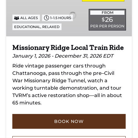
Local
Train
FROM
26
ALL AGES
1–1.5 HOURS
$
Ride
PER PER PERSON
,
EDUCATIONAL
RELAXED
Missionary Ridge Local Train Ride
January 1, 2026 - December 31, 2026 EDT
Ride vintage passenger cars through
Chattanooga, pass through the pre–Civil
War Missionary Ridge Tunnel, watch a
working turntable demonstration, and tour
TVRM’s active restoration shop—all in about
65 minutes.
BOOK NOW