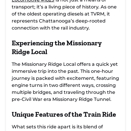
transport; it’s a living piece of history. As one
of the oldest operating diesels at TVRM, it
represents Chattanooga’s deep-rooted
connection with the rail industry.
Experiencing the Missionary
Ridge Local
The Missionary Ridge Local offers a quick yet
immersive trip into the past. This one-hour
journey is packed with excitement, featuring
engine turns in two different ways, crossing
multiple bridges, and traveling through the
pre-Civil War era Missionary Ridge Tunnel.
Unique Features of the Train Ride
What sets this ride apart is its blend of