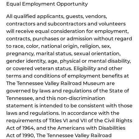
Equal Employment Opportunity
wind
All qualified applicants, guests, vendors,
contractors and subcontractors and volunteers
will receive equal consideration for employment,
contracts, purchases or admission without regard
to race, color, national origin, religion, sex,
pregnancy, marital status, sexual orientation,
gender identity, age, physical or mental disability,
or covered veteran status. Eligibility and other
terms and conditions of employment benefits at
The Tennessee Valley Railroad Museum are
governed by laws and regulations of the State of
Tennessee, and this non-discrimination
statement is intended to be consistent with those
laws and regulations. In accordance with the
requirements of Titles VI and VII of the Civil Rights
Act of 1964, and the Americans with Disabilities
Act of 1990, The Tennessee Valley Railroad