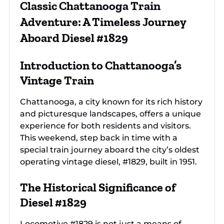
Chattanooga
Train Journey: A
Chattanooga's
Classic Chattanooga Train
Train Ride:
Historic
Past on the
Discover the
Exploration
Vintage Diesel
Adventure: A Timeless Journey
Magic of Diesel
#1829 Train Ride
#1829
Aboard Diesel #1829
Introduction to
Chattanooga’s
Vintage Train
Chattanooga, a city known for its rich history
and picturesque landscapes, offers a unique
experience for both residents and visitors.
This weekend, step back in time with a
special train journey aboard the city’s oldest
operating vintage diesel, #1829, built in 1951.
The Historical Significance of
Diesel #1829
Locomotive #1829
is not just a means of