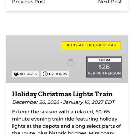
Previous Post
Next Post
Holiday
Christmas
RUNS AFTER CHRISTMAS
Lights
Train
FROM
26
$
PER PER PERSON
ALL AGES
1–2 HOURS
Holiday Christmas Lights Train
December 26, 2026 - January 10, 2027 EDT
Extend the season with a relaxed, 60–65
minute evening train ride featuring holiday
lights at the depots and along select parts of
the route, plus historic bridges, Missionary