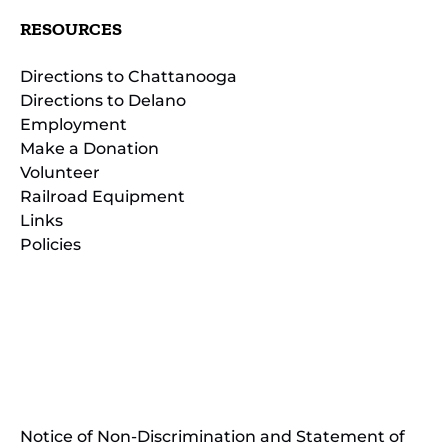
RESOURCES
Directions to Chattanooga
Directions to Delano
Employment
Make a Donation
Volunteer
Railroad Equipment
Links
Policies
(opens
in
(opens
new
in
window)
new
(open
window)
in
Notice of Non-Discrimination and Statement of
new