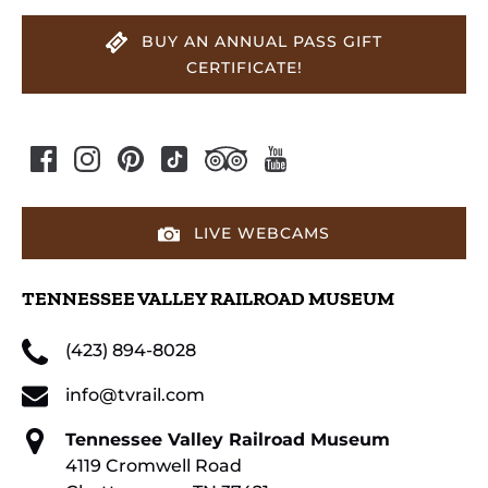
BUY AN ANNUAL PASS GIFT
CERTIFICATE!
LIVE WEBCAMS
TENNESSEE VALLEY RAILROAD MUSEUM
(423) 894-8028
info@tvrail.com
Tennessee Valley Railroad Museum
4119 Cromwell Road