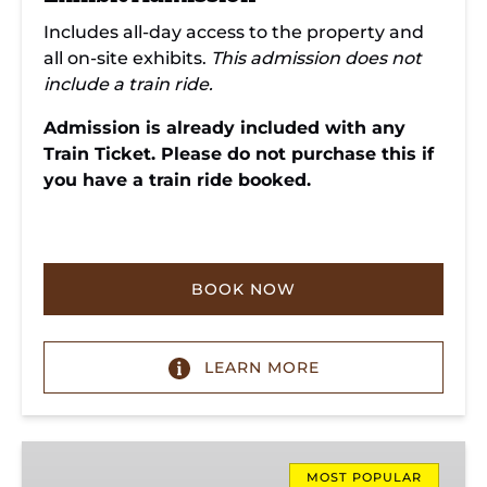
Includes all-day access to the property and
all on-site exhibits.
This admission does not
include a train ride.
Admission is already included with any
Train Ticket. Please do not purchase this if
you have a train ride booked.
BOOK NOW
LEARN MORE
Missionary
Ridge
MOST POPULAR