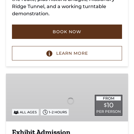
Ridge Tunnel, and a working turntable
demonstration.
BOOK NOW
LEARN MORE
Exhibit
Admission
FROM
10
$
PER PERSON
ALL AGES
1–2 HOURS
Exhibit Admission