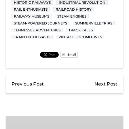
HISTORIC RAILWAYS
INDUSTRIAL REVOLUTION
RAIL ENTHUSIASTS
RAILROAD HISTORY
RAILWAY MUSEUMS
STEAM ENGINES
STEAM-POWERED JOURNEYS
SUMMERVILLE TRIPS
TENNESSEE ADVENTURES
TRACK TALES
TRAIN ENTHUSIASTS
VINTAGE LOCOMOTIVES
Email
Previous Post
Next Post
Chickamauga
Turn