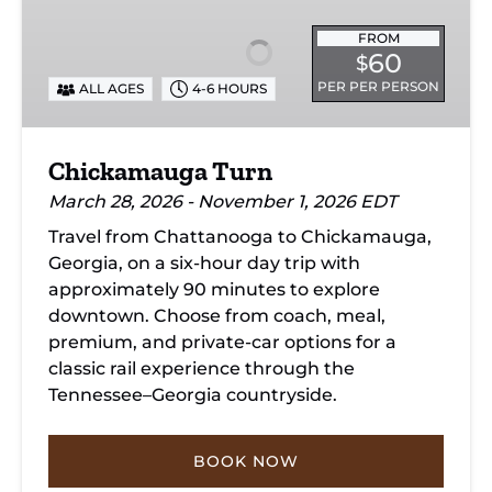
FROM
60
$
PER PER PERSON
ALL AGES
4-6 HOURS
Chickamauga Turn
March 28, 2026 - November 1, 2026 EDT
Travel from Chattanooga to Chickamauga,
Georgia, on a six-hour day trip with
approximately 90 minutes to explore
downtown. Choose from coach, meal,
premium, and private-car options for a
classic rail experience through the
Tennessee–Georgia countryside.
BOOK NOW