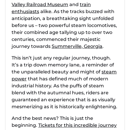
Valley Railroad Museum
and
train
enthusiasts
alike. As the tracks buzzed with
anticipation, a breathtaking sight unfolded
before us – two powerful steam locomotives,
their combined age tallying up to over two
centuries, commenced their majestic
journey towards
Summerville, Georgia
.
This isn’t just any regular journey, though.
It’s a trip down memory lane, a reminder of
the unparalleled beauty and might of
steam
power
that has defined much of modern
industrial history. As the puffs of steam
blend with the autumnal hues, riders are
guaranteed an experience that is as visually
mesmerizing as it is historically enlightening.
And the best news? This is just the
beginning.
Tickets for this incredible journey