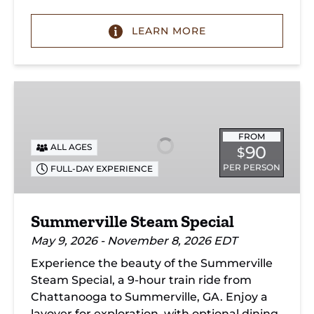
LEARN MORE
Summerville
Steam
Special
FROM
ALL AGES
90
$
PER PERSON
FULL-DAY EXPERIENCE
Summerville Steam Special
May 9, 2026 - November 8, 2026 EDT
Experience the beauty of the Summerville
Steam Special, a 9-hour train ride from
Chattanooga to Summerville, GA. Enjoy a
layover for exploration, with optional dining