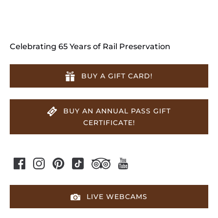
Celebrating 65 Years of Rail Preservation
BUY A GIFT CARD!
BUY AN ANNUAL PASS GIFT
CERTIFICATE!
LIVE WEBCAMS