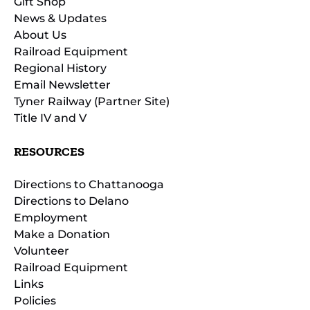
Gift Shop
News & Updates
About Us
Railroad Equipment
Regional History
Email Newsletter
Tyner Railway (Partner Site)
Title IV and V
RESOURCES
Directions to Chattanooga
Directions to Delano
Employment
Make a Donation
Volunteer
Railroad Equipment
Links
Policies