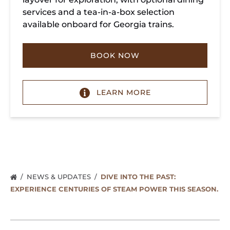
services and a tea-in-a-box selection
available onboard for Georgia trains.
BOOK NOW
LEARN MORE
NEWS & UPDATES
DIVE INTO THE PAST:
EXPERIENCE CENTURIES OF STEAM POWER THIS SEASON.