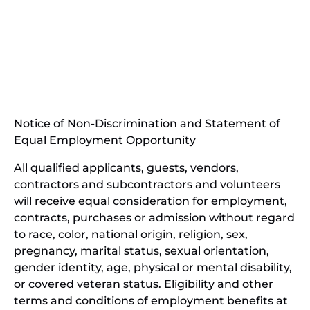
(opens
in
(opens
new
in
window)
new
(open
window)
in
Notice of Non-Discrimination and Statement of
new
Equal Employment Opportunity
wind
All qualified applicants, guests, vendors,
contractors and subcontractors and volunteers
will receive equal consideration for employment,
contracts, purchases or admission without regard
to race, color, national origin, religion, sex,
pregnancy, marital status, sexual orientation,
gender identity, age, physical or mental disability,
or covered veteran status. Eligibility and other
terms and conditions of employment benefits at