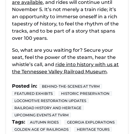
are available
, and rides will continue until
November 5. It’s not merely a train ride; it’s
an opportunity to immerse oneself in a rich
tapestry of history, to feel the rhythm of the
tracks, and to be part of a story that spans
over 100 years.
So, what are you waiting for? Secure your
seat, feel the power of the steam, hear the
whistle’s call, and
ride into history with us at
the Tennessee Valley Railroad Museum
.
Posted in:
BEHIND-THE-SCENES AT TVRM
FEATURED EXHIBITS
HISTORIC PRESERVATION
LOCOMOTIVE RESTORATION UPDATES
RAILROAD HISTORY AND HERITAGE
UPCOMING EVENTS AT TVRM
Tags:
AUTUMN RIDES
GEORGIA EXPLORATIONS
GOLDEN AGE OF RAILROADS
HERITAGE TOURS