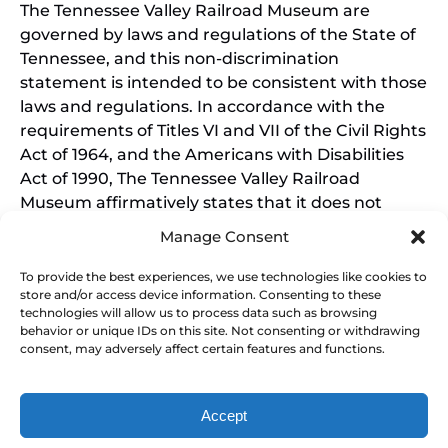
The Tennessee Valley Railroad Museum are
governed by laws and regulations of the State of
Tennessee, and this non-discrimination
statement is intended to be consistent with those
laws and regulations. In accordance with the
requirements of Titles VI and VII of the Civil Rights
Act of 1964, and the Americans with Disabilities
Act of 1990, The Tennessee Valley Railroad
Museum affirmatively states that it does not
discriminate on the basis of race, sex, or disability
Manage Consent
in its education programs and activities, and this
policy extends to employment by the Tennessee
To provide the best experiences, we use technologies like cookies to
store and/or access device information. Consenting to these
Valley Railroad Museum. Inquiries and charges of
technologies will allow us to process data such as browsing
violation should be directed to the Office of the
behavior or unique IDs on this site. Not consenting or withdrawing
President.
consent, may adversely affect certain features and functions.
Accept
SEARCH BY DATE & BOOK NOW
Privacy & Cookie Statement