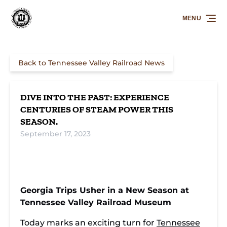
Skip to primary navigation
Skip to content
Skip to footer
MENU
Back to Tennessee Valley Railroad News
DIVE INTO THE PAST: EXPERIENCE
CENTURIES OF STEAM POWER THIS
SEASON.
September 17, 2023
Georgia Trips Usher in a New Season at
Tennessee Valley Railroad Museum
Today marks an exciting turn for
Tennessee