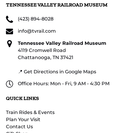
TENNESSEE VALLEY RAILROAD MUSEUM
(423) 894-8028
info@tvrail.com
Tennessee Valley Railroad Museum
4119 Cromwell Road
Chattanooga, TN 37421
📍 Get Directions in Google Maps
Office Hours: Mon - Fri, 9 AM - 4:30 PM
QUICK LINKS
Train Rides & Events
Plan Your Visit
Contact Us