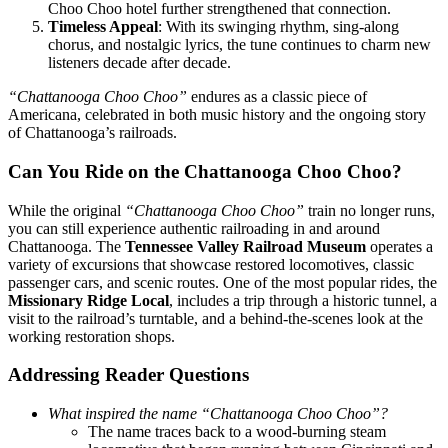
Choo Choo hotel further strengthened that connection.
Timeless Appeal
: With its swinging rhythm, sing-along
chorus, and nostalgic lyrics, the tune continues to charm new
listeners decade after decade.
“Chattanooga Choo Choo”
endures as a classic piece of
Americana, celebrated in both music history and the ongoing story
of Chattanooga’s railroads.
Can You Ride on the Chattanooga Choo Choo?
While the original
“Chattanooga Choo Choo”
train no longer runs,
you can still experience authentic railroading in and around
Chattanooga. The
Tennessee Valley Railroad Museum
operates a
variety of excursions that showcase restored locomotives, classic
passenger cars, and scenic routes. One of the most popular rides, the
Missionary Ridge Local
, includes a trip through a historic tunnel, a
visit to the railroad’s turntable, and a behind-the-scenes look at the
working restoration shops.
Addressing Reader Questions
What inspired the name “Chattanooga Choo Choo”?
The name traces back to a wood-burning steam