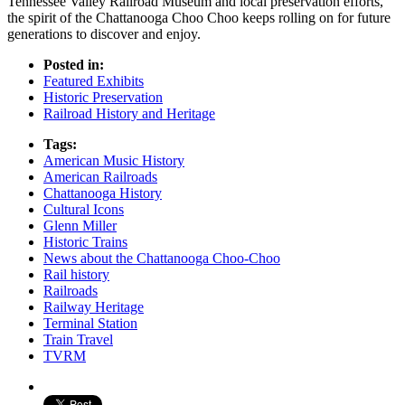
Tennessee Valley Railroad Museum and local preservation efforts,
the spirit of the Chattanooga Choo Choo keeps rolling on for future
generations to discover and enjoy.
Posted in:
Featured Exhibits
Historic Preservation
Railroad History and Heritage
Tags:
American Music History
American Railroads
Chattanooga History
Cultural Icons
Glenn Miller
Historic Trains
News about the Chattanooga Choo-Choo
Rail history
Railroads
Railway Heritage
Terminal Station
Train Travel
TVRM