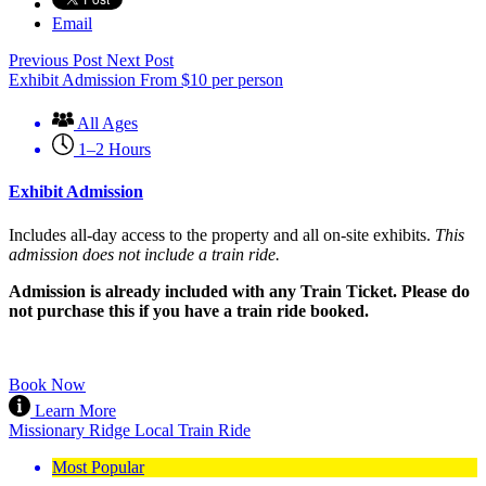
Email
Previous Post
Next Post
Exhibit Admission
From
$
10
per person
All Ages
1–2 Hours
Exhibit Admission
Includes all-day access to the property and all on-site exhibits.
This
admission does not include a train ride.
Admission is already included with any Train Ticket. Please do
not purchase this if you have a train ride booked.
Book Now
Learn More
Missionary Ridge Local Train Ride
Most Popular