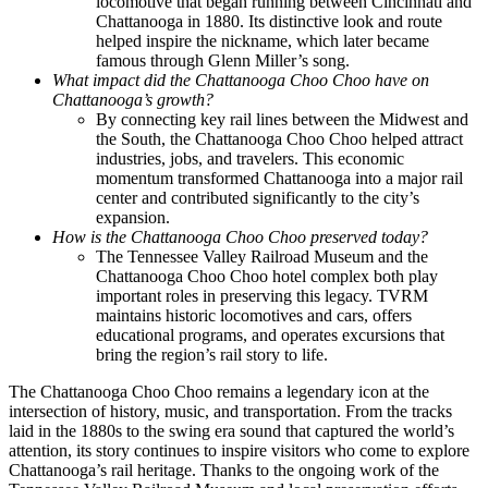
locomotive that began running between Cincinnati and
Chattanooga in 1880. Its distinctive look and route
helped inspire the nickname, which later became
famous through Glenn Miller’s song.
What impact did the Chattanooga Choo Choo have on
Chattanooga’s growth?
By connecting key rail lines between the Midwest and
the South, the Chattanooga Choo Choo helped attract
industries, jobs, and travelers. This economic
momentum transformed Chattanooga into a major rail
center and contributed significantly to the city’s
expansion.
How is the Chattanooga Choo Choo preserved today?
The Tennessee Valley Railroad Museum and the
Chattanooga Choo Choo hotel complex both play
important roles in preserving this legacy. TVRM
maintains historic locomotives and cars, offers
educational programs, and operates excursions that
bring the region’s rail story to life.
The Chattanooga Choo Choo remains a legendary icon at the
intersection of history, music, and transportation. From the tracks
laid in the 1880s to the swing era sound that captured the world’s
attention, its story continues to inspire visitors who come to explore
Chattanooga’s rail heritage. Thanks to the ongoing work of the