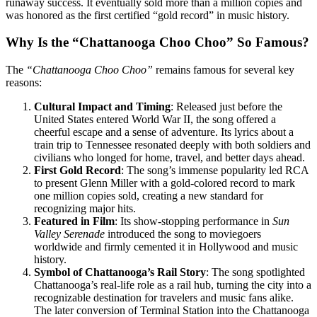
runaway success. It eventually sold more than a million copies and
was honored as the first certified “gold record” in music history.
Why Is the “Chattanooga Choo Choo” So Famous?
The
“Chattanooga Choo Choo”
remains famous for several key
reasons:
Cultural Impact and Timing
: Released just before the
United States entered World War II, the song offered a
cheerful escape and a sense of adventure. Its lyrics about a
train trip to Tennessee resonated deeply with both soldiers and
civilians who longed for home, travel, and better days ahead.
First Gold Record
: The song’s immense popularity led RCA
to present Glenn Miller with a gold-colored record to mark
one million copies sold, creating a new standard for
recognizing major hits.
Featured in Film
: Its show-stopping performance in
Sun
Valley Serenade
introduced the song to moviegoers
worldwide and firmly cemented it in Hollywood and music
history.
Symbol of Chattanooga’s Rail Story
: The song spotlighted
Chattanooga’s real-life role as a rail hub, turning the city into a
recognizable destination for travelers and music fans alike.
The later conversion of Terminal Station into the Chattanooga