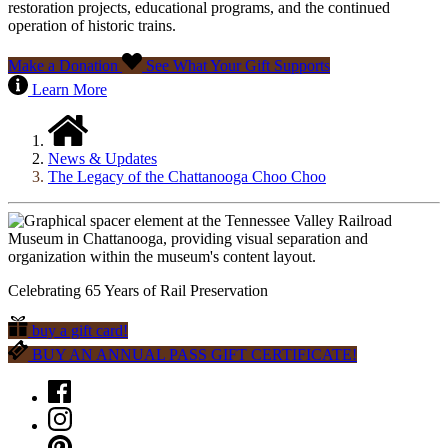
restoration projects, educational programs, and the continued
operation of historic trains.
Make a Donation
See What Your Gift Supports
Learn More
News & Updates
The Legacy of the Chattanooga Choo Choo
Celebrating 65 Years of Rail Preservation
buy a gift card!
BUY AN ANNUAL PASS GIFT CERTIFICATE!