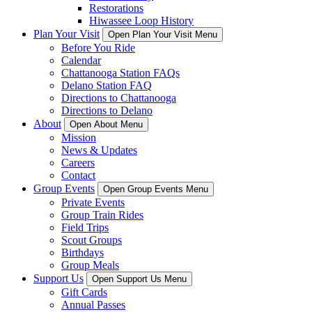
Restorations
Hiwassee Loop History
Plan Your Visit
Open Plan Your Visit Menu
Before You Ride
Calendar
Chattanooga Station FAQs
Delano Station FAQ
Directions to Chattanooga
Directions to Delano
About
Open About Menu
Mission
News & Updates
Careers
Contact
Group Events
Open Group Events Menu
Private Events
Group Train Rides
Field Trips
Scout Groups
Birthdays
Group Meals
Support Us
Open Support Us Menu
Gift Cards
Annual Passes