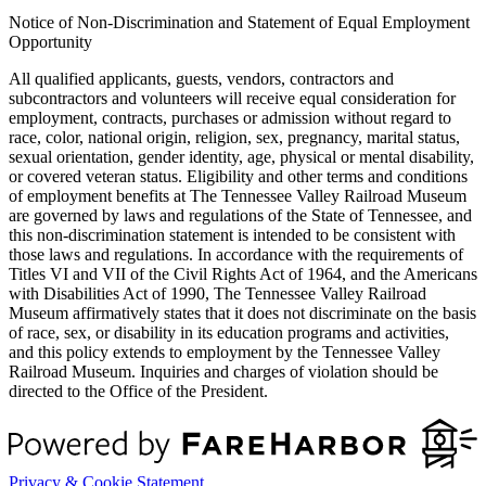
Notice of Non-Discrimination and Statement of Equal Employment
Opportunity
All qualified applicants, guests, vendors, contractors and
subcontractors and volunteers will receive equal consideration for
employment, contracts, purchases or admission without regard to
race, color, national origin, religion, sex, pregnancy, marital status,
sexual orientation, gender identity, age, physical or mental disability,
or covered veteran status. Eligibility and other terms and conditions
of employment benefits at The Tennessee Valley Railroad Museum
are governed by laws and regulations of the State of Tennessee, and
this non-discrimination statement is intended to be consistent with
those laws and regulations. In accordance with the requirements of
Titles VI and VII of the Civil Rights Act of 1964, and the Americans
with Disabilities Act of 1990, The Tennessee Valley Railroad
Museum affirmatively states that it does not discriminate on the basis
of race, sex, or disability in its education programs and activities,
and this policy extends to employment by the Tennessee Valley
Railroad Museum. Inquiries and charges of violation should be
directed to the Office of the President.
Privacy & Cookie Statement