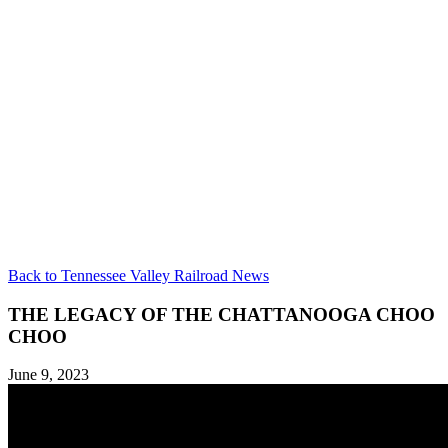
Back to Tennessee Valley Railroad News
THE LEGACY OF THE CHATTANOOGA CHOO
CHOO
June 9, 2023