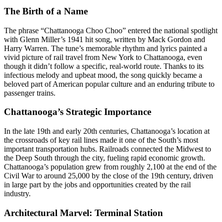
The Birth of a Name
The phrase “Chattanooga Choo Choo” entered the national spotlight
with Glenn Miller’s 1941 hit song, written by Mack Gordon and
Harry Warren. The tune’s memorable rhythm and lyrics painted a
vivid picture of rail travel from New York to Chattanooga, even
though it didn’t follow a specific, real-world route. Thanks to its
infectious melody and upbeat mood, the song quickly became a
beloved part of American popular culture and an enduring tribute to
passenger trains.
Chattanooga’s Strategic Importance
In the late 19th and early 20th centuries, Chattanooga’s location at
the crossroads of key rail lines made it one of the South’s most
important transportation hubs. Railroads connected the Midwest to
the Deep South through the city, fueling rapid economic growth.
Chattanooga’s population grew from roughly 2,100 at the end of the
Civil War to around 25,000 by the close of the 19th century, driven
in large part by the jobs and opportunities created by the rail
industry.
Architectural Marvel: Terminal Station