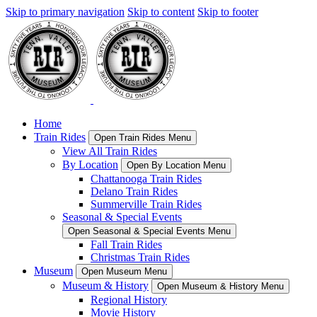
Skip to primary navigation
Skip to content
Skip to footer
Home
Train Rides
Open Train Rides Menu
View All Train Rides
By Location
Open By Location Menu
Chattanooga Train Rides
Delano Train Rides
Summerville Train Rides
Seasonal & Special Events
Open Seasonal & Special Events Menu
Fall Train Rides
Christmas Train Rides
Museum
Open Museum Menu
Museum & History
Open Museum & History Menu
Regional History
Movie History