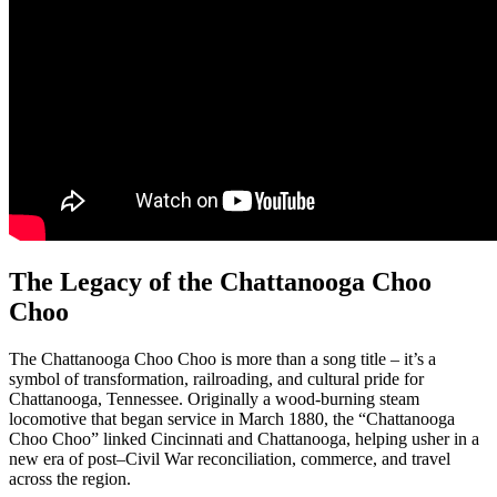
The Legacy of the Chattanooga Choo
Choo
The Chattanooga Choo Choo is more than a song title – it’s a
symbol of transformation, railroading, and cultural pride for
Chattanooga, Tennessee. Originally a wood-burning steam
locomotive that began service in March 1880, the “Chattanooga
Choo Choo” linked Cincinnati and Chattanooga, helping usher in a
new era of post–Civil War reconciliation, commerce, and travel
across the region.