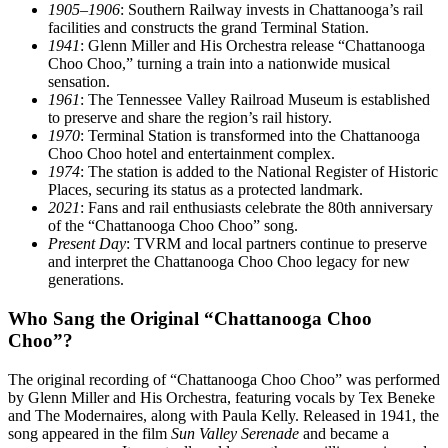
1905–1906
: Southern Railway invests in Chattanooga’s rail
facilities and constructs the grand Terminal Station.
1941
: Glenn Miller and His Orchestra release “Chattanooga
Choo Choo,” turning a train into a nationwide musical
sensation.
1961
: The Tennessee Valley Railroad Museum is established
to preserve and share the region’s rail history.
1970
: Terminal Station is transformed into the Chattanooga
Choo Choo hotel and entertainment complex.
1974
: The station is added to the National Register of Historic
Places, securing its status as a protected landmark.
2021
: Fans and rail enthusiasts celebrate the 80th anniversary
of the “Chattanooga Choo Choo” song.
Present Day
: TVRM and local partners continue to preserve
and interpret the Chattanooga Choo Choo legacy for new
generations.
Who Sang the Original “Chattanooga Choo
Choo”?
The original recording of “Chattanooga Choo Choo” was performed
by Glenn Miller and His Orchestra, featuring vocals by Tex Beneke
and The Modernaires, along with Paula Kelly. Released in 1941, the
song appeared in the film
Sun Valley Serenade
and became a