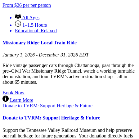
From
$
26
per per person
All Ages
1–1.5 Hours
Educational
,
Relaxed
Missionary Ridge Local Train Ride
January 1, 2026 - December 31, 2026 EDT
Ride vintage passenger cars through Chattanooga, pass through the
pre–Civil War Missionary Ridge Tunnel, watch a working turntable
demonstration, and tour TVRM’s active restoration shop—all in
about 65 minutes.
Book Now
Learn More
Donate to TVRM: Support Heritage & Future
Donate to TVRM: Support Heritage & Future
Support the Tennessee Valley Railroad Museum and help preserve
our rail heritage for future generations. Your donation directly fuels