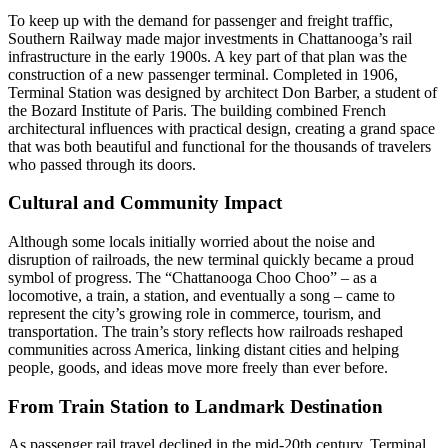
To keep up with the demand for passenger and freight traffic,
Southern Railway made major investments in Chattanooga’s rail
infrastructure in the early 1900s. A key part of that plan was the
construction of a new passenger terminal. Completed in 1906,
Terminal Station was designed by architect Don Barber, a student of
the Bozard Institute of Paris. The building combined French
architectural influences with practical design, creating a grand space
that was both beautiful and functional for the thousands of travelers
who passed through its doors.
Cultural and Community Impact
Although some locals initially worried about the noise and
disruption of railroads, the new terminal quickly became a proud
symbol of progress. The “Chattanooga Choo Choo” – as a
locomotive, a train, a station, and eventually a song – came to
represent the city’s growing role in commerce, tourism, and
transportation. The train’s story reflects how railroads reshaped
communities across America, linking distant cities and helping
people, goods, and ideas move more freely than ever before.
From Train Station to Landmark Destination
As passenger rail travel declined in the mid-20th century, Terminal