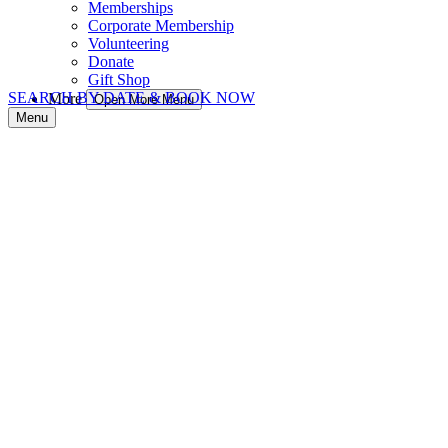
Memberships
Corporate Membership
Volunteering
Donate
Gift Shop
SEARCH BY DATE & BOOK NOW
More
Open More Menu
Menu