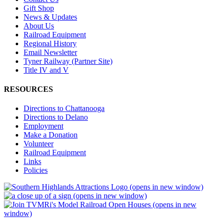
Gift Shop
News & Updates
About Us
Railroad Equipment
Regional History
Email Newsletter
Tyner Railway (Partner Site)
Title IV and V
RESOURCES
Directions to Chattanooga
Directions to Delano
Employment
Make a Donation
Volunteer
Railroad Equipment
Links
Policies
(opens in new window)
(opens in new window)
(opens in new
window)