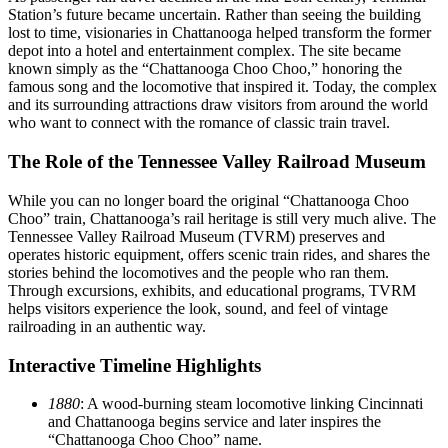
Station’s future became uncertain. Rather than seeing the building
lost to time, visionaries in Chattanooga helped transform the former
depot into a hotel and entertainment complex. The site became
known simply as the “Chattanooga Choo Choo,” honoring the
famous song and the locomotive that inspired it. Today, the complex
and its surrounding attractions draw visitors from around the world
who want to connect with the romance of classic train travel.
The Role of the Tennessee Valley Railroad Museum
While you can no longer board the original “Chattanooga Choo
Choo” train, Chattanooga’s rail heritage is still very much alive. The
Tennessee Valley Railroad Museum (TVRM) preserves and
operates historic equipment, offers scenic train rides, and shares the
stories behind the locomotives and the people who ran them.
Through excursions, exhibits, and educational programs, TVRM
helps visitors experience the look, sound, and feel of vintage
railroading in an authentic way.
Interactive Timeline Highlights
1880
: A wood-burning steam locomotive linking Cincinnati
and Chattanooga begins service and later inspires the
“Chattanooga Choo Choo” name.