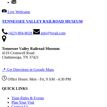
Live Webcams
TENNESSEE VALLEY RAILROAD MUSEUM
(423) 894-8028
info@tvrail.com
Tennessee Valley Railroad Museum
4119 Cromwell Road
Chattanooga, TN 37421
📍 Get Directions in Google Maps
Office Hours: Mon - Fri, 9 AM - 4:30 PM
QUICK LINKS
Train Rides & Events
Plan Your Visit
Contact Us