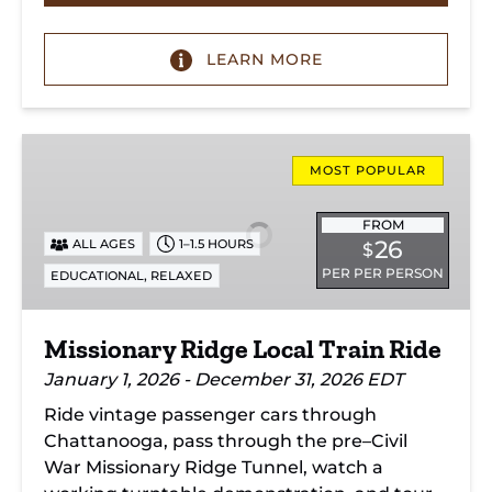
LEARN MORE
Missionary
Ridge
MOST POPULAR
Local
Train
FROM
26
ALL AGES
1–1.5 HOURS
$
Ride
PER PER PERSON
,
EDUCATIONAL
RELAXED
Missionary Ridge Local Train Ride
January 1, 2026 - December 31, 2026 EDT
Ride vintage passenger cars through
Chattanooga, pass through the pre–Civil
War Missionary Ridge Tunnel, watch a