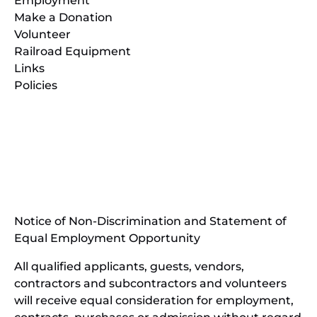
Employment
Make a Donation
Volunteer
Railroad Equipment
Links
Policies
(opens
in
(opens
new
in
window)
new
(open
window)
in
Notice of Non-Discrimination and Statement of
new
Equal Employment Opportunity
wind
All qualified applicants, guests, vendors,
contractors and subcontractors and volunteers
will receive equal consideration for employment,