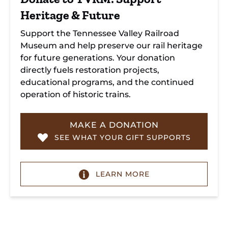
Heritage & Future
Support the Tennessee Valley Railroad
Museum and help preserve our rail heritage
for future generations. Your donation
directly fuels restoration projects,
educational programs, and the continued
operation of historic trains.
MAKE A DONATION
SEE WHAT YOUR GIFT SUPPORTS
LEARN MORE