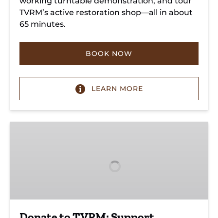
working turntable demonstration, and tour
TVRM’s active restoration shop—all in about
65 minutes.
BOOK NOW
LEARN MORE
Donate
to
TVRM:
Support
Heritage
&
Future
Donate to TVRM: Support