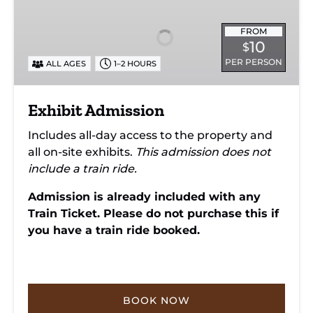
FROM
10
$
PER PERSON
ALL AGES
1–2 HOURS
Exhibit Admission
Includes all-day access to the property and
all on-site exhibits.
This admission does not
include a train ride.
Admission is already included with any
Train Ticket. Please do not purchase this if
you have a train ride booked.
BOOK NOW