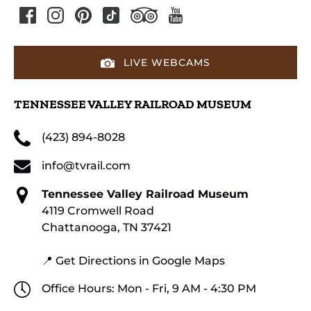
LIVE WEBCAMS
TENNESSEE VALLEY RAILROAD MUSEUM
(423) 894-8028
info@tvrail.com
Tennessee Valley Railroad Museum
4119 Cromwell Road
Chattanooga, TN 37421
📍 Get Directions in Google Maps
Office Hours: Mon - Fri, 9 AM - 4:30 PM