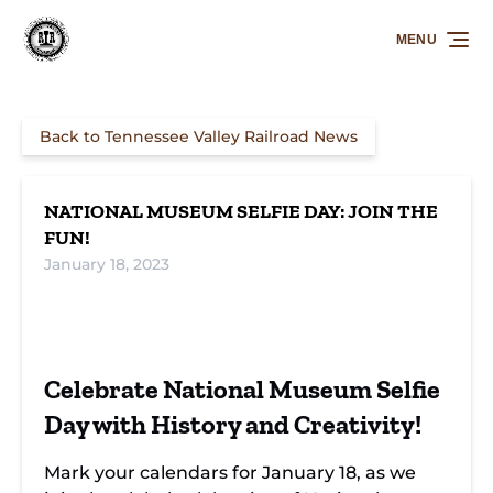
Skip to primary navigation
Skip to content
Skip to footer
MENU
Back to Tennessee Valley Railroad News
NATIONAL MUSEUM SELFIE DAY: JOIN THE
FUN!
January 18, 2023
Snap and Share on
Join Us for Museum Selfie
National Museum Selfie
Day Celebrations
Celebrate National Museum Selfie
Day
Day with History and Creativity!
Mark your calendars for January 18, as we