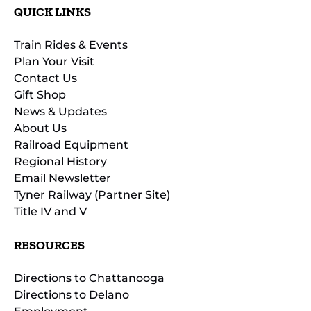
QUICK LINKS
Train Rides & Events
Plan Your Visit
Contact Us
Gift Shop
News & Updates
About Us
Railroad Equipment
Regional History
Email Newsletter
Tyner Railway (Partner Site)
Title IV and V
RESOURCES
Directions to Chattanooga
Directions to Delano