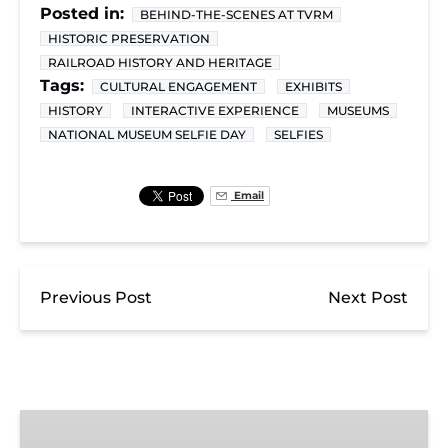
Posted in:
BEHIND-THE-SCENES AT TVRM
HISTORIC PRESERVATION
RAILROAD HISTORY AND HERITAGE
Tags:
CULTURAL ENGAGEMENT
EXHIBITS
HISTORY
INTERACTIVE EXPERIENCE
MUSEUMS
NATIONAL MUSEUM SELFIE DAY
SELFIES
Email
Previous Post
Next Post
Exhibit
Admission