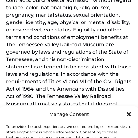
contracts, purchases or admission without regard
to race, color, national origin, religion, sex,
pregnancy, marital status, sexual orientation,
gender identity, age, physical or mental disability,
or covered veteran status. Eligibility and other
terms and conditions of employment benefits at
The Tennessee Valley Railroad Museum are
governed by laws and regulations of the State of
Tennessee, and this non-discrimination
statement is intended to be consistent with those
laws and regulations. In accordance with the
requirements of Titles VI and VII of the Civil Rights
Act of 1964, and the Americans with Disabilities
Act of 1990, The Tennessee Valley Railroad
Museum affirmatively states that it does not
discriminate on the basis of race, sex, or disability
Manage Consent
in its education programs and activities, and this
policy extends to employment by the Tennessee
To provide the best experiences, we use technologies like cookies to
store and/or access device information. Consenting to these
Valley Railroad Museum. Inquiries and charges of
technologies will allow us to process data such as browsing