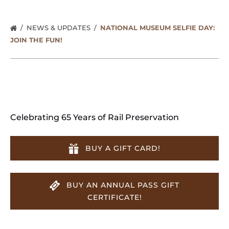
NEWS & UPDATES
NATIONAL MUSEUM SELFIE DAY:
JOIN THE FUN!
Celebrating 65 Years of Rail Preservation
BUY A GIFT CARD!
BUY AN ANNUAL PASS GIFT
CERTIFICATE!