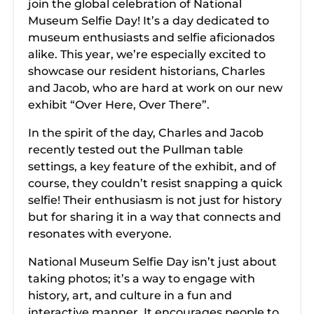
join the global celebration of National
Museum Selfie Day! It’s a day dedicated to
museum enthusiasts and selfie aficionados
alike. This year, we’re especially excited to
showcase our resident historians, Charles
and Jacob, who are hard at work on our new
exhibit “Over Here, Over There”.
In the spirit of the day, Charles and Jacob
recently tested out the Pullman table
settings, a key feature of the exhibit, and of
course, they couldn’t resist snapping a quick
selfie! Their enthusiasm is not just for history
but for sharing it in a way that connects and
resonates with everyone.
National Museum Selfie Day isn’t just about
taking photos; it’s a way to engage with
history, art, and culture in a fun and
interactive manner. It encourages people to