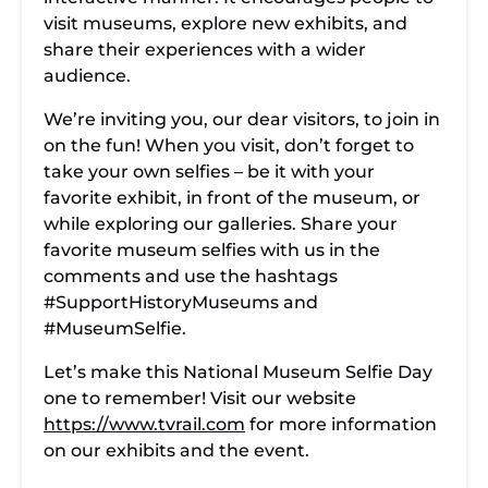
visit museums, explore new exhibits, and
share their experiences with a wider
audience.
We’re inviting you, our dear visitors, to join in
on the fun! When you visit, don’t forget to
take your own selfies – be it with your
favorite exhibit, in front of the museum, or
while exploring our galleries. Share your
favorite museum selfies with us in the
comments and use the hashtags
#SupportHistoryMuseums and
#MuseumSelfie.
Let’s make this National Museum Selfie Day
one to remember! Visit our website
https://www.tvrail.com
for more information
on our exhibits and the event.