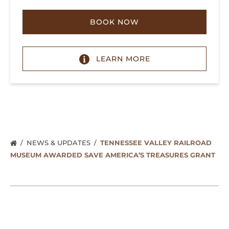
BOOK NOW
LEARN MORE
NEWS & UPDATES
TENNESSEE VALLEY RAILROAD
MUSEUM AWARDED SAVE AMERICA’S TREASURES GRANT