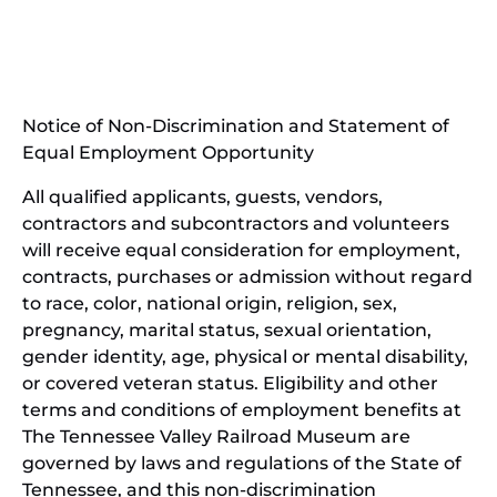
(opens
new
in
window)
new
(open
window)
in
Notice of Non-Discrimination and Statement of
new
Equal Employment Opportunity
wind
All qualified applicants, guests, vendors,
contractors and subcontractors and volunteers
will receive equal consideration for employment,
contracts, purchases or admission without regard
to race, color, national origin, religion, sex,
pregnancy, marital status, sexual orientation,
gender identity, age, physical or mental disability,
or covered veteran status. Eligibility and other
terms and conditions of employment benefits at
The Tennessee Valley Railroad Museum are
governed by laws and regulations of the State of
Tennessee, and this non-discrimination