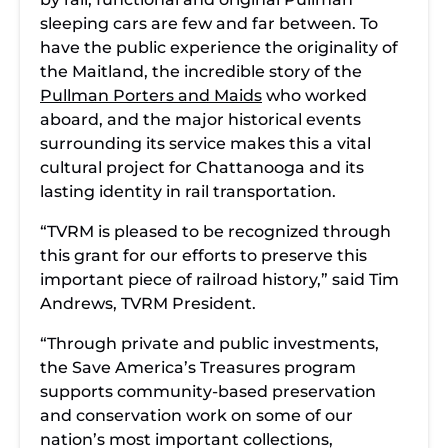
sleeping cars are few and far between. To
have the public experience the originality of
the Maitland, the incredible story of the
Pullman Porters and Maids
who worked
aboard, and the major historical events
surrounding its service makes this a vital
cultural project for Chattanooga and its
lasting identity in rail transportation.
“TVRM is pleased to be recognized through
this grant for our efforts to preserve this
important piece of railroad history,” said Tim
Andrews, TVRM President.
“Through private and public investments,
the Save America’s Treasures program
supports community-based preservation
and conservation work on some of our
nation’s most important collections,