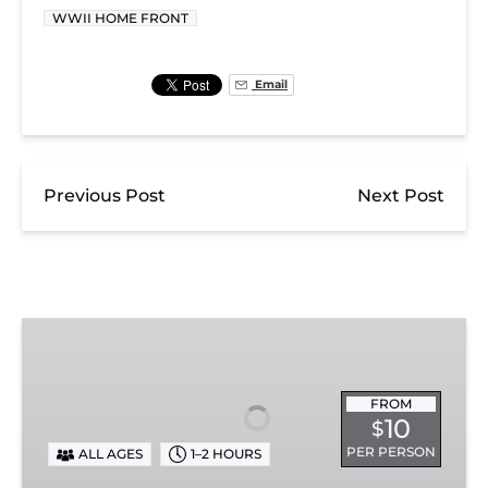
WWII HOME FRONT
Email
Previous Post
Next Post
Exhibit
Admission
FROM
10
$
PER PERSON
ALL AGES
1–2 HOURS