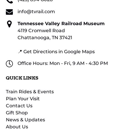
info@tvrail.com
Tennessee Valley Railroad Museum
4119 Cromwell Road
Chattanooga, TN 37421
📍 Get Directions in Google Maps
Office Hours: Mon - Fri, 9 AM - 4:30 PM
QUICK LINKS
Train Rides & Events
Plan Your Visit
Contact Us
Gift Shop
News & Updates
About Us