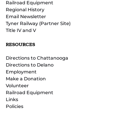
Railroad Equipment
Regional History
Email Newsletter
Tyner Railway (Partner Site)
Title IV and V
RESOURCES
Directions to Chattanooga
Directions to Delano
Employment
Make a Donation
Volunteer
Railroad Equipment
Links
Policies
(opens
in