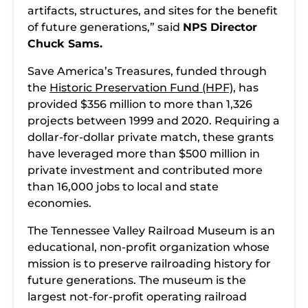
artifacts, structures, and sites for the benefit
of future generations,” said
NPS Director
Chuck Sams.
Save America’s Treasures, funded through
the
Historic Preservation Fund (HPF)
, has
provided $356 million to more than 1,326
projects between 1999 and 2020. Requiring a
dollar-for-dollar private match, these grants
have leveraged more than $500 million in
private investment and contributed more
than 16,000 jobs to local and state
economies.
The Tennessee Valley Railroad Museum is an
educational, non-profit organization whose
mission is to preserve railroading history for
future generations. The museum is the
largest not-for-profit operating railroad