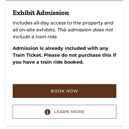
Exhibit Admission
Includes all-day access to the property and
all on-site exhibits.
This admission does not
include a train ride.
Admission is already included with any
Train Ticket. Please do not purchase this if
you have a train ride booked.
BOOK NOW
LEARN MORE