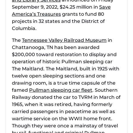
September 9, 2022, $24.25 million in
Save
America’s Treasures
grants to fund 80
projects in 32 states and the District of
Columbia.
The
Tennessee Valley Railroad Museum
in
Chattanooga, TN has been awarded
$200,000 toward restoration to display and
operation of historic Pullman sleeping car
The Maitland. The Maitland, built in 1925 with
twelve open sleeping sections and one
drawing room, is a true time capsule of the
famed
Pullman sleeping car fleet
. Southern
Railway donated the car to TVRM in March of
1965, when it was retired, having formerly
carried passengers in peacetime as well as
wartime service on the WWII home front.
Though they were once a mainstay of travel
by rail, functional and original Pullman