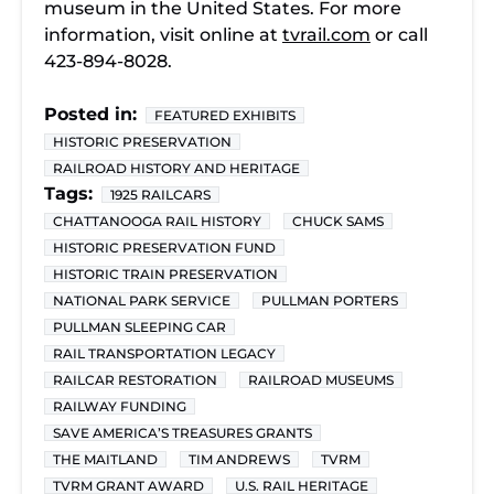
museum in the United States. For more
information, visit online at
tvrail.com
or call
423-894-8028.
Posted in:
FEATURED EXHIBITS
HISTORIC PRESERVATION
RAILROAD HISTORY AND HERITAGE
Tags:
1925 RAILCARS
CHATTANOOGA RAIL HISTORY
CHUCK SAMS
HISTORIC PRESERVATION FUND
HISTORIC TRAIN PRESERVATION
NATIONAL PARK SERVICE
PULLMAN PORTERS
PULLMAN SLEEPING CAR
RAIL TRANSPORTATION LEGACY
RAILCAR RESTORATION
RAILROAD MUSEUMS
RAILWAY FUNDING
SAVE AMERICA’S TREASURES GRANTS
THE MAITLAND
TIM ANDREWS
TVRM
TVRM GRANT AWARD
U.S. RAIL HERITAGE