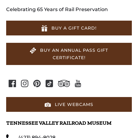
Celebrating 65 Years of Rail Preservation
BUY A GIFT CARD!
BUY AN ANNUAL PASS GIFT
CERTIFICATE!
LIVE WEBCAMS
TENNESSEE VALLEY RAILROAD MUSEUM
(423) 894-8028