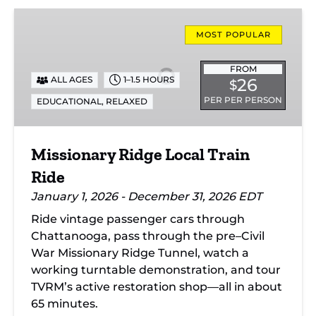
Missionary
Ridge
MOST POPULAR
Local
Train
FROM
ALL AGES
1–1.5 HOURS
26
$
Ride
PER PER PERSON
EDUCATIONAL
,
RELAXED
Missionary Ridge Local Train
Ride
January 1, 2026 - December 31, 2026 EDT
Ride vintage passenger cars through
Chattanooga, pass through the pre–Civil
War Missionary Ridge Tunnel, watch a
working turntable demonstration, and tour
TVRM’s active restoration shop—all in about
65 minutes.