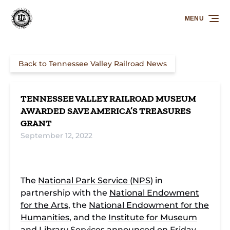
Skip to primary navigation
Skip to content
Skip to footer
MENU
Back to Tennessee Valley Railroad News
TENNESSEE VALLEY RAILROAD MUSEUM
AWARDED SAVE AMERICA’S TREASURES
GRANT
September 12, 2022
The
National Park Service (NPS)
in
partnership with the
National Endowment
for the Arts
, the
National Endowment for the
Humanities
, and the
Institute for Museum
and Library Services
announced on Friday