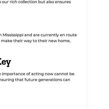
 our rich collection but also ensures
 Mississippi and are currently en route
s make their way to their new home,
Key
the importance of acting now cannot be
nsuring that future generations can