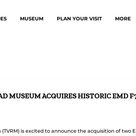
des Menu
Open Museum Menu
Open Plan Your Visit Menu
Open Mo
DES
MUSEUM
PLAN YOUR VISIT
MORE
Menu
AD MUSEUM ACQUIRES HISTORIC EMD F
 (TVRM) is excited to announce the acquisition of two