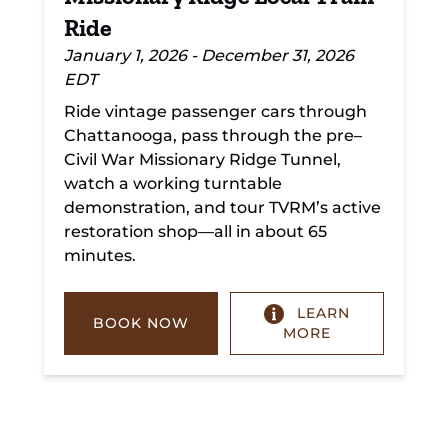
Ride
January 1, 2026 - December 31, 2026
EDT
Ride vintage passenger cars through
Chattanooga, pass through the pre–
Civil War Missionary Ridge Tunnel,
watch a working turntable
demonstration, and tour TVRM’s active
restoration shop—all in about 65
minutes.
LEARN
BOOK NOW
MORE