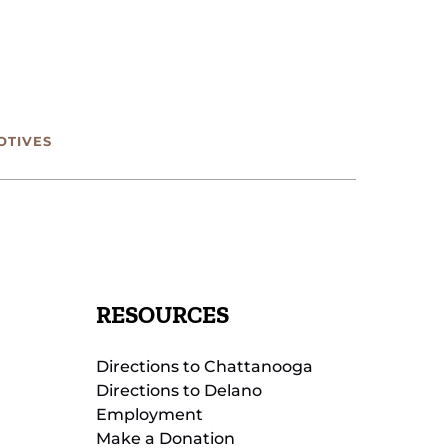
OTIVES
RESOURCES
Directions to Chattanooga
Directions to Delano
Employment
Make a Donation