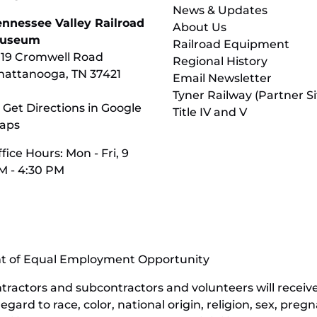
News & Updates
ennessee Valley Railroad
About Us
useum
Railroad Equipment
119 Cromwell Road
Regional History
hattanooga, TN 37421
Email Newsletter
Tyner Railway (Partner Si
 Get Directions in Google
Title IV and V
aps
fice Hours: Mon - Fri, 9
M - 4:30 PM
nt of Equal Employment Opportunity
contractors and subcontractors and volunteers will rece
ard to race, color, national origin, religion, sex, pregn