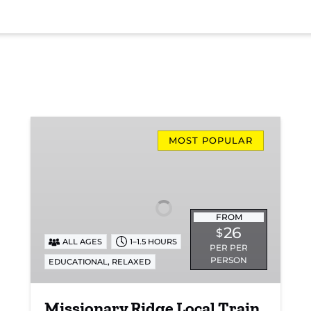
Missionary
Ridge
MOST POPULAR
Local
Train
Ride
FROM
26
$
ALL AGES
1–1.5 HOURS
PER PER
PERSON
,
EDUCATIONAL
RELAXED
Missionary Ridge Local Train