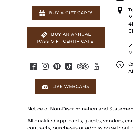
T
BUY A GIFT CARD!
M
4
C
BUY AN ANNUAL
PASS GIFT CERTIFICATE!
📍
M
Of
A
LIVE WEBCAMS
Notice of Non-Discrimination and Stateme
All qualified applicants, guests, vendors, 
contracts, purchases or admission without reg