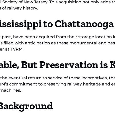
 Society of New Jersey. This acquisition not only adds to
of railway history.
ssissippi to Chattanooga
 past, have been acquired from their storage location in
is filled with anticipation as these monumental engine
er at TVRM.
able, But Preservation is 
or the eventual return to service of these locomotives, 
TVRM’s commitment to preserving railway heritage and e
 machines.
l Background