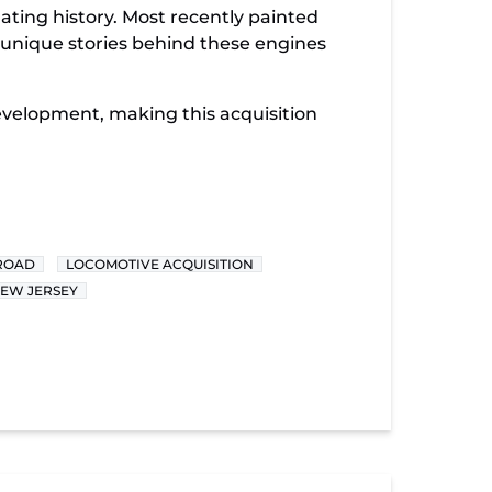
ating history. Most recently painted
e unique stories behind these engines
development, making this acquisition
LROAD
LOCOMOTIVE ACQUISITION
NEW JERSEY