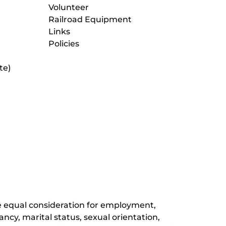
Volunteer
Railroad Equipment
Links
Policies
te)
(opens
in
new
(opens
window)
in
new
(opens
window)
in
new
window)
ive equal consideration for employment,
ancy, marital status, sexual orientation,