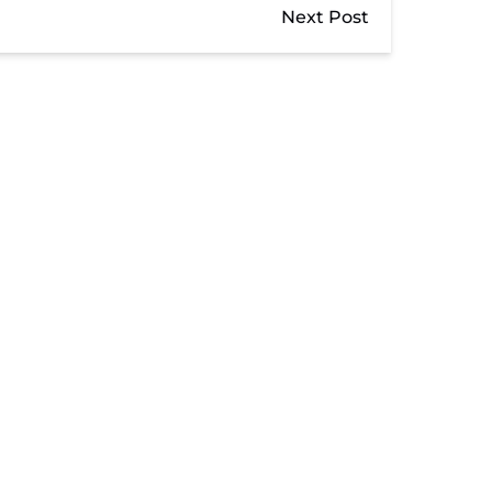
Next Post