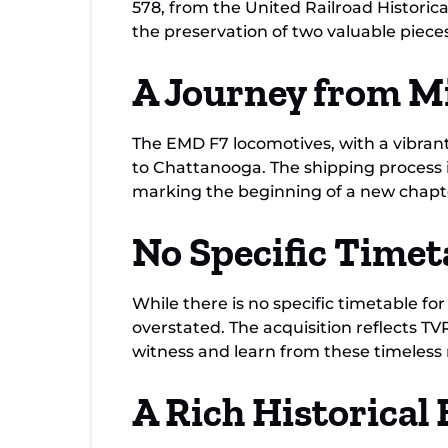
578, from the United Railroad Historical
the preservation of two valuable pieces 
A Journey from Mi
The EMD F7 locomotives, with a vibrant
to Chattanooga. The shipping process 
marking the beginning of a new chapt
No Specific Timet
While there is no specific timetable f
overstated. The acquisition reflects 
witness and learn from these timeless
A Rich Historica