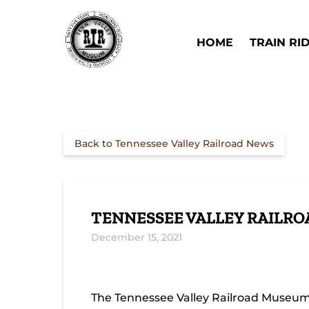
Skip to primary navigation
Skip to content
Skip to footer
Open Train Ri
HOME
TRAIN RI
Back to Tennessee Valley Railroad News
TENNESSEE VALLEY RAILRO
December 15, 2021
The Tennessee Valley Railroad Museum