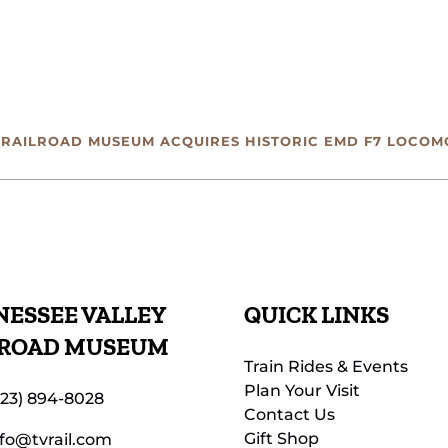
 RAILROAD MUSEUM ACQUIRES HISTORIC EMD F7 LOCOM
ESSEE VALLEY
QUICK LINKS
LROAD MUSEUM
Train Rides & Events
Plan Your Visit
423) 894-8028
Contact Us
Gift Shop
nfo@tvrail.com