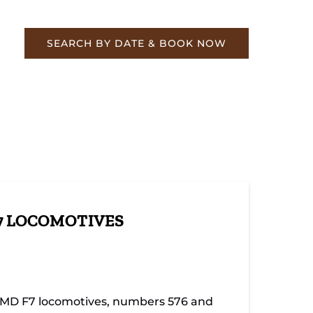
re
SEARCH BY DATE & BOOK NOW
7 LOCOMOTIVES
 EMD F7 locomotives, numbers 576 and