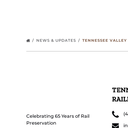
NEWS & UPDATES
TENNESSEE VALLEY
TENN
RAI
(
Celebrating 65 Years of Rail
Preservation
i