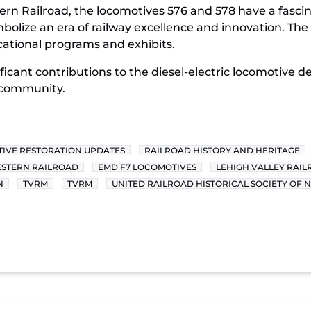
rn Railroad, the locomotives 576 and 578 have a fascin
mbolize an era of railway excellence and innovation. Th
cational programs and exhibits.
ificant contributions to the diesel-electric locomotive 
 community.
IVE RESTORATION UPDATES
RAILROAD HISTORY AND HERITAGE
STERN RAILROAD
EMD F7 LOCOMOTIVES
LEHIGH VALLEY RAI
N
TVRM
TVRM
UNITED RAILROAD HISTORICAL SOCIETY OF 