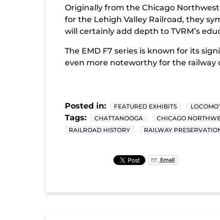
Originally from the Chicago Northweste
for the Lehigh Valley Railroad, they sy
will certainly add depth to TVRM’s edu
The EMD F7 series is known for its sign
even more noteworthy for the railway
Posted in:
FEATURED EXHIBITS
LOCOMOT
Tags:
CHATTANOOGA
CHICAGO NORTHWE
RAILROAD HISTORY
RAILWAY PRESERVATIO
Email