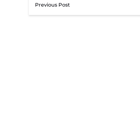
Previous Post