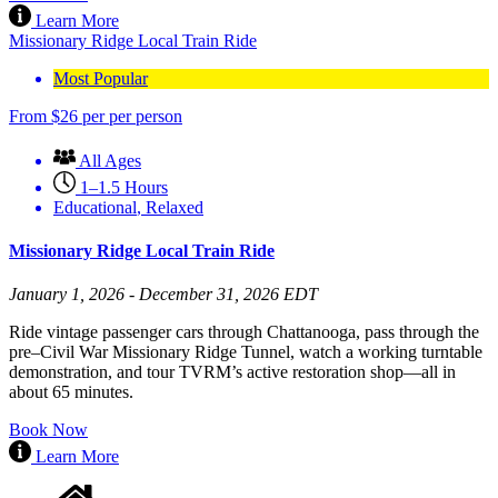
Learn More
Missionary Ridge Local Train Ride
Most Popular
From
$
26
per per person
All Ages
1–1.5 Hours
Educational
,
Relaxed
Missionary Ridge Local Train Ride
January 1, 2026 - December 31, 2026 EDT
Ride vintage passenger cars through Chattanooga, pass through the
pre–Civil War Missionary Ridge Tunnel, watch a working turntable
demonstration, and tour TVRM’s active restoration shop—all in
about 65 minutes.
Book Now
Learn More