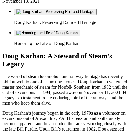
November 13, 2021
Doug Karhan: Preserving Railroad Heritage
Honoring the Life of Doug Karhan
Doug Karhan: A Steward of Steam’s
Legacy
The world of steam locomotion and railway heritage has recently
bid farewell to one of its unsung heroes. Doug Karhan, a venerated
master mechanic of steam for Norfolk Southern from 1982 until the
end of excursions in 1994, passed away on November 11, 2021. His
legacy is a testament to the enduring spirit of the railways and the
men who keep them alive.
Doug Karhan’s journey began in the early 1970s as a volunteer on
excursions out of Alexandria, VA. His passion and skill quickly
became apparent, and he ascended the ranks, working closely with
the late Bill Purdie. Upon Bill’s retirement in 1982, Doug stepped