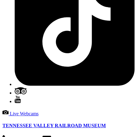
Live Webcams
TENNESSEE VALLEY RAILROAD MUSEUM