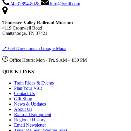
(423) 894-8028
info@tvrail.com
Tennessee Valley Railroad Museum
4119 Cromwell Road
Chattanooga, TN 37421
📍 Get Directions in Google Maps
Office Hours: Mon - Fri, 9 AM - 4:30 PM
QUICK LINKS
Train Rides & Events
Plan Your Visit
Contact Us
Gift Shop
News & Updates
About Us
Railroad Equipment
Regional History
Email Newsletter
Tyner Railway (Partner Site)