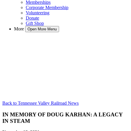
Memberships
Corporate Membership
Volunteering
Donate
Gift Shop
More
Open More Menu
Back to Tennessee Valley Railroad News
IN MEMORY OF DOUG KARHAN: A LEGACY
IN STEAM