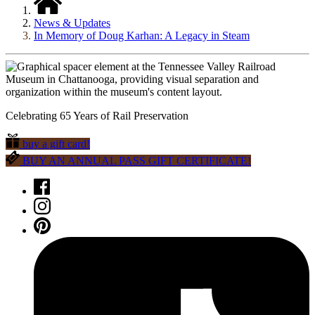
News & Updates
In Memory of Doug Karhan: A Legacy in Steam
Celebrating 65 Years of Rail Preservation
buy a gift card!
BUY AN ANNUAL PASS GIFT CERTIFICATE!