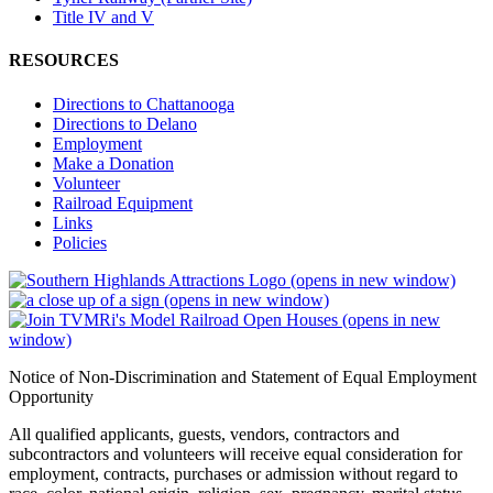
Title IV and V
RESOURCES
Directions to Chattanooga
Directions to Delano
Employment
Make a Donation
Volunteer
Railroad Equipment
Links
Policies
(opens in new window)
(opens in new window)
(opens in new
window)
Notice of Non-Discrimination and Statement of Equal Employment
Opportunity
All qualified applicants, guests, vendors, contractors and
subcontractors and volunteers will receive equal consideration for
employment, contracts, purchases or admission without regard to