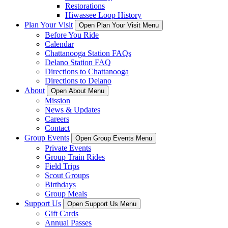
Restorations
Hiwassee Loop History
Plan Your Visit
Open Plan Your Visit Menu
Before You Ride
Calendar
Chattanooga Station FAQs
Delano Station FAQ
Directions to Chattanooga
Directions to Delano
About
Open About Menu
Mission
News & Updates
Careers
Contact
Group Events
Open Group Events Menu
Private Events
Group Train Rides
Field Trips
Scout Groups
Birthdays
Group Meals
Support Us
Open Support Us Menu
Gift Cards
Annual Passes