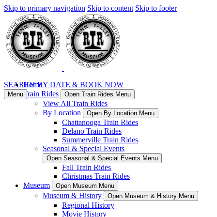
Skip to primary navigation
Skip to content
Skip to footer
SEARCH BY DATE & BOOK NOW
Home
Train Rides
Menu
Open Train Rides Menu
View All Train Rides
By Location
Open By Location Menu
Chattanooga Train Rides
Delano Train Rides
Summerville Train Rides
Seasonal & Special Events
Open Seasonal & Special Events Menu
Fall Train Rides
Christmas Train Rides
Museum
Open Museum Menu
Museum & History
Open Museum & History Menu
Regional History
Movie History