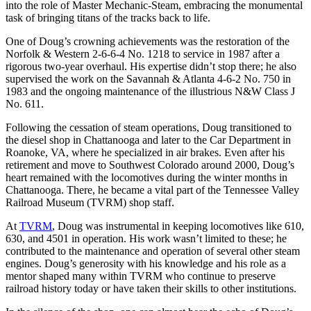
into the role of Master Mechanic-Steam, embracing the monumental
task of bringing titans of the tracks back to life.
One of Doug’s crowning achievements was the restoration of the
Norfolk & Western 2-6-6-4 No. 1218 to service in 1987 after a
rigorous two-year overhaul. His expertise didn’t stop there; he also
supervised the work on the Savannah & Atlanta 4-6-2 No. 750 in
1983 and the ongoing maintenance of the illustrious N&W Class J
No. 611.
Following the cessation of steam operations, Doug transitioned to
the diesel shop in Chattanooga and later to the Car Department in
Roanoke, VA, where he specialized in air brakes. Even after his
retirement and move to Southwest Colorado around 2000, Doug’s
heart remained with the locomotives during the winter months in
Chattanooga. There, he became a vital part of the Tennessee Valley
Railroad Museum (TVRM) shop staff.
At
TVRM
, Doug was instrumental in keeping locomotives like 610,
630, and 4501 in operation. His work wasn’t limited to these; he
contributed to the maintenance and operation of several other steam
engines. Doug’s generosity with his knowledge and his role as a
mentor shaped many within TVRM who continue to preserve
railroad history today or have taken their skills to other institutions.