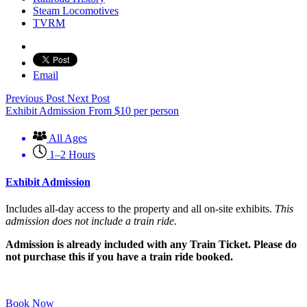
Steam Locomotives
TVRM
Email
Previous Post
Next Post
Exhibit Admission
From
$
10
per person
All Ages
1–2 Hours
Exhibit Admission
Includes all-day access to the property and all on-site exhibits.
This
admission does not include a train ride.
Admission is already included with any Train Ticket. Please do
not purchase this if you have a train ride booked.
Book Now