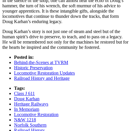
In the silence of the shop, one can almost hear the echo of Doug’s
hammer, the turn of his wrench, the soft murmur of his advice to
younger apprentices. It is these intangible gifts, alongside the
locomotives that continue to thunder down the tracks, that form
Doug Karhan’s enduring legacy.
Doug Karhan’s story is not just one of steam and steel but of the
human spirit’s drive to preserve, to teach, and to pass on a legacy.
He will be remembered not only for the machines he restored but for
the hearts he inspired and the community he fostered.
Posted in:
Behind-the-Scenes at TVRM
Historic Preservation
Locomotive Restoration Updates
Railroad History and Heritage
Tags:
Class J 611
Doug Karhan
Heritage Railways
In Memoriam
Locomotive Restoration
N&W 1218
Norfolk Southern
Railroad History