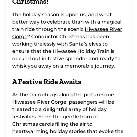
Christmas!
The holiday season is upon us, and what
better way to celebrate than with a magical
train ride through the scenic
Hiwassee River
Gorge
? Conductor Christmas has been
working tirelessly with Santa’s elves to
ensure that the Hiwassee Holiday Train is
decked out in festive splendor and ready to
whisk you away on a memorable journey.
A Festive Ride Awaits
As the train chugs along the picturesque
Hiwassee River Gorge, passengers will be
treated to a delightful array of holiday
festivities. From the gentle hum of
Christmas carols
filling the air to
heartwarming holiday stories that evoke the