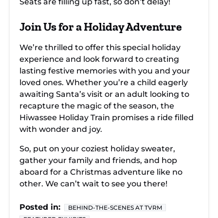
Seats are filling up fast, so don’t delay!
Join Us for a Holiday Adventure
We’re thrilled to offer this special holiday
experience and look forward to creating
lasting festive memories with you and your
loved ones. Whether you’re a child eagerly
awaiting Santa’s visit or an adult looking to
recapture the magic of the season, the
Hiwassee Holiday Train promises a ride filled
with wonder and joy.
So, put on your coziest holiday sweater,
gather your family and friends, and hop
aboard for a Christmas adventure like no
other. We can’t wait to see you there!
Posted in:
BEHIND-THE-SCENES AT TVRM