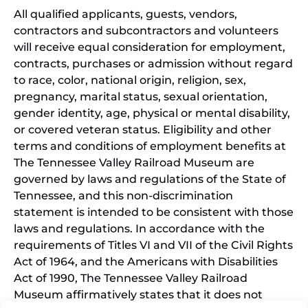
All qualified applicants, guests, vendors,
contractors and subcontractors and volunteers
will receive equal consideration for employment,
contracts, purchases or admission without regard
to race, color, national origin, religion, sex,
pregnancy, marital status, sexual orientation,
gender identity, age, physical or mental disability,
or covered veteran status. Eligibility and other
terms and conditions of employment benefits at
The Tennessee Valley Railroad Museum are
governed by laws and regulations of the State of
Tennessee, and this non-discrimination
statement is intended to be consistent with those
laws and regulations. In accordance with the
requirements of Titles VI and VII of the Civil Rights
Act of 1964, and the Americans with Disabilities
Act of 1990, The Tennessee Valley Railroad
Museum affirmatively states that it does not