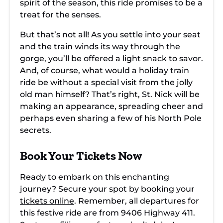
spirit of the season, this ride promises to be a
treat for the senses.
But that’s not all! As you settle into your seat
and the train winds its way through the
gorge, you’ll be offered a light snack to savor.
And, of course, what would a holiday train
ride be without a special visit from the jolly
old man himself? That’s right, St. Nick will be
making an appearance, spreading cheer and
perhaps even sharing a few of his North Pole
secrets.
Book Your Tickets Now
Ready to embark on this enchanting
journey? Secure your spot by booking your
tickets online
. Remember, all departures for
this festive ride are from 9406 Highway 411.