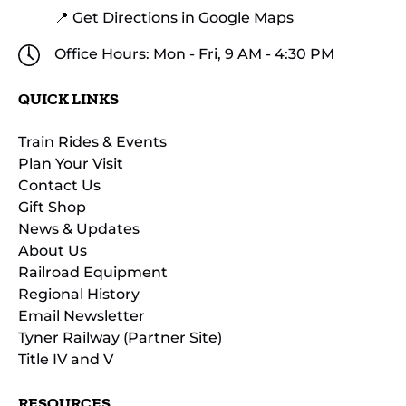
📍 Get Directions in Google Maps
Office Hours: Mon - Fri, 9 AM - 4:30 PM
QUICK LINKS
Train Rides & Events
Plan Your Visit
Contact Us
Gift Shop
News & Updates
About Us
Railroad Equipment
Regional History
Email Newsletter
Tyner Railway (Partner Site)
Title IV and V
RESOURCES