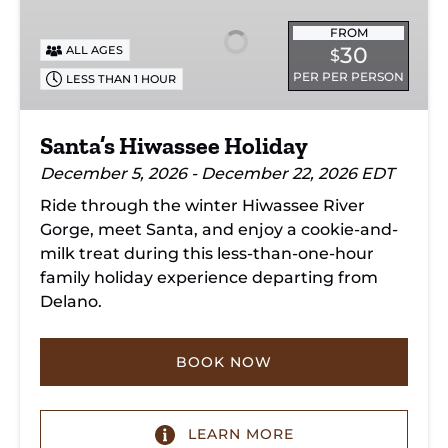
Holiday
FROM
30
ALL AGES
$
PER PER PERSON
LESS THAN 1 HOUR
Santa’s Hiwassee Holiday
December 5, 2026 - December 22, 2026 EDT
Ride through the winter Hiwassee River
Gorge, meet Santa, and enjoy a cookie-and-
milk treat during this less-than-one-hour
family holiday experience departing from
Delano.
BOOK NOW
LEARN MORE