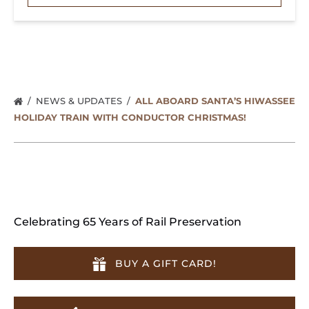
NEWS & UPDATES
ALL ABOARD SANTA’S HIWASSEE
HOLIDAY TRAIN WITH CONDUCTOR CHRISTMAS!
Celebrating 65 Years of Rail Preservation
BUY A GIFT CARD!