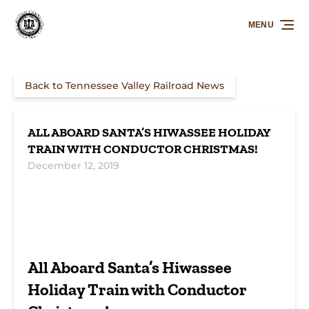
Skip to primary navigation
Skip to content
Skip to footer
MENU
Back to Tennessee Valley Railroad News
ALL ABOARD SANTA’S HIWASSEE HOLIDAY
TRAIN WITH CONDUCTOR CHRISTMAS!
December 12, 2019
All Aboard Santa’s Hiwassee
Holiday Train with Conductor