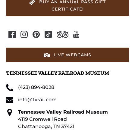
BUY AN ANNUAL PASS GIFT
CERTIFICATE!
LIVE WEBCAMS
TENNESSEE VALLEY RAILROAD MUSEUM
(423) 894-8028
info@tvrail.com
Tennessee Valley Railroad Museum
4119 Cromwell Road
Chattanooga, TN 37421