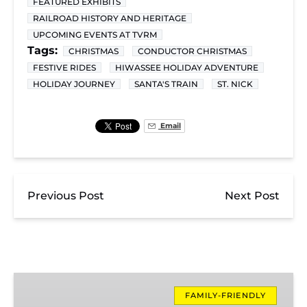
FEATURED EXHIBITS
RAILROAD HISTORY AND HERITAGE
UPCOMING EVENTS AT TVRM
Tags:
CHRISTMAS
CONDUCTOR CHRISTMAS
FESTIVE RIDES
HIWASSEE HOLIDAY ADVENTURE
HOLIDAY JOURNEY
SANTA'S TRAIN
ST. NICK
Email
Previous Post
Next Post
Santa’s
Hiwassee
FAMILY-FRIENDLY