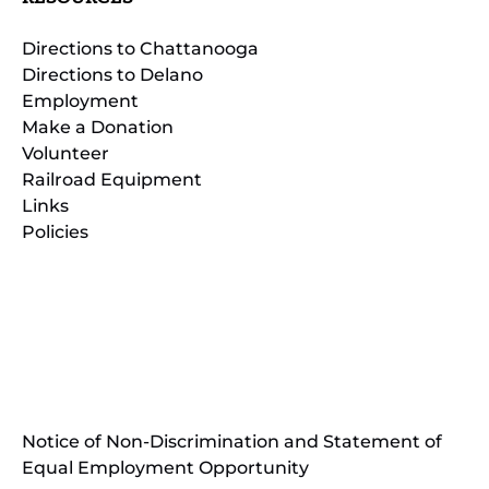
Directions to Chattanooga
Directions to Delano
Employment
Make a Donation
Volunteer
Railroad Equipment
Links
Policies
(opens
in
(opens
new
in
window)
new
(open
window)
in
Notice of Non-Discrimination and Statement of
new
Equal Employment Opportunity
wind