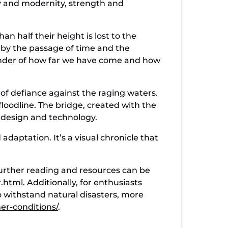
ory and modernity, strength and
.
an half their height is lost to the
 by the passage of time and the
eminder of how far we have come and how
 of defiance against the raging waters.
loodline. The bridge, created with the
n design and technology.
adaptation. It’s a visual chronicle that
 further reading and resources can be
r.html
. Additionally, for enthusiasts
 withstand natural disasters, more
er-conditions/
.