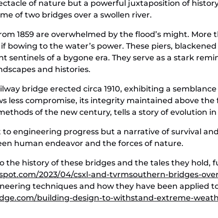
pectacle of nature but a powerful juxtaposition of hist
bridge is in the background
rame of two bridges over a swollen river.
 from 1859 are overwhelmed by the flood’s might. More th
if bowing to the water’s power. These piers, blackened
ilent sentinels of a bygone era. They serve as a stark r
ndscapes and histories.
railway bridge erected circa 1910, exhibiting a semblance
ws less compromise, its integrity maintained above the f
thods of the new century, tells a story of evolution i
 to engineering progress but a narrative of survival and 
een human endeavor and the forces of nature.
o the history of these bridges and the tales they hold,
ogspot.com/2023/04/csxl-and-tvrmsouthern-bridges-ove
neering techniques and how they have been applied to
ridge.com/building-design-to-withstand-extreme-weath