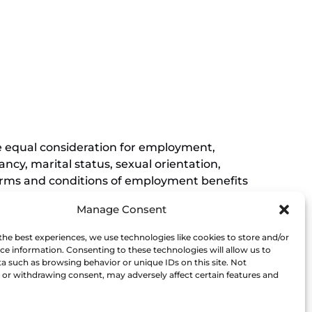
(opens
window)
in
new
(opens
window)
in
new
window)
ive equal consideration for employment,
ancy, marital status, sexual orientation,
r terms and conditions of employment benefits
nessee, and this non-discrimination
Manage Consent
rements of Titles VI and VII of the Civil
Museum affirmatively states that it does not
the best experiences, we use technologies like cookies to store and/or
his policy extends to employment by the
ce information. Consenting to these technologies will allow us to
a such as browsing behavior or unique IDs on this site. Not
ce of the President.
or withdrawing consent, may adversely affect certain features and