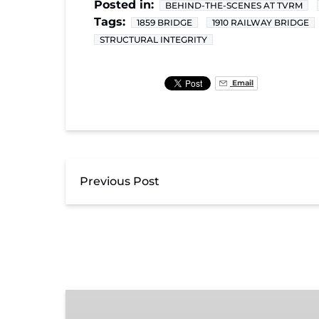
Posted in:
BEHIND-THE-SCENES AT TVRM
Tags:
1859 BRIDGE
1910 RAILWAY BRIDGE
STRUCTURAL INTEGRITY
Email
Previous Post
Exhibit
Admission