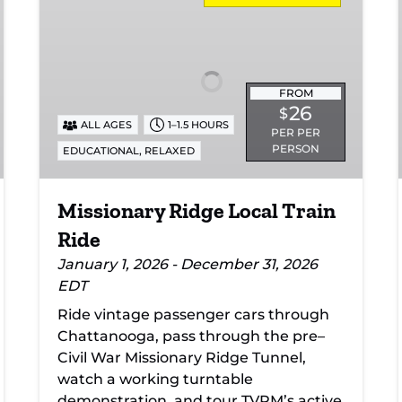
Local
Train
Ride
FROM
26
$
ALL AGES
1–1.5 HOURS
PER PER
PERSON
,
EDUCATIONAL
RELAXED
Missionary Ridge Local Train
Ride
January 1, 2026 - December 31, 2026
EDT
Ride vintage passenger cars through
Chattanooga, pass through the pre–
Civil War Missionary Ridge Tunnel,
watch a working turntable
demonstration, and tour TVRM’s active