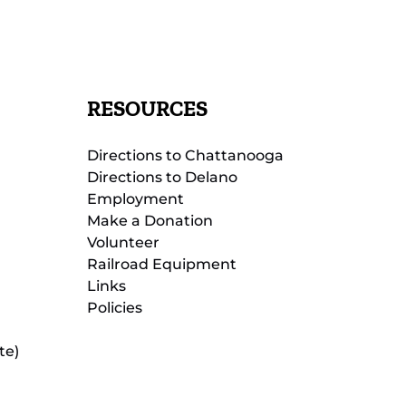
RESOURCES
Directions to Chattanooga
Directions to Delano
Employment
Make a Donation
Volunteer
Railroad Equipment
Links
Policies
te)
(opens
in
new