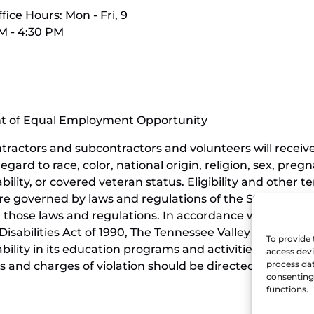
fice Hours: Mon - Fri, 9
M - 4:30 PM
nt of Equal Employment Opportunity
contractors and subcontractors and volunteers will rece
ard to race, color, national origin, religion, sex, pregn
ability, or covered veteran status. Eligibility and othe
e governed by laws and regulations of the State of Ten
those laws and regulations. In accordance with the requi
isabilities Act of 1990, The Tennessee Valley Railroad 
To provide 
sability in its education programs and activities, and t
access devi
process dat
 and charges of violation should be directed to the Offi
consenting 
functions.