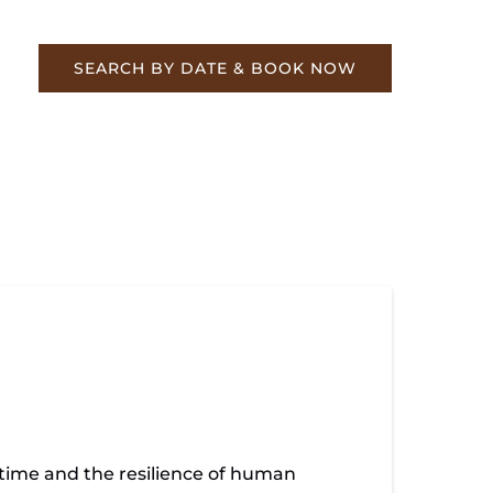
re
SEARCH BY DATE & BOOK NOW
 is the high water mark from the flood of
 time and the resilience of human
quite as bad.... The Western and Atlantic RR