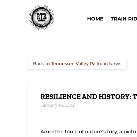
Skip to primary navigation
Skip to content
Skip to footer
Open Train Ri
HOME
TRAIN RI
Back to Tennessee Valley Railroad News
RESILIENCE AND HISTORY: 
January 16, 2013
The Evolution of Bridge Engineering: 18
Amid the force of nature’s fury, a pi