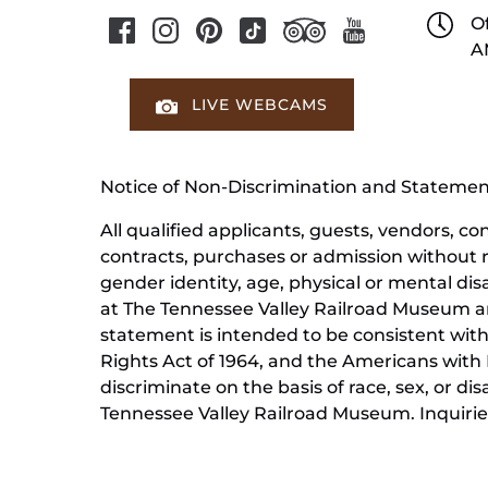
Of
A
LIVE WEBCAMS
Notice of Non-Discrimination and Stateme
All qualified applicants, guests, vendors, 
contracts, purchases or admission without reg
gender identity, age, physical or mental dis
at The Tennessee Valley Railroad Museum ar
statement is intended to be consistent with 
Rights Act of 1964, and the Americans with D
discriminate on the basis of race, sex, or di
Tennessee Valley Railroad Museum. Inquiries