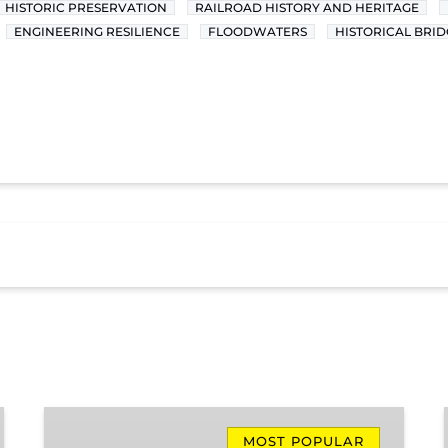
HISTORIC PRESERVATION
RAILROAD HISTORY AND HERITAGE
ENGINEERING RESILIENCE
FLOODWATERS
HISTORICAL BRID
Missionary
Ridge
MOST POPULAR