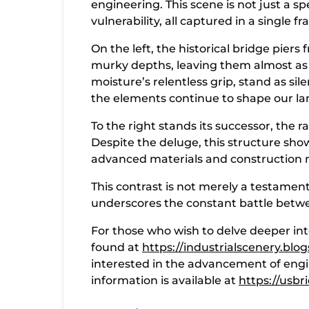
engineering. This scene is not just a s
vulnerability, all captured in a single f
On the left, the historical bridge piers
murky depths, leaving them almost as 
moisture’s relentless grip, stand as s
the elements continue to shape our la
To the right stands its successor, the 
Despite the deluge, this structure sho
advanced materials and construction me
This contrast is not merely a testament
underscores the constant battle betw
For those who wish to delve deeper int
found at
https://industrialscenery.bl
interested in the advancement of engi
information is available at
https://usb