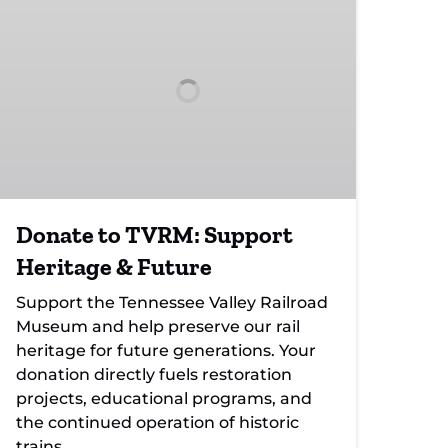
TVRM:
Support
Heritage
&
Future
Donate to TVRM: Support
Heritage & Future
Support the Tennessee Valley Railroad
Museum and help preserve our rail
heritage for future generations. Your
donation directly fuels restoration
projects, educational programs, and
the continued operation of historic
trains.