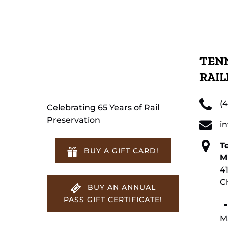
TENN
RAI
(
Celebrating 65 Years of Rail
Preservation
i
T
BUY A GIFT CARD!
M
4
C
BUY AN ANNUAL
PASS GIFT CERTIFICATE!
📍
M