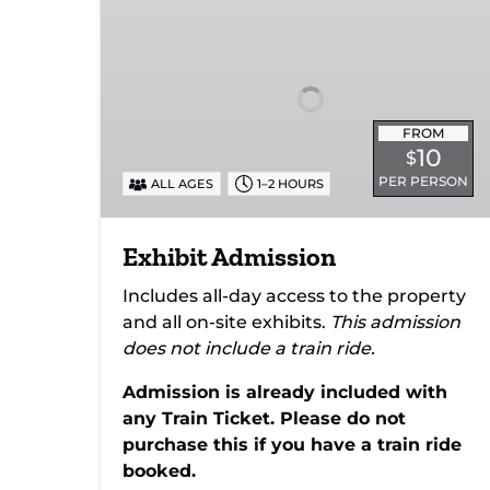
FROM
10
$
PER PERSON
ALL AGES
1–2 HOURS
Exhibit Admission
Includes all-day access to the property
and all on-site exhibits.
This admission
does not include a train ride.
Admission is already included with
any Train Ticket. Please do not
purchase this if you have a train ride
booked.