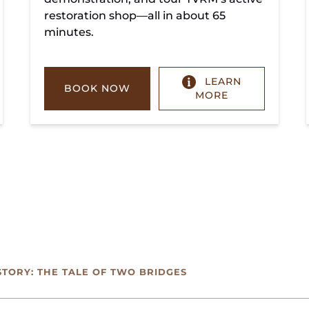
restoration shop—all in about 65
minutes.
LEARN
BOOK NOW
MORE
STORY: THE TALE OF TWO BRIDGES