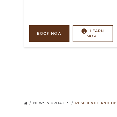
LEARN
BOOK NOW
MORE
NEWS & UPDATES
RESILIENCE AND HI