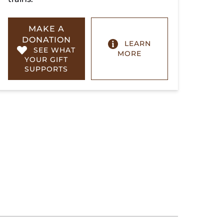
MAKE A
DONATION
LEARN
SEE WHAT
MORE
YOUR GIFT
SUPPORTS