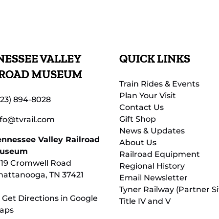
ESSEE VALLEY
QUICK LINKS
LROAD MUSEUM
Train Rides & Events
Plan Your Visit
423) 894-8028
Contact Us
Gift Shop
nfo@tvrail.com
News & Updates
ennessee Valley Railroad
About Us
useum
Railroad Equipment
119 Cromwell Road
Regional History
hattanooga, TN 37421
Email Newsletter
Tyner Railway (Partner Si
 Get Directions in Google
Title IV and V
aps