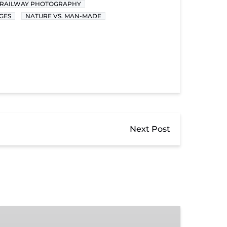
RAILWAY PHOTOGRAPHY
GES
NATURE VS. MAN-MADE
Next Post
Donate
to