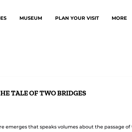
des Menu
Open Museum Menu
Open Plan Your Visit Menu
Open Mo
DES
MUSEUM
PLAN YOUR VISIT
MORE
Menu
THE TALE OF TWO BRIDGES
59 to 1910
The yellow mark on the tree
cture emerges that speaks volumes about the passage of
1867...so this flooding isn't 