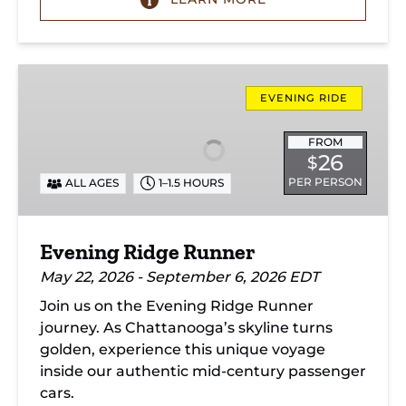
Evening
Ridge
EVENING RIDE
Runner
FROM
26
$
PER PERSON
ALL AGES
1–1.5 HOURS
Evening Ridge Runner
May 22, 2026 - September 6, 2026 EDT
Join us on the Evening Ridge Runner
journey. As Chattanooga’s skyline turns
golden, experience this unique voyage
inside our authentic mid-century passenger
cars.