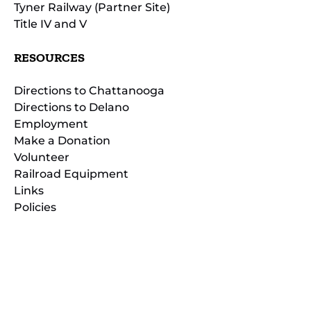
Tyner Railway (Partner Site)
Title IV and V
RESOURCES
Directions to Chattanooga
Directions to Delano
Employment
Make a Donation
Volunteer
Railroad Equipment
Links
Policies
(opens
in
(opens
new
in
window)
new
(open