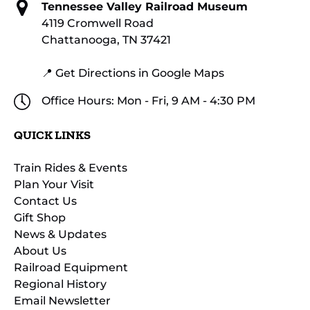
Tennessee Valley Railroad Museum
4119 Cromwell Road
Chattanooga, TN 37421
📍 Get Directions in Google Maps
Office Hours: Mon - Fri, 9 AM - 4:30 PM
QUICK LINKS
Train Rides & Events
Plan Your Visit
Contact Us
Gift Shop
News & Updates
About Us
Railroad Equipment
Regional History
Email Newsletter