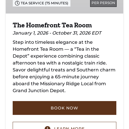
PER PERSON
TEA SERVICE (75 MINUTES)
The Homefront Tea Room
January 1, 2026 - October 31, 2026 EDT
Step into timeless elegance at the
Homefront Tea Room — a “Tea in the
Depot” experience combining classic
afternoon tea with a nostalgic train ride.
Savor delightful treats and Southern charm
before enjoying a 65-minute journey
aboard the Missionary Ridge Local from
Grand Junction Depot.
BOOK NOW
LEARN MORE