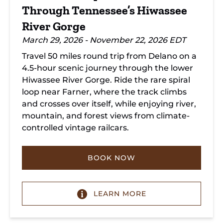
Through Tennessee’s Hiwassee
River Gorge
March 29, 2026 - November 22, 2026 EDT
Travel 50 miles round trip from Delano on a
4.5-hour scenic journey through the lower
Hiwassee River Gorge. Ride the rare spiral
loop near Farner, where the track climbs
and crosses over itself, while enjoying river,
mountain, and forest views from climate-
controlled vintage railcars.
BOOK NOW
LEARN MORE