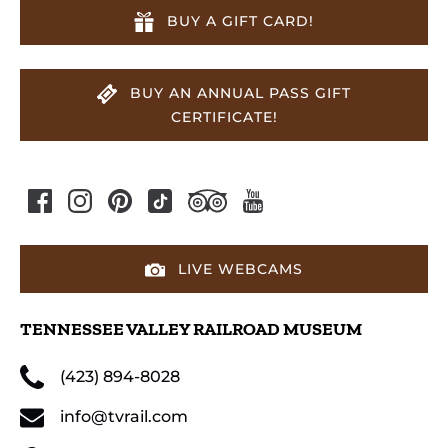
BUY A GIFT CARD!
BUY AN ANNUAL PASS GIFT
CERTIFICATE!
LIVE WEBCAMS
TENNESSEE VALLEY RAILROAD MUSEUM
(423) 894-8028
info@tvrail.com