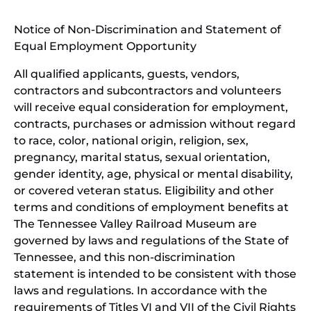
window)
in
Notice of Non-Discrimination and Statement of
new
Equal Employment Opportunity
wind
All qualified applicants, guests, vendors,
contractors and subcontractors and volunteers
will receive equal consideration for employment,
contracts, purchases or admission without regard
to race, color, national origin, religion, sex,
pregnancy, marital status, sexual orientation,
gender identity, age, physical or mental disability,
or covered veteran status. Eligibility and other
terms and conditions of employment benefits at
The Tennessee Valley Railroad Museum are
governed by laws and regulations of the State of
Tennessee, and this non-discrimination
statement is intended to be consistent with those
laws and regulations. In accordance with the
requirements of Titles VI and VII of the Civil Rights