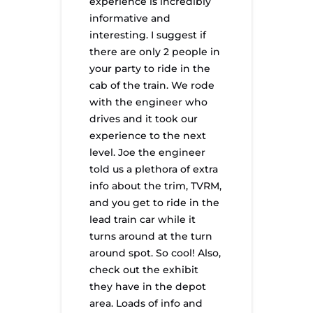
experience is incredibly
informative and
interesting. I suggest if
there are only 2 people in
your party to ride in the
cab of the train. We rode
with the engineer who
drives and it took our
experience to the next
level. Joe the engineer
told us a plethora of extra
info about the trim, TVRM,
and you get to ride in the
lead train car while it
turns around at the turn
around spot. So cool! Also,
check out the exhibit
they have in the depot
area. Loads of info and