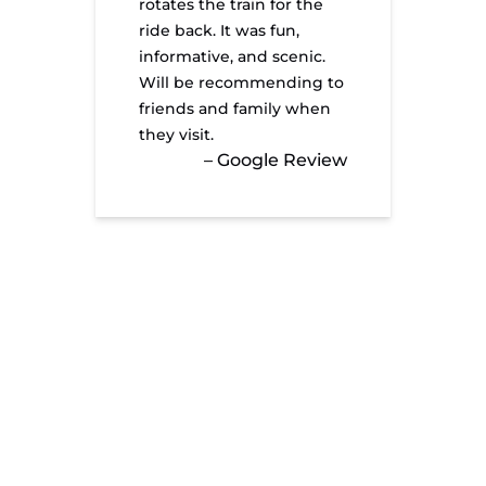
rotates the train for the
ride back. It was fun,
informative, and scenic.
Will be recommending to
friends and family when
they visit.
– Google Review