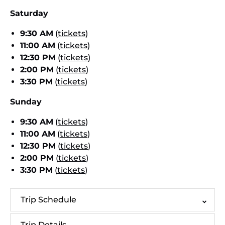
Saturday
9:30 AM
(
tickets
)
11:00 AM
(
tickets
)
12:30 PM
(
tickets
)
2:00 PM
(
tickets
)
3:30 PM
(
tickets
)
Sunday
9:30 AM
(
tickets
)
11:00 AM
(
tickets
)
12:30 PM
(
tickets
)
2:00 PM
(
tickets
)
3:30 PM
(
tickets
)
Trip Schedule
Trip Details