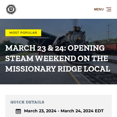
Skip to primary navigation
Skip to content
Skip to footer
MENU
MOST POPULAR
MARCH 23 & 24: OPENING
STEAM WEEKEND ON THE
MISSIONARY RIDGE LOCAL
QUICK DETAILS
March 23, 2024 - March 24, 2024 EDT