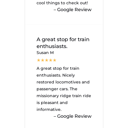
cool things to check out!
– Google Review
A great stop for train
enthusiasts.
Susan M
A great stop for train
enthusiasts. Nicely
restored locomotives and
passenger cars. The
missionary ridge train ride
is pleasant and
informative.
– Google Review