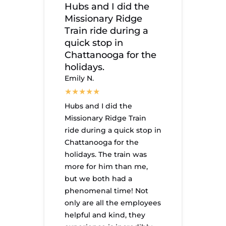
Hubs and I did the
Missionary Ridge
Train ride during a
quick stop in
Chattanooga for the
holidays.
Emily N.
Hubs and I did the
Missionary Ridge Train
ride during a quick stop in
Chattanooga for the
holidays. The train was
more for him than me,
but we both had a
phenomenal time! Not
only are all the employees
helpful and kind, they