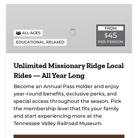
Unlimited
Missionary
Ridge
FROM
Local
ALL AGES
45
$
Rides
PER PERSON
EDUCATIONAL
,
RELAXED
—
All
Year
Unlimited Missionary Ridge Local
Long
Rides — All Year Long
Become an Annual Pass Holder and enjoy
year-round benefits, exclusive perks, and
special access throughout the season. Pick
the membership level that fits your family
and start experiencing more at the
Tennessee Valley Railroad Museum.