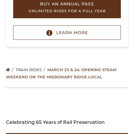
BUY AN ANNUAL PASS
UNLIMITED RIDES FOR A FULL YEAR
LEARN MORE
TRAIN RIDES
MARCH 23 & 24: OPENING STEAM
WEEKEND ON THE MISSIONARY RIDGE LOCAL
Celebrating 65 Years of Rail Preservation