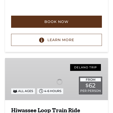
BOOK NOW
LEARN MORE
Hiwassee
Loop
DELANO TRIP
Train
Ride
FROM
62
$
Through
Tennessee’s
PER PERSON
ALL AGES
4-6 HOURS
Hiwassee
River
Hiwassee Loop Train Ride
Gorge