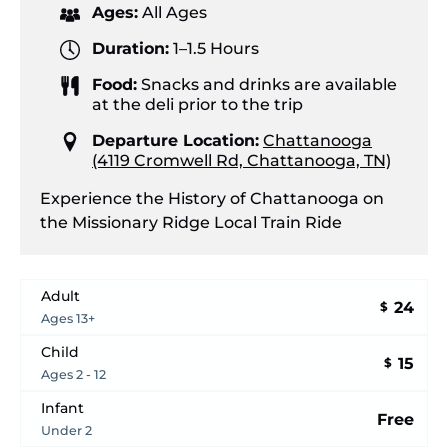
Ages:
All Ages
Duration:
1–1.5 Hours
Food:
Snacks and drinks are available
at the deli prior to the trip
Departure Location:
Chattanooga
(4119 Cromwell Rd, Chattanooga, TN)
Experience the History of Chattanooga on
the Missionary Ridge Local Train Ride
Adult
24
$
Ages 13+
Child
15
$
Ages 2 - 12
Infant
Free
Under 2