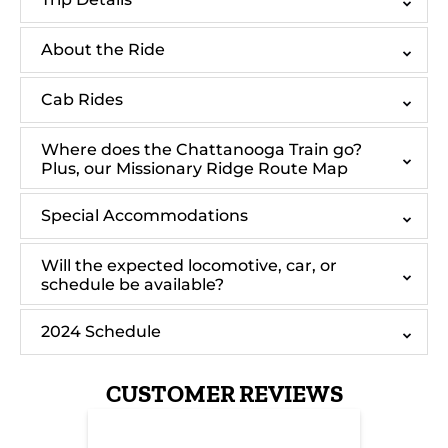
About the Ride
Cab Rides
Where does the Chattanooga Train go?
Plus, our Missionary Ridge Route Map
Special Accommodations
Will the expected locomotive, car, or
schedule be available?
2024 Schedule
CUSTOMER REVIEWS