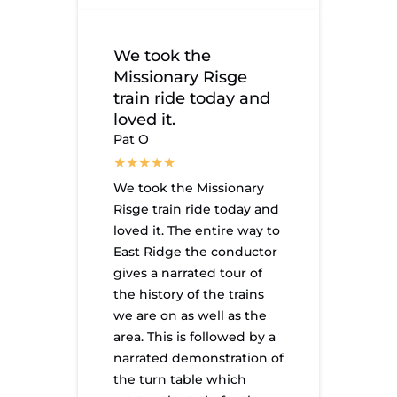
We took the
Missionary Risge
train ride today and
loved it.
Pat O
We took the Missionary
Risge train ride today and
loved it. The entire way to
East Ridge the conductor
gives a narrated tour of
the history of the trains
we are on as well as the
area. This is followed by a
narrated demonstration of
the turn table which