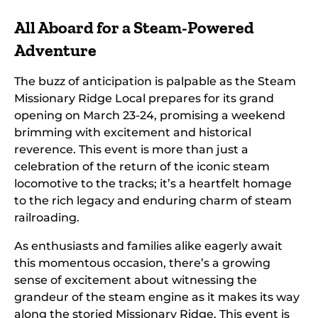
All Aboard for a Steam-Powered
Adventure
The buzz of anticipation is palpable as the Steam
Missionary Ridge Local prepares for its grand
opening on March 23-24, promising a weekend
brimming with excitement and historical
reverence. This event is more than just a
celebration of the return of the iconic steam
locomotive to the tracks; it’s a heartfelt homage
to the rich legacy and enduring charm of steam
railroading.
As enthusiasts and families alike eagerly await
this momentous occasion, there’s a growing
sense of excitement about witnessing the
grandeur of the steam engine as it makes its way
along the storied Missionary Ridge. This event is