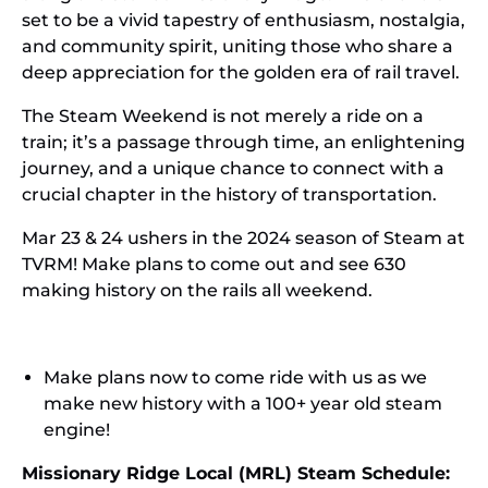
set to be a vivid tapestry of enthusiasm, nostalgia,
and community spirit, uniting those who share a
deep appreciation for the golden era of rail travel.
The Steam Weekend is not merely a ride on a
train; it’s a passage through time, an enlightening
journey, and a unique chance to connect with a
crucial chapter in the history of transportation.
Mar 23 & 24 ushers in the 2024 season of Steam at
TVRM! Make plans to come out and see 630
making history on the rails all weekend.
Make plans now to come ride with us as we
make new history with a 100+ year old steam
engine!
Missionary Ridge Local (MRL) Steam Schedule: