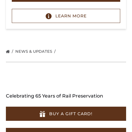
LEARN MORE
NEWS & UPDATES
Celebrating 65 Years of Rail Preservation
BUY A GIFT CARD!