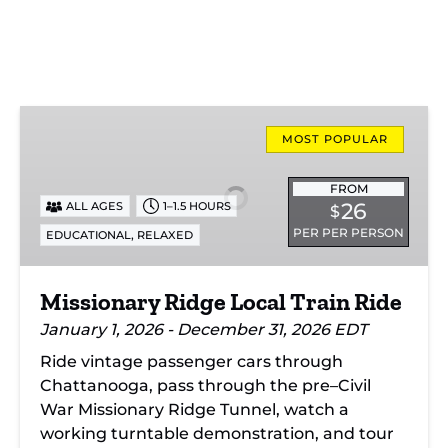
Missionary
Ridge
MOST POPULAR
Local
Train
FROM
26
ALL AGES
1–1.5 HOURS
$
Ride
PER PER PERSON
,
EDUCATIONAL
RELAXED
Missionary Ridge Local Train Ride
January 1, 2026 - December 31, 2026 EDT
Ride vintage passenger cars through
Chattanooga, pass through the pre–Civil
War Missionary Ridge Tunnel, watch a
working turntable demonstration, and tour