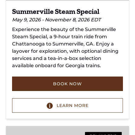
Summerville Steam Special
May 9, 2026 - November 8, 2026 EDT
Experience the beauty of the Summerville
Steam Special, a 9-hour train ride from
Chattanooga to Summerville, GA. Enjoy a
layover for exploration, with optional dining
services and a tea-in-a-box selection
available onboard for Georgia trains.
BOOK NOW
LEARN MORE
Copperhill