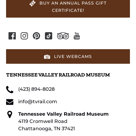
BUY AN ANNUAL PASS GIFT
CERTIFICATE!
LIVE WEBCAMS
TENNESSEE VALLEY RAILROAD MUSEUM
(423) 894-8028
info@tvrail.com
Tennessee Valley Railroad Museum
4119 Cromwell Road
Chattanooga, TN 37421