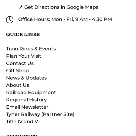
📍 Get Directions in Google Maps
Office Hours: Mon - Fri, 9 AM - 4:30 PM
QUICK LINKS
Train Rides & Events
Plan Your Visit
Contact Us
Gift Shop
News & Updates
About Us
Railroad Equipment
Regional History
Email Newsletter
Tyner Railway (Partner Site)
Title IV and V