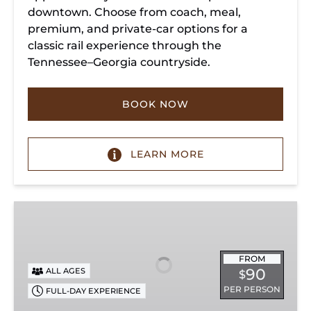
downtown. Choose from coach, meal,
premium, and private-car options for a
classic rail experience through the
Tennessee–Georgia countryside.
BOOK NOW
LEARN MORE
Summerville
Steam
Special
FROM
90
ALL AGES
$
PER PERSON
FULL-DAY EXPERIENCE