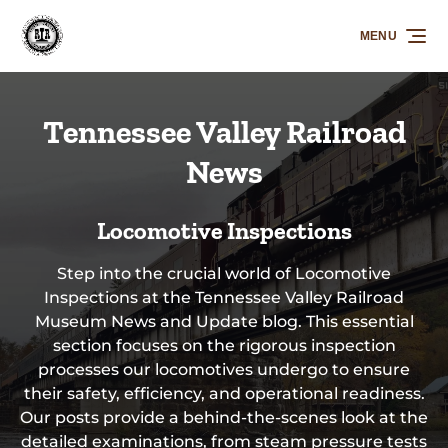
Skip to primary navigation
Skip to content
Skip to footer
MENU
Tennessee Valley Railroad
News
Locomotive Inspections
Step into the crucial world of Locomotive
Inspections at the Tennessee Valley Railroad
Museum News and Update blog. This essential
section focuses on the rigorous inspection
processes our locomotives undergo to ensure
their safety, efficiency, and operational readiness.
Our posts provide a behind-the-scenes look at the
detailed examinations, from steam pressure tests