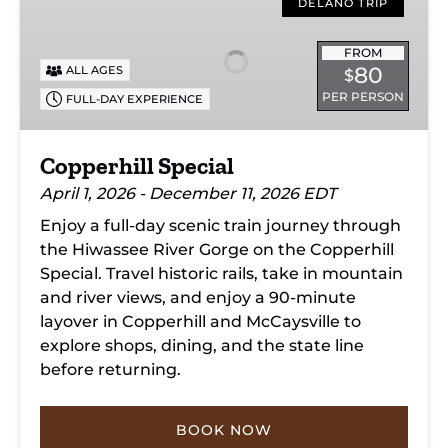
Special
DELANO TRIP
FROM
80
ALL AGES
$
PER PERSON
FULL-DAY EXPERIENCE
Copperhill Special
April 1, 2026 - December 11, 2026 EDT
Enjoy a full-day scenic train journey through
the Hiwassee River Gorge on the Copperhill
Special. Travel historic rails, take in mountain
and river views, and enjoy a 90-minute
layover in Copperhill and McCaysville to
explore shops, dining, and the state line
before returning.
BOOK NOW