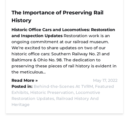
The Importance of Preserving Rail
History
Historic Office Cars and Locomotives: Restoration
and Inspection Updates
Restoration work is an
ongoing commitment at our railroad museum.
We’re excited to share updates on two of our
historic office cars: Southern Railway No. 21 and
Baltimore & Ohio No. 98. The dedication to
preserving these pieces of rail history is evident in
the meticulous…
Read More »
May 17, 2022
Posted in:
Behind-the-Scenes At TVRM,
Featured
Exhibits,
Historic Preservation,
Locomotive
Restoration Updates,
Railroad History And
Heritage