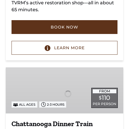
TVRM’s active restoration shop—all in about
65 minutes.
BOOK NOW
LEARN MORE
Chattanooga
Dinner
Train
Experience
FROM
110
$
PER PERSON
ALL AGES
2-3 HOURS
Chattanooga Dinner Train