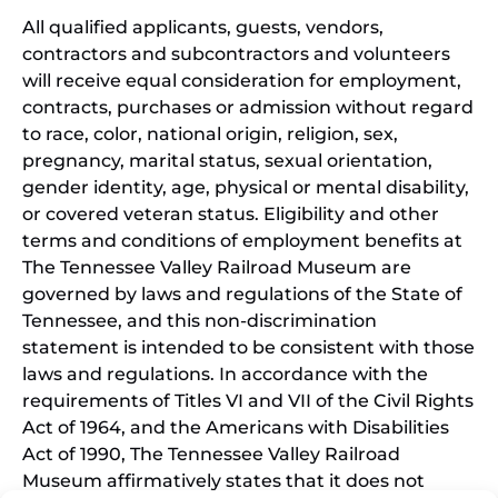
All qualified applicants, guests, vendors,
contractors and subcontractors and volunteers
will receive equal consideration for employment,
contracts, purchases or admission without regard
to race, color, national origin, religion, sex,
pregnancy, marital status, sexual orientation,
gender identity, age, physical or mental disability,
or covered veteran status. Eligibility and other
terms and conditions of employment benefits at
The Tennessee Valley Railroad Museum are
governed by laws and regulations of the State of
Tennessee, and this non-discrimination
statement is intended to be consistent with those
laws and regulations. In accordance with the
requirements of Titles VI and VII of the Civil Rights
Act of 1964, and the Americans with Disabilities
Act of 1990, The Tennessee Valley Railroad
Museum affirmatively states that it does not