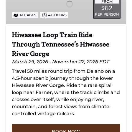
Ride
FROM
62
$
Through
PER PERSON
ALL AGES
4-6 HOURS
Tennessee’s
Hiwassee
River
Hiwassee Loop Train Ride
Gorge
Through Tennessee’s Hiwassee
River Gorge
March 29, 2026 - November 22, 2026 EDT
Travel 50 miles round trip from Delano on a
4.5-hour scenic journey through the lower
Hiwassee River Gorge. Ride the rare spiral
loop near Farner, where the track climbs and
crosses over itself, while enjoying river,
mountain, and forest views from climate-
controlled vintage railcars.
BOOK NOW