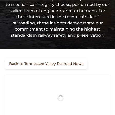
to mechanical integrity checks, performed by our
skilled team of engineers and technicians. For
those interested in the technical side of
railroading, these insights demonstrate our
commitment to maintaining the highest
standards in railway safety and preservation.
Back to Tennessee Valley Railroad News