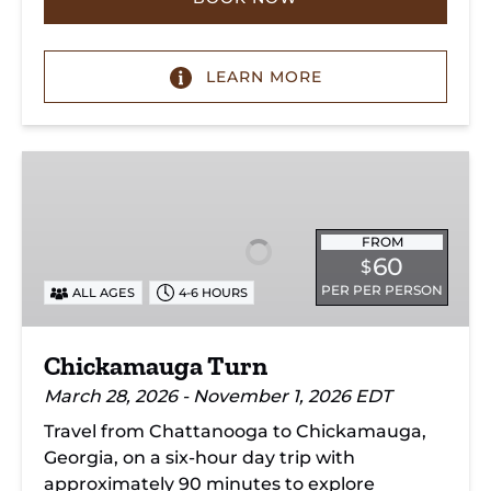
LEARN MORE
Chickamauga
Turn
FROM
60
$
PER PER PERSON
ALL AGES
4-6 HOURS
Chickamauga Turn
March 28, 2026 - November 1, 2026 EDT
Travel from Chattanooga to Chickamauga,
Georgia, on a six-hour day trip with
approximately 90 minutes to explore