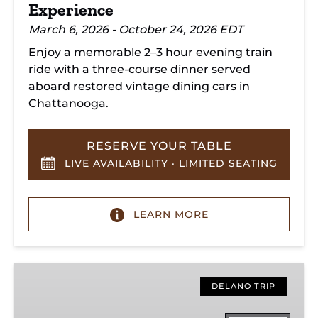
Experience
March 6, 2026 - October 24, 2026 EDT
Enjoy a memorable 2–3 hour evening train
ride with a three-course dinner served
aboard restored vintage dining cars in
Chattanooga.
RESERVE YOUR TABLE
LIVE AVAILABILITY · LIMITED SEATING
LEARN MORE
Hiwassee
Loop
DELANO TRIP
Train