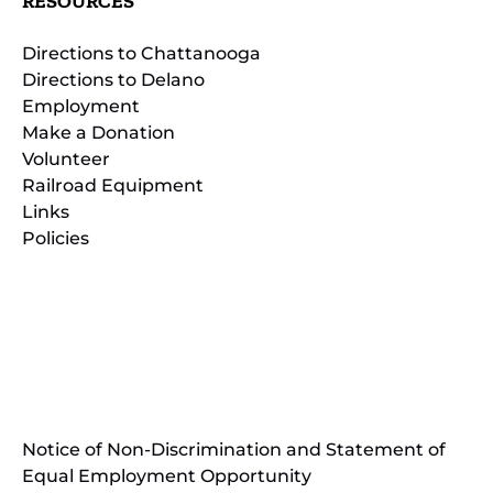
RESOURCES
Directions to Chattanooga
Directions to Delano
Employment
Make a Donation
Volunteer
Railroad Equipment
Links
Policies
(opens
in
(opens
new
in
window)
new
(open
window)
in
Notice of Non-Discrimination and Statement of
new
Equal Employment Opportunity
wind