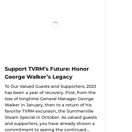
Support TVRM’s Future: Honor
George Walker’s Legacy
To Our Valued Guests and Supporters, 2023
has been a year of recovery. First, from the
loss of longtime General Manager George
Walker in January, then to a return of his
favorite TVRM excursion, the Summerville
Steam Special in October. As valued guests
and supporters, you have already shown a
commitment to seeing the continued…