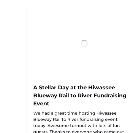
A Stellar Day at the Hiwassee
Blueway Rail to River Fundraising
Event
We had a great time hosting Hiwassee
Blueway Rail to River fundraising event
today. Awesome turnout with lots of fun
guests. Thanks to everyone who came out