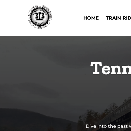
Skip to primary navigation
Skip to content
Skip to footer
Open Train Ri
HOME
TRAIN RI
Tenn
Dive into the past