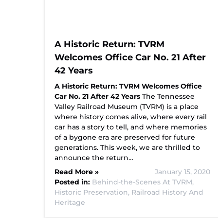
A Historic Return: TVRM
Welcomes Office Car No. 21 After
42 Years
A Historic Return: TVRM Welcomes Office
Car No. 21 After 42 Years
The Tennessee
Valley Railroad Museum (TVRM) is a place
where history comes alive, where every rail
car has a story to tell, and where memories
of a bygone era are preserved for future
generations. This week, we are thrilled to
announce the return…
Read More »
January 15, 2020
Posted in:
Behind-the-Scenes At TVRM,
Historic Preservation,
Railroad History And
Heritage