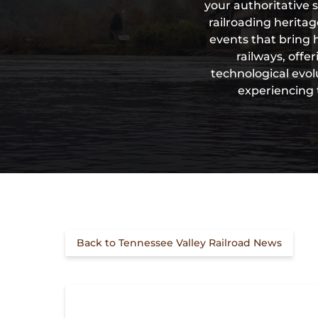
your authoritative 
railroading herita
events that bring 
railways, offe
technological evol
experiencing 
Back to Tennessee Valley Railroad News