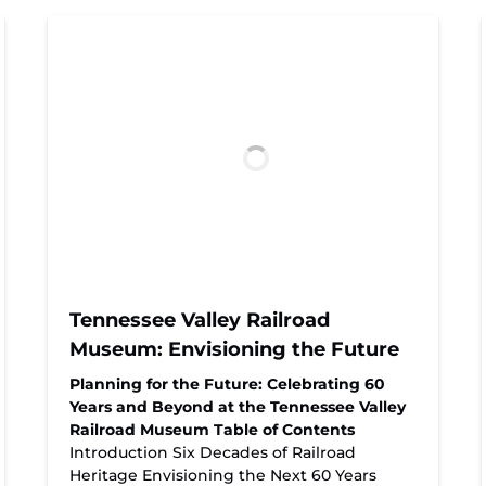
Tennessee Valley Railroad
Museum: Envisioning the Future
Planning for the Future: Celebrating 60
Years and Beyond at the Tennessee Valley
Railroad Museum
Table of Contents
Introduction Six Decades of Railroad
Heritage Envisioning the Next 60 Years