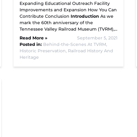
Expanding Educational Outreach Facility
Improvements and Expansion How You Can
Contribute Conclusion
Introduction
As we
mark the 60th anniversary of the
Tennessee Valley Railroad Museum (TVRM),…
Read More »
September 5, 2021
Posted in:
Behind-the-Scenes At TVRM,
Historic Preservation,
Railroad History And
Heritage