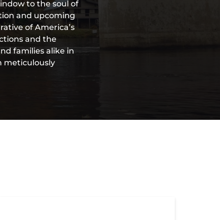
indow to the soul of
vation and upcoming
rative of America’s
ections and the
d families alike in
h meticulously