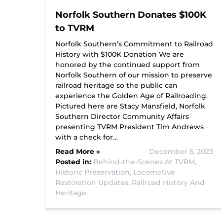
Norfolk Southern Donates $100K
to TVRM
Norfolk Southern’s Commitment to Railroad
History with $100K Donation We are
honored by the continued support from
Norfolk Southern of our mission to preserve
railroad heritage so the public can
experience the Golden Age of Railroading.
Pictured here are Stacy Mansfield, Norfolk
Southern Director Community Affairs
presenting TVRM President Tim Andrews
with a check for…
Read More »
December 5, 2023
Posted in:
Behind-the-Scenes At TVRM,
Historic Preservation,
Locomotive
Restoration Updates,
Railroad History And
Heritage