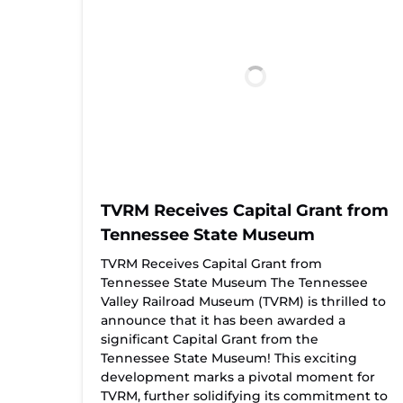
TVRM Receives Capital Grant from
Tennessee State Museum
TVRM Receives Capital Grant from
Tennessee State Museum The Tennessee
Valley Railroad Museum (TVRM) is thrilled to
announce that it has been awarded a
significant Capital Grant from the
Tennessee State Museum! This exciting
development marks a pivotal moment for
TVRM, further solidifying its commitment to