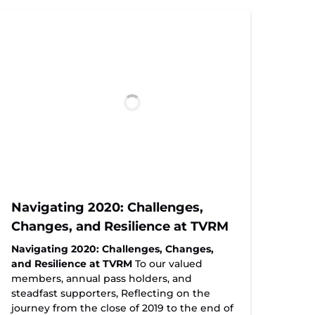
Navigating 2020: Challenges,
Changes, and Resilience at TVRM
Navigating 2020: Challenges, Changes,
and Resilience at TVRM
To our valued
members, annual pass holders, and
steadfast supporters, Reflecting on the
journey from the close of 2019 to the end of