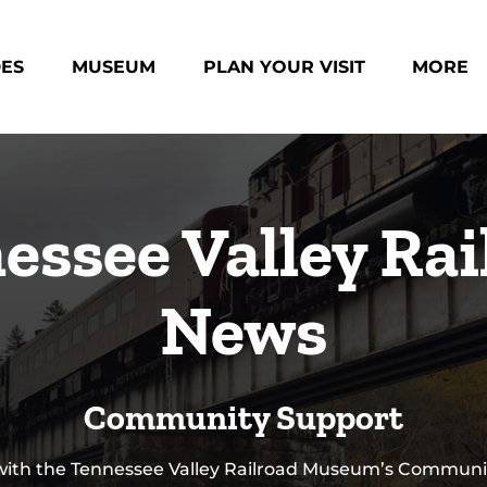
des Menu
Open Museum Menu
Open Plan Your Visit Menu
Open Mo
DES
MUSEUM
PLAN YOUR VISIT
MORE
Menu
essee Valley Rai
News
Community Support
 with the Tennessee Valley Railroad Museum’s Communi