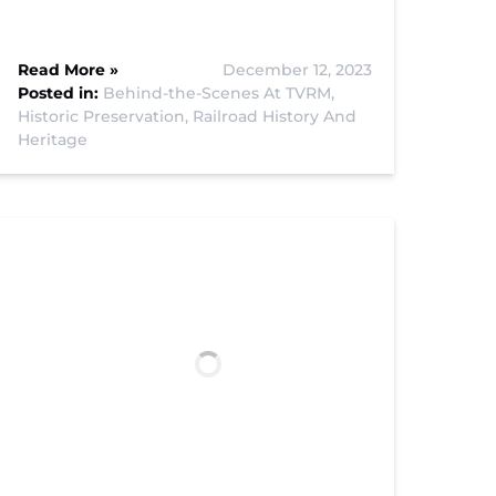
Read More »
December 12, 2023
Posted in:
Behind-the-Scenes At TVRM,
Historic Preservation,
Railroad History And
Heritage