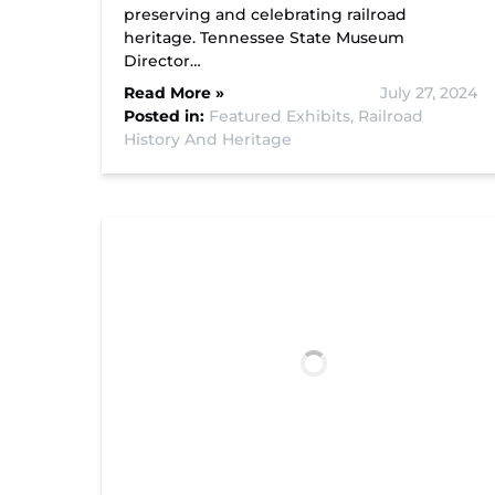
preserving and celebrating railroad
heritage. Tennessee State Museum
Director…
Read More »
July 27, 2024
Posted in:
Featured Exhibits,
Railroad
History And Heritage