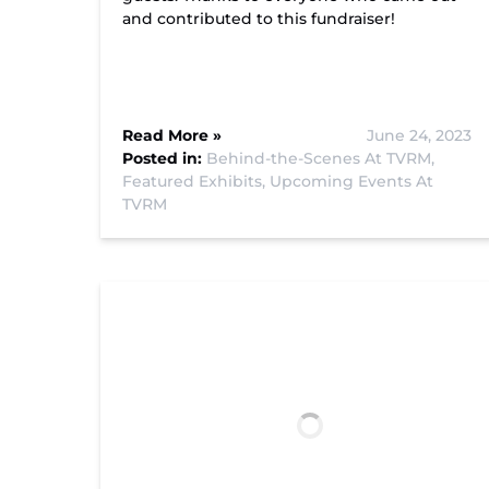
and contributed to this fundraiser!
Read More »
June 24, 2023
Posted in:
Behind-the-Scenes At TVRM,
Featured Exhibits,
Upcoming Events At
TVRM