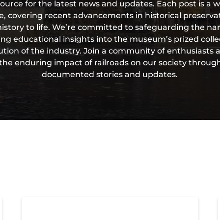
source for the latest news and updates. Each post is a w
ge, covering recent advancements in historical preser
history to life. We’re committed to safeguarding the nar
ring educational insights into the museum’s prized coll
ution of the industry. Join a community of enthusiasts an
the enduring impact of railroads on our society throug
documented stories and updates.