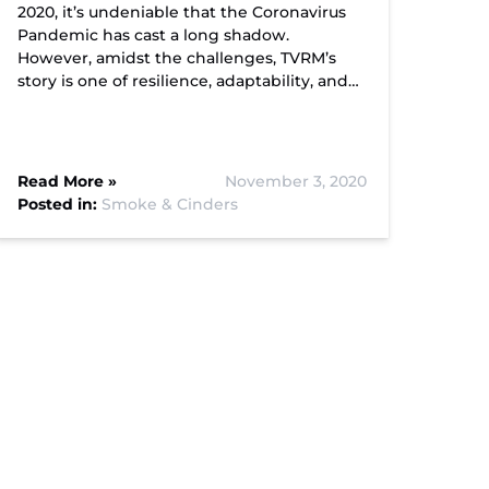
2020, it’s undeniable that the Coronavirus
Pandemic has cast a long shadow.
However, amidst the challenges, TVRM’s
story is one of resilience, adaptability, and…
Read More »
November 3, 2020
Posted in:
Smoke & Cinders