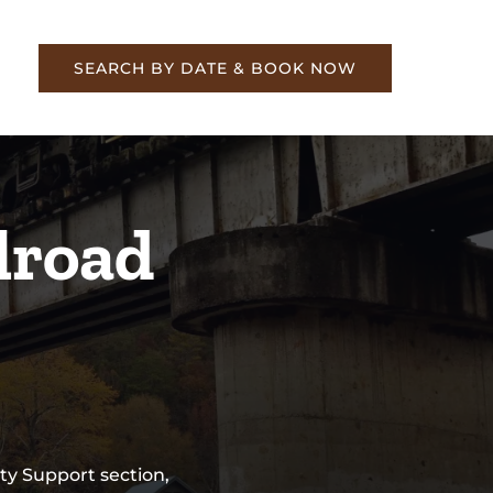
re
SEARCH BY DATE & BOOK NOW
lroad
ty Support section,