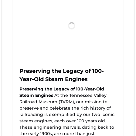
Preserving the Legacy of 100-
Year-Old Steam Engines
Preserving the Legacy of 100-Year-Old
Steam Engines
At the Tennessee Valley
Railroad Museum (TVRM), our mission to
preserve and celebrate the rich history of
railroading is exemplified by our two iconic
steam engines, each over 100 years old.
These engineering marvels, dating back to
the early 1900s, are more than just