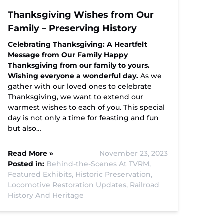
Thanksgiving Wishes from Our
Family – Preserving History
Celebrating Thanksgiving: A Heartfelt
Message from Our Family
Happy
Thanksgiving from our family to yours.
Wishing everyone a wonderful day.
As we
gather with our loved ones to celebrate
Thanksgiving, we want to extend our
warmest wishes to each of you. This special
day is not only a time for feasting and fun
but also…
Read More »
November 23, 2023
Posted in:
Behind-the-Scenes At TVRM,
Featured Exhibits,
Historic Preservation,
Locomotive Restoration Updates,
Railroad
History And Heritage