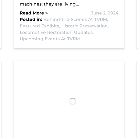
machines; they are living…
Read More »
June 2, 2024
Posted in:
Behind-the-Scenes At TVRM,
Featured Exhibits,
Historic Preservation,
Locomotive Restoration Updates,
Upcoming Events At TVRM