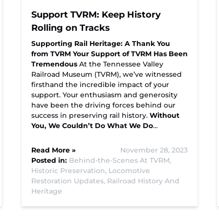
Support TVRM: Keep History
Rolling on Tracks
Supporting Rail Heritage: A Thank You
from TVRM
Your Support of TVRM Has Been
Tremendous
At the Tennessee Valley
Railroad Museum (TVRM), we’ve witnessed
firsthand the incredible impact of your
support. Your enthusiasm and generosity
have been the driving forces behind our
success in preserving rail history.
Without
You, We Couldn’t Do What We Do
…
Read More »
November 28, 2023
Posted in:
Behind-the-Scenes At TVRM,
Historic Preservation,
Locomotive
Restoration Updates,
Railroad History And
Heritage