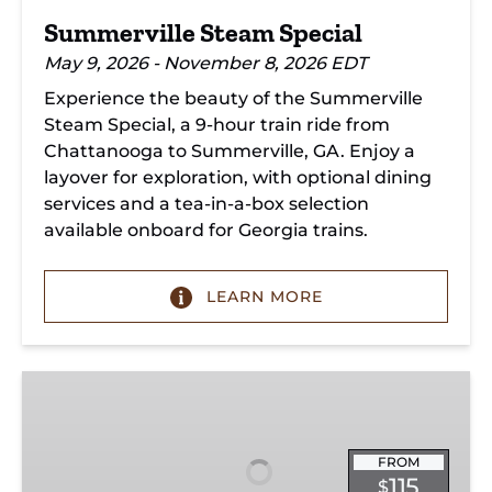
Summerville Steam Special
May 9, 2026 - November 8, 2026 EDT
Experience the beauty of the Summerville
Steam Special, a 9-hour train ride from
Chattanooga to Summerville, GA. Enjoy a
layover for exploration, with optional dining
services and a tea-in-a-box selection
available onboard for Georgia trains.
LEARN MORE
Christmas
Dinner
Train
Chattanooga
FROM
115
$