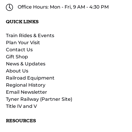
Office Hours: Mon - Fri, 9 AM - 4:30 PM
QUICK LINKS
Train Rides & Events
Plan Your Visit
Contact Us
Gift Shop
News & Updates
About Us
Railroad Equipment
Regional History
Email Newsletter
Tyner Railway (Partner Site)
Title IV and V
RESOURCES