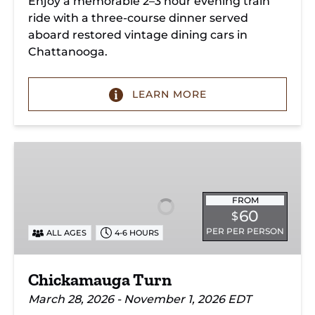
Enjoy a memorable 2–3 hour evening train
ride with a three-course dinner served
aboard restored vintage dining cars in
Chattanooga.
LEARN MORE
Chickamauga
Turn
FROM
60
$
PER PER PERSON
ALL AGES
4-6 HOURS
Chickamauga Turn
March 28, 2026 - November 1, 2026 EDT