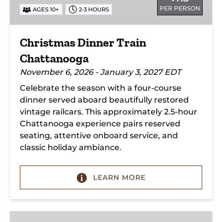
PER PERSON
AGES 10+
2-3 HOURS
Christmas Dinner Train
Chattanooga
November 6, 2026 - January 3, 2027 EDT
Celebrate the season with a four-course
dinner served aboard beautifully restored
vintage railcars. This approximately 2.5-hour
Chattanooga experience pairs reserved
seating, attentive onboard service, and
classic holiday ambiance.
LEARN MORE
New