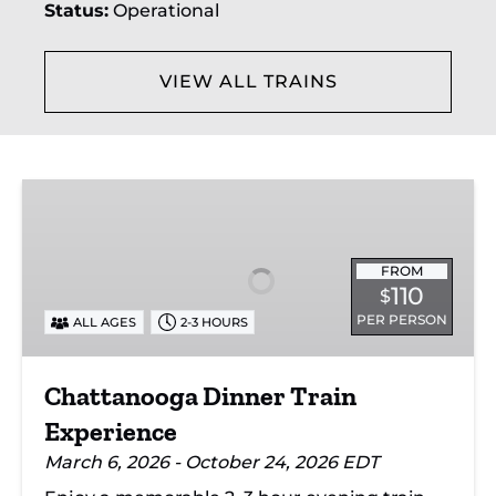
Status:
Operational
Grand
collection.
enhanced
Trunk
storage
Corporation,
for
forming
supplies.
part of
VIEW ALL TRAINS
CN's
Michigan
Division.
Chattanooga
Dinner
Train
Experience
FROM
110
$
PER PERSON
ALL AGES
2-3 HOURS
Chattanooga Dinner Train
Experience
March 6, 2026 - October 24, 2026 EDT