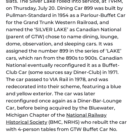
slats. The Silver Lake rolled into service, at TVRM,
on Thursday, July 20. Dining Car 899 was built by
Pullman-Standard in 1954 as a Parlour-Buffet Car
for the Grand Trunk Western Railroad, and
named the ‘SILVER LAKE’ as Canadian National
(parent of GTW) chose to name dining, lounge,
dome, observation, and sleeping cars. It was
assigned the number 899 in the series of ‘LAKE’
cars, which ran from the 890s to 900s. Canadian
National eventually reconfigured it as a Buffet-
Club Car (some sources say Diner-Club) in 1971.
The car passed to VIA Rail in 1978, and was
redecorated into their scheme, featuring a blue
and yellow exterior. The car was later
reconfigured once again as a Diner-Bar-Lounge
Car, before being acquired by the Bluewater,
Michigan Chapter of the
National Railway
Historical Society
(BMC, NRHS) who rebuilt the car
with 4-person tables from GTW Buffet Car No.