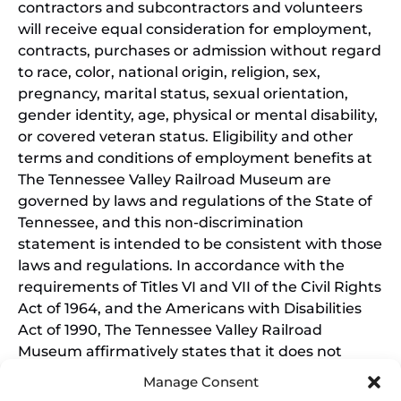
contractors and subcontractors and volunteers
will receive equal consideration for employment,
contracts, purchases or admission without regard
to race, color, national origin, religion, sex,
pregnancy, marital status, sexual orientation,
gender identity, age, physical or mental disability,
or covered veteran status. Eligibility and other
terms and conditions of employment benefits at
The Tennessee Valley Railroad Museum are
governed by laws and regulations of the State of
Tennessee, and this non-discrimination
statement is intended to be consistent with those
laws and regulations. In accordance with the
requirements of Titles VI and VII of the Civil Rights
Act of 1964, and the Americans with Disabilities
Act of 1990, The Tennessee Valley Railroad
Museum affirmatively states that it does not
discriminate on the basis of race, sex, or disability
Manage Consent
in its education programs and activities, and this