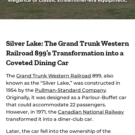
elegance of classic streamliner-era equipment.
Silver Lake: The Grand Trunk Western
Railroad 899’s Transformation into a
Coveted Dining Car
The
Grand Trunk Western Railroad
899, also
known as the “Silver Lake,” was constructed in
1954 by the
Pullman-Standard Company
.
Originally, it was designed as a Parlour-Buffet car
that could accommodate 22 passengers.
However, in 1971, the
Canadian National Railway
transformed it into a diner-club car.
Later, the car fell into the ownership of the