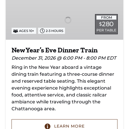
Year’s
Eve
Dinner
FROM
280
$
Train
PER TABLE
AGES 10+
2-3 HOURS
New Year’s Eve Dinner Train
December 31, 2026 @ 6:00 PM - 8:00 PM EDT
Ring in the New Year aboard a vintage
dining train featuring a three-course dinner
and reserved table seating. This elegant
evening experience highlights exceptional
food, attentive service, and classic railcar
ambiance while traveling through the
Chattanooga area.
LEARN MORE