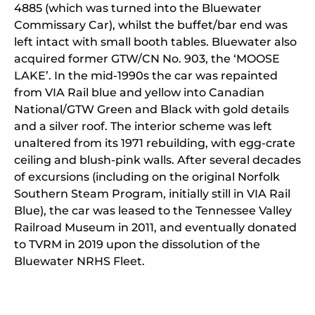
4885 (which was turned into the Bluewater
Commissary Car), whilst the buffet/bar end was
left intact with small booth tables. Bluewater also
acquired former GTW/CN No. 903, the ‘MOOSE
LAKE’. In the mid-1990s the car was repainted
from VIA Rail blue and yellow into Canadian
National/GTW Green and Black with gold details
and a silver roof. The interior scheme was left
unaltered from its 1971 rebuilding, with egg-crate
ceiling and blush-pink walls. After several decades
of excursions (including on the original Norfolk
Southern Steam Program, initially still in VIA Rail
Blue), the car was leased to the Tennessee Valley
Railroad Museum in 2011, and eventually donated
to TVRM in 2019 upon the dissolution of the
Bluewater NRHS Fleet.