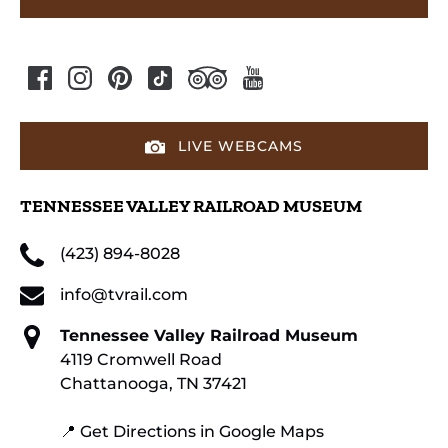
LIVE WEBCAMS
TENNESSEE VALLEY RAILROAD MUSEUM
(423) 894-8028
info@tvrail.com
Tennessee Valley Railroad Museum
4119 Cromwell Road
Chattanooga, TN 37421
📍 Get Directions in Google Maps