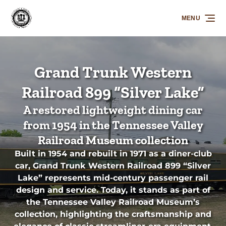
Skip to primary navigation
Skip to content
Skip to footer
MENU
Grand Trunk Western
Railroad 899 “Silver Lake”
A restored lightweight dining car
from 1954 in the Tennessee Valley
Railroad Museum collection
Built in 1954 and rebuilt in 1971 as a diner-club
car, Grand Trunk Western Railroad 899 “Silver
Lake” represents mid-century passenger rail
design and service. Today, it stands as part of
the Tennessee Valley Railroad Museum’s
collection, highlighting the craftsmanship and