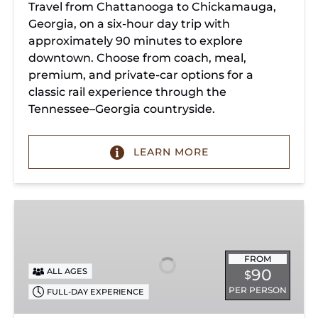
Travel from Chattanooga to Chickamauga,
Georgia, on a six-hour day trip with
approximately 90 minutes to explore
downtown. Choose from coach, meal,
premium, and private-car options for a
classic rail experience through the
Tennessee–Georgia countryside.
LEARN MORE
Summerville
Steam
Special
FROM
90
ALL AGES
$
PER PERSON
FULL-DAY EXPERIENCE