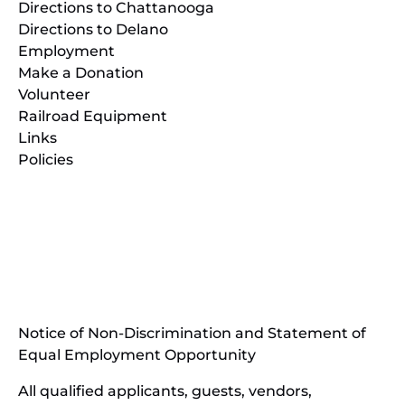
Directions to Chattanooga
Directions to Delano
Employment
Make a Donation
Volunteer
Railroad Equipment
Links
Policies
(opens
in
(opens
new
in
window)
new
(open
window)
in
Notice of Non-Discrimination and Statement of
new
Equal Employment Opportunity
wind
All qualified applicants, guests, vendors,