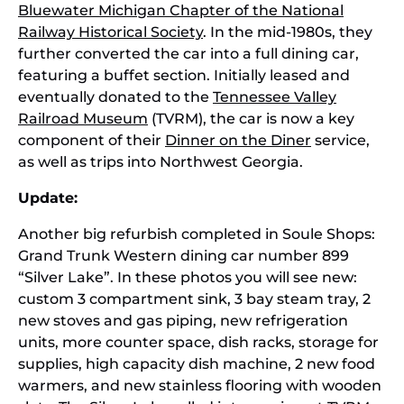
Bluewater Michigan Chapter of the National
Railway Historical Society
. In the mid-1980s, they
further converted the car into a full dining car,
featuring a buffet section. Initially leased and
eventually donated to the
Tennessee Valley
Railroad Museum
(TVRM), the car is now a key
component of their
Dinner on the Diner
service,
as well as trips into Northwest Georgia.
Update:
Another big refurbish completed in Soule Shops:
Grand Trunk Western dining car number 899
“Silver Lake”. In these photos you will see new:
custom 3 compartment sink, 3 bay steam tray, 2
new stoves and gas piping, new refrigeration
units, more counter space, dish racks, storage for
supplies, high capacity dish machine, 2 new food
warmers, and new stainless flooring with wooden