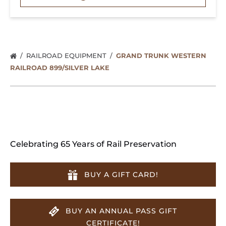
RAILROAD EQUIPMENT
GRAND TRUNK WESTERN
RAILROAD 899/SILVER LAKE
Celebrating 65 Years of Rail Preservation
BUY A GIFT CARD!
BUY AN ANNUAL PASS GIFT
CERTIFICATE!