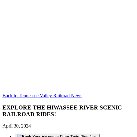
Back to Tennessee Valley Railroad News
EXPLORE THE HIWASSEE RIVER SCENIC
RAILROAD RIDES!
April 30, 2024