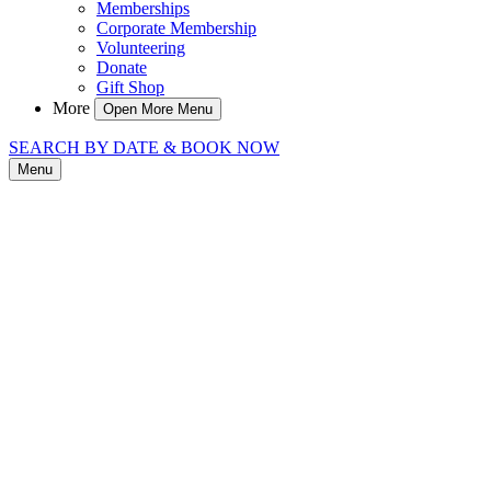
Memberships
Corporate Membership
Volunteering
Donate
Gift Shop
More
Open More Menu
SEARCH BY DATE & BOOK NOW
Menu