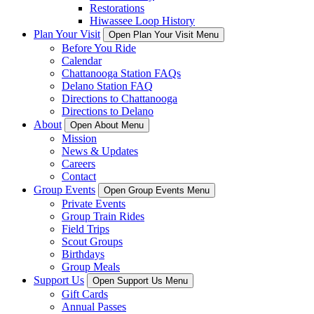
Restorations
Hiwassee Loop History
Plan Your Visit
Open Plan Your Visit Menu
Before You Ride
Calendar
Chattanooga Station FAQs
Delano Station FAQ
Directions to Chattanooga
Directions to Delano
About
Open About Menu
Mission
News & Updates
Careers
Contact
Group Events
Open Group Events Menu
Private Events
Group Train Rides
Field Trips
Scout Groups
Birthdays
Group Meals
Support Us
Open Support Us Menu
Gift Cards
Annual Passes