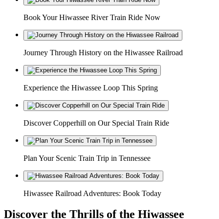
Book Your Hiwassee River Train Ride Now
Journey Through History on the Hiwassee Railroad
Experience the Hiwassee Loop This Spring
Discover Copperhill on Our Special Train Ride
Plan Your Scenic Train Trip in Tennessee
Hiwassee Railroad Adventures: Book Today
Discover the Thrills of the Hiwassee