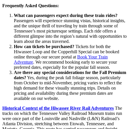
Frequently Asked Questions:
What can passengers expect during these train rides?
Passengers will experience stunning vistas, historical insights,
and the unique thrill of traveling by train through some of
Tennessee’s most picturesque settings. Each ride offers a
different glimpse into the region’s natural with opportunities to
learn about the areas traversed.
How can tickets be purchased?
Tickets for both the
Hiwassee Loop and the Copperhill Special can be booked
online through our secure portal at
Book Your Train
Adventure
. We recommend booking early to secure your
preferred dates, especially for the popular fall season.
Are there any special considerations for the Fall Premium
dates?
Yes, during the peak fall foliage season, particularly
from October to mid-November, pricing varies to reflect the
high demand for these visually stunning trips. Details on
pricing and availability during these premium dates are
available on our website.
Historical Context of the Hiwassee River Rail Adventures
The
tracks on which the Tennessee Valley Railroad Museum trains run
were once part of the Louisville and Nashville (L&N) Railroad’s
Atlanta Division, stretching between Etowah, Tennessee, and
Marietta, Georgia. This route has carried passengers and freight