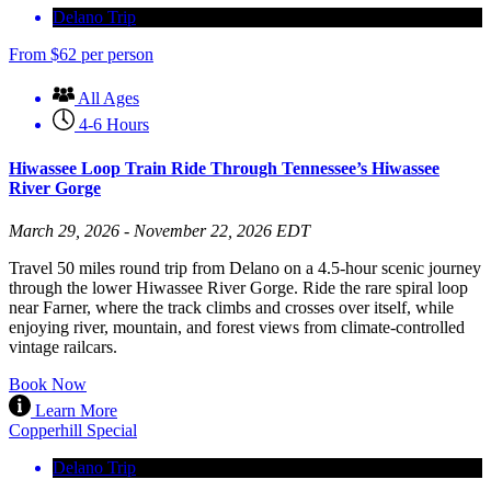
Delano Trip
From
$
62
per person
All Ages
4-6 Hours
Hiwassee Loop Train Ride Through Tennessee’s Hiwassee
River Gorge
March 29, 2026 - November 22, 2026 EDT
Travel 50 miles round trip from Delano on a 4.5-hour scenic journey
through the lower Hiwassee River Gorge. Ride the rare spiral loop
near Farner, where the track climbs and crosses over itself, while
enjoying river, mountain, and forest views from climate-controlled
vintage railcars.
Book Now
Learn More
Copperhill Special
Delano Trip