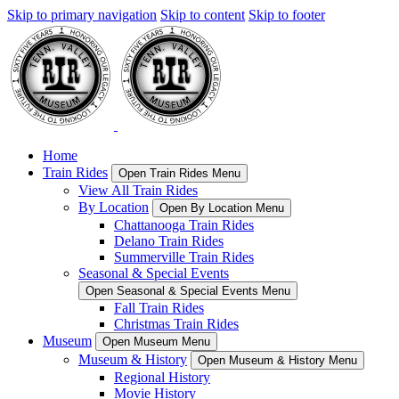
Skip to primary navigation
Skip to content
Skip to footer
Home
Train Rides
Open Train Rides Menu
View All Train Rides
By Location
Open By Location Menu
Chattanooga Train Rides
Delano Train Rides
Summerville Train Rides
Seasonal & Special Events
Open Seasonal & Special Events Menu
Fall Train Rides
Christmas Train Rides
Museum
Open Museum Menu
Museum & History
Open Museum & History Menu
Regional History
Movie History