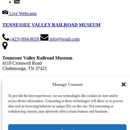
Live Webcams
TENNESSEE VALLEY RAILROAD MUSEUM
(423) 894-8028
info@tvrail.com
Tennessee Valley Railroad Museum
4119 Cromwell Road
Chattanooga, TN 37421
📍 Get Directions in Google Maps
Manage Consent
Office Hours: Mon - Fri, 9 AM - 4:30 PM
To provide the best experiences, we use technologies like cookies to store and/or
access device information. Consenting to these technologies will allow us to process
QUICK LINKS
data such as browsing behavior or unique IDs on this site. Not consenting or
withdrawing consent, may adversely affect certain features and functions.
Train Rides & Events
Plan Your Visit
Contact Us