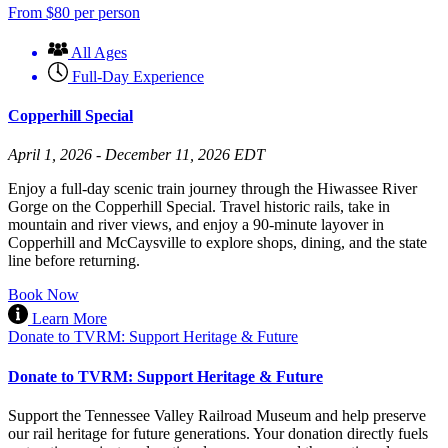
From
$
80
per person
All Ages
Full-Day Experience
Copperhill Special
April 1, 2026 - December 11, 2026 EDT
Enjoy a full-day scenic train journey through the Hiwassee River
Gorge on the Copperhill Special. Travel historic rails, take in
mountain and river views, and enjoy a 90-minute layover in
Copperhill and McCaysville to explore shops, dining, and the state
line before returning.
Book Now
Learn More
Donate to TVRM: Support Heritage & Future
Donate to TVRM: Support Heritage & Future
Support the Tennessee Valley Railroad Museum and help preserve
our rail heritage for future generations. Your donation directly fuels