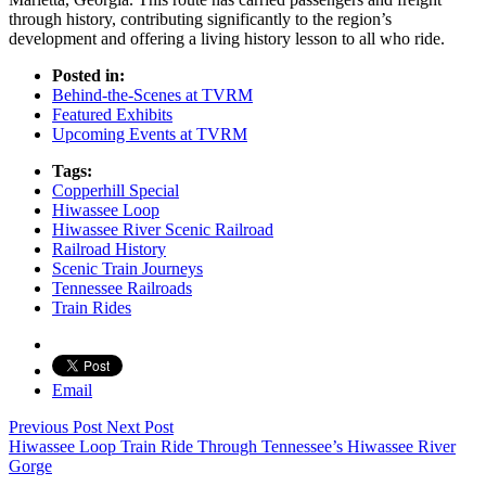
through history, contributing significantly to the region’s
development and offering a living history lesson to all who ride.
Posted in:
Behind-the-Scenes at TVRM
Featured Exhibits
Upcoming Events at TVRM
Tags:
Copperhill Special
Hiwassee Loop
Hiwassee River Scenic Railroad
Railroad History
Scenic Train Journeys
Tennessee Railroads
Train Rides
Email
Previous Post
Next Post
Hiwassee Loop Train Ride Through Tennessee’s Hiwassee River
Gorge