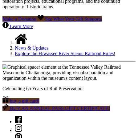
restoration projects, educational programs, and the continued
operation of historic trains.
Make a Donation
See What Your Gift Supports
Learn More
News & Updates
Explore the Hiwassee River Scenic Railroad Rides!
Celebrating 65 Years of Rail Preservation
buy a gift card!
BUY AN ANNUAL PASS GIFT CERTIFICATE!