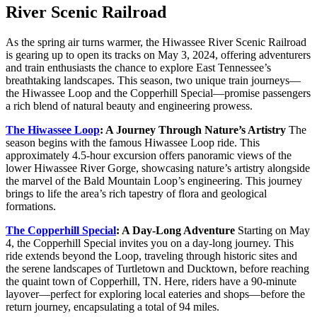
River Scenic Railroad
As the spring air turns warmer, the Hiwassee River Scenic Railroad
is gearing up to open its tracks on May 3, 2024, offering adventurers
and train enthusiasts the chance to explore East Tennessee’s
breathtaking landscapes. This season, two unique train journeys—
the Hiwassee Loop and the Copperhill Special—promise passengers
a rich blend of natural beauty and engineering prowess.
The Hiwassee Loop
: A Journey Through Nature’s Artistry
The
season begins with the famous Hiwassee Loop ride. This
approximately 4.5-hour excursion offers panoramic views of the
lower Hiwassee River Gorge, showcasing nature’s artistry alongside
the marvel of the Bald Mountain Loop’s engineering. This journey
brings to life the area’s rich tapestry of flora and geological
formations.
The Copperhill Special
: A Day-Long Adventure
Starting on May
4, the Copperhill Special invites you on a day-long journey. This
ride extends beyond the Loop, traveling through historic sites and
the serene landscapes of Turtletown and Ducktown, before reaching
the quaint town of Copperhill, TN. Here, riders have a 90-minute
layover—perfect for exploring local eateries and shops—before the
return journey, encapsulating a total of 94 miles.