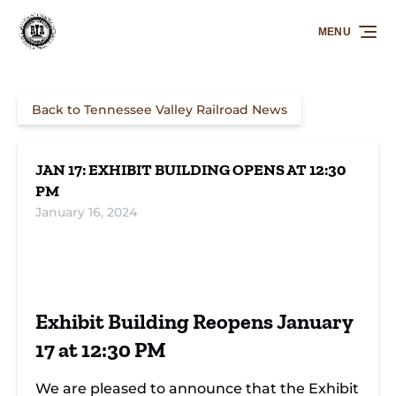
Skip to primary navigation
Skip to content
Skip to footer
MENU
Back to Tennessee Valley Railroad News
JAN 17: EXHIBIT BUILDING OPENS AT 12:30
PM
January 16, 2024
Exhibit Building Reopens January
17 at 12:30 PM
We are pleased to announce that the Exhibit