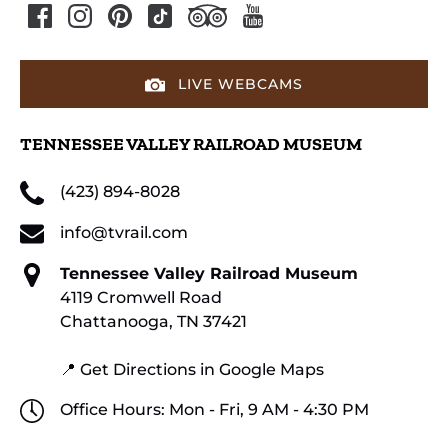
LIVE WEBCAMS
TENNESSEE VALLEY RAILROAD MUSEUM
(423) 894-8028
info@tvrail.com
Tennessee Valley Railroad Museum
4119 Cromwell Road
Chattanooga, TN 37421
📍 Get Directions in Google Maps
Office Hours: Mon - Fri, 9 AM - 4:30 PM