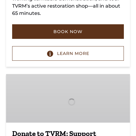
TVRM’s active restoration shop—all in about
65 minutes.
BOOK NOW
LEARN MORE
Donate
to
TVRM:
Support
Heritage
&
Future
Donate to TVRM: Support