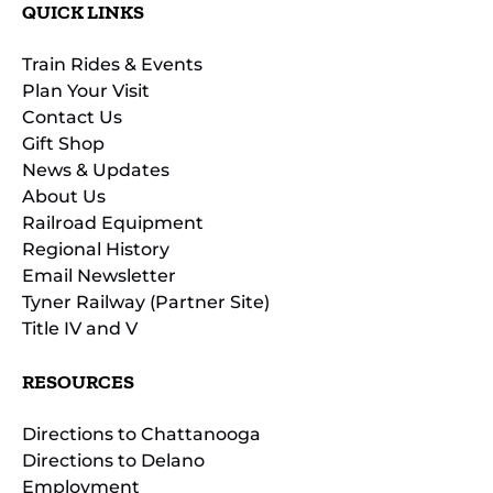
QUICK LINKS
Train Rides & Events
Plan Your Visit
Contact Us
Gift Shop
News & Updates
About Us
Railroad Equipment
Regional History
Email Newsletter
Tyner Railway (Partner Site)
Title IV and V
RESOURCES
Directions to Chattanooga
Directions to Delano
Employment