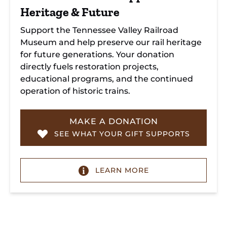
Heritage & Future
Support the Tennessee Valley Railroad
Museum and help preserve our rail heritage
for future generations. Your donation
directly fuels restoration projects,
educational programs, and the continued
operation of historic trains.
MAKE A DONATION
SEE WHAT YOUR GIFT SUPPORTS
LEARN MORE