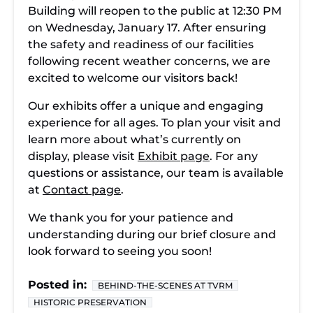
Building will reopen to the public at 12:30 PM
on Wednesday, January 17. After ensuring
the safety and readiness of our facilities
following recent weather concerns, we are
excited to welcome our visitors back!
Our exhibits offer a unique and engaging
experience for all ages. To plan your visit and
learn more about what’s currently on
display, please visit
Exhibit page
. For any
questions or assistance, our team is available
at
Contact page
.
We thank you for your patience and
understanding during our brief closure and
look forward to seeing you soon!
Posted in:
BEHIND-THE-SCENES AT TVRM
HISTORIC PRESERVATION