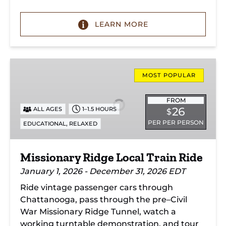
LEARN MORE
Missionary
Ridge
MOST POPULAR
Local
Train
FROM
26
ALL AGES
1–1.5 HOURS
$
Ride
PER PER PERSON
,
EDUCATIONAL
RELAXED
Missionary Ridge Local Train Ride
January 1, 2026 - December 31, 2026 EDT
Ride vintage passenger cars through
Chattanooga, pass through the pre–Civil
War Missionary Ridge Tunnel, watch a
working turntable demonstration, and tour