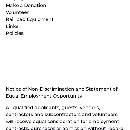
Make a Donation
Volunteer
Railroad Equipment
Links
Policies
(opens
in
(opens
new
in
window)
new
(open
window)
in
Notice of Non-Discrimination and Statement of
new
Equal Employment Opportunity
wind
All qualified applicants, guests, vendors,
contractors and subcontractors and volunteers
will receive equal consideration for employment,
contracts, purchases or admission without regard