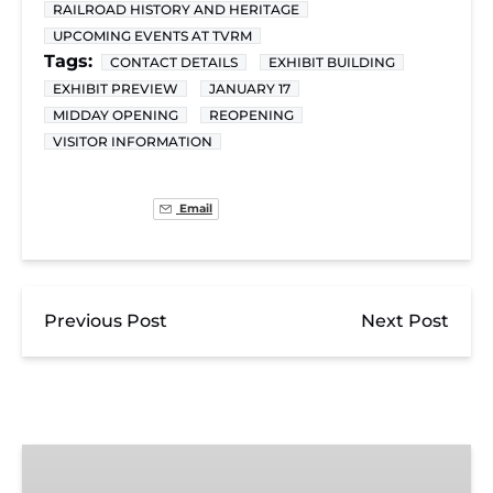
RAILROAD HISTORY AND HERITAGE
UPCOMING EVENTS AT TVRM
Tags:
CONTACT DETAILS
EXHIBIT BUILDING
EXHIBIT PREVIEW
JANUARY 17
MIDDAY OPENING
REOPENING
VISITOR INFORMATION
Email
Previous Post
Next Post
Exhibit
Admission