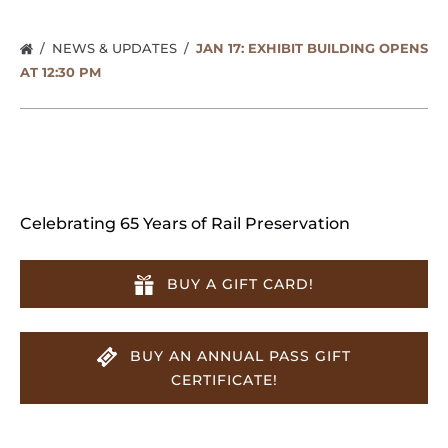
NEWS & UPDATES
JAN 17: EXHIBIT BUILDING OPENS
AT 12:30 PM
Celebrating 65 Years of Rail Preservation
BUY A GIFT CARD!
BUY AN ANNUAL PASS GIFT
CERTIFICATE!