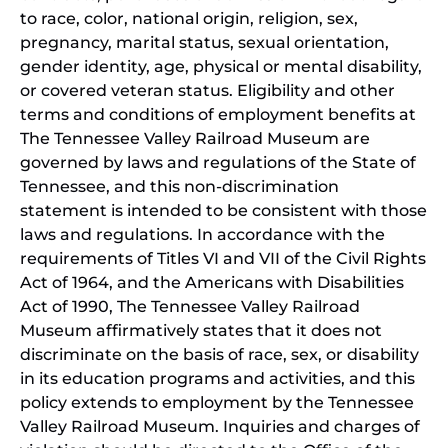
to race, color, national origin, religion, sex,
pregnancy, marital status, sexual orientation,
gender identity, age, physical or mental disability,
or covered veteran status. Eligibility and other
terms and conditions of employment benefits at
The Tennessee Valley Railroad Museum are
governed by laws and regulations of the State of
Tennessee, and this non-discrimination
statement is intended to be consistent with those
laws and regulations. In accordance with the
requirements of Titles VI and VII of the Civil Rights
Act of 1964, and the Americans with Disabilities
Act of 1990, The Tennessee Valley Railroad
Museum affirmatively states that it does not
discriminate on the basis of race, sex, or disability
in its education programs and activities, and this
policy extends to employment by the Tennessee
Valley Railroad Museum. Inquiries and charges of