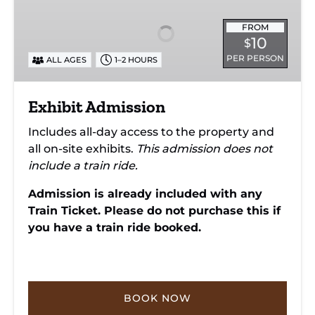
FROM
10
$
PER PERSON
ALL AGES
1–2 HOURS
Exhibit Admission
Includes all-day access to the property and
all on-site exhibits.
This admission does not
include a train ride.
Admission is already included with any
Train Ticket. Please do not purchase this if
you have a train ride booked.
BOOK NOW