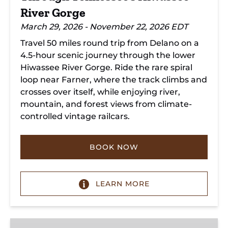
River Gorge
March 29, 2026 - November 22, 2026 EDT
Travel 50 miles round trip from Delano on a
4.5-hour scenic journey through the lower
Hiwassee River Gorge. Ride the rare spiral
loop near Farner, where the track climbs and
crosses over itself, while enjoying river,
mountain, and forest views from climate-
controlled vintage railcars.
BOOK NOW
LEARN MORE
Chickamauga