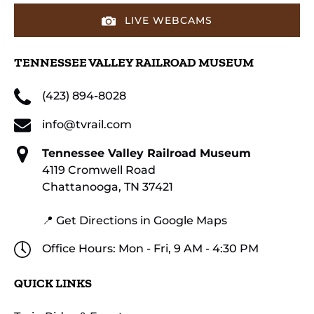
LIVE WEBCAMS
TENNESSEE VALLEY RAILROAD MUSEUM
(423) 894-8028
info@tvrail.com
Tennessee Valley Railroad Museum
4119 Cromwell Road
Chattanooga, TN 37421
📍 Get Directions in Google Maps
Office Hours: Mon - Fri, 9 AM - 4:30 PM
QUICK LINKS