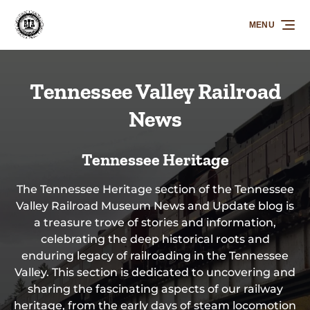
Skip to primary navigation
Skip to content
Skip to footer
MENU
Tennessee Valley Railroad
News
Tennessee Heritage
The Tennessee Heritage section of the Tennessee
Valley Railroad Museum News and Update blog is
a treasure trove of stories and information,
celebrating the deep historical roots and
enduring legacy of railroading in the Tennessee
Valley. This section is dedicated to uncovering and
sharing the fascinating aspects of our railway
heritage, from the early days of steam locomotion