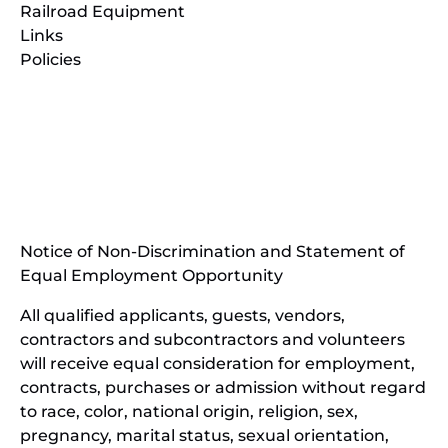
Railroad Equipment
Links
Policies
(opens
in
(opens
new
in
window)
new
(open
window)
in
Notice of Non-Discrimination and Statement of
new
Equal Employment Opportunity
wind
All qualified applicants, guests, vendors,
contractors and subcontractors and volunteers
will receive equal consideration for employment,
contracts, purchases or admission without regard
to race, color, national origin, religion, sex,
pregnancy, marital status, sexual orientation,