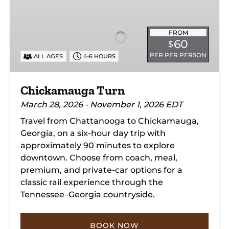
Turn
FROM
60
$
PER PER PERSON
ALL AGES
4-6 HOURS
Chickamauga Turn
March 28, 2026 - November 1, 2026 EDT
Travel from Chattanooga to Chickamauga,
Georgia, on a six-hour day trip with
approximately 90 minutes to explore
downtown. Choose from coach, meal,
premium, and private-car options for a
classic rail experience through the
Tennessee–Georgia countryside.
BOOK NOW