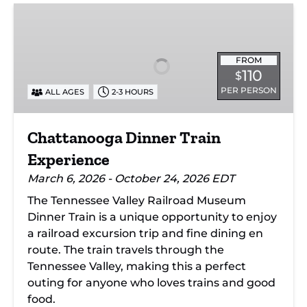
Chattanooga
Dinner
Train
Experience
FROM
110
$
PER PERSON
ALL AGES
2-3 HOURS
Chattanooga Dinner Train
Experience
March 6, 2026 - October 24, 2026 EDT
The Tennessee Valley Railroad Museum
Dinner Train is a unique opportunity to enjoy
a railroad excursion trip and fine dining en
route. The train travels through the
Tennessee Valley, making this a perfect
outing for anyone who loves trains and good
food.