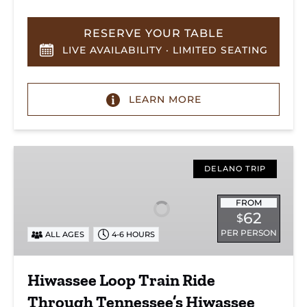
RESERVE YOUR TABLE
LIVE AVAILABILITY · LIMITED SEATING
LEARN MORE
Hiwassee
Loop
DELANO TRIP
Train
Ride
FROM
62
$
Through
PER PERSON
ALL AGES
4-6 HOURS
Tennessee’s
Hiwassee
River
Hiwassee Loop Train Ride
Gorge
Through Tennessee’s Hiwassee