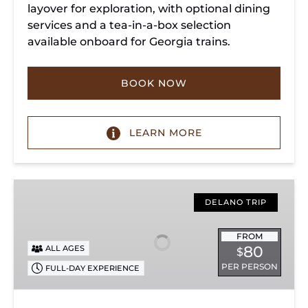
layover for exploration, with optional dining
services and a tea-in-a-box selection
available onboard for Georgia trains.
BOOK NOW
LEARN MORE
Copperhill
Special
DELANO TRIP
FROM
80
ALL AGES
$
PER PERSON
FULL-DAY EXPERIENCE