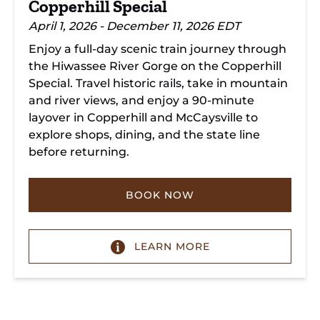
Copperhill Special
April 1, 2026 - December 11, 2026 EDT
Enjoy a full-day scenic train journey through
the Hiwassee River Gorge on the Copperhill
Special. Travel historic rails, take in mountain
and river views, and enjoy a 90-minute
layover in Copperhill and McCaysville to
explore shops, dining, and the state line
before returning.
BOOK NOW
LEARN MORE