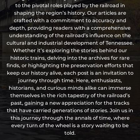
to the pivotal roles played by the railroad in
shaping the region’s history. Our articles are
crafted with a commitment to accuracy and
depth, providing readers with a comprehensive
understanding of the railroad’s influence on the
cultural and industrial development of Tennessee.
Whether it’s exploring the stories behind our
historic trains, delving into the archives for rare
finds, or highlighting the preservation efforts that
keep our history alive, each post is an invitation to
journey through time. Here, enthusiasts,
historians, and curious minds alike can immerse
themselves in the rich tapestry of the railroad’s
past, gaining a new appreciation for the tracks
that have carried generations of stories. Join us in
this journey through the annals of time, where
every turn of the wheel is a story waiting to be
told.