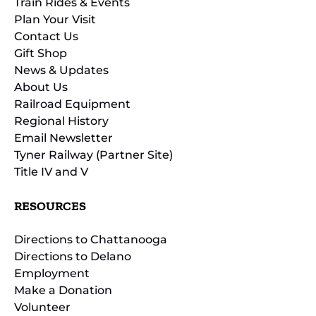
Train Rides & Events
Plan Your Visit
Contact Us
Gift Shop
News & Updates
About Us
Railroad Equipment
Regional History
Email Newsletter
Tyner Railway (Partner Site)
Title IV and V
RESOURCES
Directions to Chattanooga
Directions to Delano
Employment
Make a Donation
Volunteer