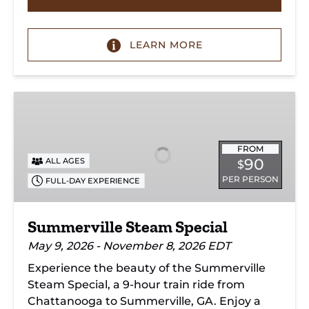
LEARN MORE
Summerville
Steam
Special
FROM
90
ALL AGES
$
PER PERSON
FULL-DAY EXPERIENCE
Summerville Steam Special
May 9, 2026 - November 8, 2026 EDT
Experience the beauty of the Summerville
Steam Special, a 9-hour train ride from
Chattanooga to Summerville, GA. Enjoy a