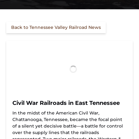
Back to Tennessee Valley Railroad News
Civil War Railroads in East Tennessee
In the midst of the American Civil War,
Chattanooga, Tennessee, became the focal point
of a silent yet decisive battle—a battle for control
over the supply lines that the railroads