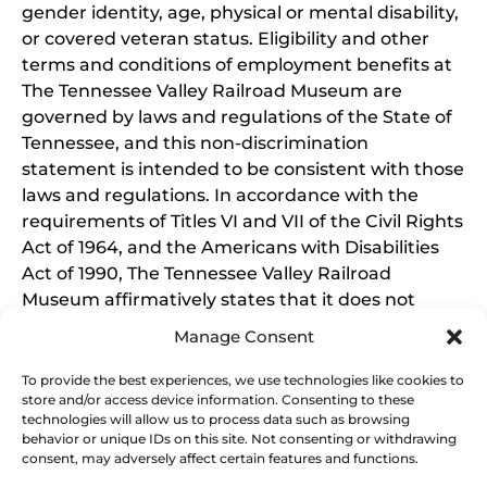
gender identity, age, physical or mental disability,
or covered veteran status. Eligibility and other
terms and conditions of employment benefits at
The Tennessee Valley Railroad Museum are
governed by laws and regulations of the State of
Tennessee, and this non-discrimination
statement is intended to be consistent with those
laws and regulations. In accordance with the
requirements of Titles VI and VII of the Civil Rights
Act of 1964, and the Americans with Disabilities
Act of 1990, The Tennessee Valley Railroad
Museum affirmatively states that it does not
discriminate on the basis of race, sex, or disability
Manage Consent
in its education programs and activities, and this
policy extends to employment by the Tennessee
To provide the best experiences, we use technologies like cookies to
store and/or access device information. Consenting to these
Valley Railroad Museum. Inquiries and charges of
technologies will allow us to process data such as browsing
violation should be directed to the Office of the
behavior or unique IDs on this site. Not consenting or withdrawing
President.
consent, may adversely affect certain features and functions.