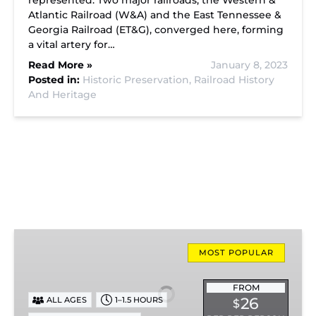
represented. Two major railroads, the Western &
Atlantic Railroad (W&A) and the East Tennessee &
Georgia Railroad (ET&G), converged here, forming
a vital artery for…
Read More »
January 8, 2023
Posted in:
Historic Preservation,
Railroad History
And Heritage
Missionary
Ridge
MOST POPULAR
Local
Train
FROM
26
ALL AGES
1–1.5 HOURS
$
Ride