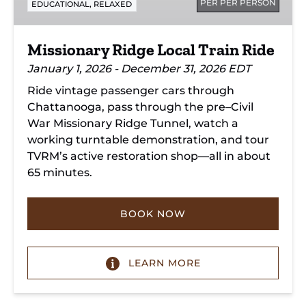
PER PER PERSON
,
EDUCATIONAL
RELAXED
Missionary Ridge Local Train Ride
January 1, 2026 - December 31, 2026 EDT
Ride vintage passenger cars through
Chattanooga, pass through the pre–Civil
War Missionary Ridge Tunnel, watch a
working turntable demonstration, and tour
TVRM’s active restoration shop—all in about
65 minutes.
BOOK NOW
LEARN MORE