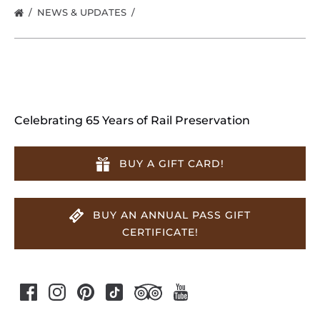
NEWS & UPDATES
Celebrating 65 Years of Rail Preservation
BUY A GIFT CARD!
BUY AN ANNUAL PASS GIFT
CERTIFICATE!