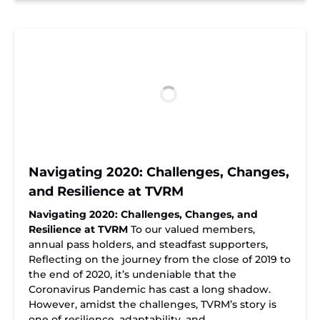
Navigating 2020: Challenges, Changes,
and Resilience at TVRM
Navigating 2020: Challenges, Changes, and
Resilience at TVRM
To our valued members,
annual pass holders, and steadfast supporters,
Reflecting on the journey from the close of 2019 to
the end of 2020, it’s undeniable that the
Coronavirus Pandemic has cast a long shadow.
However, amidst the challenges, TVRM’s story is
one of resilience, adaptability, and…