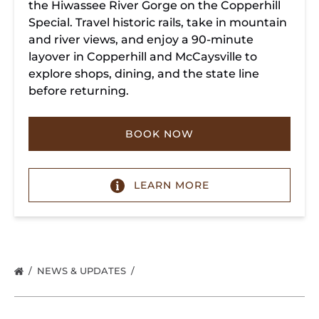
the Hiwassee River Gorge on the Copperhill
Special. Travel historic rails, take in mountain
and river views, and enjoy a 90-minute
layover in Copperhill and McCaysville to
explore shops, dining, and the state line
before returning.
BOOK NOW
LEARN MORE
NEWS & UPDATES