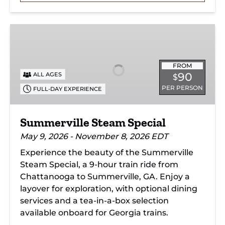
Summerville
Steam
Special
FROM
90
ALL AGES
$
PER PERSON
FULL-DAY EXPERIENCE
Summerville Steam Special
May 9, 2026 - November 8, 2026 EDT
Experience the beauty of the Summerville
Steam Special, a 9-hour train ride from
Chattanooga to Summerville, GA. Enjoy a
layover for exploration, with optional dining
services and a tea-in-a-box selection
available onboard for Georgia trains.