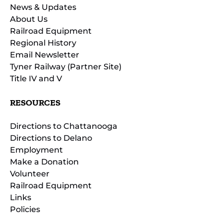
News & Updates
About Us
Railroad Equipment
Regional History
Email Newsletter
Tyner Railway (Partner Site)
Title IV and V
RESOURCES
Directions to Chattanooga
Directions to Delano
Employment
Make a Donation
Volunteer
Railroad Equipment
Links
Policies