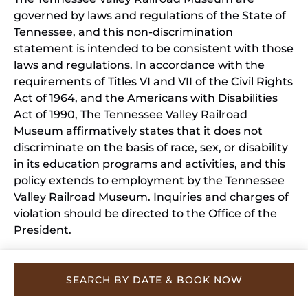
governed by laws and regulations of the State of
Tennessee, and this non-discrimination
statement is intended to be consistent with those
laws and regulations. In accordance with the
requirements of Titles VI and VII of the Civil Rights
Act of 1964, and the Americans with Disabilities
Act of 1990, The Tennessee Valley Railroad
Museum affirmatively states that it does not
discriminate on the basis of race, sex, or disability
in its education programs and activities, and this
policy extends to employment by the Tennessee
Valley Railroad Museum. Inquiries and charges of
violation should be directed to the Office of the
President.
SEARCH BY DATE & BOOK NOW
Privacy & Cookie Statement