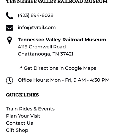
TENNESSEE VALLEY RAILROAD MUSEUM
(423) 894-8028
info@tvrail.com
Tennessee Valley Railroad Museum
4119 Cromwell Road
Chattanooga, TN 37421
📍 Get Directions in Google Maps
Office Hours: Mon - Fri, 9 AM - 4:30 PM
QUICK LINKS
Train Rides & Events
Plan Your Visit
Contact Us
Gift Shop