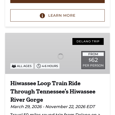
LEARN MORE
Hiwassee
Loop
DELANO TRIP
Train
Ride
FROM
62
$
Through
PER PERSON
ALL AGES
4-6 HOURS
Tennessee’s
Hiwassee
River
Hiwassee Loop Train Ride
Gorge
Through Tennessee’s Hiwassee
River Gorge
March 29, 2026 - November 22, 2026 EDT
Travel 50 miles round trip from Delano on a