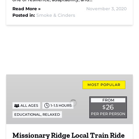
Read More »
November 3, 2020
Posted in:
Smoke & Cinders
Missionary
Ridge
MOST POPULAR
Local
Train
FROM
26
ALL AGES
1–1.5 HOURS
$
Ride
PER PER PERSON
,
EDUCATIONAL
RELAXED
Missionary Ridge Local Train Ride