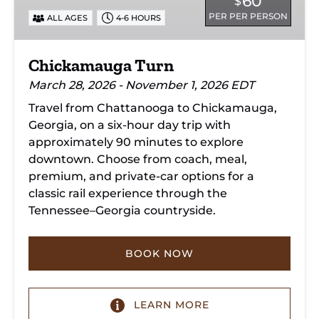
60
$
PER PER PERSON
ALL AGES
4-6 HOURS
Chickamauga Turn
March 28, 2026 - November 1, 2026 EDT
Travel from Chattanooga to Chickamauga,
Georgia, on a six-hour day trip with
approximately 90 minutes to explore
downtown. Choose from coach, meal,
premium, and private-car options for a
classic rail experience through the
Tennessee–Georgia countryside.
BOOK NOW
LEARN MORE