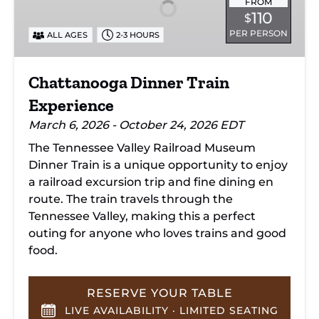
Experience
FROM
110
$
PER PERSON
ALL AGES
2-3 HOURS
Chattanooga Dinner Train
Experience
March 6, 2026 - October 24, 2026 EDT
The Tennessee Valley Railroad Museum
Dinner Train is a unique opportunity to enjoy
a railroad excursion trip and fine dining en
route. The train travels through the
Tennessee Valley, making this a perfect
outing for anyone who loves trains and good
food.
RESERVE YOUR TABLE
LIVE AVAILABILITY · LIMITED SEATING