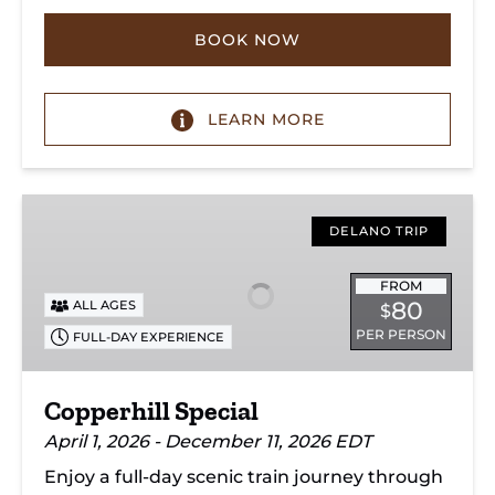
BOOK NOW
LEARN MORE
Copperhill
Special
DELANO TRIP
FROM
80
ALL AGES
$
PER PERSON
FULL-DAY EXPERIENCE
Copperhill Special
April 1, 2026 - December 11, 2026 EDT
Enjoy a full-day scenic train journey through