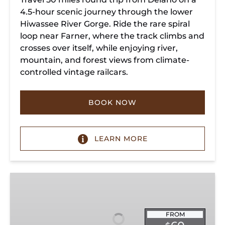
4.5-hour scenic journey through the lower
Hiwassee River Gorge. Ride the rare spiral
loop near Farner, where the track climbs and
crosses over itself, while enjoying river,
mountain, and forest views from climate-
controlled vintage railcars.
BOOK NOW
LEARN MORE
Chickamauga
Turn
FROM