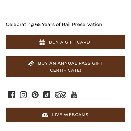
Celebrating 65 Years of Rail Preservation
BUY A GIFT CARD!
BUY AN ANNUAL PASS GIFT
CERTIFICATE!
LIVE WEBCAMS