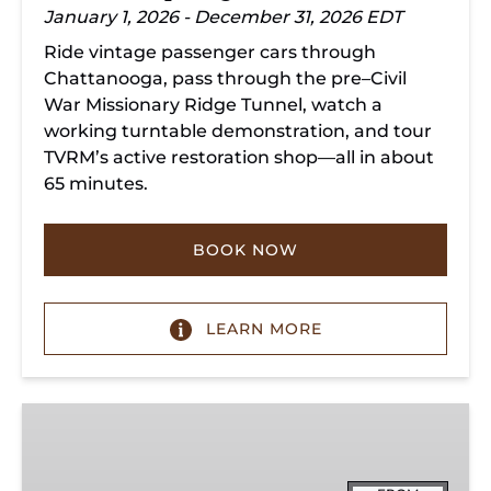
January 1, 2026 - December 31, 2026 EDT
Ride vintage passenger cars through
Chattanooga, pass through the pre–Civil
War Missionary Ridge Tunnel, watch a
working turntable demonstration, and tour
TVRM’s active restoration shop—all in about
65 minutes.
BOOK NOW
LEARN MORE
Chattanooga
Dinner
Train