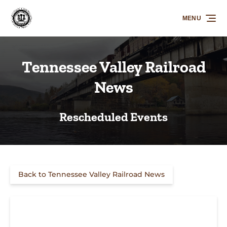
Skip to primary navigation
Skip to content
Skip to footer
MENU
Tennessee Valley Railroad
News
Rescheduled Events
Back to Tennessee Valley Railroad News