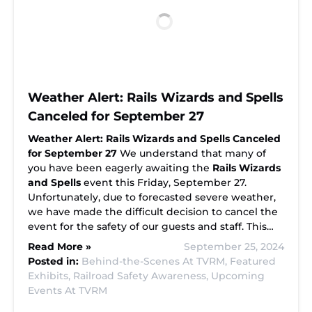
Weather Alert: Rails Wizards and Spells
Canceled for September 27
Weather Alert: Rails Wizards and Spells Canceled
for September 27
We understand that many of
you have been eagerly awaiting the
Rails Wizards
and Spells
event this Friday, September 27.
Unfortunately, due to forecasted severe weather,
we have made the difficult decision to cancel the
event for the safety of our guests and staff. This…
Read More »
September 25, 2024
Posted in:
Behind-the-Scenes At TVRM,
Featured
Exhibits,
Railroad Safety Awareness,
Upcoming
Events At TVRM