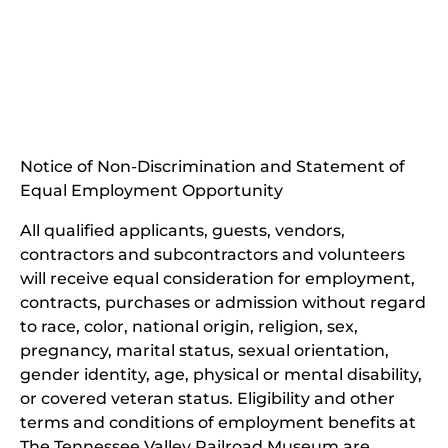
(opens
in
(opens
new
in
window)
new
(open
window)
in
Notice of Non-Discrimination and Statement of
new
Equal Employment Opportunity
wind
All qualified applicants, guests, vendors,
contractors and subcontractors and volunteers
will receive equal consideration for employment,
contracts, purchases or admission without regard
to race, color, national origin, religion, sex,
pregnancy, marital status, sexual orientation,
gender identity, age, physical or mental disability,
or covered veteran status. Eligibility and other
terms and conditions of employment benefits at
The Tennessee Valley Railroad Museum are