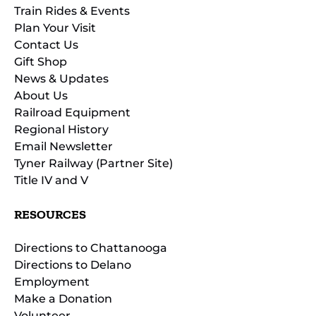
Train Rides & Events
Plan Your Visit
Contact Us
Gift Shop
News & Updates
About Us
Railroad Equipment
Regional History
Email Newsletter
Tyner Railway (Partner Site)
Title IV and V
RESOURCES
Directions to Chattanooga
Directions to Delano
Employment
Make a Donation
Volunteer