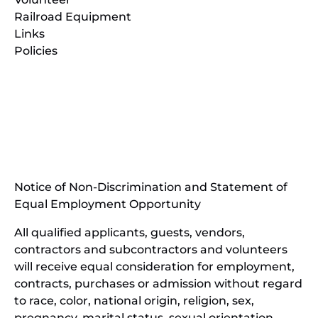
Railroad Equipment
Links
Policies
(opens
in
(opens
new
in
window)
new
(open
window)
in
Notice of Non-Discrimination and Statement of
new
Equal Employment Opportunity
wind
All qualified applicants, guests, vendors,
contractors and subcontractors and volunteers
will receive equal consideration for employment,
contracts, purchases or admission without regard
to race, color, national origin, religion, sex,
pregnancy, marital status, sexual orientation,