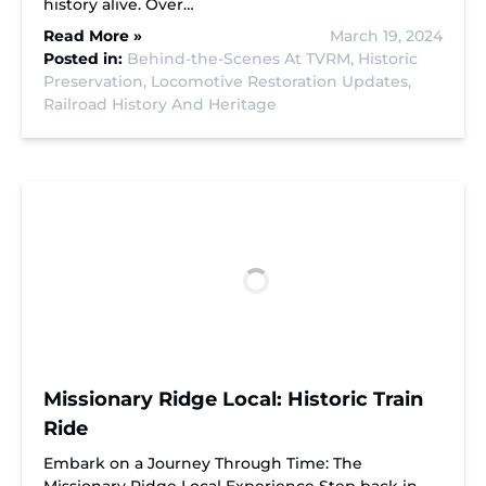
history alive. Over…
Read More »
March 19, 2024
Posted in:
Behind-the-Scenes At TVRM,
Historic
Preservation,
Locomotive Restoration Updates,
Railroad History And Heritage
Missionary Ridge Local: Historic Train
Ride
Embark on a Journey Through Time: The