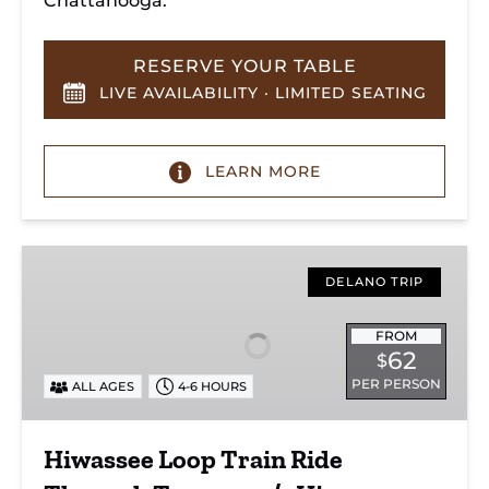
Chattanooga.
RESERVE YOUR TABLE
LIVE AVAILABILITY · LIMITED SEATING
LEARN MORE
Hiwassee
Loop
DELANO TRIP
Train
Ride
FROM
62
$
Through
PER PERSON
ALL AGES
4-6 HOURS
Tennessee’s
Hiwassee
River
Hiwassee Loop Train Ride
Gorge