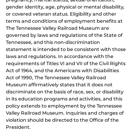
gender identity, age, physical or mental disability,
or covered veteran status. Eligibility and other
terms and conditions of employment benefits at
The Tennessee Valley Railroad Museum are
governed by laws and regulations of the State of
Tennessee, and this non-discrimination
statement is intended to be consistent with those
laws and regulations. In accordance with the
requirements of Titles VI and VII of the Civil Rights
Act of 1964, and the Americans with Disabilities
Act of 1990, The Tennessee Valley Railroad
Museum affirmatively states that it does not
discriminate on the basis of race, sex, or disability
in its education programs and activities, and this
policy extends to employment by the Tennessee
Valley Railroad Museum. Inquiries and charges of
violation should be directed to the Office of the
President.