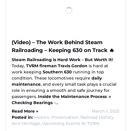
(Video) – The Work Behind Steam
Railroading – Keeping 630 on Track 🔥
Steam Railroading is Hard Work – But Worth It!
Today,
TVRM fireman Travis Gordon
is hard at
work keeping
Southern 630
running in top
condition. These locomotives require
daily
maintenance
, and every small task plays a crucial
role in ensuring a smooth and safe journey for
passengers.
Inside the Maintenance Process
🔹
Checking Bearings
–…
Read More »
March 1, 2025
Posted in:
Historic Preservation,
Railroad History
And Heritage,
Upcoming Events At TVRM