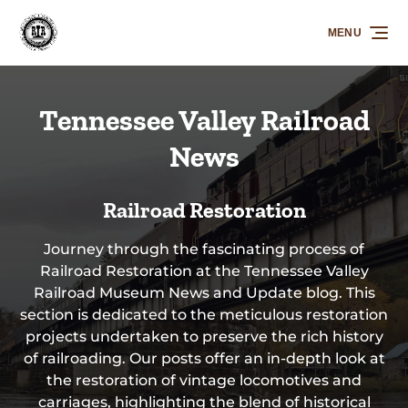
Skip to primary navigation
Skip to content
Skip to footer
MENU
Tennessee Valley Railroad
News
Railroad Restoration
Journey through the fascinating process of
Railroad Restoration at the Tennessee Valley
Railroad Museum News and Update blog. This
section is dedicated to the meticulous restoration
projects undertaken to preserve the rich history
of railroading. Our posts offer an in-depth look at
the restoration of vintage locomotives and
carriages, highlighting the blend of historical