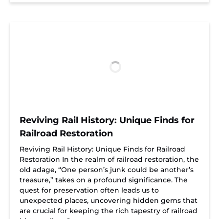
Reviving Rail History: Unique Finds for
Railroad Restoration
Reviving Rail History: Unique Finds for Railroad
Restoration In the realm of railroad restoration, the
old adage, “One person’s junk could be another’s
treasure,” takes on a profound significance. The
quest for preservation often leads us to
unexpected places, uncovering hidden gems that
are crucial for keeping the rich tapestry of railroad