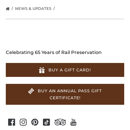
NEWS & UPDATES
Celebrating 65 Years of Rail Preservation
BUY A GIFT CARD!
BUY AN ANNUAL PASS GIFT
CERTIFICATE!