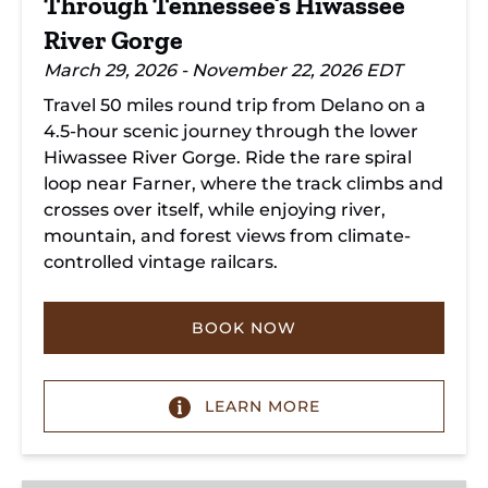
Through Tennessee’s Hiwassee
River Gorge
March 29, 2026 - November 22, 2026 EDT
Travel 50 miles round trip from Delano on a
4.5-hour scenic journey through the lower
Hiwassee River Gorge. Ride the rare spiral
loop near Farner, where the track climbs and
crosses over itself, while enjoying river,
mountain, and forest views from climate-
controlled vintage railcars.
BOOK NOW
LEARN MORE