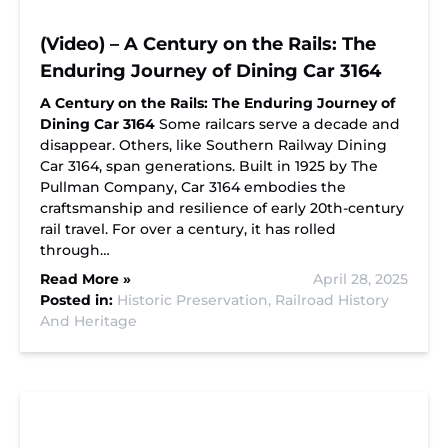
(Video) – A Century on the Rails: The
Enduring Journey of Dining Car 3164
A Century on the Rails: The Enduring Journey of
Dining Car 3164
Some railcars serve a decade and
disappear. Others, like Southern Railway Dining
Car 3164, span generations. Built in 1925 by The
Pullman Company, Car 3164 embodies the
craftsmanship and resilience of early 20th-century
rail travel. For over a century, it has rolled
through…
Read More »
April 28, 2025
Posted in:
Historic Preservation,
Railroad History
And Heritage