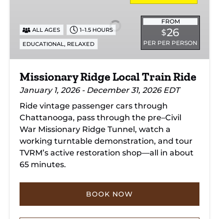
Local
Train
FROM
26
ALL AGES
1–1.5 HOURS
$
Ride
PER PER PERSON
,
EDUCATIONAL
RELAXED
Missionary Ridge Local Train Ride
January 1, 2026 - December 31, 2026 EDT
Ride vintage passenger cars through
Chattanooga, pass through the pre–Civil
War Missionary Ridge Tunnel, watch a
working turntable demonstration, and tour
TVRM’s active restoration shop—all in about
65 minutes.
BOOK NOW