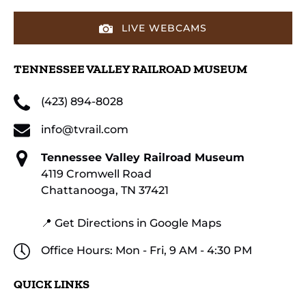
LIVE WEBCAMS
TENNESSEE VALLEY RAILROAD MUSEUM
(423) 894-8028
info@tvrail.com
Tennessee Valley Railroad Museum
4119 Cromwell Road
Chattanooga, TN 37421
📍 Get Directions in Google Maps
Office Hours: Mon - Fri, 9 AM - 4:30 PM
QUICK LINKS