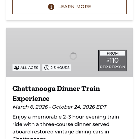
LEARN MORE
Chattanooga
Dinner
Train
Experience
FROM
110
$
PER PERSON
ALL AGES
2-3 HOURS
Chattanooga Dinner Train
Experience
March 6, 2026 - October 24, 2026 EDT
Enjoy a memorable 2–3 hour evening train
ride with a three-course dinner served
aboard restored vintage dining cars in