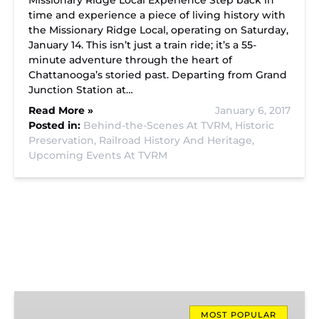
Missionary Ridge Local Experience Step back in
time and experience a piece of living history with
the Missionary Ridge Local, operating on Saturday,
January 14. This isn’t just a train ride; it’s a 55-
minute adventure through the heart of
Chattanooga’s storied past. Departing from Grand
Junction Station at…
Read More »
January 6, 2017
Posted in:
Behind-the-Scenes At TVRM,
Historic
Preservation,
Railroad History And Heritage,
Upcoming Events At TVRM
Missionary
Ridge
MOST POPULAR