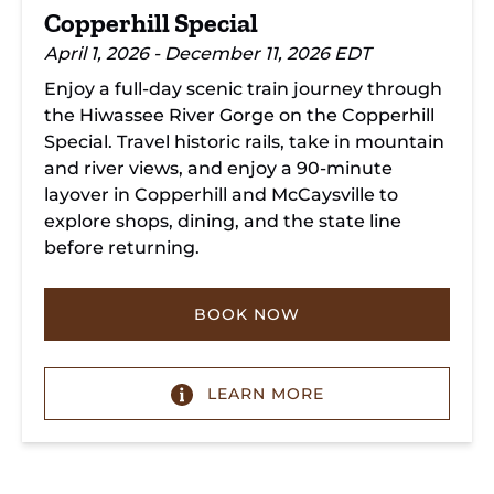
Copperhill Special
April 1, 2026 - December 11, 2026 EDT
Enjoy a full-day scenic train journey through
the Hiwassee River Gorge on the Copperhill
Special. Travel historic rails, take in mountain
and river views, and enjoy a 90-minute
layover in Copperhill and McCaysville to
explore shops, dining, and the state line
before returning.
BOOK NOW
LEARN MORE