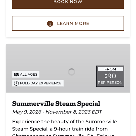
BOOK NOW
LEARN MORE
Summerville
Steam
Special
FROM
90
ALL AGES
$
PER PERSON
FULL-DAY EXPERIENCE
Summerville Steam Special
May 9, 2026 - November 8, 2026 EDT
Experience the beauty of the Summerville
Steam Special, a 9-hour train ride from