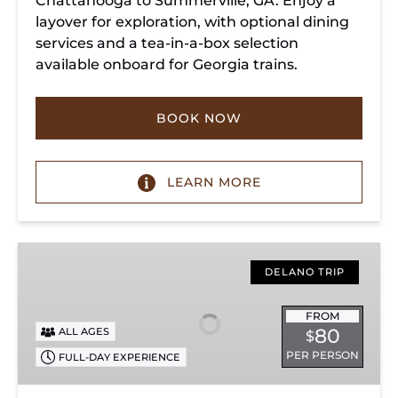
Chattanooga to Summerville, GA. Enjoy a
layover for exploration, with optional dining
services and a tea-in-a-box selection
available onboard for Georgia trains.
BOOK NOW
LEARN MORE
Copperhill
Special
DELANO TRIP
FROM
80
ALL AGES
$
PER PERSON
FULL-DAY EXPERIENCE