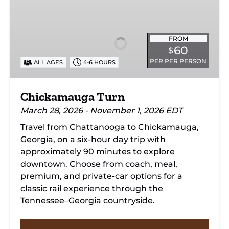
Chickamauga
Turn
FROM
60
$
PER PER PERSON
ALL AGES
4-6 HOURS
Chickamauga Turn
March 28, 2026 - November 1, 2026 EDT
Travel from Chattanooga to Chickamauga,
Georgia, on a six-hour day trip with
approximately 90 minutes to explore
downtown. Choose from coach, meal,
premium, and private-car options for a
classic rail experience through the
Tennessee–Georgia countryside.