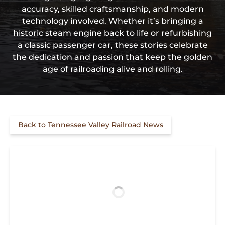
accuracy, skilled craftsmanship, and modern
technology involved. Whether it’s bringing a
historic steam engine back to life or refurbishing
a classic passenger car, these stories celebrate
the dedication and passion that keep the golden
age of railroading alive and rolling.
Back to Tennessee Valley Railroad News