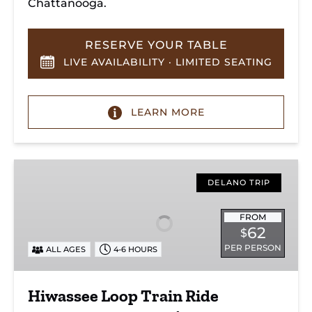
Chattanooga.
RESERVE YOUR TABLE
LIVE AVAILABILITY · LIMITED SEATING
LEARN MORE
Hiwassee
Loop
DELANO TRIP
Train
Ride
FROM
62
$
Through
PER PERSON
ALL AGES
4-6 HOURS
Tennessee’s
Hiwassee
River
Hiwassee Loop Train Ride
Gorge