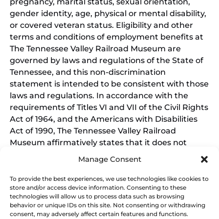
pregnancy, marital status, sexual orientation,
gender identity, age, physical or mental disability,
or covered veteran status. Eligibility and other
terms and conditions of employment benefits at
The Tennessee Valley Railroad Museum are
governed by laws and regulations of the State of
Tennessee, and this non-discrimination
statement is intended to be consistent with those
laws and regulations. In accordance with the
requirements of Titles VI and VII of the Civil Rights
Act of 1964, and the Americans with Disabilities
Act of 1990, The Tennessee Valley Railroad
Museum affirmatively states that it does not
discriminate on the basis of race, sex, or disability
Manage Consent
in its education programs and activities, and this
policy extends to employment by the Tennessee
To provide the best experiences, we use technologies like cookies to
store and/or access device information. Consenting to these
Valley Railroad Museum. Inquiries and charges of
technologies will allow us to process data such as browsing
violation should be directed to the Office of the
behavior or unique IDs on this site. Not consenting or withdrawing
President.
consent, may adversely affect certain features and functions.