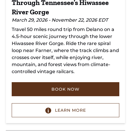
Through Tennessee’s Hiwassee
River Gorge
March 29, 2026 - November 22, 2026 EDT
Travel 50 miles round trip from Delano on a
4.5-hour scenic journey through the lower
Hiwassee River Gorge. Ride the rare spiral
loop near Farner, where the track climbs and
crosses over itself, while enjoying river,
mountain, and forest views from climate-
controlled vintage railcars.
BOOK NOW
LEARN MORE