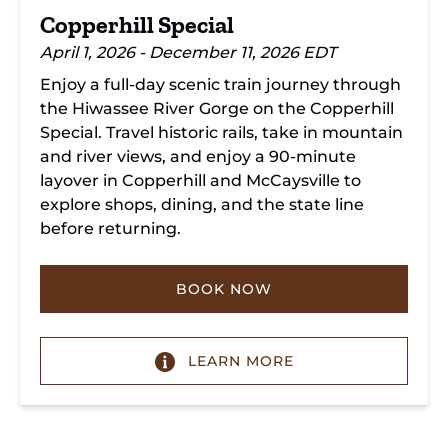
Copperhill Special
April 1, 2026 - December 11, 2026 EDT
Enjoy a full-day scenic train journey through
the Hiwassee River Gorge on the Copperhill
Special. Travel historic rails, take in mountain
and river views, and enjoy a 90-minute
layover in Copperhill and McCaysville to
explore shops, dining, and the state line
before returning.
BOOK NOW
LEARN MORE