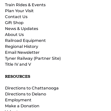
Train Rides & Events
Plan Your Visit
Contact Us
Gift Shop
News & Updates
About Us
Railroad Equipment
Regional History
Email Newsletter
Tyner Railway (Partner Site)
Title IV and V
RESOURCES
Directions to Chattanooga
Directions to Delano
Employment
Make a Donation