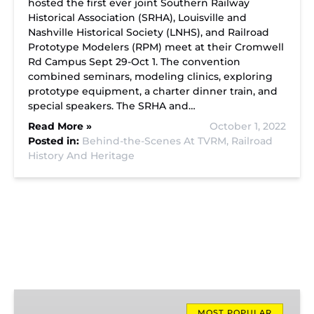
hosted the first ever joint Southern Railway
Historical Association (SRHA), Louisville and
Nashville Historical Society (LNHS), and Railroad
Prototype Modelers (RPM) meet at their Cromwell
Rd Campus Sept 29-Oct 1. The convention
combined seminars, modeling clinics, exploring
prototype equipment, a charter dinner train, and
special speakers. The SRHA and…
Read More »
October 1, 2022
Posted in:
Behind-the-Scenes At TVRM,
Railroad
History And Heritage
Missionary
MOST POPULAR