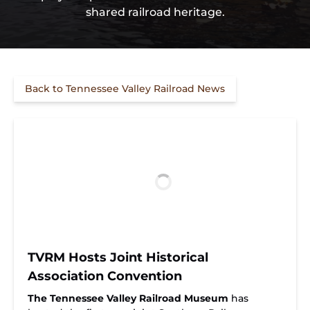
shared railroad heritage.
Back to Tennessee Valley Railroad News
TVRM Hosts Joint Historical
Association Convention
The Tennessee Valley Railroad Museum
has