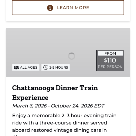
LEARN MORE
Chattanooga
Dinner
Train
Experience
FROM
110
$
PER PERSON
ALL AGES
2-3 HOURS
Chattanooga Dinner Train
Experience
March 6, 2026 - October 24, 2026 EDT
Enjoy a memorable 2–3 hour evening train
ride with a three-course dinner served
aboard restored vintage dining cars in