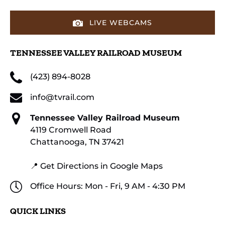
LIVE WEBCAMS
TENNESSEE VALLEY RAILROAD MUSEUM
(423) 894-8028
info@tvrail.com
Tennessee Valley Railroad Museum
4119 Cromwell Road
Chattanooga, TN 37421
📍 Get Directions in Google Maps
Office Hours: Mon - Fri, 9 AM - 4:30 PM
QUICK LINKS