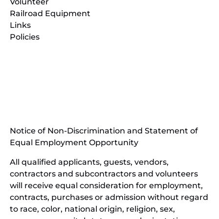
Volunteer
Railroad Equipment
Links
Policies
(opens
in
(opens
new
in
window)
new
(open
window)
in
Notice of Non-Discrimination and Statement of
new
Equal Employment Opportunity
wind
All qualified applicants, guests, vendors,
contractors and subcontractors and volunteers
will receive equal consideration for employment,
contracts, purchases or admission without regard
to race, color, national origin, religion, sex,