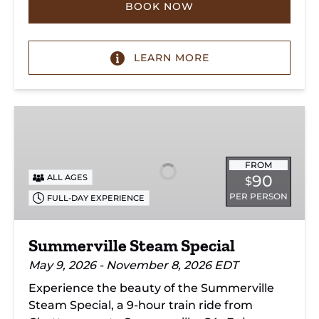
BOOK NOW
LEARN MORE
Summerville
Steam
Special
FROM
90
ALL AGES
$
PER PERSON
FULL-DAY EXPERIENCE
Summerville Steam Special
May 9, 2026 - November 8, 2026 EDT
Experience the beauty of the Summerville
Steam Special, a 9-hour train ride from