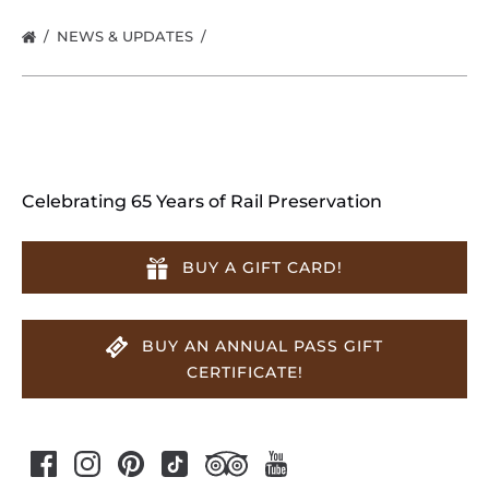
NEWS & UPDATES
Celebrating 65 Years of Rail Preservation
BUY A GIFT CARD!
BUY AN ANNUAL PASS GIFT
CERTIFICATE!