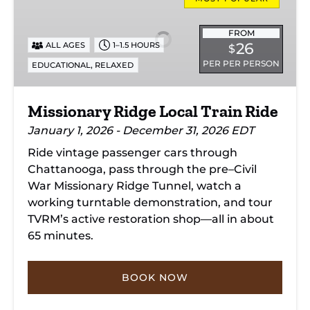
Ridge
Local
Train
FROM
26
ALL AGES
1–1.5 HOURS
$
Ride
PER PER PERSON
,
EDUCATIONAL
RELAXED
Missionary Ridge Local Train Ride
January 1, 2026 - December 31, 2026 EDT
Ride vintage passenger cars through
Chattanooga, pass through the pre–Civil
War Missionary Ridge Tunnel, watch a
working turntable demonstration, and tour
TVRM’s active restoration shop—all in about
65 minutes.
BOOK NOW