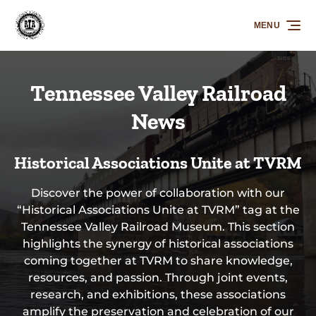
Skip to primary navigation
Skip to content
Skip to footer
MENU
Tennessee Valley Railroad
News
Historical Associations Unite at TVRM
Discover the power of collaboration with our
“Historical Associations Unite at TVRM” tag at the
Tennessee Valley Railroad Museum. This section
highlights the synergy of historical associations
coming together at TVRM to share knowledge,
resources, and passion. Through joint events,
research, and exhibitions, these associations
amplify the preservation and celebration of our