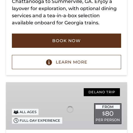
Chattanooga to Summerville, GA. Enjoy a
layover for exploration, with optional dining
services and a tea-in-a-box selection
available onboard for Georgia trains.
BOOK NOW
LEARN MORE
Copperhill
Special
DELANO TRIP
FROM
80
ALL AGES
$
PER PERSON
FULL-DAY EXPERIENCE