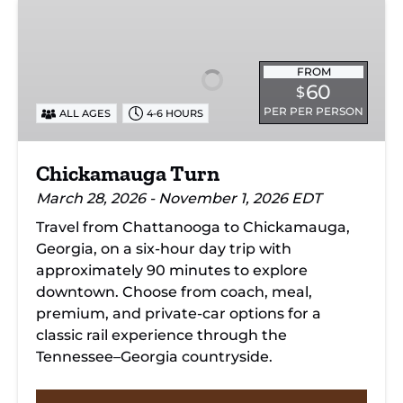
Chickamauga
Turn
FROM
60
$
PER PER PERSON
ALL AGES
4-6 HOURS
Chickamauga Turn
March 28, 2026 - November 1, 2026 EDT
Travel from Chattanooga to Chickamauga,
Georgia, on a six-hour day trip with
approximately 90 minutes to explore
downtown. Choose from coach, meal,
premium, and private-car options for a
classic rail experience through the
Tennessee–Georgia countryside.