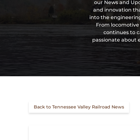
our News and Upda
and innovation tha
into the engineering
From locomotive d
continues to c
passionate about en
Back to Tennessee Valley Railroad News