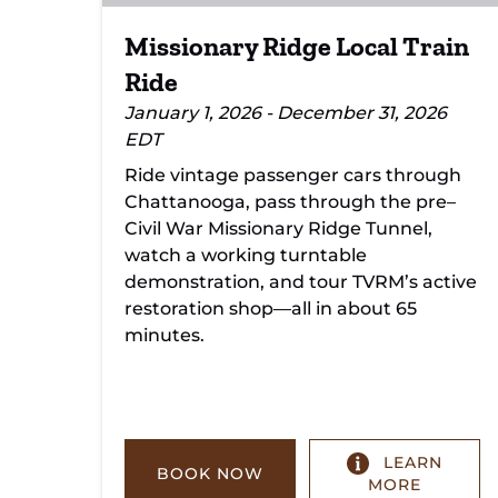
Missionary Ridge Local Train
Ride
January 1, 2026 - December 31, 2026
EDT
Ride vintage passenger cars through
Chattanooga, pass through the pre–
Civil War Missionary Ridge Tunnel,
watch a working turntable
demonstration, and tour TVRM’s active
restoration shop—all in about 65
minutes.
LEARN
BOOK NOW
MORE