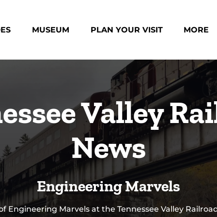
des Menu
Open Museum Menu
Open Plan Your Visit Menu
Open Mo
DES
MUSEUM
PLAN YOUR VISIT
MORE
Menu
essee Valley Rai
News
Engineering Marvels
 of Engineering Marvels at the Tennessee Valley Railr