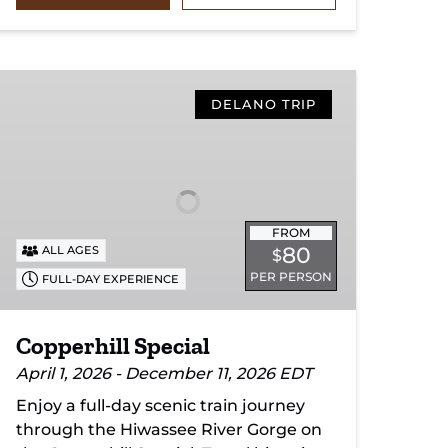
Copperhill
Special
DELANO TRIP
FROM
80
ALL AGES
$
PER PERSON
FULL-DAY EXPERIENCE
Copperhill Special
April 1, 2026 - December 11, 2026 EDT
Enjoy a full-day scenic train journey
through the Hiwassee River Gorge on