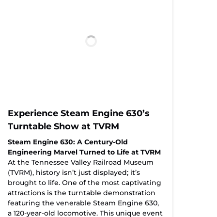
Experience Steam Engine 630’s
Turntable Show at TVRM
Steam Engine 630: A Century-Old
Engineering Marvel Turned to Life at TVRM
At the Tennessee Valley Railroad Museum
(TVRM), history isn’t just displayed; it’s
brought to life. One of the most captivating
attractions is the turntable demonstration
featuring the venerable Steam Engine 630,
a 120-year-old locomotive. This unique event