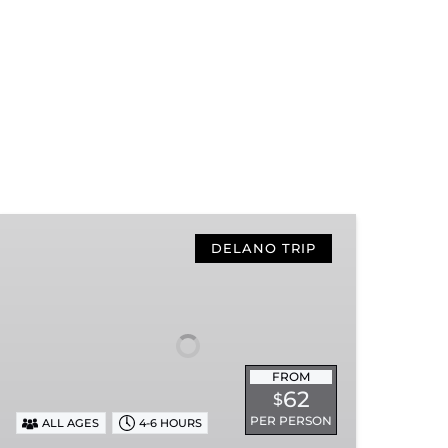
Hiwassee
Loop
DELANO TRIP
Train
Ride
Through
Tennessee’s
Hiwassee
FROM
River
62
$
Gorge
PER PERSON
ALL AGES
4-6 HOURS