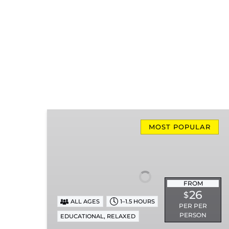
Missionary
Ridge
MOST POPULAR
Local
Train
Ride
FROM
26
$
ALL AGES
1–1.5 HOURS
PER PER
PERSON
,
EDUCATIONAL
RELAXED