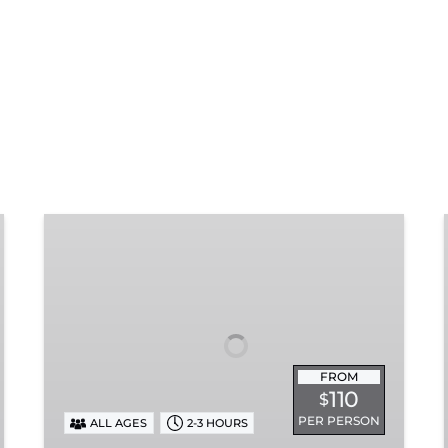
Chattanooga
Dinner
Train
Experience
FROM
110
$
PER PERSON
ALL AGES
2-3 HOURS