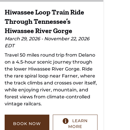
Hiwassee Loop Train Ride
Through Tennessee’s
Hiwassee River Gorge
March 29, 2026 - November 22, 2026
EDT
Travel 50 miles round trip from Delano
on a 4.5-hour scenic journey through
the lower Hiwassee River Gorge. Ride
the rare spiral loop near Farner, where
the track climbs and crosses over itself,
while enjoying river, mountain, and
forest views from climate-controlled
vintage railcars.
LEARN
BOOK NOW
MORE