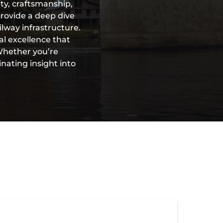
ty, craftsmanship,
provide a deep dive
ilway infrastructure.
al excellence that
 Whether you’re
inating insight into