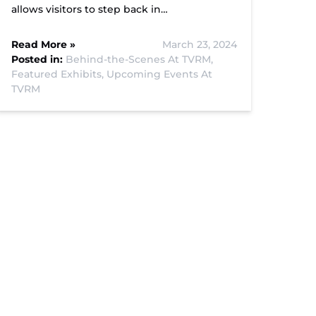
allows visitors to step back in…
Read More »
March 23, 2024
Posted in:
Behind-the-Scenes At TVRM,
Featured Exhibits,
Upcoming Events At
TVRM