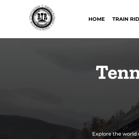
Skip to primary navigation
Skip to content
Skip to footer
Open Train Ri
HOME
TRAIN RI
Tenn
Explore the world