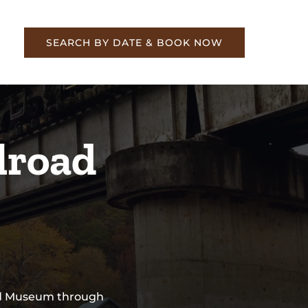
re
SEARCH BY DATE & BOOK NOW
lroad
oad Museum through