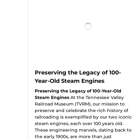
Preserving the Legacy of 100-
Year-Old Steam Engines
Preserving the Legacy of 100-Year-Old
Steam Engines
At the Tennessee Valley
Railroad Museum (TVRM), our mission to
preserve and celebrate the rich history of
railroading is exemplified by our two iconic
steam engines, each over 100 years old.
These engineering marvels, dating back to
the early 1900s, are more than just