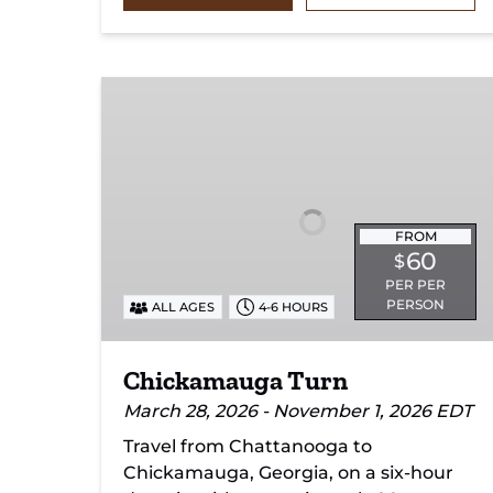
Chickamauga
Turn
FROM
60
$
PER PER
PERSON
ALL AGES
4-6 HOURS
Chickamauga Turn
March 28, 2026 - November 1, 2026 EDT
Travel from Chattanooga to
Chickamauga, Georgia, on a six-hour