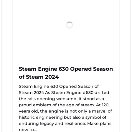
Steam Engine 630 Opened Season
of Steam 2024
Steam Engine 630 Opened Season of
Steam 2024 As Steam Engine #630 drifted
the rails opening weekend, it stood as a
proud emblem of the age of steam. At 120
years old, the engine is not only a marvel of
historic engineering but also a symbol of
enduring legacy and resilience. Make plans
now to…