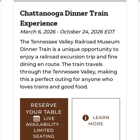
Chattanooga Dinner Train
Experience
March 6, 2026 - October 24, 2026 EDT
The Tennessee Valley Railroad Museum
Dinner Train is a unique opportunity to
enjoy a railroad excursion trip and fine
dining en route. The train travels
through the Tennessee Valley, making
this a perfect outing for anyone who
loves trains and good food.
RESERVE
YOUR TABLE
LEARN
LIVE
MORE
AVAILABILITY ·
LIMITED
SEATING