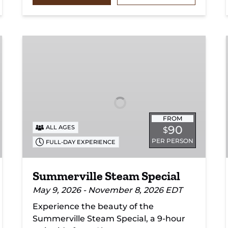
Summerville
Steam
Special
FROM
90
ALL AGES
$
PER PERSON
FULL-DAY EXPERIENCE
Summerville Steam Special
May 9, 2026 - November 8, 2026 EDT
Experience the beauty of the
Summerville Steam Special, a 9-hour