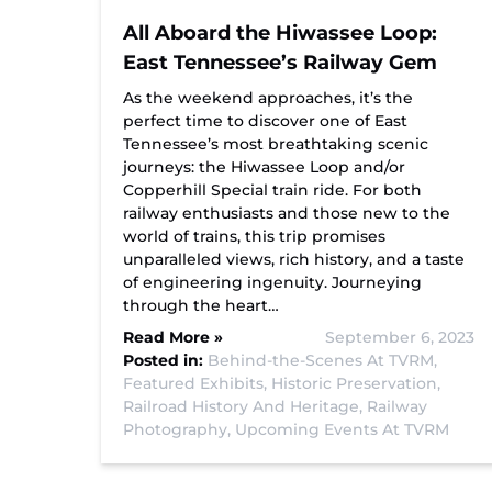
All Aboard the Hiwassee Loop:
East Tennessee’s Railway Gem
As the weekend approaches, it’s the
perfect time to discover one of East
Tennessee’s most breathtaking scenic
journeys: the Hiwassee Loop and/or
Copperhill Special train ride. For both
railway enthusiasts and those new to the
world of trains, this trip promises
unparalleled views, rich history, and a taste
of engineering ingenuity. Journeying
through the heart…
Read More »
September 6, 2023
Posted in:
Behind-the-Scenes At TVRM,
Featured Exhibits,
Historic Preservation,
Railroad History And Heritage,
Railway
Photography,
Upcoming Events At TVRM