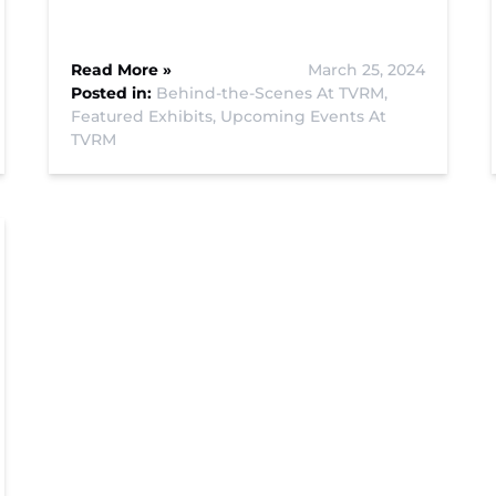
Read More »
March 25, 2024
Posted in:
Behind-the-Scenes At TVRM,
Featured Exhibits,
Upcoming Events At
TVRM