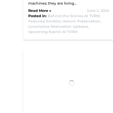
machines; they are living…
Read More »
June 2, 2024
Posted in:
Behind-the-Scenes At TVRM,
Featured Exhibits,
Historic Preservation,
Locomotive Restoration Updates,
Upcoming Events At TVRM