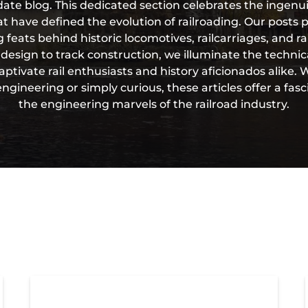
te blog. This dedicated section celebrates the ingenui
t have defined the evolution of railroading. Our posts 
 feats behind historic locomotives, railcarriages, and ra
esign to track construction, we illuminate the technic
aptivate rail enthusiasts and history aficionados alike.
gineering or simply curious, these articles offer a fasc
the engineering marvels of the railroad industry.