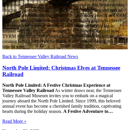
Tennessee Valley Railroad Museum, captured in this heartwarming
blog tag. These posts highlight the festive celebrations and special
events that embody the true essence of the holiday season at TVRM.
From enchanting train rides adorned with holiday lights to cheerful
gatherings and seasonal activities, each story under this tag is
infused with the magic and wonder of Christmas. Discover how
TVRM transforms into a festive wonderland, bringing smiles and
creating lasting memories for families and visitors during this special
time of year.
Back to Tennessee Valley Railroad News
North Pole Limited: Christmas Elves at Tennessee
Railroad
North Pole Limited: A Festive Christmas Experience at
Tennessee Valley Railroad
As winter draws near, the Tennessee
Valley Railroad Museum invites you to embark on a magical
journey aboard the North Pole Limited. Since 1999, this beloved
annual event has become a cherished family tradition, captivating
hearts during the holiday season.
A Festive Adventure to…
Read More »