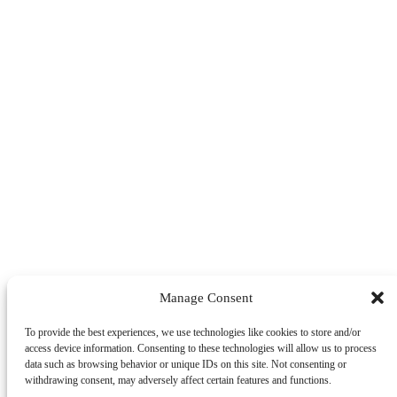
Manage Consent
To provide the best experiences, we use technologies like cookies to store and/or
access device information. Consenting to these technologies will allow us to process
data such as browsing behavior or unique IDs on this site. Not consenting or
withdrawing consent, may adversely affect certain features and functions.