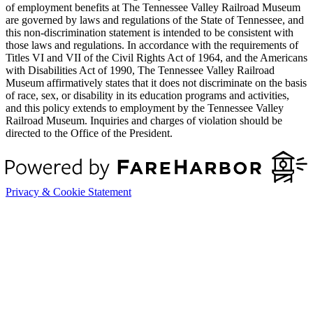
of employment benefits at The Tennessee Valley Railroad Museum
are governed by laws and regulations of the State of Tennessee, and
this non-discrimination statement is intended to be consistent with
those laws and regulations. In accordance with the requirements of
Titles VI and VII of the Civil Rights Act of 1964, and the Americans
with Disabilities Act of 1990, The Tennessee Valley Railroad
Museum affirmatively states that it does not discriminate on the basis
of race, sex, or disability in its education programs and activities,
and this policy extends to employment by the Tennessee Valley
Railroad Museum. Inquiries and charges of violation should be
directed to the Office of the President.
Privacy & Cookie Statement