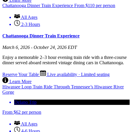
Learn More
Chattanooga Dinner Train Experience
From
$
110
per person
All Ages
2-3 Hours
Chattanooga Dinner Train Experience
March 6, 2026 - October 24, 2026 EDT
Enjoy a memorable 2–3 hour evening train ride with a three-course
dinner served aboard restored vintage dining cars in Chattanooga.
Reserve Your Table
Live availability · Limited seating
Learn More
Hiwassee Loop Train Ride Through Tennessee’s Hiwassee River
Gorge
Delano Trip
From
$
62
per person
All Ages
4-6 Hours