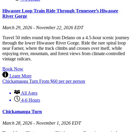
Hiwassee Loop Train Ride Through Tennessee’s Hiwassee
River Gorge
March 29, 2026 - November 22, 2026 EDT
Travel 50 miles round trip from Delano on a 4.5-hour scenic journey
through the lower Hiwassee River Gorge. Ride the rare spiral loop
near Farner, where the track climbs and crosses over itself, while
enjoying river, mountain, and forest views from climate-controlled
vintage railcars.
Book Now
Learn More
Chickamauga Turn
From
$
60
per per person
All Ages
4-6 Hours
Chickamauga Turn
March 28, 2026 - November 1, 2026 EDT