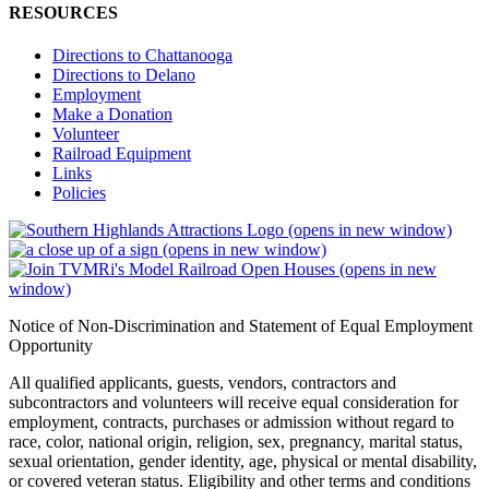
RESOURCES
Directions to Chattanooga
Directions to Delano
Employment
Make a Donation
Volunteer
Railroad Equipment
Links
Policies
(opens in new window)
(opens in new window)
(opens in new
window)
Notice of Non-Discrimination and Statement of Equal Employment
Opportunity
All qualified applicants, guests, vendors, contractors and
subcontractors and volunteers will receive equal consideration for
employment, contracts, purchases or admission without regard to
race, color, national origin, religion, sex, pregnancy, marital status,
sexual orientation, gender identity, age, physical or mental disability,
or covered veteran status. Eligibility and other terms and conditions