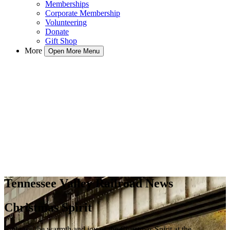
Memberships
Corporate Membership
Volunteering
Donate
Gift Shop
More
Open More Menu
Tennessee Valley Railroad News
Christmas Spirit
Embrace the warmth and joy of the Christmas Spirit at the