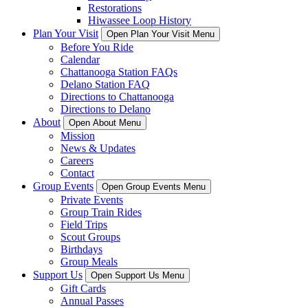
Restorations
Hiwassee Loop History
Plan Your Visit
Open Plan Your Visit Menu
Before You Ride
Calendar
Chattanooga Station FAQs
Delano Station FAQ
Directions to Chattanooga
Directions to Delano
About
Open About Menu
Mission
News & Updates
Careers
Contact
Group Events
Open Group Events Menu
Private Events
Group Train Rides
Field Trips
Scout Groups
Birthdays
Group Meals
Support Us
Open Support Us Menu
Gift Cards
Annual Passes