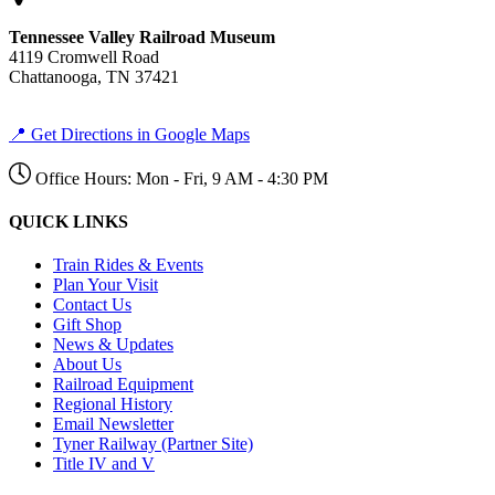
Tennessee Valley Railroad Museum
4119 Cromwell Road
Chattanooga, TN 37421
📍 Get Directions in Google Maps
Office Hours: Mon - Fri, 9 AM - 4:30 PM
QUICK LINKS
Train Rides & Events
Plan Your Visit
Contact Us
Gift Shop
News & Updates
About Us
Railroad Equipment
Regional History
Email Newsletter
Tyner Railway (Partner Site)
Title IV and V