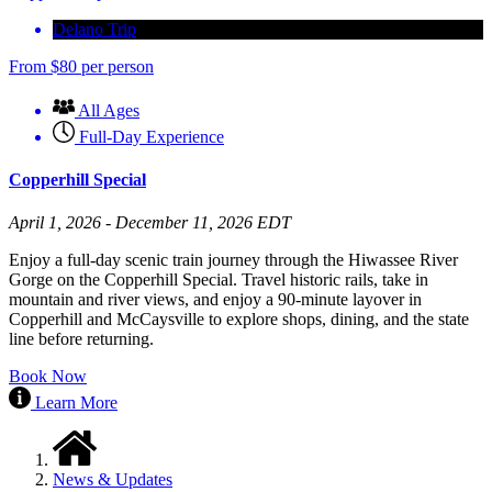
Delano Trip
From
$
80
per person
All Ages
Full-Day Experience
Copperhill Special
April 1, 2026 - December 11, 2026 EDT
Enjoy a full-day scenic train journey through the Hiwassee River
Gorge on the Copperhill Special. Travel historic rails, take in
mountain and river views, and enjoy a 90-minute layover in
Copperhill and McCaysville to explore shops, dining, and the state
line before returning.
Book Now
Learn More
News & Updates