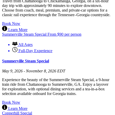
Travel from Chattanooga to Chickamauga, Georgia, on a six-hour
day trip with approximately 90 minutes to explore downtown.
Choose from coach, meal, premium, and private-car options for a
classic rail experience through the Tennessee–Georgia countryside.
Book Now
Learn More
Summerville Steam Special
From
$
90
per person
All Ages
Full-Day Experience
Summerville Steam Special
May 9, 2026 - November 8, 2026 EDT
Experience the beauty of the Summerville Steam Special, a 9-hour
train ride from Chattanooga to Summerville, GA. Enjoy a layover
for exploration, with optional dining services and a tea-in-a-box
selection available onboard for Georgia trains.
Book Now
Learn More
Copperhill Special