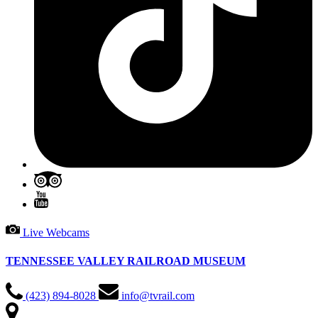
Live Webcams
TENNESSEE VALLEY RAILROAD MUSEUM
(423) 894-8028
info@tvrail.com