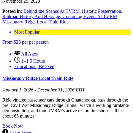
November 20, 2023
Posted in:
Behind-the-Scenes At TVRM,
Historic Preservation,
Railroad History And Heritage,
Upcoming Events At TVRM
Missionary Ridge Local Train Ride
Most Popular
From
$
26
per per person
All Ages
1–1.5 Hours
Educational
,
Relaxed
Missionary Ridge Local Train Ride
January 1, 2026 - December 31, 2026 EDT
Ride vintage passenger cars through Chattanooga, pass through the
pre–Civil War Missionary Ridge Tunnel, watch a working turntable
demonstration, and tour TVRM’s active restoration shop—all in
about 65 minutes.
Book Now