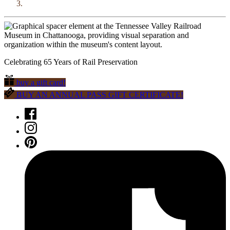
Celebrating 65 Years of Rail Preservation
buy a gift card!
BUY AN ANNUAL PASS GIFT CERTIFICATE!