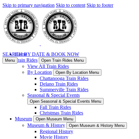
Skip to primary navigation
Skip to content
Skip to footer
SEARCH BY DATE & BOOK NOW
Home
Train Rides
Menu
Open Train Rides Menu
View All Train Rides
By Location
Open By Location Menu
Chattanooga Train Rides
Delano Train Rides
Summerville Train Rides
Seasonal & Special Events
Open Seasonal & Special Events Menu
Fall Train Rides
Christmas Train Rides
Museum
Open Museum Menu
Museum & History
Open Museum & History Menu
Regional History
Movie History