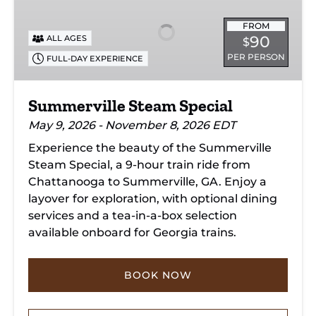
Special
FROM
90
ALL AGES
$
PER PERSON
FULL-DAY EXPERIENCE
Summerville Steam Special
May 9, 2026 - November 8, 2026 EDT
Experience the beauty of the Summerville
Steam Special, a 9-hour train ride from
Chattanooga to Summerville, GA. Enjoy a
layover for exploration, with optional dining
services and a tea-in-a-box selection
available onboard for Georgia trains.
BOOK NOW