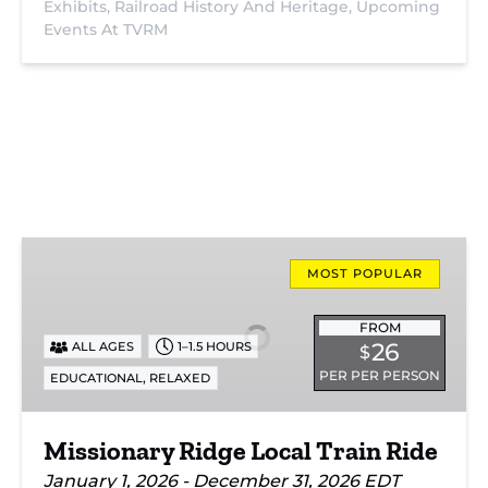
Exhibits,
Railroad History And Heritage,
Upcoming
Events At TVRM
Missionary
Ridge
MOST POPULAR
Local
Train
FROM
26
ALL AGES
1–1.5 HOURS
$
Ride
PER PER PERSON
,
EDUCATIONAL
RELAXED
Missionary Ridge Local Train Ride
January 1, 2026 - December 31, 2026 EDT