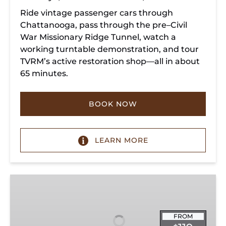
Ride vintage passenger cars through
Chattanooga, pass through the pre–Civil
War Missionary Ridge Tunnel, watch a
working turntable demonstration, and tour
TVRM’s active restoration shop—all in about
65 minutes.
BOOK NOW
LEARN MORE
Chattanooga
Dinner
Train
Experience
FROM