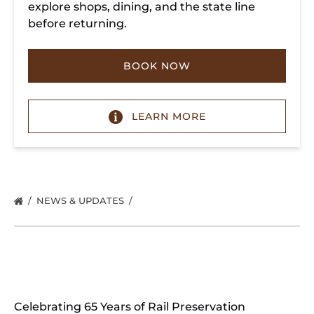
explore shops, dining, and the state line
before returning.
BOOK NOW
LEARN MORE
NEWS & UPDATES
Celebrating 65 Years of Rail Preservation