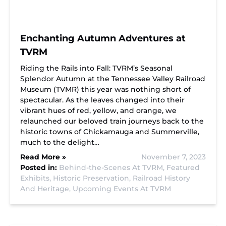
Enchanting Autumn Adventures at
TVRM
Riding the Rails into Fall: TVRM’s Seasonal
Splendor Autumn at the Tennessee Valley Railroad
Museum (TVMR) this year was nothing short of
spectacular. As the leaves changed into their
vibrant hues of red, yellow, and orange, we
relaunched our beloved train journeys back to the
historic towns of Chickamauga and Summerville,
much to the delight…
Read More »
November 7, 2023
Posted in:
Behind-the-Scenes At TVRM,
Featured
Exhibits,
Historic Preservation,
Railroad History
And Heritage,
Upcoming Events At TVRM