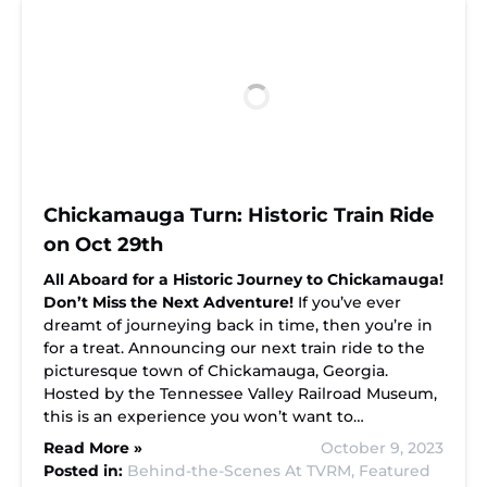
Chickamauga Turn: Historic Train Ride
on Oct 29th
All Aboard for a Historic Journey to Chickamauga!
Don’t Miss the Next Adventure!
If you’ve ever
dreamt of journeying back in time, then you’re in
for a treat. Announcing our next train ride to the
picturesque town of Chickamauga, Georgia.
Hosted by the Tennessee Valley Railroad Museum,
this is an experience you won’t want to…
Read More »
October 9, 2023
Posted in:
Behind-the-Scenes At TVRM,
Featured