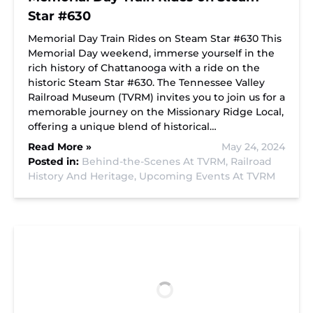
Star #630
Memorial Day Train Rides on Steam Star #630 This
Memorial Day weekend, immerse yourself in the
rich history of Chattanooga with a ride on the
historic Steam Star #630. The Tennessee Valley
Railroad Museum (TVRM) invites you to join us for a
memorable journey on the Missionary Ridge Local,
offering a unique blend of historical…
Read More »
May 24, 2024
Posted in:
Behind-the-Scenes At TVRM,
Railroad
History And Heritage,
Upcoming Events At TVRM