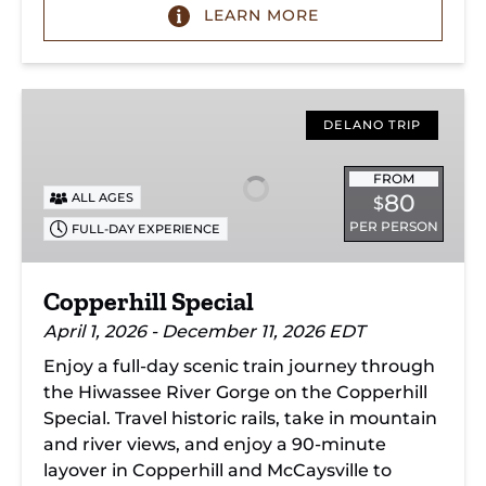
LEARN MORE
Copperhill
Special
DELANO TRIP
FROM
80
ALL AGES
$
PER PERSON
FULL-DAY EXPERIENCE
Copperhill Special
April 1, 2026 - December 11, 2026 EDT
Enjoy a full-day scenic train journey through
the Hiwassee River Gorge on the Copperhill
Special. Travel historic rails, take in mountain
and river views, and enjoy a 90-minute
layover in Copperhill and McCaysville to