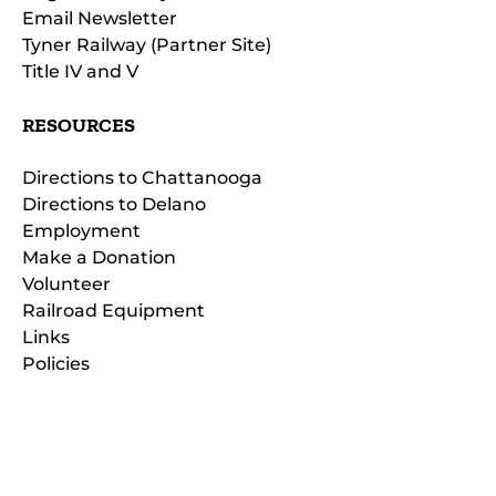
Email Newsletter
Tyner Railway (Partner Site)
Title IV and V
RESOURCES
Directions to Chattanooga
Directions to Delano
Employment
Make a Donation
Volunteer
Railroad Equipment
Links
Policies
(opens
in
(opens
new