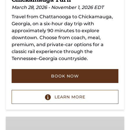
March 28, 2026 - November 1, 2026 EDT
Travel from Chattanooga to Chickamauga,
Georgia, on a six-hour day trip with
approximately 90 minutes to explore
downtown. Choose from coach, meal,
premium, and private-car options for a
classic rail experience through the
Tennessee–Georgia countryside.
BOOK NOW
LEARN MORE
Summerville
Steam