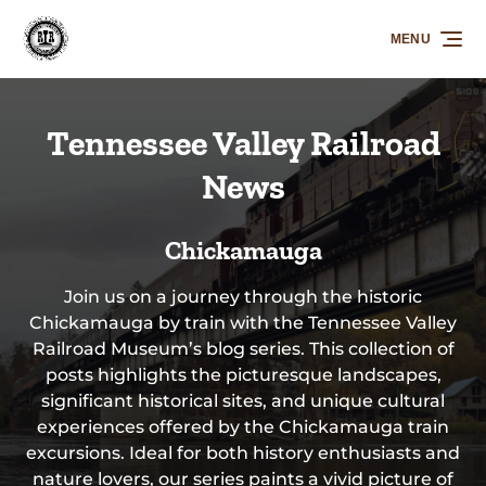
Skip to primary navigation
Skip to content
Skip to footer
MENU
Tennessee Valley Railroad
News
Chickamauga
Join us on a journey through the historic
Chickamauga by train with the Tennessee Valley
Railroad Museum’s blog series. This collection of
posts highlights the picturesque landscapes,
significant historical sites, and unique cultural
experiences offered by the Chickamauga train
excursions. Ideal for both history enthusiasts and
nature lovers, our series paints a vivid picture of