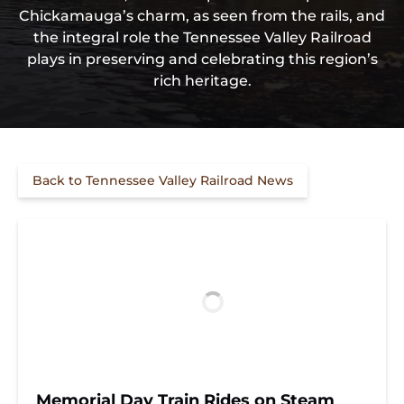
Chickamauga’s charm, as seen from the rails, and
the integral role the Tennessee Valley Railroad
plays in preserving and celebrating this region’s
rich heritage.
Back to Tennessee Valley Railroad News
Memorial Day Train Rides on Steam