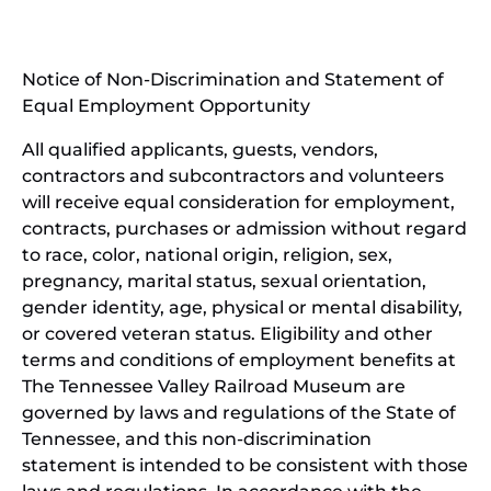
in
window)
new
(open
window)
in
Notice of Non-Discrimination and Statement of
new
Equal Employment Opportunity
wind
All qualified applicants, guests, vendors,
contractors and subcontractors and volunteers
will receive equal consideration for employment,
contracts, purchases or admission without regard
to race, color, national origin, religion, sex,
pregnancy, marital status, sexual orientation,
gender identity, age, physical or mental disability,
or covered veteran status. Eligibility and other
terms and conditions of employment benefits at
The Tennessee Valley Railroad Museum are
governed by laws and regulations of the State of
Tennessee, and this non-discrimination
statement is intended to be consistent with those