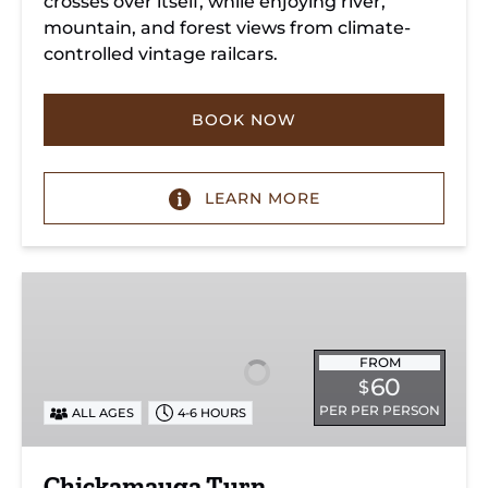
crosses over itself, while enjoying river,
mountain, and forest views from climate-
controlled vintage railcars.
BOOK NOW
LEARN MORE
Chickamauga
Turn
FROM
60
$
PER PER PERSON
ALL AGES
4-6 HOURS
Chickamauga Turn