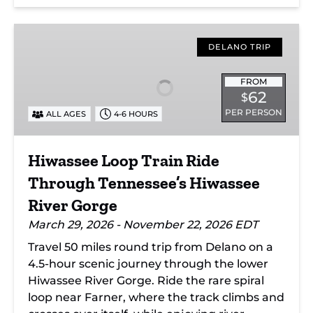
Hiwassee
Loop
DELANO TRIP
Train
Ride
FROM
62
$
Through
PER PERSON
ALL AGES
4-6 HOURS
Tennessee’s
Hiwassee
River
Hiwassee Loop Train Ride
Gorge
Through Tennessee’s Hiwassee
River Gorge
March 29, 2026 - November 22, 2026 EDT
Travel 50 miles round trip from Delano on a
4.5-hour scenic journey through the lower
Hiwassee River Gorge. Ride the rare spiral
loop near Farner, where the track climbs and