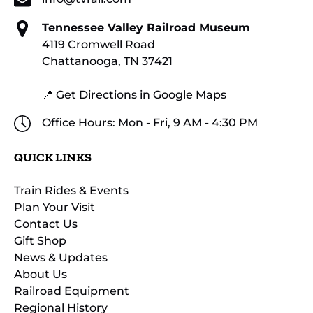
Tennessee Valley Railroad Museum
4119 Cromwell Road
Chattanooga, TN 37421
📍 Get Directions in Google Maps
Office Hours: Mon - Fri, 9 AM - 4:30 PM
QUICK LINKS
Train Rides & Events
Plan Your Visit
Contact Us
Gift Shop
News & Updates
About Us
Railroad Equipment
Regional History