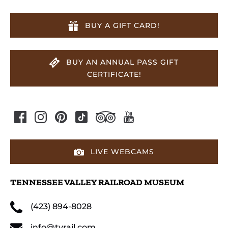
BUY A GIFT CARD!
BUY AN ANNUAL PASS GIFT
CERTIFICATE!
LIVE WEBCAMS
TENNESSEE VALLEY RAILROAD MUSEUM
(423) 894-8028
info@tvrail.com