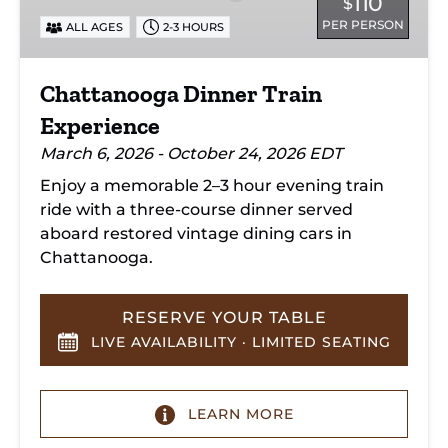
110
$
PER PERSON
ALL AGES
2-3 HOURS
Chattanooga Dinner Train
Experience
March 6, 2026 - October 24, 2026 EDT
Enjoy a memorable 2–3 hour evening train
ride with a three-course dinner served
aboard restored vintage dining cars in
Chattanooga.
RESERVE YOUR TABLE
LIVE AVAILABILITY · LIMITED SEATING
LEARN MORE